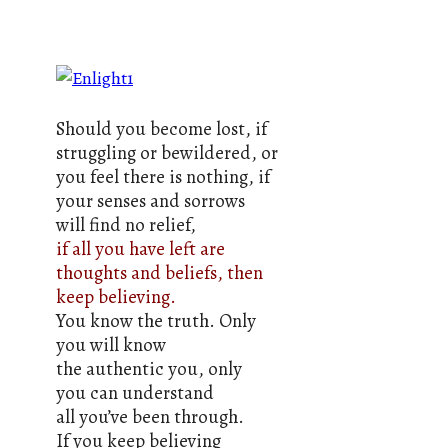
Should you become lost, if
struggling or bewildered, or
you feel there is nothing, if
your senses and sorrows
will find no relief,
if all you have left are
thoughts and beliefs, then
keep believing.
You know the truth. Only
you will know
the authentic you, only
you can understand
all you’ve been through.
If you keep believing