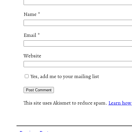
Name
*
Email
*
Website
Yes, add me to your mailing list
This site uses Akismet to reduce spam.
Learn how 