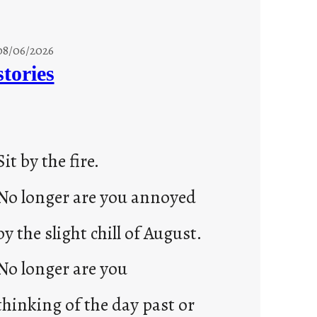
08/06/2026
stories
Sit by the fire.
No longer are you annoyed
by the slight chill of August.
No longer are you
thinking of the day past or