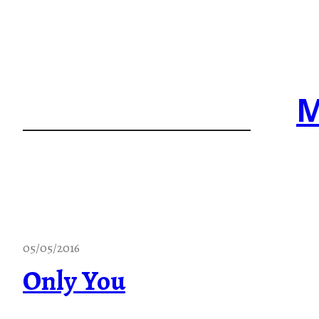
Skip
to
content
M
05/05/2016
Only You