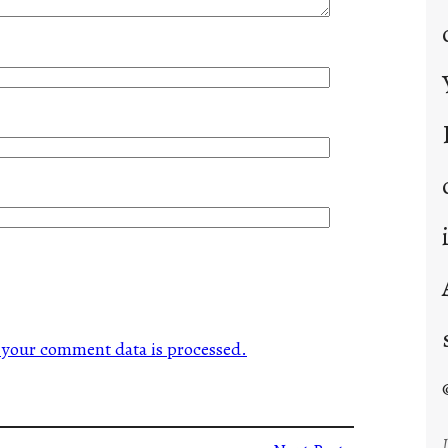
your comment data is processed.