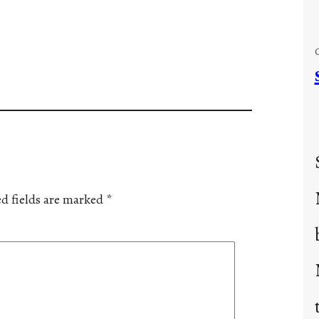
d fields are marked
*