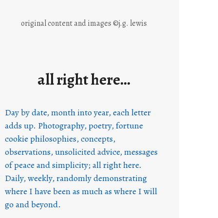
original content and images ©j.g. lewis
all right here…
Day by date, month into year, each letter
adds up. Photography, poetry, fortune
cookie philosophies, concepts,
observations, unsolicited advice, messages
of peace and simplicity; all right here.
Daily, weekly, randomly demonstrating
where I have been as much as where I will
go and beyond.