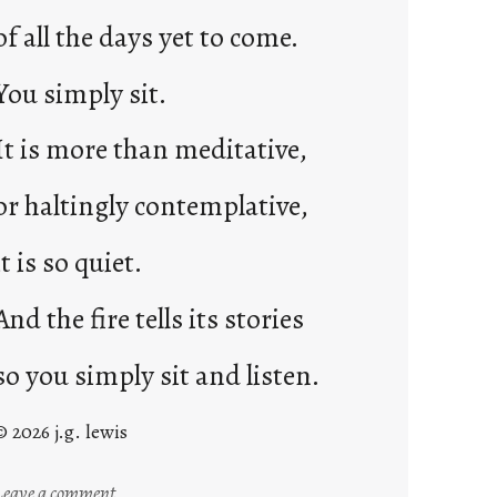
of all the days yet to come.
You simply sit.
It is more than meditative,
or haltingly contemplative,
it is so quiet.
And the fire tells its stories
so you simply sit and listen.
© 2026 j.g. lewis
:
Leave a comment