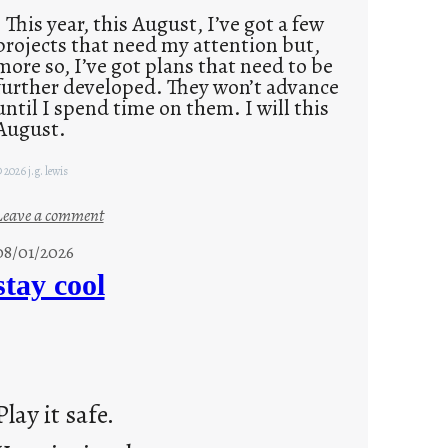
This year, this August, I’ve got a few
projects that need my attention but,
more so, I’ve got plans that need to be
further developed. They won’t advance
until I spend time on them. I will this
August.
 2026 j.g. lewis
:
Leave a comment
M
08/01/2026
o
stay cool
n
d
a
y
s
Play it safe.
a