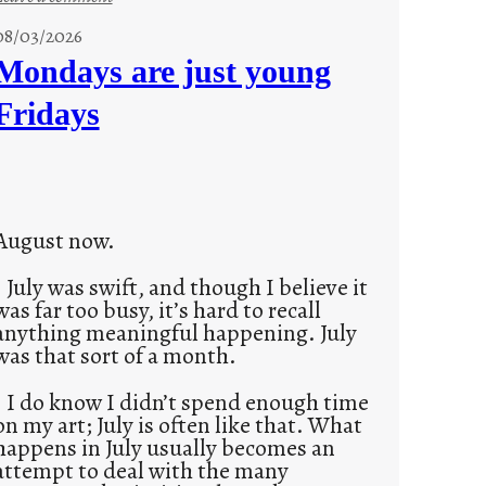
s
08/03/2026
t
Mondays are just young
o
Fridays
r
i
e
s
August now.
July was swift, and though I believe it
was far too busy, it’s hard to recall
anything meaningful happening. July
was that sort of a month.
I do know I didn’t spend enough time
on my art; July is often like that. What
happens in July usually becomes an
attempt to deal with the many