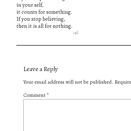
in your self,
it counts for something.
If you stop believing,
then it is all for nothing.
j.g.l.
Leave a Reply
Your email address will not be published.
Require
Comment
*