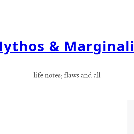
ythos & Marginal
life notes; flaws and all