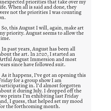
unexpected priorities that take over my
life. When all is said and done, they
were not the priorities I was counting
on.
So, this August I will, again, make art
my priority. August seems to allow the
time.
In past years, August has been all
about the art. In 2020, I started an
Artful August Immersion and most
years since have followed suit.
As it happens, I’ve got an opening this
Friday for a group show I am
participating in. I’d almost forgotten
about it during July. I dropped off the
two prints I’m exhibiting last Friday
and, I guess, that helped set my mood
for the forthcoming month.