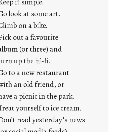
Keep it simple.
r
e
Go look at some art.
j
Climb on a bike.
u
s
Pick out a favourite
t
album (or three) and
y
o
turn up the hi-fi.
u
Go to a new restaurant
n
g
with an old friend, or
F
have a picnic in the park.
r
i
Treat yourself to ice cream.
d
Don’t read yesterday’s news
a
y
(or social media feeds).