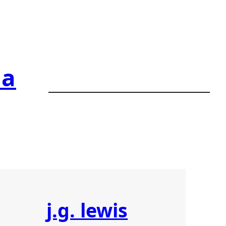
ia
j.g. lewis