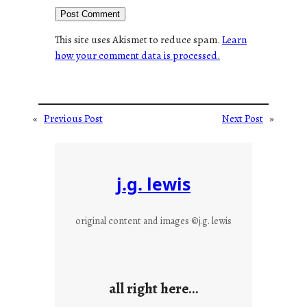
This site uses Akismet to reduce spam.
Learn
how your comment data is processed.
«
Previous Post
Next Post
»
j.g. lewis
original content and images ©j.g. lewis
all right here…