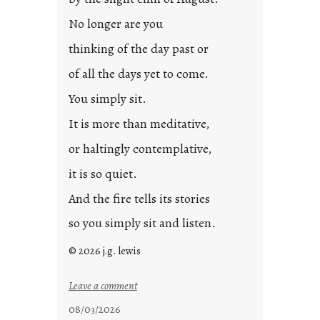
o
s
No longer are you
t
thinking of the day past or
2
0
of all the days yet to come.
2
You simply sit.
3
0
It is more than meditative,
or haltingly contemplative,
it is so quiet.
And the fire tells its stories
so you simply sit and listen.
© 2026 j.g. lewis
:
Leave a comment
s
08/03/2026
t