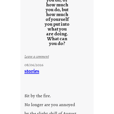
how much
you do, but
how much
of yourself
you put into
what you
are doing.
What can
you do?
:
Leave a comment
u
08/06/2026
n
stories
t
i
t
l
Sit by the fire.
e
d
No longer are you annoyed
p
by the slight chill of August.