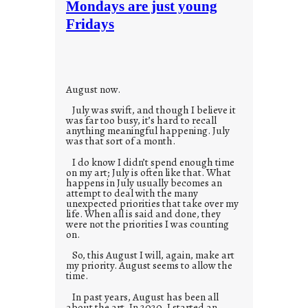
Mondays are just young
o
Fridays
r
i
e
s
August now.
July was swift, and though I believe it
was far too busy, it’s hard to recall
anything meaningful happening. July
was that sort of a month.
I do know I didn’t spend enough time
on my art; July is often like that. What
happens in July usually becomes an
attempt to deal with the many
unexpected priorities that take over my
life. When all is said and done, they
were not the priorities I was counting
on.
So, this August I will, again, make art
my priority. August seems to allow the
time.
In past years, August has been all
about the art. In 2020, I started an