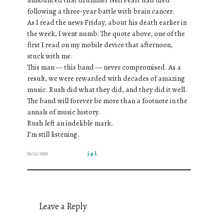
following a three-year battle with brain cancer.
As I read the news Friday, about his death earlier in
the week, I went numb. The quote above, one of the
first I read on my mobile device that afternoon,
stuck with me.
This man — this band — never compromised. As a
result, we were rewarded with decades of amazing
music. Rush did what they did, and they did it well.
The band will forever be more than a footnote in the
annals of music history.
Rush left an indelible mark.
I’m still listening.
01/12/2010
j.g.l.
Leave a Reply