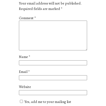
Your email address will not be published.
Required fields are marked
*
Comment
*
Name
*
Email
*
Website
Yes, add me to your mailing list