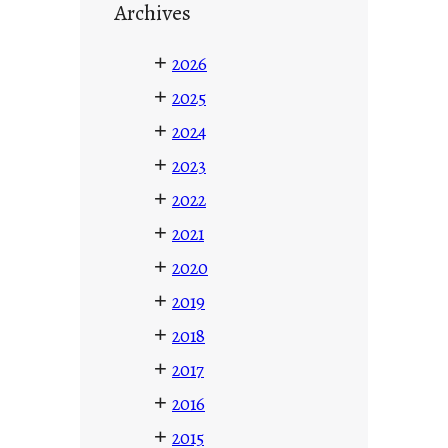
Archives
+
2026
+
2025
+
2024
+
2023
+
2022
+
2021
+
2020
+
2019
+
2018
+
2017
+
2016
+
2015