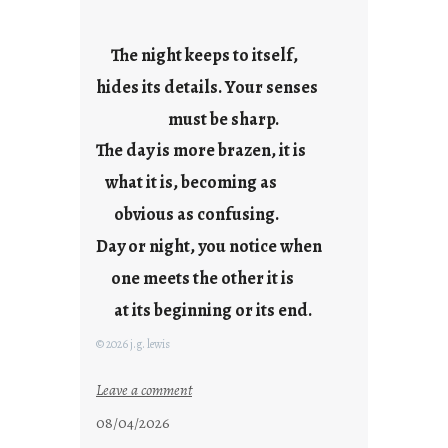
y
s
The night keeps to itself,
a
hides its details. Your senses
r
e
must be sharp.
j
The day is more brazen, it is
u
s
what it is, becoming as
t
obvious as confusing.
y
Day or night, you notice when
o
u
one meets the other it is
n
at its beginning or its end.
g
F
© 2026 j.g. lewis
r
i
:
Leave a comment
d
c
08/04/2026
a
l