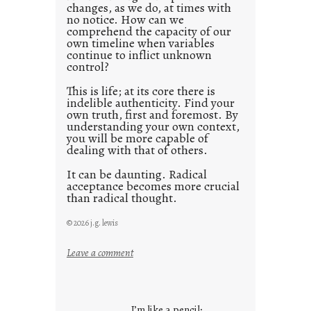
changes, as we do, at times with
2
no notice. How can we
1
comprehend the capacity of our
0
own timeline when variables
continue to inflict unknown
control?
This is life; at its core there is
indelible authenticity. Find your
own truth, first and foremost. By
understanding your own context,
you will be more capable of
dealing with that of others.
It can be daunting. Radical
acceptance becomes more crucial
than radical thought.
© 2026 j.g. lewis
:
Leave a comment
y
o
u
I’m like a pencil;