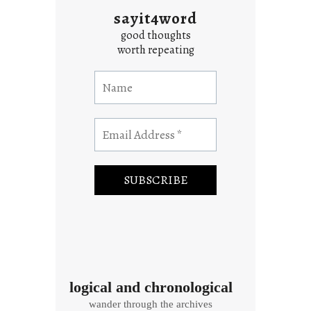
sayit4word
good thoughts
worth repeating
logical and chronological
wander through the archives