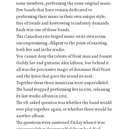
same members, performing the same original music.
Few bands that have remain dedicated to
performing their music in their own unique style;
free of trends and kowtowing to industry demands.
Rush was one of those bands.
This Canadian trio forged music on its own terms,
uncompromising, diligent to the point of exacting,
both live and in the studio.
You cannot deny the talents of front man and bassist
Geddy Lee and guitarist Alex Lifeson, but behind it
all was the percussive magic of drummer Neil Peart
and the lyrics that gave the sound its soul.
Together these three musicians were unparalleled.
The band stopped performing live in 2015, releasing
its last studio album in 2012.
The oft asked question was whether the band would
ever play together again, or whether there would be
another album.
The questions were answered Friday when it was
announced that drummer Neil Peart had died