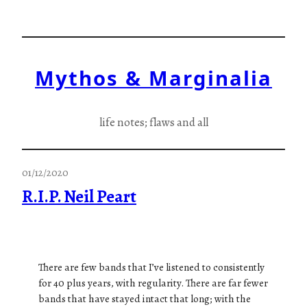
Skip
to
content
Mythos & Marginalia
life notes; flaws and all
01/12/2020
R.I.P. Neil Peart
There are few bands that I’ve listened to consistently
for 40 plus years, with regularity. There are far fewer
bands that have stayed intact that long; with the