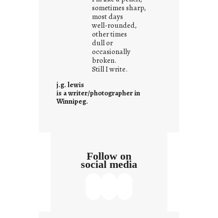
r
sometimes sharp,
o
most days
well-rounded,
w
other times
n
dull or
c
occasionally
o
broken.
Still I write.
n
t
j.g. lewis
e
is a writer/photographer in
Winnipeg.
x
t
Follow on
social media