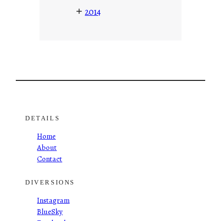
+
2014
DETAILS
Home
About
Contact
DIVERSIONS
Instagram
BlueSky