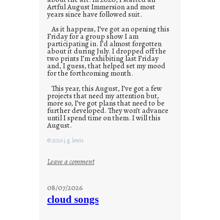
Artful August Immersion and most
years since have followed suit.
As it happens, I’ve got an opening this
Friday for a group show I am
participating in. I’d almost forgotten
about it during July. I dropped off the
two prints I’m exhibiting last Friday
and, I guess, that helped set my mood
for the forthcoming month.
This year, this August, I’ve got a few
projects that need my attention but,
more so, I’ve got plans that need to be
further developed. They won’t advance
until I spend time on them. I will this
August.
© 2026 j.g. lewis
:
Leave a comment
M
o
08/07/2026
n
cloud songs
d
a