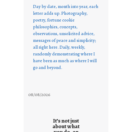
Day by date, month into year, each
letter adds up. Photography,
poetry, fortune cookie
philosophies, concepts,
observations, unsolicited advice,
messages of peace and simplicity;
all right here. Daily, weekly,
randomly demonstrating where I
have been as much as where I will
go and beyond.
08/08/2026
It’s not just
about what
you do, or