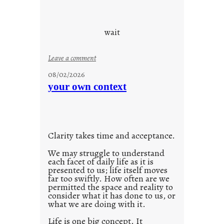
y
o
s
u
d
wait
s
o
:
Leave a comment
n
u
g
08/02/2026
n
s
your own context
t
i
t
l
Clarity takes time and acceptance.
e
d
We may struggle to understand
each facet of daily life as it is
p
presented to us; life itself moves
o
far too swiftly. How often are we
s
permitted the space and reality to
consider what it has done to us, or
t
what we are doing with it.
2
0
Life is one big concept. It