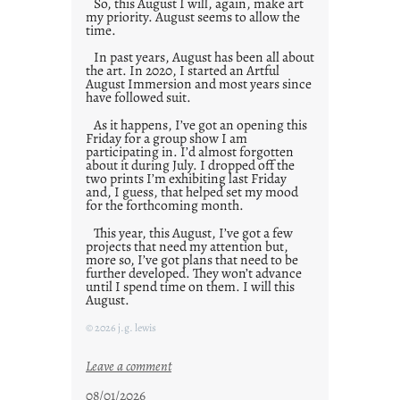
So, this August I will, again, make art
my priority. August seems to allow the
time.
In past years, August has been all about
the art. In 2020, I started an Artful
August Immersion and most years since
have followed suit.
As it happens, I’ve got an opening this
Friday for a group show I am
participating in. I’d almost forgotten
about it during July. I dropped off the
two prints I’m exhibiting last Friday
and, I guess, that helped set my mood
for the forthcoming month.
This year, this August, I’ve got a few
projects that need my attention but,
more so, I’ve got plans that need to be
further developed. They won’t advance
until I spend time on them. I will this
August.
© 2026 j.g. lewis
:
Leave a comment
M
08/01/2026