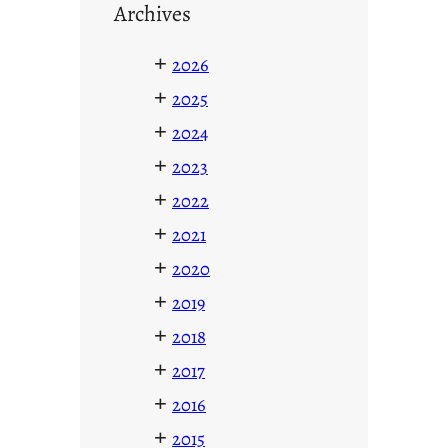
Archives
+
2026
+
2025
+
2024
+
2023
+
2022
+
2021
+
2020
+
2019
+
2018
+
2017
+
2016
+
2015