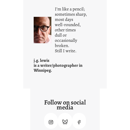
i
I’m like a pencil;
s
sometimes sharp,
w
most days
well-rounded,
h
other times
a
dull or
t
occasionally
i
broken.
Still I write.
t
i
j.g. lewis
s
is a writer/photographer in
Winnipeg.
Follow on social
media