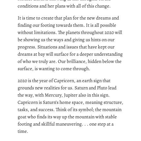
conditions and her plans with all of this change.
It is time to create that plan for the new dreams and
finding our footing towards them. It is all possible
without limitations. The planets throughout 2020 will
be showing us the ways and giving us hints on our
progress. Situations and issues that have kept our
dreams at bay will surface for a deeper understanding
of who we truly are. Our brilliance, hidden below the
surface, is wanting to come through.
2020 is the year of Capricorn, an earth sign that
grounds new realities for us. Saturn and Pluto lead
the way, with Mercury, Jupiter also in this sign.
Capricorn is Saturn’s home space, meaning structure,
tasks, and success. Think of its symbol; the mountain
goat who finds its way up the mountain with stable
footing and skillful maneuvering. . . one step at a
time.