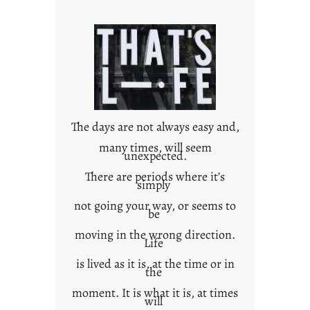
r
o
w
n
c
o
n
t
The days are not always easy and,
e
many times, will seem
unexpected.
x
t
There are periods where it’s
simply
not going your way, or seems to
be
moving in the wrong direction.
Life
is lived as it is, at the time or in
the
moment. It is what it is, at times
will