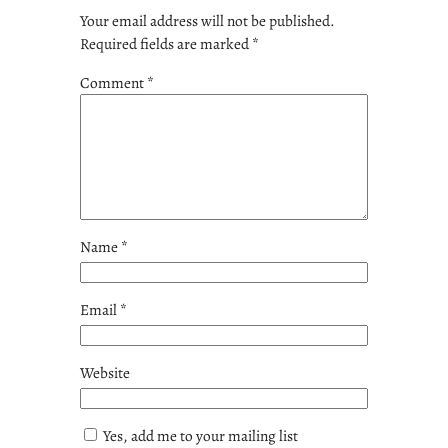
Your email address will not be published.
Required fields are marked
*
Comment
*
Name
*
Email
*
Website
Yes, add me to your mailing list