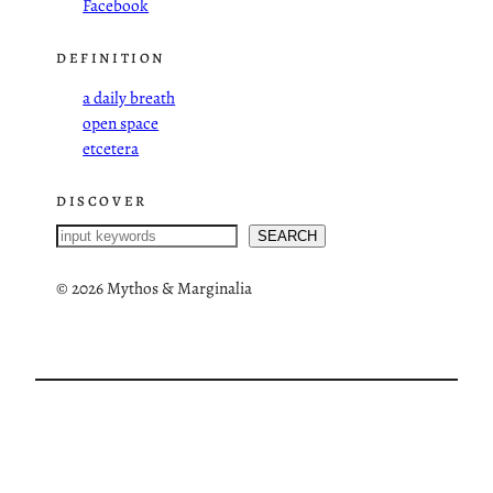
Facebook
DEFINITION
a daily breath
open space
etcetera
DISCOVER
S
SEARCH
e
a
©
2026 Mythos & Marginalia
r
c
h