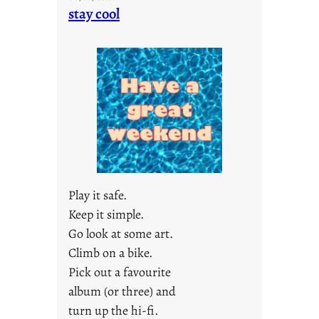
o
stay cool
n
d
a
y
s
a
r
e
j
u
s
Play it safe.
t
Keep it simple.
y
Go look at some art.
o
u
Climb on a bike.
n
Pick out a favourite
g
album (or three) and
F
turn up the hi-fi.
r