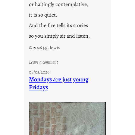
or haltingly contemplative,
it is so quiet.
And the fire tells its stories
so you simply sit and listen.
© 2026 j.g. lewis
:
Leave a comment
s
08/03/2026
t
Mondays are just young
o
Fridays
r
i
e
s