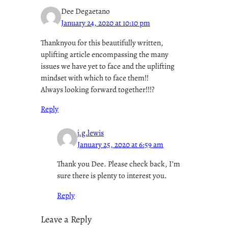
Dee Degaetano
January 24, 2020 at 10:10 pm
Thanknyou for this beautifully written,
uplifting article encompassing the many
issues we have yet to face and the uplifting
mindset with which to face them!!
Always looking forward together!!!?
Reply
j.g.lewis
January 25, 2020 at 6:59 am
Thank you Dee. Please check back, I’m
sure there is plenty to interest you.
Reply
Leave a Reply