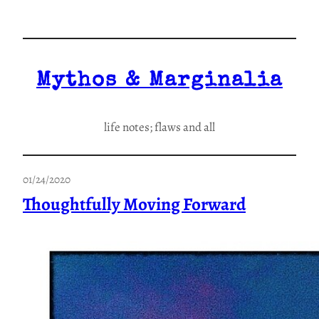
Skip
to
content
Mythos & Marginalia
life notes; flaws and all
01/24/2020
Thoughtfully Moving Forward