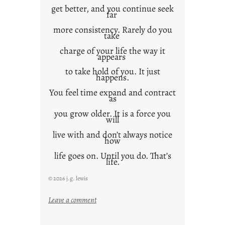
get better, and you continue seek
far
more consistency. Rarely do you
take
charge of your life the way it
appears
to take hold of you. It just
happens.
You feel time expand and contract
as
you grow older. It is a force you
will
live with and don’t always notice
how
life goes on. Until you do. That’s
life.
© 2026 j.g. lewis
:
Leave a comment
i
t