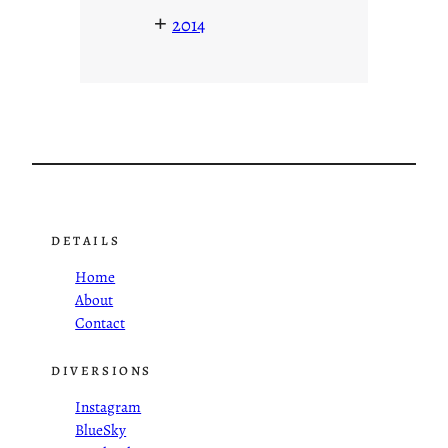
+
2014
DETAILS
Home
About
Contact
DIVERSIONS
Instagram
BlueSky