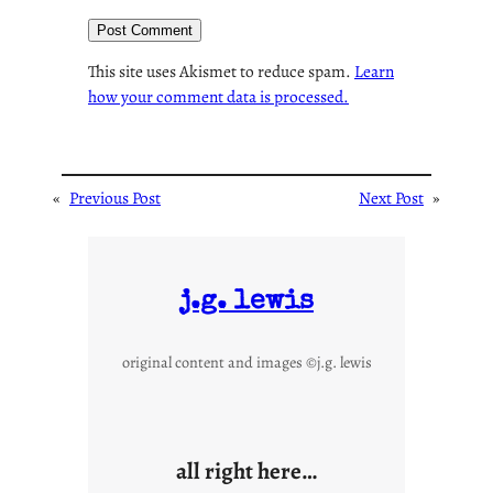
This site uses Akismet to reduce spam.
Learn
how your comment data is processed.
«
Previous Post
Next Post
»
j.g. lewis
original content and images ©j.g. lewis
all right here…