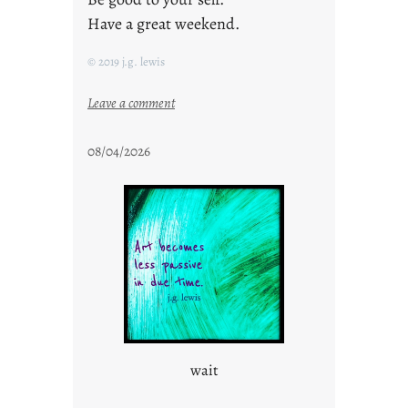
Have a great weekend.
© 2019 j.g. lewis
:
Leave a comment
s
t
08/04/2026
a
y
c
o
o
l
wait