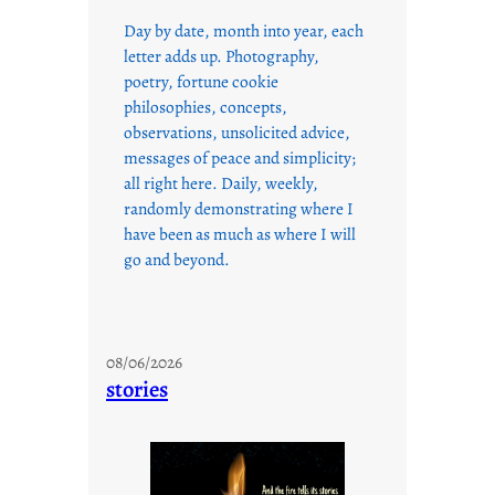
Day by date, month into year, each
letter adds up. Photography,
poetry, fortune cookie
philosophies, concepts,
observations, unsolicited advice,
messages of peace and simplicity;
all right here. Daily, weekly,
randomly demonstrating where I
have been as much as where I will
go and beyond.
08/06/2026
stories