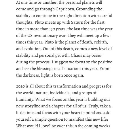
At one time or another, the personal planets will
come and go through Capricorn; Grounding the
stability to continue in the right direction with careful
thoughts. Pluto meets up with Saturn for the first
time in more than 150 years; the last time was the year
of the US revolutionary war. They will meet up a few
times this year. Pluto is the planet of death, rebirth,
and evolution. Out of this death, comes a new level of
stability and personal growth. Chaos may occur
during the process. I suggest we focus on the positive
and see the blessings in all situations this year. From
the darkness, light is born once again.
2020 is all about this transformation and progress for
the world, nature, individuals, and groups of
humanity. What we focus on this year is building our
new storyline and a chapter for all of us. Truly, take a
little time and focus with your heart in mind and ask
yourself a simple question to manifest this new life:
What would I love? Answer this in the coming weeks