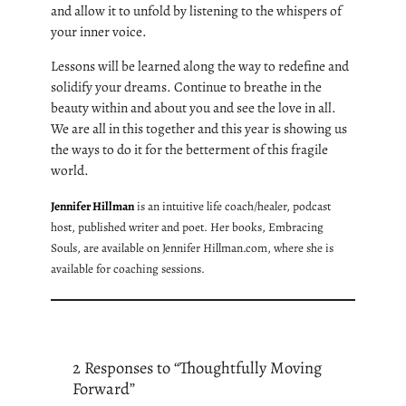
and allow it to unfold by listening to the whispers of
your inner voice.
Lessons will be learned along the way to redefine and
solidify your dreams. Continue to breathe in the
beauty within and about you and see the love in all.
We are all in this together and this year is showing us
the ways to do it for the betterment of this fragile
world.
Jennifer Hillman
is an intuitive life coach/healer, podcast
host, published writer and poet. Her books, Embracing
Souls, are available on Jennifer Hillman.com, where she is
available for coaching sessions.
2 Responses to “Thoughtfully Moving
Forward”