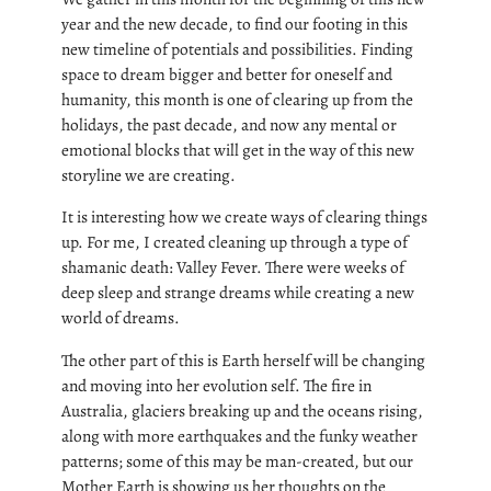
year and the new decade, to find our footing in this
new timeline of potentials and possibilities. Finding
space to dream bigger and better for oneself and
humanity, this month is one of clearing up from the
holidays, the past decade, and now any mental or
emotional blocks that will get in the way of this new
storyline we are creating.
It is interesting how we create ways of clearing things
up. For me, I created cleaning up through a type of
shamanic death: Valley Fever. There were weeks of
deep sleep and strange dreams while creating a new
world of dreams.
The other part of this is Earth herself will be changing
and moving into her evolution self. The fire in
Australia, glaciers breaking up and the oceans rising,
along with more earthquakes and the funky weather
patterns; some of this may be man-created, but our
Mother Earth is showing us her thoughts on the