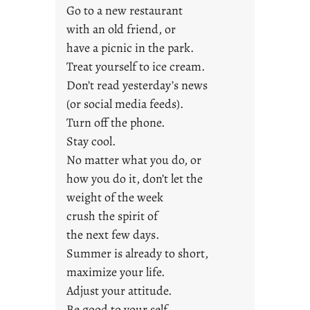
Go to a new restaurant
i
with an old friend, or
d
a
have a picnic in the park.
y
Treat yourself to ice cream.
s
Don’t read yesterday’s news
(or social media feeds).
Turn off the phone.
Stay cool.
No matter what you do, or
how you do it, don’t let the
weight of the week
crush the spirit of
the next few days.
Summer is already to short,
maximize your life.
Adjust your attitude.
Be good to your self.