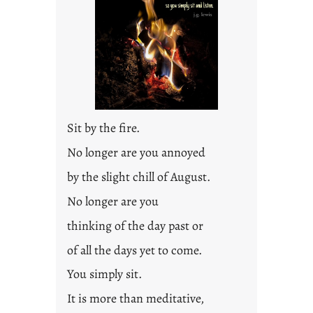
Sit by the fire.
No longer are you annoyed
by the slight chill of August.
No longer are you
thinking of the day past or
of all the days yet to come.
You simply sit.
It is more than meditative,