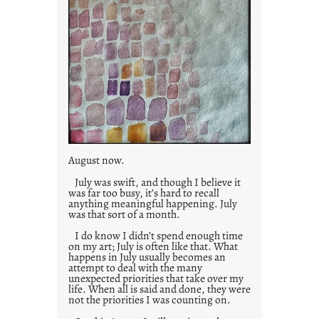
August now.
July was swift, and though I believe it
was far too busy, it’s hard to recall
anything meaningful happening. July
was that sort of a month.
I do know I didn’t spend enough time
on my art; July is often like that. What
happens in July usually becomes an
attempt to deal with the many
unexpected priorities that take over my
life. When all is said and done, they were
not the priorities I was counting on.