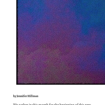
by Jennifer Hillman
We gather in this month for the beginning of this new