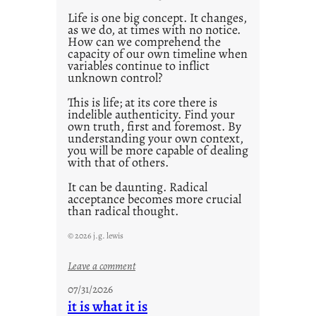
Life is one big concept. It changes,
as we do, at times with no notice.
How can we comprehend the
capacity of our own timeline when
variables continue to inflict
unknown control?
This is life; at its core there is
indelible authenticity. Find your
own truth, first and foremost. By
understanding your own context,
you will be more capable of dealing
with that of others.
It can be daunting. Radical
acceptance becomes more crucial
than radical thought.
© 2026 j.g. lewis
:
Leave a comment
y
07/31/2026
o
it is what it is
u