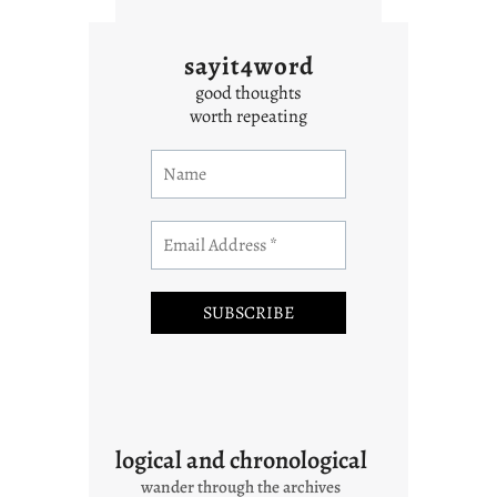
sayit4word
good thoughts
worth repeating
logical and chronological
wander through the archives