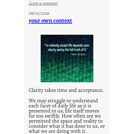
:
Leave a comment
u
08/02/2026
n
your own context
t
i
t
l
e
d
p
o
s
t
Clarity takes time and acceptance.
2
0
We may struggle to understand
each facet of daily life as it is
2
presented to us; life itself moves
1
far too swiftly. How often are we
0
permitted the space and reality to
consider what it has done to us, or
what we are doing with it.