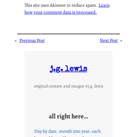
This site uses Akismet to reduce spam.
Learn
how your comment data is processed.
«
Previous Post
Next Post
»
j.g. lewis
original content and images ©j.g. lewis
all right here…
Day by date, month into year, each