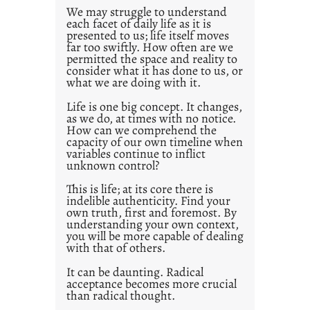
0
We may struggle to understand
each facet of daily life as it is
2
presented to us; life itself moves
1
far too swiftly. How often are we
0
permitted the space and reality to
consider what it has done to us, or
what we are doing with it.
Life is one big concept. It changes,
as we do, at times with no notice.
How can we comprehend the
capacity of our own timeline when
variables continue to inflict
unknown control?
This is life; at its core there is
indelible authenticity. Find your
own truth, first and foremost. By
understanding your own context,
you will be more capable of dealing
with that of others.
It can be daunting. Radical
acceptance becomes more crucial
than radical thought.