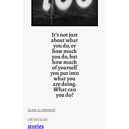
It’s not just
about what
you do, or
how much
you do, but
how much
of yourself
you put into
what you
are doing.
What can
you do?
:
Leave a comment
u
08/06/2026
n
stories