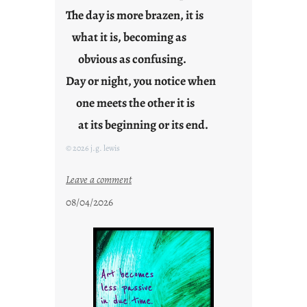
n
The day is more brazen, it is
g
what it is, becoming as
F
r
obvious as confusing.
i
Day or night, you notice when
d
one meets the other it is
a
y
at its beginning or its end.
s
© 2026 j.g. lewis
:
Leave a comment
c
08/04/2026
l
o
u
d
s
o
n