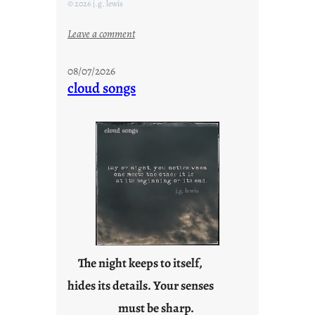
© 2026 j.g. lewis
:
Leave a comment
M
o
08/07/2026
n
cloud songs
d
a
y
s
a
r
e
j
u
s
t
The night keeps to itself,
y
hides its details. Your senses
o
must be sharp.
u