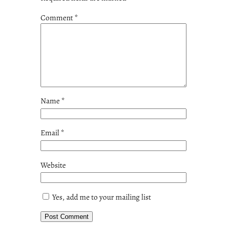
Comment
*
Name
*
Email
*
Website
Yes, add me to your mailing list