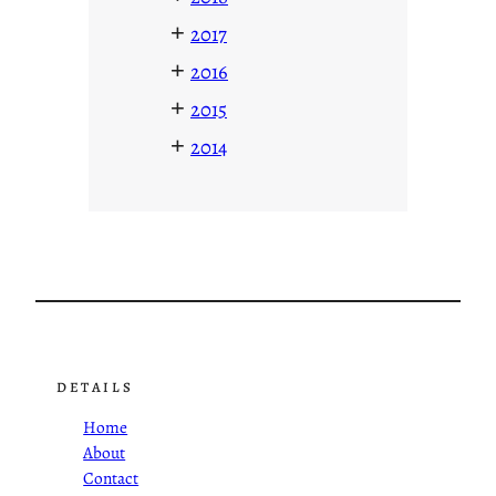
+
2017
+
2016
+
2015
+
2014
DETAILS
Home
About
Contact