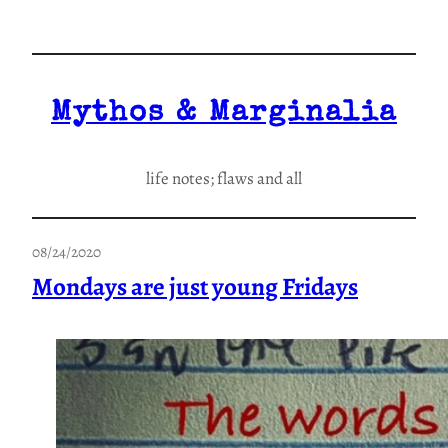
Skip
to
content
Mythos & Marginalia
life notes; flaws and all
08/24/2020
Mondays are just young Fridays