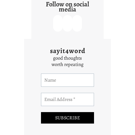
Follow on social
media
sayit4word
good thoughts
worth repeating