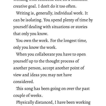
creative goal. I don’t do it too often.
Writing is, generally, individual work. It
can be isolating. You spend plenty of time by
yourself dealing with situations or stories
that only you know.
You own the work. For the longest time,
only you know the work.
When you collaborate you have to open
yourself up to the thought process of
another person, accept another point of
view and ideas you may not have
considered.
This song has been going on over the past
couple of weeks.
Physically distanced, I have been working