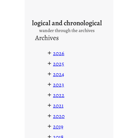
logical and chronological
wander through the archives
Archives
+
2026
+
2025
+
2024
+
2023
+
2022
+
2021
+
2020
+
2019
+
2018