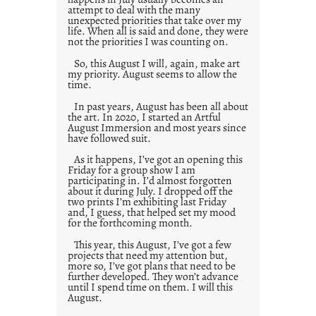
attempt to deal with the many
unexpected priorities that take over my
life. When all is said and done, they were
not the priorities I was counting on.
So, this August I will, again, make art
my priority. August seems to allow the
time.
In past years, August has been all about
the art. In 2020, I started an Artful
August Immersion and most years since
have followed suit.
As it happens, I’ve got an opening this
Friday for a group show I am
participating in. I’d almost forgotten
about it during July. I dropped off the
two prints I’m exhibiting last Friday
and, I guess, that helped set my mood
for the forthcoming month.
This year, this August, I’ve got a few
projects that need my attention but,
more so, I’ve got plans that need to be
further developed. They won’t advance
until I spend time on them. I will this
August.