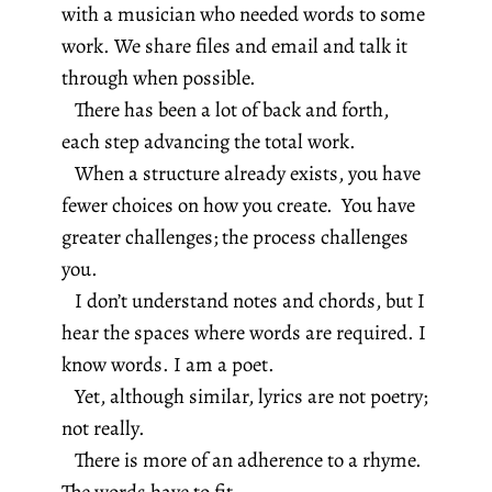
with a musician who needed words to some
work. We share files and email and talk it
through when possible.
There has been a lot of back and forth,
each step advancing the total work.
When a structure already exists, you have
fewer choices on how you create. You have
greater challenges; the process challenges
you.
I don’t understand notes and chords, but I
hear the spaces where words are required. I
know words. I am a poet.
Yet, although similar, lyrics are not poetry;
not really.
There is more of an adherence to a rhyme.
The words have to fit.