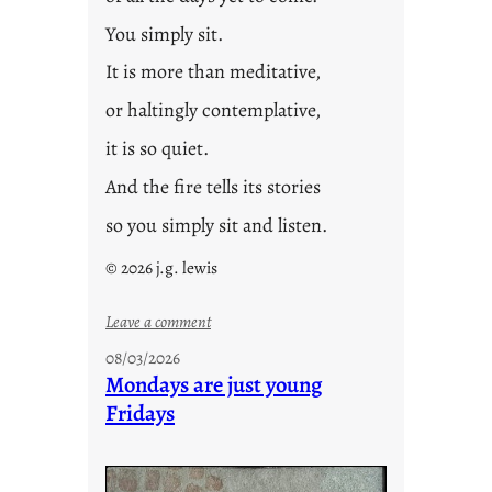
You simply sit.
It is more than meditative,
or haltingly contemplative,
it is so quiet.
And the fire tells its stories
so you simply sit and listen.
© 2026 j.g. lewis
:
Leave a comment
s
08/03/2026
t
Mondays are just young
o
Fridays
r
i
e