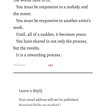
You must be responsive to a melody and
the meter.
You must be responsive to another artist’s
work.
Until, all of a sudden, it becomes yours.
You have shared in not only the process,
but the results.
It is a rewarding process.
08/24/2020
j.g.l.
Leave a Reply
Your email address will not be published.
Required fields are marked
*