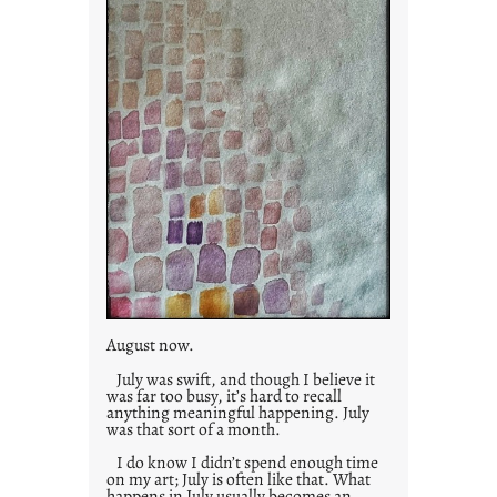
s
August now.
July was swift, and though I believe it
was far too busy, it’s hard to recall
anything meaningful happening. July
was that sort of a month.
I do know I didn’t spend enough time
on my art; July is often like that. What
happens in July usually becomes an