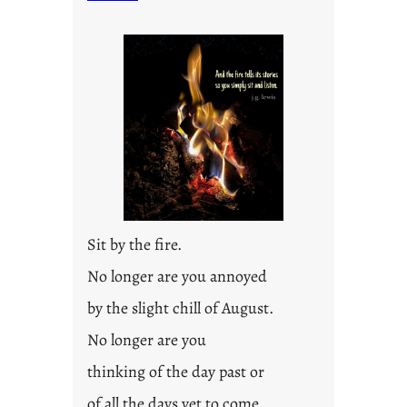
t
i
t
l
e
d
p
o
s
t
2
0
Sit by the fire.
2
3
No longer are you annoyed
0
by the slight chill of August.
No longer are you
thinking of the day past or
of all the days yet to come.