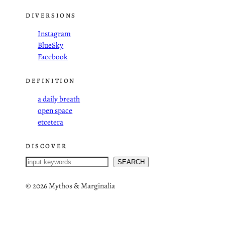
DIVERSIONS
Instagram
BlueSky
Facebook
DEFINITION
a daily breath
open space
etcetera
DISCOVER
S
SEARCH
e
a
©
2026 Mythos & Marginalia
r
c
h