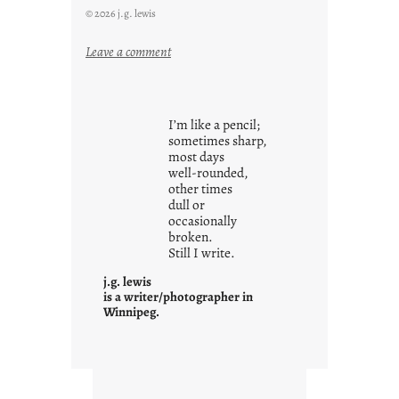
© 2026 j.g. lewis
:
Leave a comment
y
o
u
I’m like a pencil;
r
sometimes sharp,
o
most days
well-rounded,
w
other times
n
dull or
c
occasionally
o
broken.
Still I write.
n
t
j.g. lewis
e
is a writer/photographer in
Winnipeg.
x
t