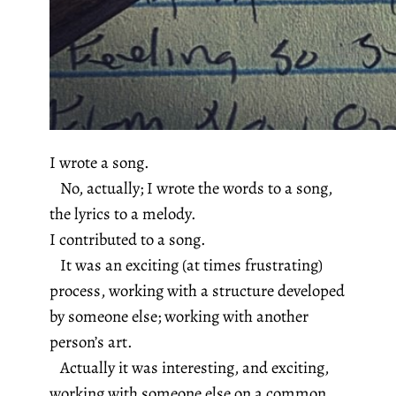
I wrote a song.
No, actually; I wrote the words to a song,
the lyrics to a melody.
I contributed to a song.
It was an exciting (at times frustrating)
process, working with a structure developed
by someone else; working with another
person’s art.
Actually it was interesting, and exciting,
working with someone else on a common