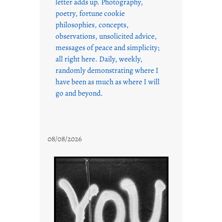
letter adds up. Photography,
poetry, fortune cookie
philosophies, concepts,
observations, unsolicited advice,
messages of peace and simplicity;
all right here. Daily, weekly,
randomly demonstrating where I
have been as much as where I will
go and beyond.
08/08/2026