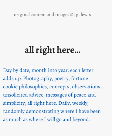
original content and images ©j.g. lewis
all right here…
Day by date, month into year, each letter
adds up. Photography, poetry, fortune
cookie philosophies, concepts, observations,
unsolicited advice, messages of peace and
simplicity; all right here. Daily, weekly,
randomly demonstrating where I have been
as much as where I will go and beyond.