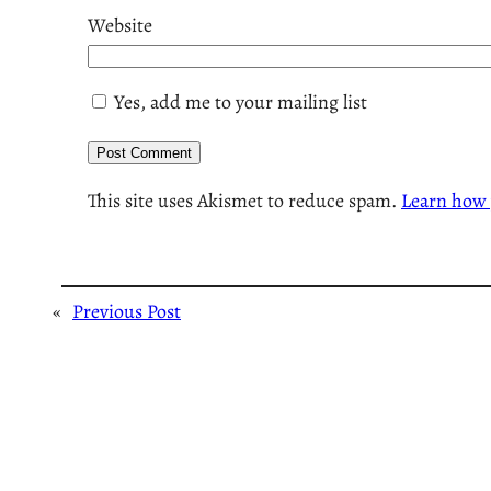
Website
Yes, add me to your mailing list
This site uses Akismet to reduce spam.
Learn how 
«
Previous Post