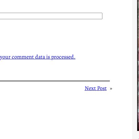
your comment data is processed.
Next Post
»