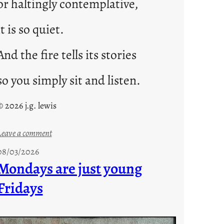
or haltingly contemplative,
it is so quiet.
And the fire tells its stories
so you simply sit and listen.
© 2026 j.g. lewis
:
Leave a comment
s
08/03/2026
t
Mondays are just young
o
Fridays
r
i
e