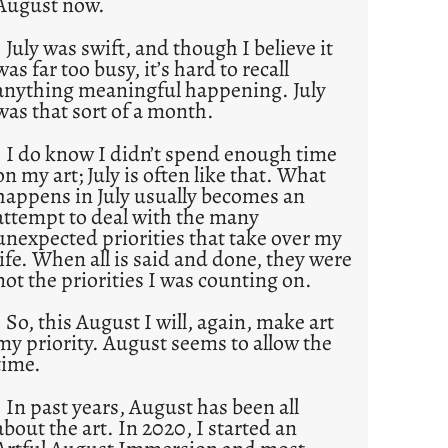
August now.
July was swift, and though I believe it
was far too busy, it’s hard to recall
anything meaningful happening. July
was that sort of a month.
I do know I didn’t spend enough time
on my art; July is often like that. What
happens in July usually becomes an
attempt to deal with the many
unexpected priorities that take over my
life. When all is said and done, they were
not the priorities I was counting on.
So, this August I will, again, make art
my priority. August seems to allow the
time.
In past years, August has been all
about the art. In 2020, I started an