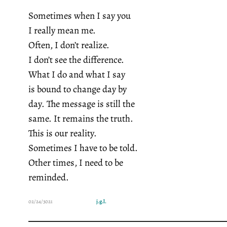
Sometimes when I say you
I really mean me.
Often, I don’t realize.
I don’t see the difference.
What I do and what I say
is bound to change day by
day. The message is still the
same. It remains the truth.
This is our reality.
Sometimes I have to be told.
Other times, I need to be
reminded.
02/24/3021
j.g.l.