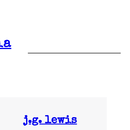
ia
j.g. lewis