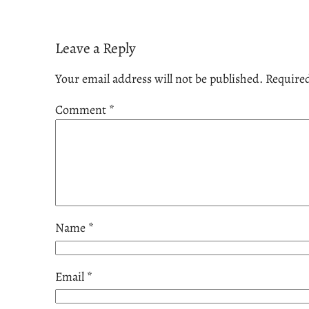
Leave a Reply
Your email address will not be published.
Required
Comment
*
Name
*
Email
*