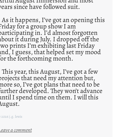
Artful August Immersion and most
years since have followed suit.
As it happens, I’ve got an opening this
Friday for a group show I am
participating in. I’d almost forgotten
about it during July. I dropped off the
two prints I’m exhibiting last Friday
and, I guess, that helped set my mood
for the forthcoming month.
This year, this August, I’ve got a few
projects that need my attention but,
more so, I’ve got plans that need to be
further developed. They won’t advance
until I spend time on them. I will this
August.
 2026 j.g. lewis
:
Leave a comment