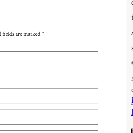
 fields are marked
*