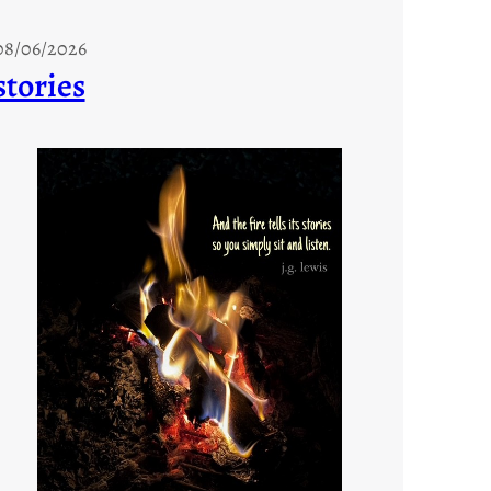
08/06/2026
stories