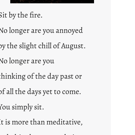
Sit by the fire.
No longer are you annoyed
by the slight chill of August.
No longer are you
thinking of the day past or
of all the days yet to come.
You simply sit.
It is more than meditative,