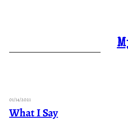
Skip
to
content
M
01/14/2021
What I Say