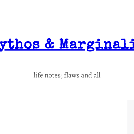
ythos & Marginal
life notes; flaws and all