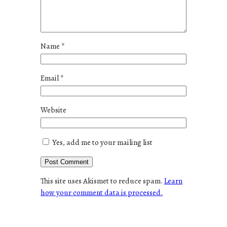
Name
*
Email
*
Website
Yes, add me to your mailing list
This site uses Akismet to reduce spam.
Learn
how your comment data is processed.