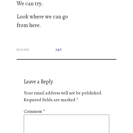
We can try.
Look where we can go
from here.
01/21/2021
j.g.l.
Leave a Reply
Your email address will not be published.
Required fields are marked
*
Comment
*