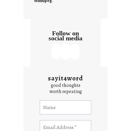
Winnipeg.
Follow on
social media
sayit4word
good thoughts
worth repeating