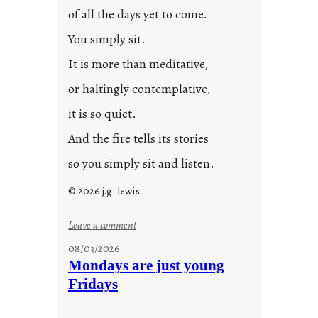
of all the days yet to come.
You simply sit.
It is more than meditative,
or haltingly contemplative,
it is so quiet.
And the fire tells its stories
so you simply sit and listen.
© 2026 j.g. lewis
:
Leave a comment
s
08/03/2026
t
Mondays are just young
o
Fridays
r
i