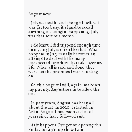
e
s
August now.
July was swift, and though I believe it
was far too busy, it’s hard to recall
anything meaningful happening. July
was that sort of a month.
I do know I didn’t spend enough time
on my art; July is often like that. What
happens in July usually becomes an
attempt to deal with the many
unexpected priorities that take over my
life. When all is said and done, they
were not the priorities I was counting
on.
So, this August I will, again, make art
my priority. August seems to allow the
time.
In past years, August has been all
about the art. In 2020, I started an
Artful August Immersion and most
years since have followed suit.
As it happens, I’ve got an opening this
Friday for a group show I am