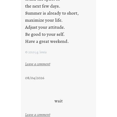
the next few days.
Summer is already to short,
maximize your life.
Adjust your attitude.
Be good to your self.
Have a great weekend.
© 2019 j.g. lewis
:
Leave a comment
s
t
08/04/2026
a
y
c
o
wait
o
l
:
Leave a comment