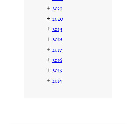
+
2021
+
2020
+
2019
+
2018
+
2017
+
2016
+
2015
+
2014