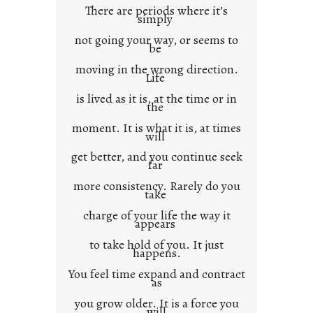
There are periods where it’s
n
simply
t
not going your way, or seems to
e
be
x
moving in the wrong direction.
Life
t
is lived as it is, at the time or in
the
moment. It is what it is, at times
will
get better, and you continue seek
far
more consistency. Rarely do you
take
charge of your life the way it
appears
to take hold of you. It just
happens.
You feel time expand and contract
as
you grow older. It is a force you
will