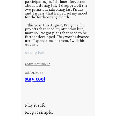
participating in. I’d almost forgotten
about it during July. I dropped off the
two prints I’m exhibiting last Friday
and, I guess, that helped set my mood
for the forthcoming month.
This year, this August, I’ve got a few
projects that need my attention but,
more so, I’ve got plans that need to be
further developed. They won’t advance
until I spend time on them. I will this
August.
© 2026 j.g. lewis
:
Leave a comment
M
08/01/2026
o
stay cool
n
d
a
y
Play it safe.
s
a
Keep it simple.