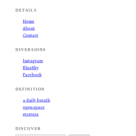
DETAILS
Home
About
Contact
DIVERSIONS
Instagram
BlueSky
Facebook
DEFINITION
a daily breath
open space
etcetera
DISCOVER