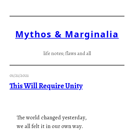
Skip
to
content
Mythos & Marginalia
life notes; flaws and all
01/21/2021
This Will Require Unity
The world changed yesterday,
we all felt it in our own way.