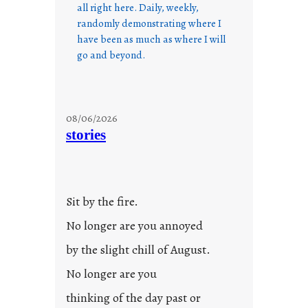
all right here. Daily, weekly,
randomly demonstrating where I
have been as much as where I will
go and beyond.
08/06/2026
stories
Sit by the fire.
No longer are you annoyed
by the slight chill of August.
No longer are you
thinking of the day past or