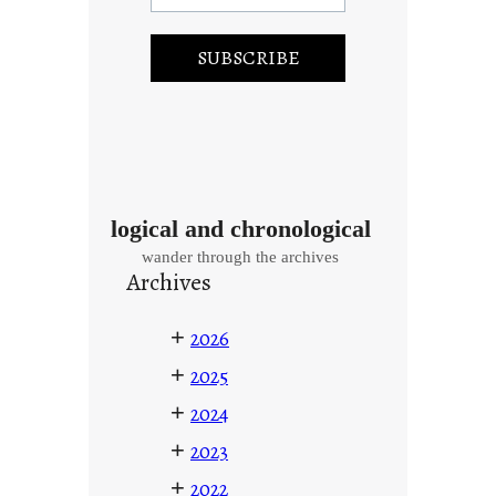
logical and chronological
wander through the archives
Archives
+
2026
+
2025
+
2024
+
2023
+
2022