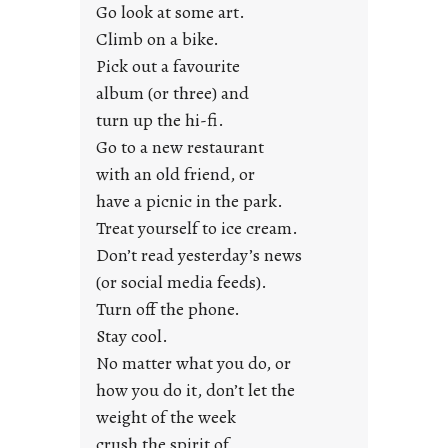
r
Go look at some art.
e
Climb on a bike.
j
Pick out a favourite
u
album (or three) and
s
turn up the hi-fi.
t
y
Go to a new restaurant
o
with an old friend, or
u
have a picnic in the park.
n
Treat yourself to ice cream.
g
Don’t read yesterday’s news
F
r
(or social media feeds).
i
Turn off the phone.
d
Stay cool.
a
No matter what you do, or
y
how you do it, don’t let the
s
weight of the week
crush the spirit of