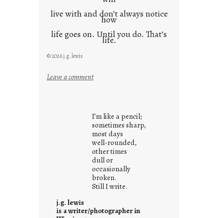
live with and don’t always notice
how
life goes on. Until you do. That’s
life.
© 2026 j.g. lewis
:
Leave a comment
i
t
i
I’m like a pencil;
s
sometimes sharp,
w
most days
well-rounded,
h
other times
a
dull or
t
occasionally
i
broken.
Still I write.
t
i
j.g. lewis
s
is a writer/photographer in