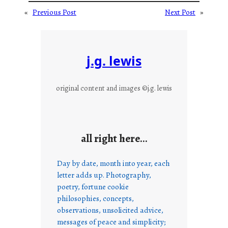
«
Previous Post
Next Post
»
j.g. lewis
original content and images ©j.g. lewis
all right here…
Day by date, month into year, each
letter adds up. Photography,
poetry, fortune cookie
philosophies, concepts,
observations, unsolicited advice,
messages of peace and simplicity;