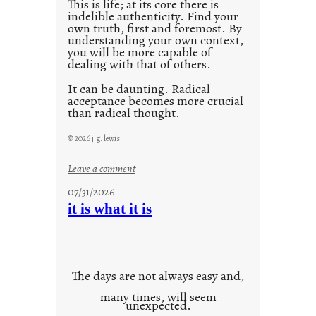
This is life; at its core there is
indelible authenticity. Find your
own truth, first and foremost. By
understanding your own context,
you will be more capable of
dealing with that of others.
It can be daunting. Radical
acceptance becomes more crucial
than radical thought.
© 2026 j.g. lewis
:
Leave a comment
y
07/31/2026
o
it is what it is
u
r
o
w
The days are not always easy and,
n
many times, will seem
c
unexpected.
o