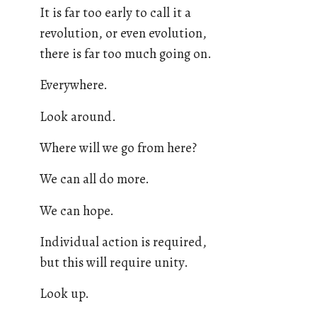
It is far too early to call it a
revolution, or even evolution,
there is far too much going on.
Everywhere.
Look around.
Where will we go from here?
We can all do more.
We can hope.
Individual action is required,
but this will require unity.
Look up.