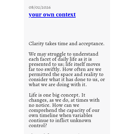
u
08/02/2026
n
your own context
t
i
t
l
Clarity takes time and acceptance.
e
d
We may struggle to understand
each facet of daily life as it is
p
presented to us; life itself moves
o
far too swiftly. How often are we
s
permitted the space and reality to
consider what it has done to us, or
t
what we are doing with it.
2
0
Life is one big concept. It
changes, as we do, at times with
2
no notice. How can we
1
comprehend the capacity of our
0
own timeline when variables
continue to inflict unknown
control?