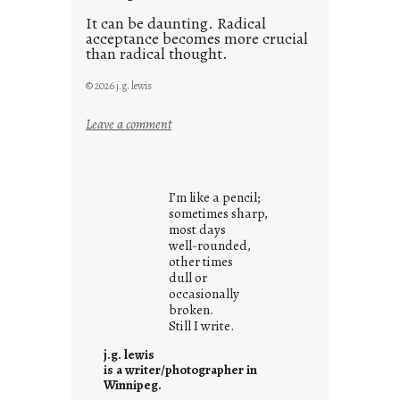
It can be daunting. Radical
acceptance becomes more crucial
than radical thought.
© 2026 j.g. lewis
:
Leave a comment
y
o
u
I’m like a pencil;
r
sometimes sharp,
o
most days
well-rounded,
w
other times
n
dull or
c
occasionally
o
broken.
Still I write.
n
t
j.g. lewis
e
is a writer/photographer in
Winnipeg.
x