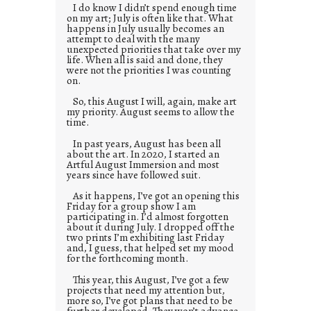
I do know I didn’t spend enough time
on my art; July is often like that. What
happens in July usually becomes an
attempt to deal with the many
unexpected priorities that take over my
life. When all is said and done, they
were not the priorities I was counting
on.
So, this August I will, again, make art
my priority. August seems to allow the
time.
In past years, August has been all
about the art. In 2020, I started an
Artful August Immersion and most
years since have followed suit.
As it happens, I’ve got an opening this
Friday for a group show I am
participating in. I’d almost forgotten
about it during July. I dropped off the
two prints I’m exhibiting last Friday
and, I guess, that helped set my mood
for the forthcoming month.
This year, this August, I’ve got a few
projects that need my attention but,
more so, I’ve got plans that need to be
further developed. They won’t advance