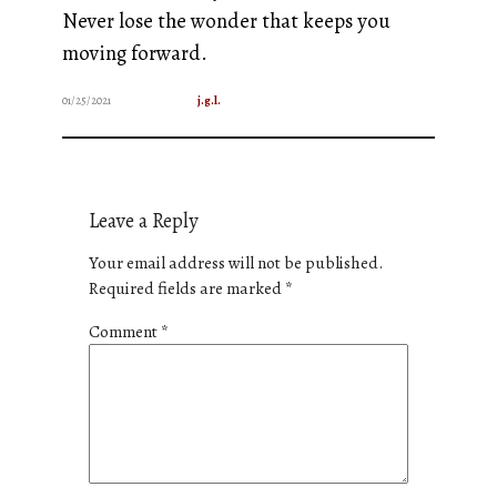
Never lose the wonder that keeps you
moving forward.
01/25/2021
j.g.l.
Leave a Reply
Your email address will not be published.
Required fields are marked
*
Comment
*