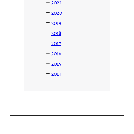
+
2021
+
2020
+
2019
+
2018
+
2017
+
2016
+
2015
+
2014