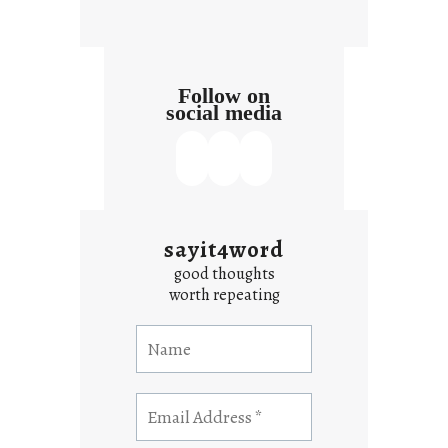
t
Follow on
social media
sayit4word
good thoughts
worth repeating