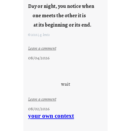
Day or night, you notice when
o
u
one meets the other it is
n
at its beginning or its end.
g
F
© 2026 j.g. lewis
r
i
:
Leave a comment
d
c
08/04/2026
a
l
y
o
s
u
d
wait
s
o
:
Leave a comment
n
u
g
08/02/2026
n
s
your own context
t
i