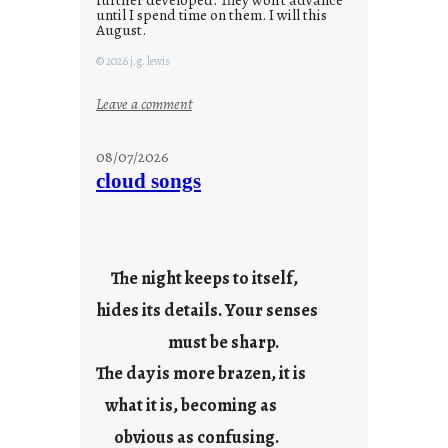
until I spend time on them. I will this
August.
© 2026 j.g. lewis
:
Leave a comment
M
o
08/07/2026
n
cloud songs
d
a
y
s
The night keeps to itself,
a
hides its details. Your senses
r
e
must be sharp.
j
The day is more brazen, it is
u
s
what it is, becoming as
t
obvious as confusing.
y