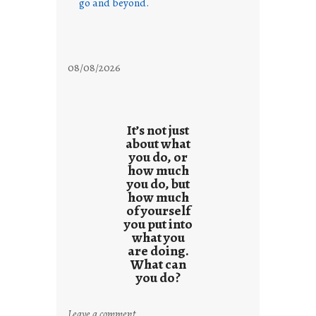
go and beyond.
08/08/2026
It’s not just
about what
you do, or
how much
you do, but
how much
of yourself
you put into
what you
are doing.
What can
you do?
:
Leave a comment