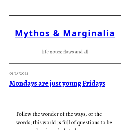
Skip
to
content
Mythos & Marginalia
life notes; flaws and all
01/25/2021
Mondays are just young Fridays
Follow the wonder of the ways, or the
words; this world is full of questions to be