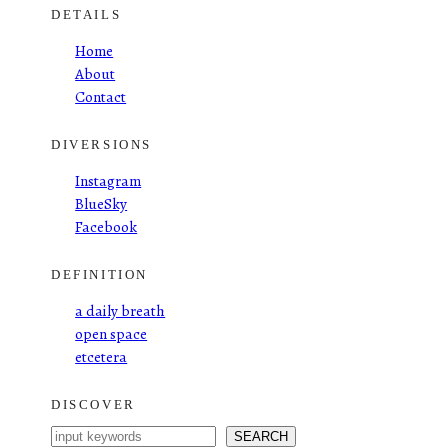
DETAILS
Home
About
Contact
DIVERSIONS
Instagram
BlueSky
Facebook
DEFINITION
a daily breath
open space
etcetera
DISCOVER
S
SEARCH