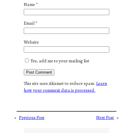
Name
*
Email
*
Website
Yes, add me to your mailing list
This site uses Akismet to reduce spam.
Learn
how your comment data is processed.
«
Previous Post
Next Post
»