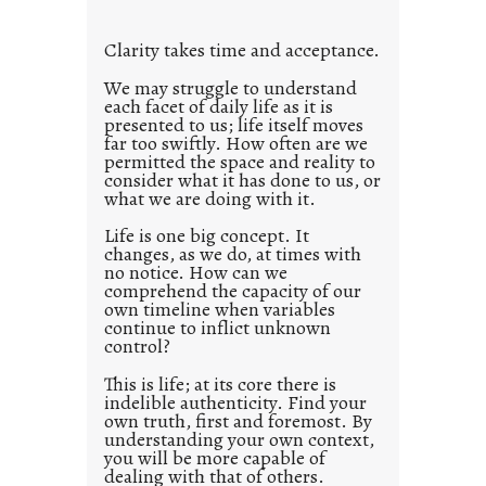
t
l
Clarity takes time and acceptance.
e
d
We may struggle to understand
each facet of daily life as it is
p
presented to us; life itself moves
o
far too swiftly. How often are we
s
permitted the space and reality to
consider what it has done to us, or
t
what we are doing with it.
2
0
Life is one big concept. It
changes, as we do, at times with
2
no notice. How can we
1
comprehend the capacity of our
0
own timeline when variables
continue to inflict unknown
control?
This is life; at its core there is
indelible authenticity. Find your
own truth, first and foremost. By
understanding your own context,
you will be more capable of
dealing with that of others.