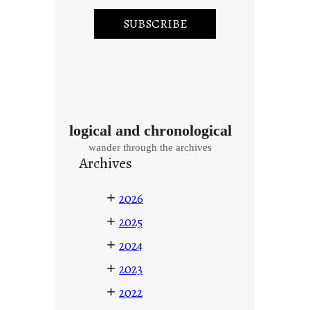
logical and chronological
wander through the archives
Archives
+
2026
+
2025
+
2024
+
2023
+
2022