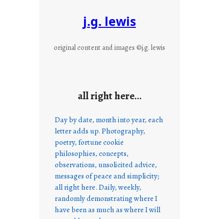
j.g. lewis
original content and images ©j.g. lewis
all right here…
Day by date, month into year, each
letter adds up. Photography,
poetry, fortune cookie
philosophies, concepts,
observations, unsolicited advice,
messages of peace and simplicity;
all right here. Daily, weekly,
randomly demonstrating where I
have been as much as where I will