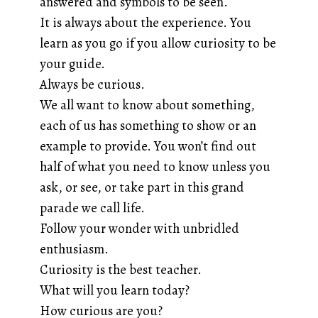
answered and symbols to be seen.
It is always about the experience. You
learn as you go if you allow curiosity to be
your guide.
Always be curious.
We all want to know about something,
each of us has something to show or an
example to provide. You won’t find out
half of what you need to know unless you
ask, or see, or take part in this grand
parade we call life.
Follow your wonder with unbridled
enthusiasm.
Curiosity is the best teacher.
What will you learn today?
How curious are you?