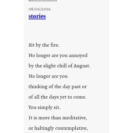
u
08/06/2026
n
stories
t
i
t
l
Sit by the fire.
e
d
No longer are you annoyed
p
by the slight chill of August.
o
s
No longer are you
t
thinking of the day past or
2
0
of all the days yet to come.
2
You simply sit.
3
0
It is more than meditative,
or haltingly contemplative,