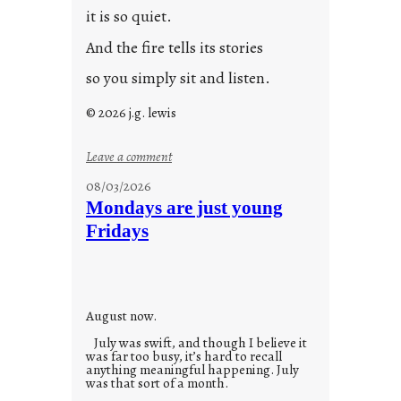
it is so quiet.
And the fire tells its stories
so you simply sit and listen.
© 2026 j.g. lewis
:
Leave a comment
s
08/03/2026
t
Mondays are just young
o
Fridays
r
i
e
s
August now.
July was swift, and though I believe it
was far too busy, it’s hard to recall
anything meaningful happening. July
was that sort of a month.