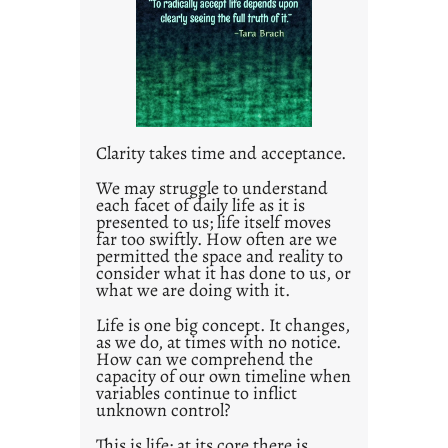
e
d
p
o
s
t
Clarity takes time and acceptance.
2
0
We may struggle to understand
each facet of daily life as it is
2
presented to us; life itself moves
1
far too swiftly. How often are we
0
permitted the space and reality to
consider what it has done to us, or
what we are doing with it.
Life is one big concept. It changes,
as we do, at times with no notice.
How can we comprehend the
capacity of our own timeline when
variables continue to inflict
unknown control?
This is life; at its core there is