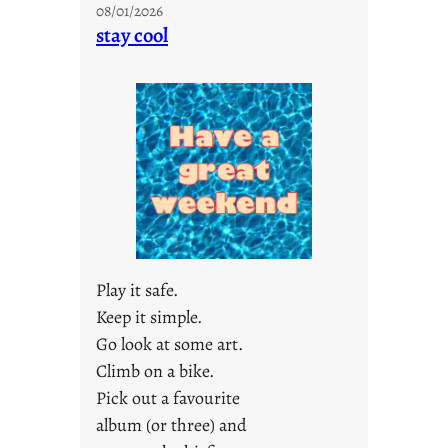
08/01/2026
o
stay cool
n
d
a
y
s
a
r
e
j
u
s
Play it safe.
t
Keep it simple.
y
Go look at some art.
o
u
Climb on a bike.
n
Pick out a favourite
g
album (or three) and
F