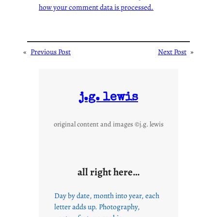
how your comment data is processed.
«
Previous Post
Next Post
»
j.g. lewis
original content and images ©j.g. lewis
all right here…
Day by date, month into year, each
letter adds up. Photography,