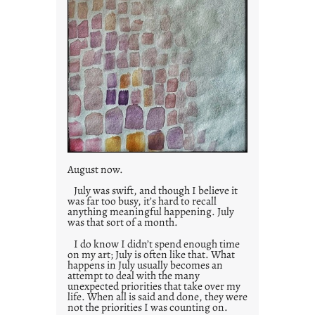
August now.
July was swift, and though I believe it
was far too busy, it’s hard to recall
anything meaningful happening. July
was that sort of a month.
I do know I didn’t spend enough time
on my art; July is often like that. What
happens in July usually becomes an
attempt to deal with the many
unexpected priorities that take over my
life. When all is said and done, they were
not the priorities I was counting on.