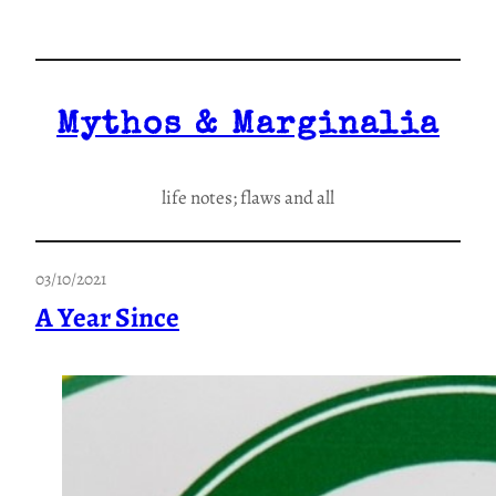
Skip
to
content
Mythos & Marginalia
life notes; flaws and all
03/10/2021
A Year Since