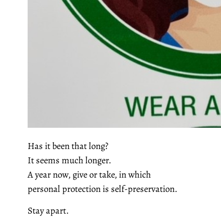
Has it been that long?
It seems much longer.
A year now, give or take, in which
personal protection is self-preservation.
Stay apart.