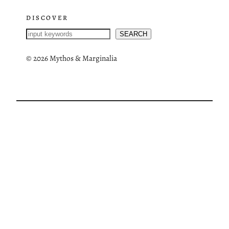
DISCOVER
S
SEARCH
e
a
©
2026 Mythos & Marginalia
r
c
h