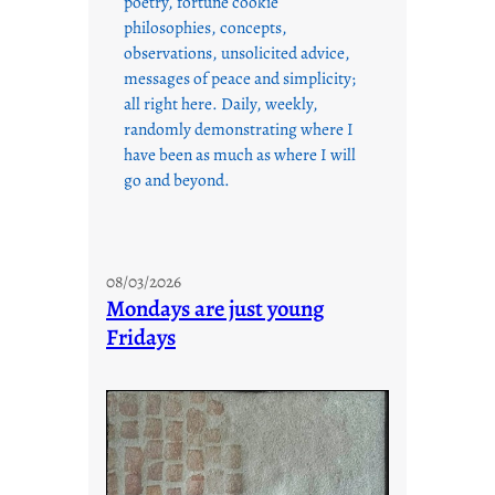
poetry, fortune cookie
philosophies, concepts,
observations, unsolicited advice,
messages of peace and simplicity;
all right here. Daily, weekly,
randomly demonstrating where I
have been as much as where I will
go and beyond.
08/03/2026
Mondays are just young
Fridays