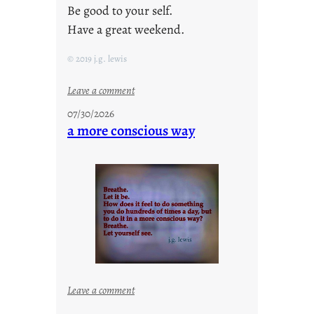
Be good to your self.
Have a great weekend.
© 2019 j.g. lewis
:
Leave a comment
s
07/30/2026
t
a more conscious way
a
y
c
o
o
l
:
Leave a comment
a