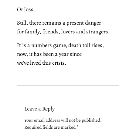
Or loss.
Still, there remains a present danger
for family, friends, lovers and strangers.
It is a numbers game, death toll rises,
now, it has been a year since
we’ve lived this crisis.
Leave a Reply
Your email address will not be published.
Required fields are marked
*