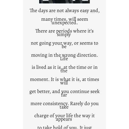
n
t
The days are not always easy and,
e
many times, will seem
unexpected.
x
t
There are periods where it’s
simply
not going your way, or seems to
be
moving in the wrong direction.
Life
is lived as it is, at the time or in
the
moment. It is what it is, at times
will
get better, and you continue seek
far
more consistency. Rarely do you
take
charge of your life the way it
appears
to take hold of you. It just