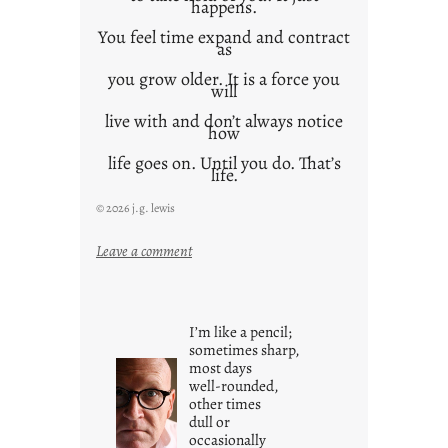
happens.
You feel time expand and contract
as
you grow older. It is a force you
will
live with and don’t always notice
how
life goes on. Until you do. That’s
life.
© 2026 j.g. lewis
:
Leave a comment
i
t
i
I’m like a pencil;
s
sometimes sharp,
w
most days
well-rounded,
h
other times
a
dull or
t
occasionally