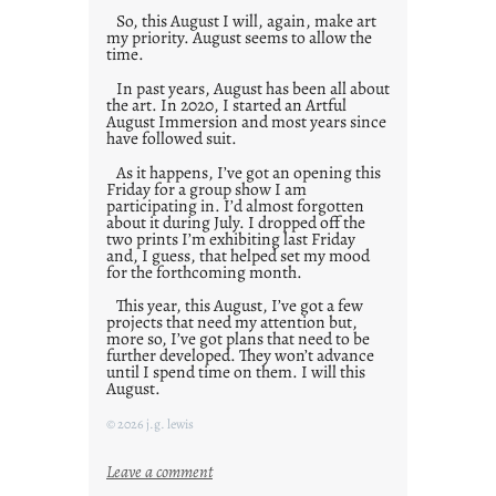
So, this August I will, again, make art
my priority. August seems to allow the
time.
In past years, August has been all about
the art. In 2020, I started an Artful
August Immersion and most years since
have followed suit.
As it happens, I’ve got an opening this
Friday for a group show I am
participating in. I’d almost forgotten
about it during July. I dropped off the
two prints I’m exhibiting last Friday
and, I guess, that helped set my mood
for the forthcoming month.
This year, this August, I’ve got a few
projects that need my attention but,
more so, I’ve got plans that need to be
further developed. They won’t advance
until I spend time on them. I will this
August.
© 2026 j.g. lewis
:
Leave a comment
M