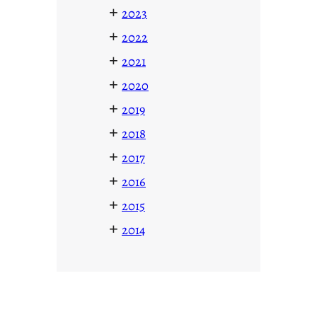
+
2023
+
2022
+
2021
+
2020
+
2019
+
2018
+
2017
+
2016
+
2015
+
2014