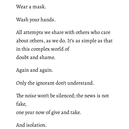
Wear a mask.
Wash your hands.
All attempts we share with others who care
about others, as we do. It’s as simple as that
in this complex world of
doubt and shame.
Again and again.
Only the ignorant don’t understand.
The noise won’t be silenced; the news is not
fake,
one year now of give and take.
And isolation.