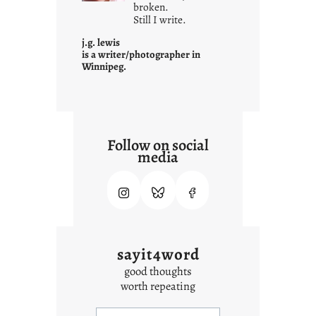
i
broken.
Still I write.
t
i
j.g. lewis
s
is a writer/photographer in
Winnipeg.
Follow on social
media
sayit4word
good thoughts
worth repeating