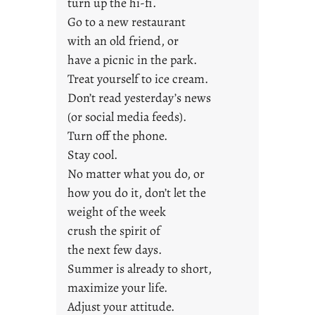
turn up the hi-fi.
r
Go to a new restaurant
i
with an old friend, or
d
a
have a picnic in the park.
y
Treat yourself to ice cream.
s
Don’t read yesterday’s news
(or social media feeds).
Turn off the phone.
Stay cool.
No matter what you do, or
how you do it, don’t let the
weight of the week
crush the spirit of
the next few days.
Summer is already to short,
maximize your life.
Adjust your attitude.