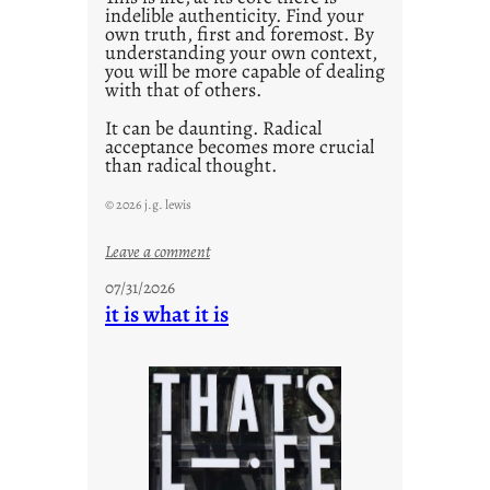
indelible authenticity. Find your
own truth, first and foremost. By
understanding your own context,
you will be more capable of dealing
with that of others.
It can be daunting. Radical
acceptance becomes more crucial
than radical thought.
© 2026 j.g. lewis
:
Leave a comment
y
07/31/2026
o
it is what it is
u
r
o
w
n
c
o