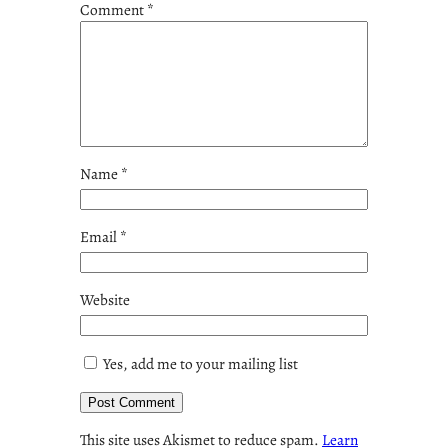
Comment
*
Name
*
Email
*
Website
Yes, add me to your mailing list
This site uses Akismet to reduce spam.
Learn