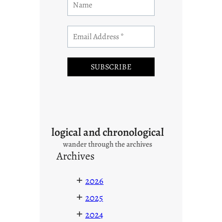
logical and chronological
wander through the archives
Archives
+
2026
+
2025
+
2024