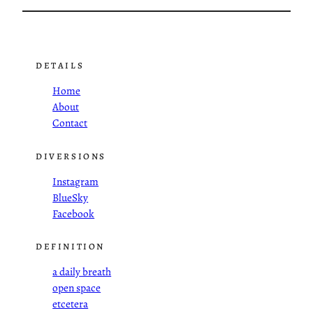
DETAILS
Home
About
Contact
DIVERSIONS
Instagram
BlueSky
Facebook
DEFINITION
a daily breath
open space
etcetera