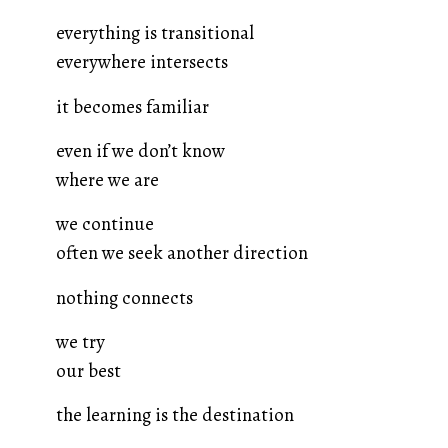
everything is transitional
everywhere intersects
it becomes familiar
even if we don’t know
where we are
we continue
often we seek another direction
nothing connects
we try
our best
the learning is the destination