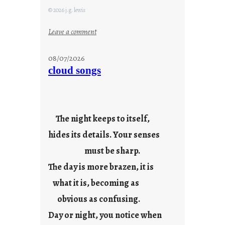
© 2026 j.g. lewis
:
Leave a comment
M
o
08/07/2026
n
cloud songs
d
a
y
s
The night keeps to itself,
a
hides its details. Your senses
r
e
must be sharp.
j
The day is more brazen, it is
u
s
what it is, becoming as
t
obvious as confusing.
y
Day or night, you notice when
o