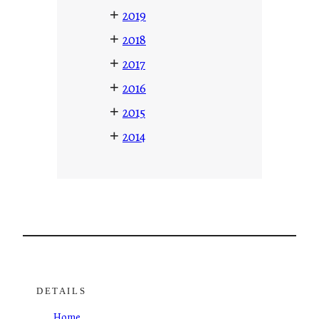
+
2019
+
2018
+
2017
+
2016
+
2015
+
2014
DETAILS
Home