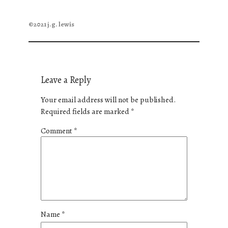
©2021 j.g. lewis
Leave a Reply
Your email address will not be published.
Required fields are marked
*
Comment
*
Name
*