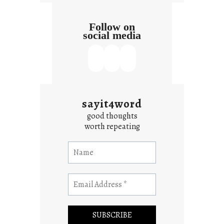
Follow on
social media
sayit4word
good thoughts
worth repeating