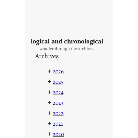
logical and chronological
wander through the archives
Archives
+
2026
+
2025
+
2024
+
2023
+
2022
+
2021
+
2020