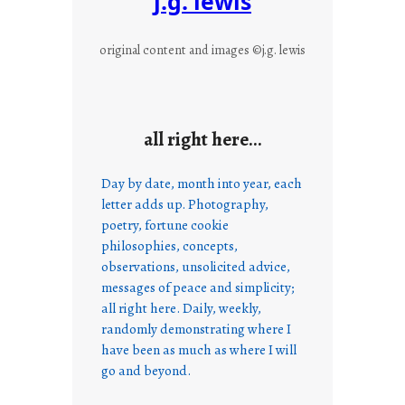
j.g. lewis
original content and images ©j.g. lewis
all right here…
Day by date, month into year, each
letter adds up. Photography,
poetry, fortune cookie
philosophies, concepts,
observations, unsolicited advice,
messages of peace and simplicity;
all right here. Daily, weekly,
randomly demonstrating where I
have been as much as where I will
go and beyond.