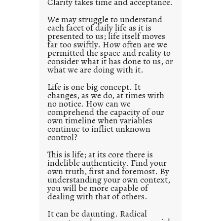
Clarity takes time and acceptance.
e
d
We may struggle to understand
each facet of daily life as it is
p
presented to us; life itself moves
o
far too swiftly. How often are we
s
permitted the space and reality to
consider what it has done to us, or
t
what we are doing with it.
2
0
Life is one big concept. It
changes, as we do, at times with
2
no notice. How can we
1
comprehend the capacity of our
0
own timeline when variables
continue to inflict unknown
control?
This is life; at its core there is
indelible authenticity. Find your
own truth, first and foremost. By
understanding your own context,
you will be more capable of
dealing with that of others.
It can be daunting. Radical