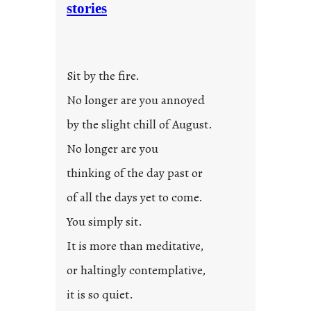
stories
t
i
t
l
Sit by the fire.
e
d
No longer are you annoyed
p
by the slight chill of August.
o
s
No longer are you
t
thinking of the day past or
2
0
of all the days yet to come.
2
You simply sit.
3
0
It is more than meditative,
or haltingly contemplative,
it is so quiet.