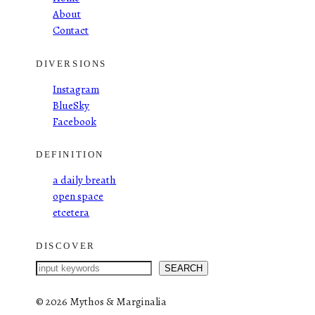
About
Contact
DIVERSIONS
Instagram
BlueSky
Facebook
DEFINITION
a daily breath
open space
etcetera
DISCOVER
S
SEARCH
e
a
©
2026 Mythos & Marginalia