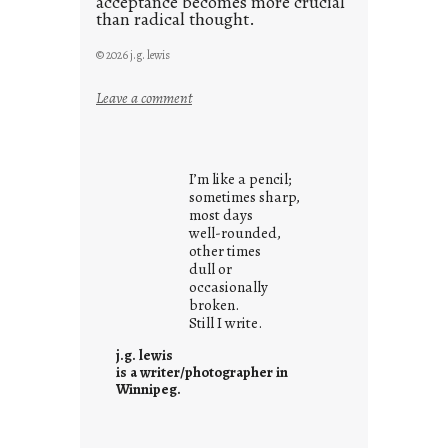
acceptance becomes more crucial
than radical thought.
© 2026 j.g. lewis
:
Leave a comment
y
o
u
I’m like a pencil;
r
sometimes sharp,
o
most days
well-rounded,
w
other times
n
dull or
c
occasionally
o
broken.
Still I write.
n
t
j.g. lewis
e
is a writer/photographer in
Winnipeg.
x
t