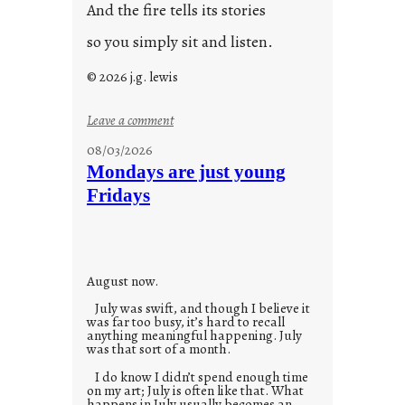
And the fire tells its stories
so you simply sit and listen.
© 2026 j.g. lewis
:
Leave a comment
s
08/03/2026
t
Mondays are just young
o
Fridays
r
i
e
s
August now.
July was swift, and though I believe it
was far too busy, it’s hard to recall
anything meaningful happening. July
was that sort of a month.
I do know I didn’t spend enough time
on my art; July is often like that. What
happens in July usually becomes an