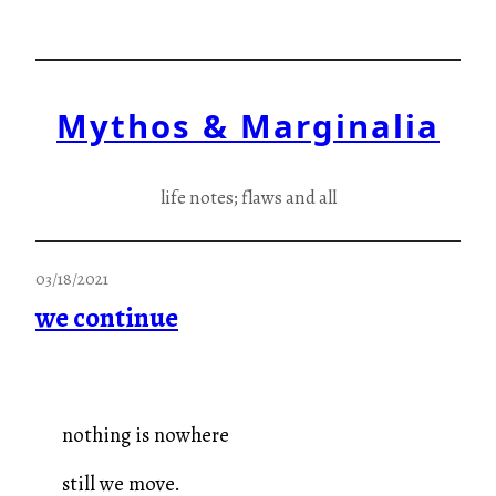
Skip
to
content
Mythos & Marginalia
life notes; flaws and all
03/18/2021
we continue
nothing is nowhere
still we move.