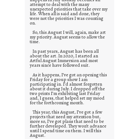
attempt to deal with the many
unexpected priorities that take over my
life. When all is said and done, they
were not the priorities I was counting
on.
So, this August I will, again, make art
my priority. August seems to allow the
time.
In past years, August has been all
about the art. In 2020, I started an
Artful August Immersion and most
years since have followed suit.
As it happens, I’ve got an opening this
Friday for a group show I am
participating in. I’d almost forgotten
about it during July. I dropped off the
two prints I’m exhibiting last Friday
and, I guess, that helped set my mood
for the forthcoming month.
This year, this August, I’ve got a few
projects that need my attention but,
more so, I’ve got plans that need to be
further developed. They won’t advance
until I spend time on them. I will this
August.