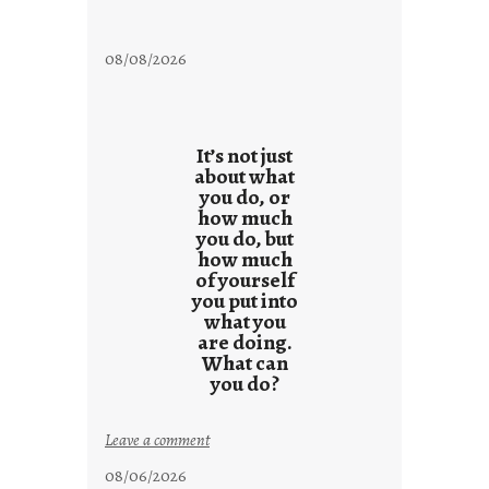
08/08/2026
It’s not just
about what
you do, or
how much
you do, but
how much
of yourself
you put into
what you
are doing.
What can
you do?
:
Leave a comment
u
08/06/2026
n