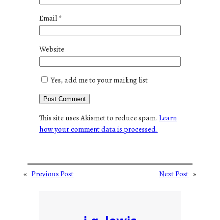
Email
*
Website
Yes, add me to your mailing list
This site uses Akismet to reduce spam.
Learn
how your comment data is processed.
«
Previous Post
Next Post
»