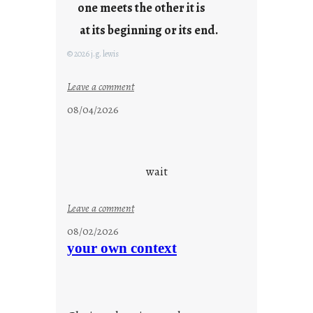
u
one meets the other it is
n
at its beginning or its end.
g
F
© 2026 j.g. lewis
r
i
:
Leave a comment
d
c
08/04/2026
a
l
y
o
s
u
d
wait
s
o
:
Leave a comment
n
u
g
08/02/2026
n
s
your own context
t
i
t
l