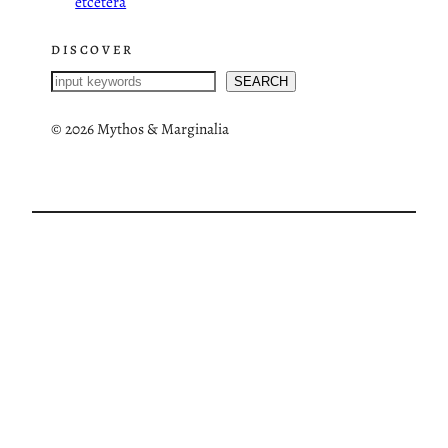
etcetera
DISCOVER
S
SEARCH
e
a
©
2026 Mythos & Marginalia
r
c
h