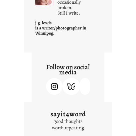
c
occasionally
o
broken.
Still I write.
n
t
j.g. lewis
e
is a writer/photographer in
Winnipeg.
x
t
Follow on social
media
sayit4word
good thoughts
worth repeating