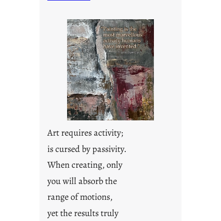
n
d
a
y
s
a
r
e
j
u
s
t
Art requires activity;
y
is cursed by passivity.
o
u
When creating, only
n
you will absorb the
g
F
range of motions,
r
yet the results truly
i