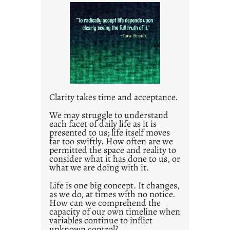
t
l
e
d
p
o
s
t
Clarity takes time and acceptance.
2
0
We may struggle to understand
each facet of daily life as it is
2
presented to us; life itself moves
1
far too swiftly. How often are we
0
permitted the space and reality to
consider what it has done to us, or
what we are doing with it.
Life is one big concept. It changes,
as we do, at times with no notice.
How can we comprehend the
capacity of our own timeline when
variables continue to inflict
unknown control?