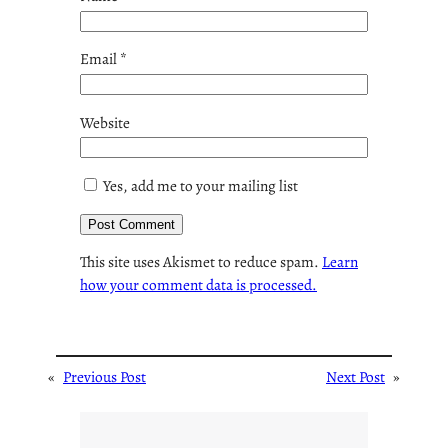
Email
*
Website
Yes, add me to your mailing list
This site uses Akismet to reduce spam.
Learn
how your comment data is processed.
«
Previous Post
Next Post
»