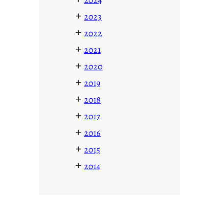
+
2023
+
2022
+
2021
+
2020
+
2019
+
2018
+
2017
+
2016
+
2015
+
2014