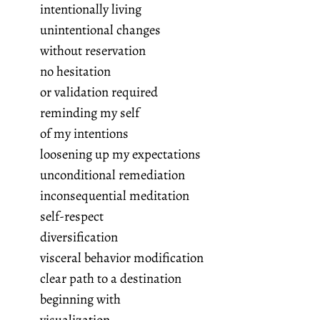
intentionally living
unintentional changes
without reservation
no hesitation
or validation required
reminding my self
of my intentions
loosening up my expectations
unconditional remediation
inconsequential meditation
self-respect
diversification
visceral behavior modification
clear path to a destination
beginning with
visualization