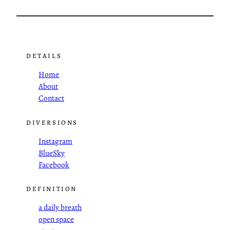
DETAILS
Home
About
Contact
DIVERSIONS
Instagram
BlueSky
Facebook
DEFINITION
a daily breath
open space