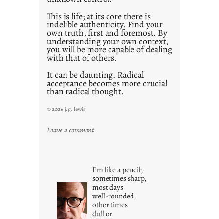
This is life; at its core there is
indelible authenticity. Find your
own truth, first and foremost. By
understanding your own context,
you will be more capable of dealing
with that of others.
It can be daunting. Radical
acceptance becomes more crucial
than radical thought.
© 2026 j.g. lewis
:
Leave a comment
y
o
u
I’m like a pencil;
r
sometimes sharp,
o
most days
well-rounded,
w
other times
n
dull or