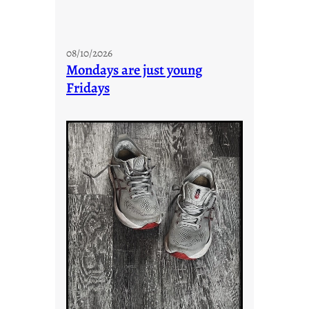
08/10/2026
Mondays are just young
Fridays