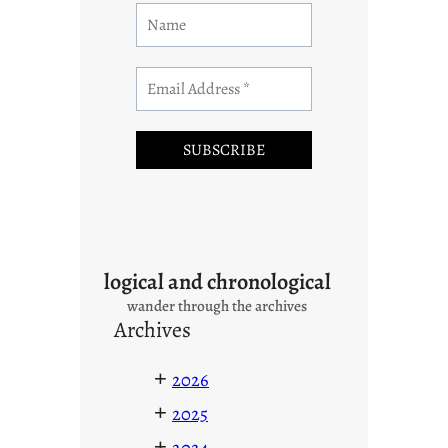
logical and chronological
wander through the archives
Archives
+
2026
+
2025
+
2024