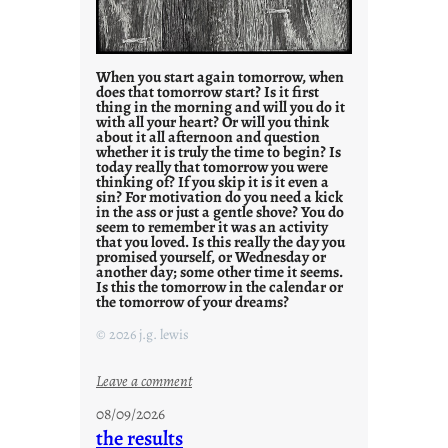
When you start again tomorrow, when
does that tomorrow start? Is it first
thing in the morning and will you do it
with all your heart? Or will you think
about it all afternoon and question
whether it is truly the time to begin? Is
today really that tomorrow you were
thinking of? If you skip it is it even a
sin? For motivation do you need a kick
in the ass or just a gentle shove? You do
seem to remember it was an activity
that you loved. Is this really the day you
promised yourself, or Wednesday or
another day; some other time it seems.
Is this the tomorrow in the calendar or
the tomorrow of your dreams?
© 2026 j.g. lewis
:
Leave a comment
M
08/09/2026
o
the results