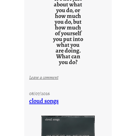
about what
you do, or
how much
you do, but
how much
of yourself
you put into
what you
are doing.
What can
you do?
:
Leave a comment
u
n
08/07/2026
t
cloud songs
i
t
l
e
d