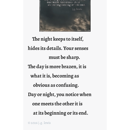
p
o
s
t
2
0
The night keeps to itself,
2
hides its details. Your senses
3
must be sharp.
0
The day is more brazen, it is
what it is, becoming as
obvious as confusing.
Day or night, you notice when
one meets the other it is
at its beginning or its end.
© 2026 j.g. lewis