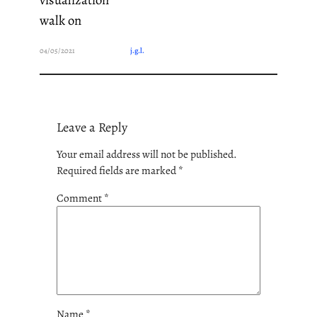
walk on
04/05/2021
j.g.l.
Leave a Reply
Your email address will not be published.
Required fields are marked
*
Comment
*
Name
*