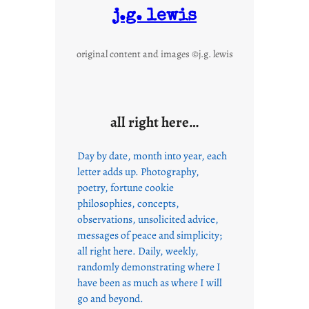
j.g. lewis
original content and images ©j.g. lewis
all right here…
Day by date, month into year, each
letter adds up. Photography,
poetry, fortune cookie
philosophies, concepts,
observations, unsolicited advice,
messages of peace and simplicity;
all right here. Daily, weekly,
randomly demonstrating where I
have been as much as where I will
go and beyond.