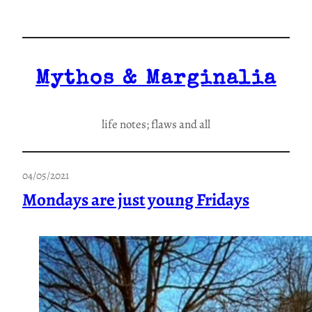
Skip
to
content
Mythos & Marginalia
life notes; flaws and all
04/05/2021
Mondays are just young Fridays