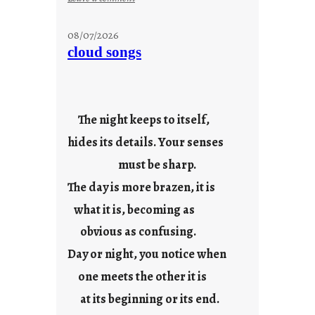
M
o
08/07/2026
n
cloud songs
d
a
y
s
The night keeps to itself,
a
hides its details. Your senses
r
e
must be sharp.
j
The day is more brazen, it is
u
s
what it is, becoming as
t
obvious as confusing.
y
Day or night, you notice when
o
u
one meets the other it is
n
at its beginning or its end.
g