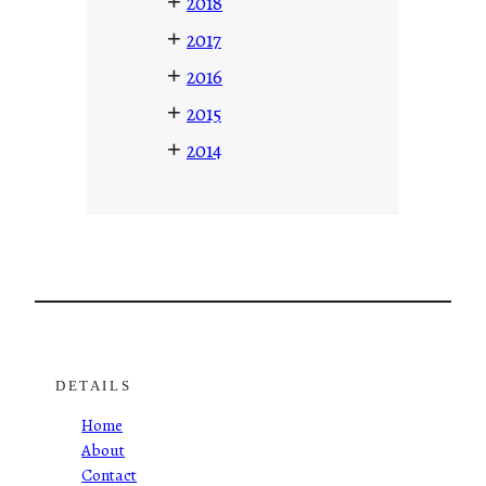
+
2018
+
2017
+
2016
+
2015
+
2014
DETAILS
Home
About
Contact