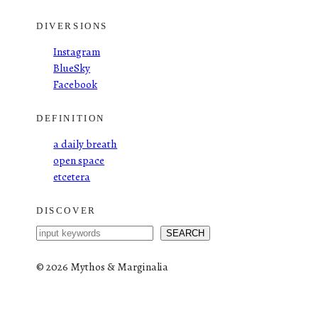
DIVERSIONS
Instagram
BlueSky
Facebook
DEFINITION
a daily breath
open space
etcetera
DISCOVER
S
SEARCH
e
a
©
2026 Mythos & Marginalia
r
c
h