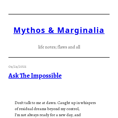
Skip
to
content
Mythos & Marginalia
life notes; flaws and all
04/24/2021
Ask The Impossible
Don’t talk to me at dawn. Caught up in whispers
of residual dreams beyond my control,
I’m not always ready for a new day, and