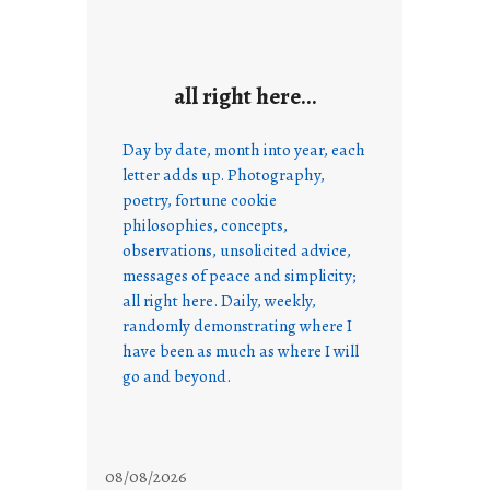
all right here…
Day by date, month into year, each
letter adds up. Photography,
poetry, fortune cookie
philosophies, concepts,
observations, unsolicited advice,
messages of peace and simplicity;
all right here. Daily, weekly,
randomly demonstrating where I
have been as much as where I will
go and beyond.
08/08/2026