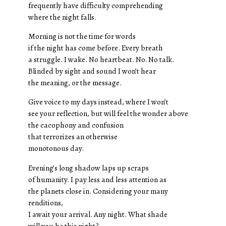
frequently have difficulty comprehending
where the night falls.
Morning is not the time for words
if the night has come before. Every breath
a struggle. I wake. No heartbeat. No. No talk.
Blinded by sight and sound I won’t hear
the meaning, or the message.
Give voice to my days instead, where I won’t
see your reflection, but will feel the wonder above
the cacophony and confusion
that terrorizes an otherwise
monotonous day.
Evening’s long shadow laps up scraps
of humanity. I pay less and less attention as
the planets close in. Considering your many
renditions,
I await your arrival. Any night. What shade
will you be this night?