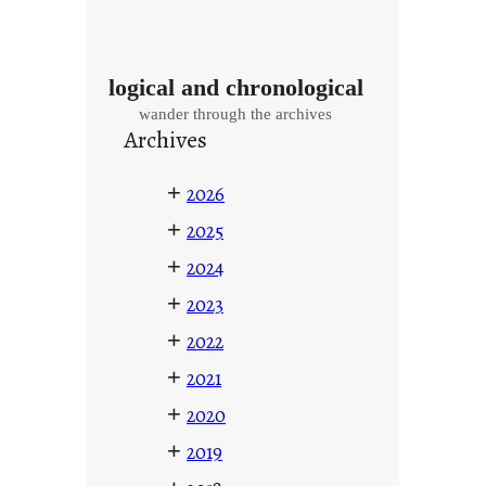
logical and chronological
wander through the archives
Archives
+
2026
+
2025
+
2024
+
2023
+
2022
+
2021
+
2020
+
2019