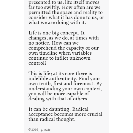
presented to us; life itself moves
o
far too swiftly. How often are we
s
permitted the space and reality to
consider what it has done to us, or
t
what we are doing with it.
2
0
Life is one big concept. It
changes, as we do, at times with
2
no notice. How can we
1
comprehend the capacity of our
0
own timeline when variables
continue to inflict unknown
control?
This is life; at its core there is
indelible authenticity. Find your
own truth, first and foremost. By
understanding your own context,
you will be more capable of
dealing with that of others.
It can be daunting. Radical
acceptance becomes more crucial
than radical thought.
© 2026 j.g. lewis