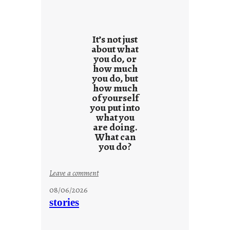
It’s not just
about what
you do, or
how much
you do, but
how much
of yourself
you put into
what you
are doing.
What can
you do?
:
Leave a comment
u
08/06/2026
n
stories
t
i