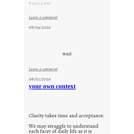
F
© 2026 j.g. lewis
r
i
:
Leave a comment
d
c
08/04/2026
a
l
y
o
s
u
d
wait
s
o
:
Leave a comment
n
u
g
08/02/2026
n
s
your own context
t
i
t
l
Clarity takes time and acceptance.
e
d
We may struggle to understand
each facet of daily life as it is
p