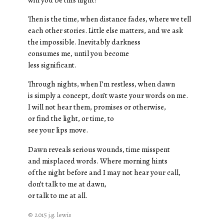
Then is the time, when distance fades, where we tell
each other stories. Little else matters, and we ask
the impossible. Inevitably darkness
consumes me, until you become
less significant.
Through nights, when I’m restless, when dawn
is simply a concept, don’t waste your words on me.
I will not hear them, promises or otherwise,
or find the light, or time, to
see your lips move.
Dawn reveals serious wounds, time misspent
and misplaced words. Where morning hints
of the night before and I may not hear your call,
don’t talk to me at dawn,
or talk to me at all.
© 2015 j.g. lewis