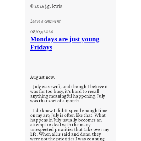
© 2026 j.g. lewis
:
Leave a comment
s
08/03/2026
t
Mondays are just young
o
Fridays
r
i
e
s
August now.
July was swift, and though I believe it
was far too busy, it’s hard to recall
anything meaningful happening. July
was that sort of a month.
I do know I didn’t spend enough time
on my art; July is often like that. What
happens in July usually becomes an
attempt to deal with the many
unexpected priorities that take over my
life. When all is said and done, they
were not the priorities I was counting