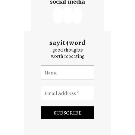
social media
sayit4word
good thoughts
worth repeating