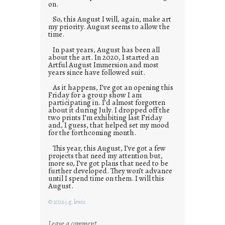
on.
So, this August I will, again, make art
my priority. August seems to allow the
time.
In past years, August has been all
about the art. In 2020, I started an
Artful August Immersion and most
years since have followed suit.
As it happens, I’ve got an opening this
Friday for a group show I am
participating in. I’d almost forgotten
about it during July. I dropped off the
two prints I’m exhibiting last Friday
and, I guess, that helped set my mood
for the forthcoming month.
This year, this August, I’ve got a few
projects that need my attention but,
more so, I’ve got plans that need to be
further developed. They won’t advance
until I spend time on them. I will this
August.
© 2026 j.g. lewis
:
Leave a comment