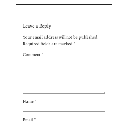
Leave a Reply
Your email address will not be published.
Required fields are marked
*
Comment
*
Name
*
Email
*