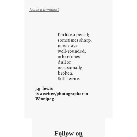
:
Leave a comment
y
o
u
I’m like a pencil;
r
sometimes sharp,
o
most days
well-rounded,
w
other times
n
dull or
c
occasionally
o
broken.
Still I write.
n
t
j.g. lewis
e
is a writer/photographer in
Winnipeg.
x
t
Follow on