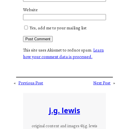
Website
Yes, add me to your mailing list
This site uses Akismet to reduce spam.
Learn
how your comment data is processed.
«
Previous Post
Next Post
»
j.g. lewis
original content and images ©j.g. lewis