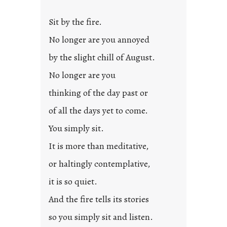
t
l
Sit by the fire.
e
d
No longer are you annoyed
p
by the slight chill of August.
o
s
No longer are you
t
thinking of the day past or
2
0
of all the days yet to come.
2
You simply sit.
3
0
It is more than meditative,
or haltingly contemplative,
it is so quiet.
And the fire tells its stories
so you simply sit and listen.