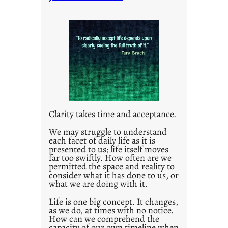
t
i
t
l
e
d
p
o
s
t
Clarity takes time and acceptance.
2
0
We may struggle to understand
each facet of daily life as it is
2
presented to us; life itself moves
1
far too swiftly. How often are we
0
permitted the space and reality to
consider what it has done to us, or
what we are doing with it.
Life is one big concept. It changes,
as we do, at times with no notice.
How can we comprehend the
capacity of our own timeline when