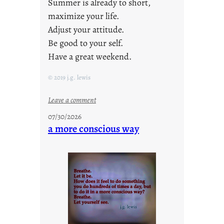
Summer is already to short,
maximize your life.
Adjust your attitude.
Be good to your self.
Have a great weekend.
© 2019 j.g. lewis
:
Leave a comment
s
07/30/2026
t
a more conscious way
a
y
c
o
o
l