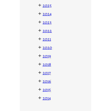
+
2025
+
2024
+
2023
+
2022
+
2021
+
2020
+
2019
+
2018
+
2017
+
2016
+
2015
+
2014