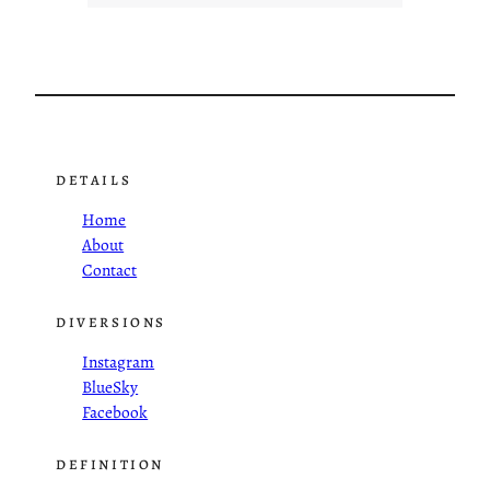
DETAILS
Home
About
Contact
DIVERSIONS
Instagram
BlueSky
Facebook
DEFINITION