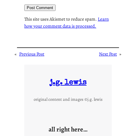
This site uses Akismet to reduce spam.
Learn
how your comment data is processed.
«
Previous Post
Next Post
»
j.g. lewis
original content and images ©j.g. lewis
all right here…