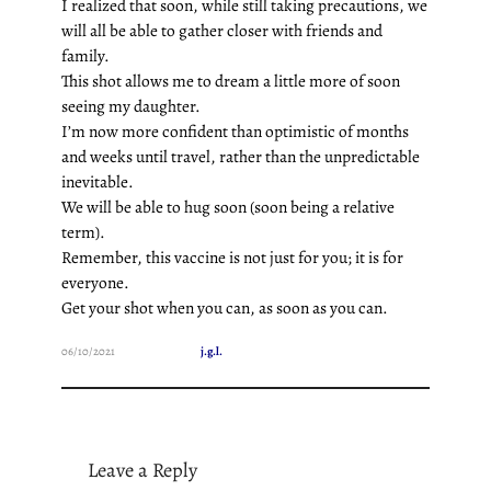
I realized that soon, while still taking precautions, we
will all be able to gather closer with friends and
family.
This shot allows me to dream a little more of soon
seeing my daughter.
I’m now more confident than optimistic of months
and weeks until travel, rather than the unpredictable
inevitable.
We will be able to hug soon (soon being a relative
term).
Remember, this vaccine is not just for you; it is for
everyone.
Get your shot when you can, as soon as you can.
06/10/2021
j.g.l.
Leave a Reply