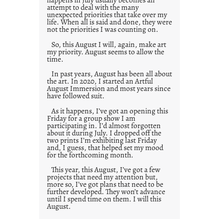
attempt to deal with the many
unexpected priorities that take over my
life. When all is said and done, they were
not the priorities I was counting on.
So, this August I will, again, make art
my priority. August seems to allow the
time.
In past years, August has been all about
the art. In 2020, I started an Artful
August Immersion and most years since
have followed suit.
As it happens, I’ve got an opening this
Friday for a group show I am
participating in. I’d almost forgotten
about it during July. I dropped off the
two prints I’m exhibiting last Friday
and, I guess, that helped set my mood
for the forthcoming month.
This year, this August, I’ve got a few
projects that need my attention but,
more so, I’ve got plans that need to be
further developed. They won’t advance
until I spend time on them. I will this
August.