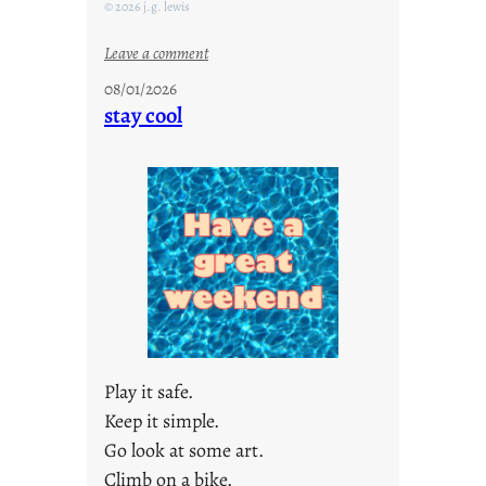
© 2026 j.g. lewis
:
Leave a comment
M
08/01/2026
o
stay cool
n
d
a
y
s
a
r
e
j
u
s
Play it safe.
t
Keep it simple.
y
Go look at some art.
o
u
Climb on a bike.