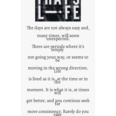
n
c
o
n
t
The days are not always easy and,
e
many times, will seem
unexpected.
x
t
There are periods where it’s
simply
not going your way, or seems to
be
moving in the wrong direction.
Life
is lived as it is, at the time or in
the
moment. It is what it is, at times
will
get better, and you continue seek
far
more consistency. Rarely do you
take