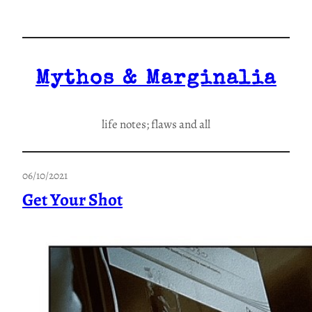
Skip
to
content
Mythos & Marginalia
life notes; flaws and all
06/10/2021
Get Your Shot