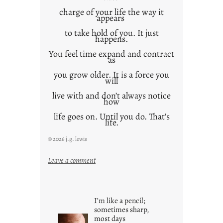
charge of your life the way it
appears
to take hold of you. It just
happens.
You feel time expand and contract
as
you grow older. It is a force you
will
live with and don’t always notice
how
life goes on. Until you do. That’s
life.
© 2026 j.g. lewis
:
Leave a comment
i
t
i
I’m like a pencil;
s
sometimes sharp,
w
most days