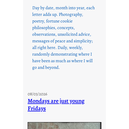
Day by date, month into year, each
letter adds up. Photography,
poetry, fortune cookie
philosophies, concepts,
observations, unsolicited advice,
messages of peace and simplicity;
all right here. Daily, weekly,
randomly demonstrating where I
have been as much as where I will
go and beyond.
08/03/2026
Mondays are just young
Fridays