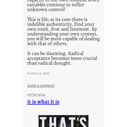
variables continue to inflict
unknown control?
This is life; at its core there is
indelible authenticity. Find your
own truth, first and foremost. By
understanding your own context,
you will be more capable of dealing
with that of others.
It can be daunting. Radical
acceptance becomes more crucial
than radical thought.
© 2026 j.g. lewis
:
Leave a comment
y
07/31/2026
o
it is what it is
u
r
o
w