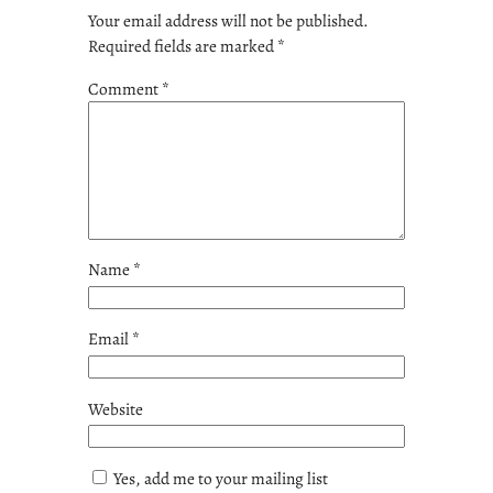
Your email address will not be published.
Required fields are marked
*
Comment
*
Name
*
Email
*
Website
Yes, add me to your mailing list