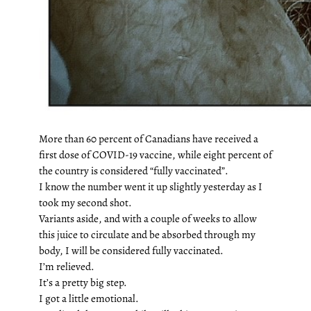
More than 60 percent of Canadians have received a
first dose of COVID-19 vaccine, while eight percent of
the country is considered “fully vaccinated”.
I know the number went it up slightly yesterday as I
took my second shot.
Variants aside, and with a couple of weeks to allow
this juice to circulate and be absorbed through my
body, I will be considered fully vaccinated.
I’m relieved.
It’s a pretty big step.
I got a little emotional.