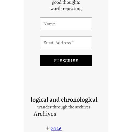
good thoughts
worth repeating
logical and chronological
wander through the archives
Archives
+
2026