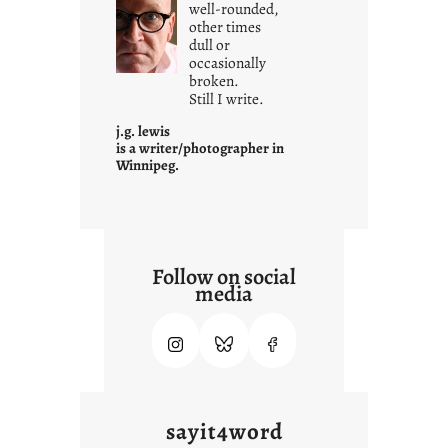
well-rounded,
h
other times
a
dull or
t
occasionally
i
broken.
Still I write.
t
i
j.g. lewis
s
is a writer/photographer in
Winnipeg.
Follow on social
media
sayit4word