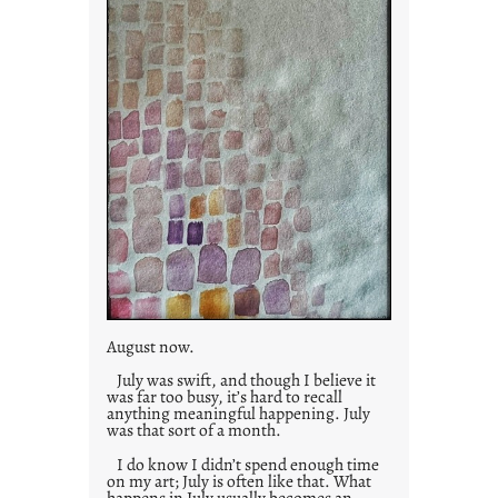
August now.
July was swift, and though I believe it
was far too busy, it’s hard to recall
anything meaningful happening. July
was that sort of a month.
I do know I didn’t spend enough time
on my art; July is often like that. What
happens in July usually becomes an