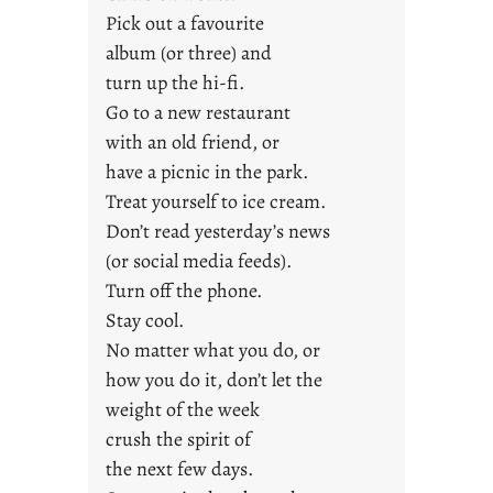
n
Pick out a favourite
g
album (or three) and
F
turn up the hi-fi.
r
Go to a new restaurant
i
with an old friend, or
d
a
have a picnic in the park.
y
Treat yourself to ice cream.
s
Don’t read yesterday’s news
(or social media feeds).
Turn off the phone.
Stay cool.
No matter what you do, or
how you do it, don’t let the
weight of the week
crush the spirit of
the next few days.