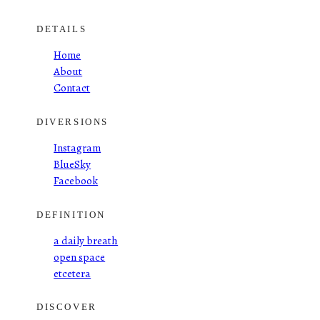
DETAILS
Home
About
Contact
DIVERSIONS
Instagram
BlueSky
Facebook
DEFINITION
a daily breath
open space
etcetera
DISCOVER