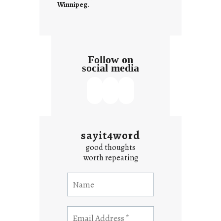
Winnipeg.
x
t
Follow on
social media
sayit4word
good thoughts
worth repeating