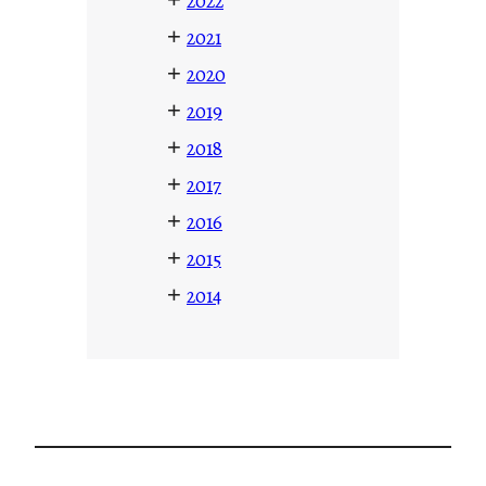
2022
+
2021
+
2020
+
2019
+
2018
+
2017
+
2016
+
2015
+
2014