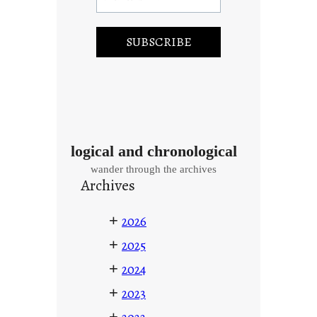
logical and chronological
wander through the archives
Archives
+
2026
+
2025
+
2024
+
2023
+