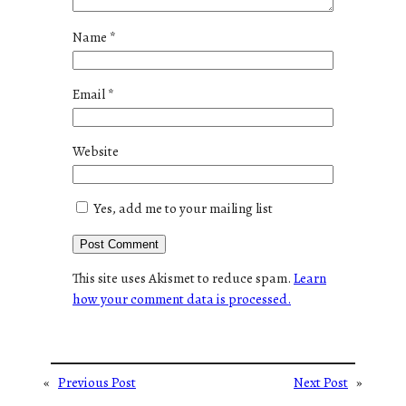
Name
*
Email
*
Website
Yes, add me to your mailing list
This site uses Akismet to reduce spam.
Learn
how your comment data is processed.
«
Previous Post
Next Post
»