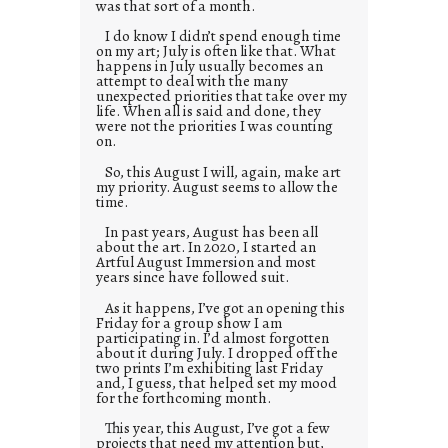
was that sort of a month.
I do know I didn’t spend enough time
on my art; July is often like that. What
happens in July usually becomes an
attempt to deal with the many
unexpected priorities that take over my
life. When all is said and done, they
were not the priorities I was counting
on.
So, this August I will, again, make art
my priority. August seems to allow the
time.
In past years, August has been all
about the art. In 2020, I started an
Artful August Immersion and most
years since have followed suit.
As it happens, I’ve got an opening this
Friday for a group show I am
participating in. I’d almost forgotten
about it during July. I dropped off the
two prints I’m exhibiting last Friday
and, I guess, that helped set my mood
for the forthcoming month.
This year, this August, I’ve got a few
projects that need my attention but,