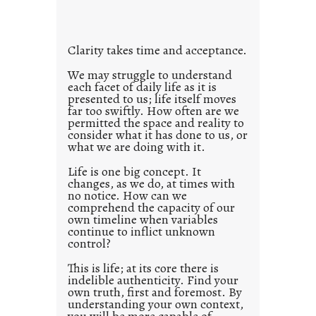
i
t
l
Clarity takes time and acceptance.
e
d
We may struggle to understand
each facet of daily life as it is
p
presented to us; life itself moves
o
far too swiftly. How often are we
s
permitted the space and reality to
consider what it has done to us, or
t
what we are doing with it.
2
0
Life is one big concept. It
changes, as we do, at times with
2
no notice. How can we
1
comprehend the capacity of our
0
own timeline when variables
continue to inflict unknown
control?
This is life; at its core there is
indelible authenticity. Find your
own truth, first and foremost. By
understanding your own context,