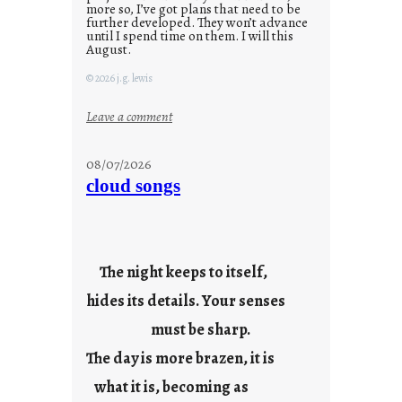
more so, I’ve got plans that need to be
further developed. They won’t advance
until I spend time on them. I will this
August.
© 2026 j.g. lewis
:
Leave a comment
M
o
08/07/2026
n
cloud songs
d
a
y
s
The night keeps to itself,
a
hides its details. Your senses
r
e
must be sharp.
j
The day is more brazen, it is
u
s
what it is, becoming as