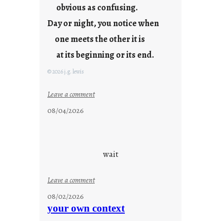
t
obvious as confusing.
y
Day or night, you notice when
o
u
one meets the other it is
n
at its beginning or its end.
g
F
© 2026 j.g. lewis
r
i
:
Leave a comment
d
c
08/04/2026
a
l
y
o
s
u
d
wait
s
o
:
Leave a comment
n
u
g
08/02/2026
n
s
your own context
t