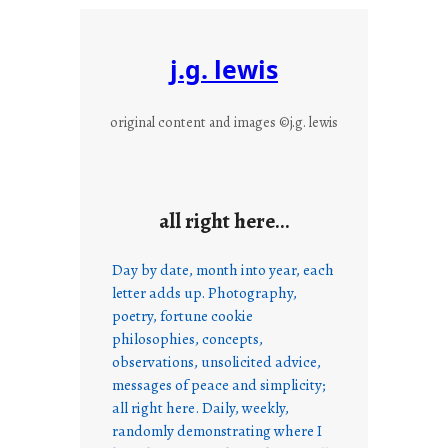
j.g. lewis
original content and images ©j.g. lewis
all right here…
Day by date, month into year, each
letter adds up. Photography,
poetry, fortune cookie
philosophies, concepts,
observations, unsolicited advice,
messages of peace and simplicity;
all right here. Daily, weekly,
randomly demonstrating where I