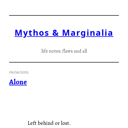
Skip
to
content
Mythos & Marginalia
life notes; flaws and all
06/16/2021
Alone
Left behind or lost.