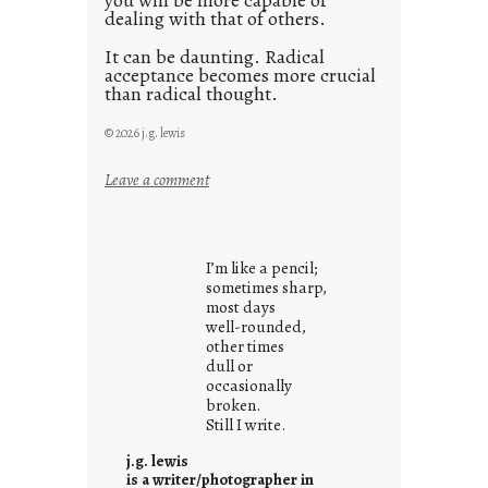
you will be more capable of
dealing with that of others.
It can be daunting. Radical
acceptance becomes more crucial
than radical thought.
© 2026 j.g. lewis
:
Leave a comment
y
o
u
I’m like a pencil;
r
sometimes sharp,
o
most days
well-rounded,
w
other times
n
dull or
c
occasionally
o
broken.
Still I write.
n
t
j.g. lewis
e
is a writer/photographer in