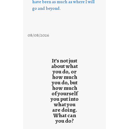
have been as much as where I will
go and beyond.
08/08/2026
It’s not just
about what
you do, or
how much
you do, but
how much
of yourself
you put into
what you
are doing.
What can
you do?