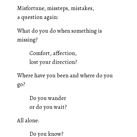
Misfortune, missteps, mistakes,
a question again:
What do you do when something is
missing?
Comfort, affection,
lost your direction?
Where have you been and where do you
go?
Do you wander
or do you wait?
All alone.
Do you know?