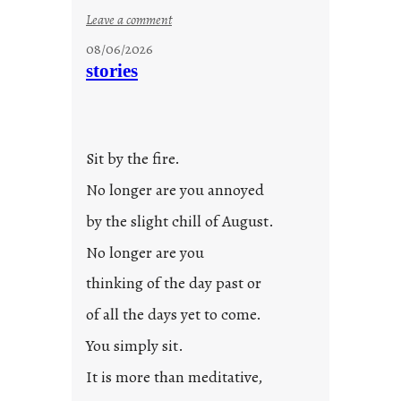
:
Leave a comment
u
08/06/2026
n
stories
t
i
t
l
Sit by the fire.
e
d
No longer are you annoyed
p
by the slight chill of August.
o
s
No longer are you
t
thinking of the day past or
2
0
of all the days yet to come.
2
You simply sit.
3
0
It is more than meditative,