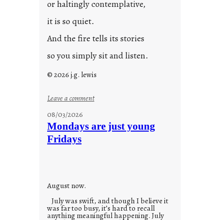
or haltingly contemplative,
it is so quiet.
And the fire tells its stories
so you simply sit and listen.
© 2026 j.g. lewis
:
Leave a comment
s
08/03/2026
t
Mondays are just young
o
Fridays
r
i
e
s
August now.
July was swift, and though I believe it
was far too busy, it’s hard to recall
anything meaningful happening. July