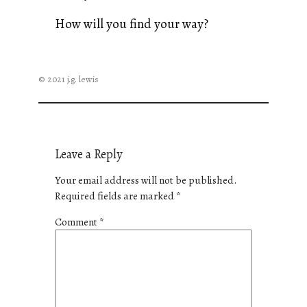
How will you find your way?
© 2021 j.g. lewis
Leave a Reply
Your email address will not be published.
Required fields are marked
*
Comment
*