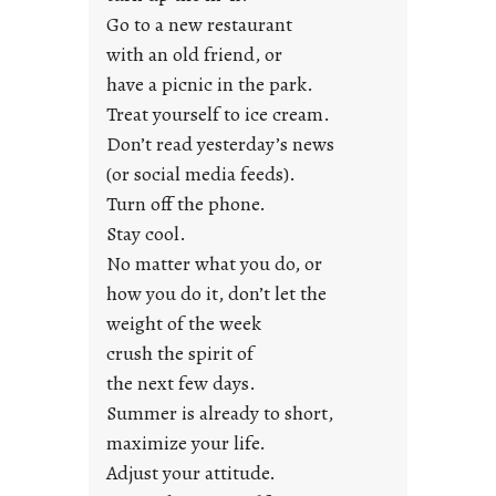
y
Go to a new restaurant
o
with an old friend, or
u
have a picnic in the park.
n
Treat yourself to ice cream.
g
Don’t read yesterday’s news
F
r
(or social media feeds).
i
Turn off the phone.
d
Stay cool.
a
No matter what you do, or
y
how you do it, don’t let the
s
weight of the week
crush the spirit of
the next few days.
Summer is already to short,
maximize your life.
Adjust your attitude.