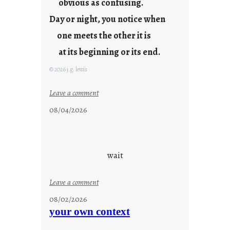
obvious as confusing.
Day or night, you notice when
one meets the other it is
at its beginning or its end.
© 2026 j.g. lewis
:
Leave a comment
c
08/04/2026
l
o
u
d
wait
s
o
:
Leave a comment
n
u
g
08/02/2026
n
s
your own context
t
i