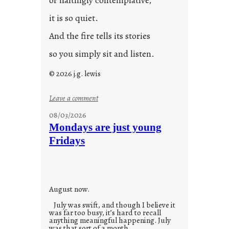
or haltingly contemplative,
it is so quiet.
And the fire tells its stories
so you simply sit and listen.
© 2026 j.g. lewis
:
Leave a comment
s
08/03/2026
t
Mondays are just young
o
Fridays
r
i
e
s
August now.
July was swift, and though I believe it
was far too busy, it’s hard to recall
anything meaningful happening. July
was that sort of a month.