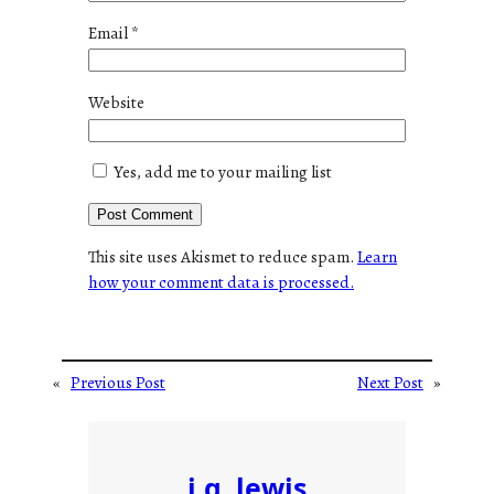
Email
*
Website
Yes, add me to your mailing list
This site uses Akismet to reduce spam.
Learn
how your comment data is processed.
«
Previous Post
Next Post
»
j.g. lewis