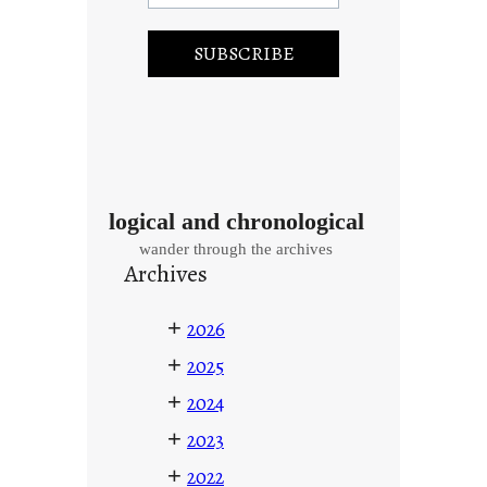
logical and chronological
wander through the archives
Archives
+
2026
+
2025
+
2024
+
2023
+
2022