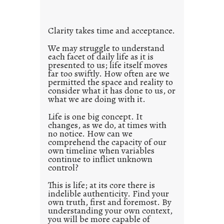
t
l
Clarity takes time and acceptance.
e
d
We may struggle to understand
each facet of daily life as it is
p
presented to us; life itself moves
o
far too swiftly. How often are we
s
permitted the space and reality to
consider what it has done to us, or
t
what we are doing with it.
2
0
Life is one big concept. It
changes, as we do, at times with
2
no notice. How can we
1
comprehend the capacity of our
0
own timeline when variables
continue to inflict unknown
control?
This is life; at its core there is
indelible authenticity. Find your
own truth, first and foremost. By
understanding your own context,
you will be more capable of