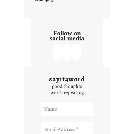
x
t
Follow on
social media
sayit4word
good thoughts
worth repeating