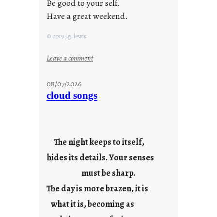
Be good to your self.
Have a great weekend.
© 2019 j.g. lewis
:
Leave a comment
s
t
08/07/2026
a
cloud songs
y
c
o
o
The night keeps to itself,
l
hides its details. Your senses
must be sharp.
The day is more brazen, it is
what it is, becoming as