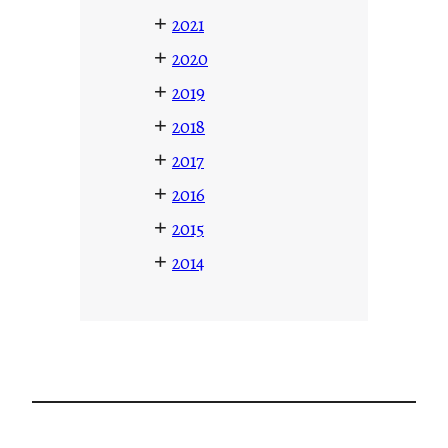
+
2021
+
2020
+
2019
+
2018
+
2017
+
2016
+
2015
+
2014