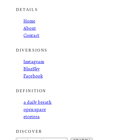
DETAILS
Home
About
Contact
DIVERSIONS
Instagram
BlueSky
Facebook
DEFINITION
a daily breath
open space
etcetera
DISCOVER