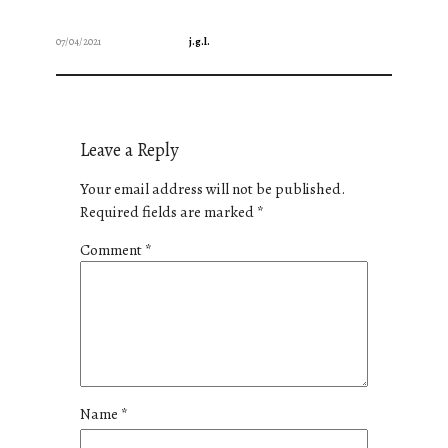
07/04/2021
j.g.l.
Leave a Reply
Your email address will not be published.
Required fields are marked
*
Comment
*
Name
*