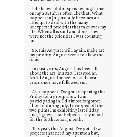
I do know I didn’t spend enough time
on my art; July is often like that. What
happens in July usually becomes an
attempt to deal with the many
unexpected priorities that take over my
life. When all is said and done, they
were not the priorities I was counting
on.
So, this August I will, again, make art
my priority. August seems to allow the
time.
In past years, August has been all
about the art. In 2020, I started an
Artful August Immersion and most
years since have followed suit.
As it happens, I’ve got an opening this
Friday for a group show I am
participating in. I’d almost forgotten
about it during July. I dropped off the
two prints I’m exhibiting last Friday
and, I guess, that helped set my mood
for the forthcoming month.
This year, this August, I’ve got a few
projects that need my attention but,