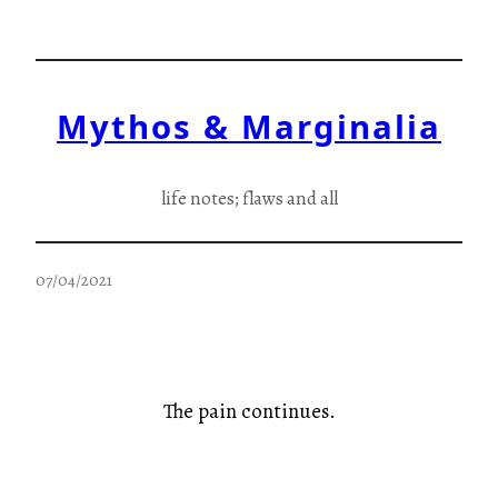
Skip
to
content
Mythos & Marginalia
life notes; flaws and all
07/04/2021
The pain continues.