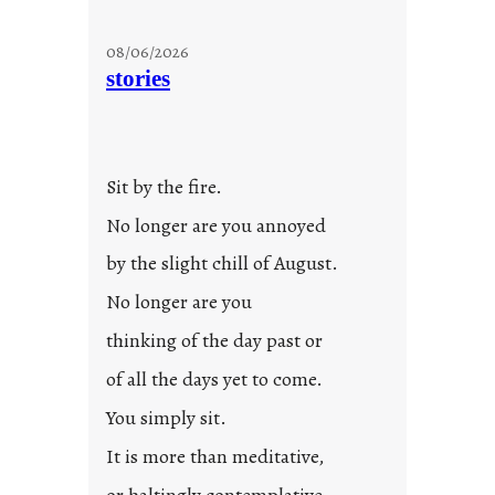
08/06/2026
stories
Sit by the fire.
No longer are you annoyed
by the slight chill of August.
No longer are you
thinking of the day past or
of all the days yet to come.
You simply sit.
It is more than meditative,