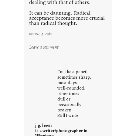
dealing with that of others.
It can be daunting. Radical
acceptance becomes more crucial
than radical thought.
© 2026 j.g. lewis
:
Leave a comment
y
o
u
I’m like a pencil;
r
sometimes sharp,
o
most days
well-rounded,
w
other times
n
dull or
c
occasionally
o
broken.
Still I write.
n
t
j.g. lewis
e
is a writer/photographer in
Winnipeg.