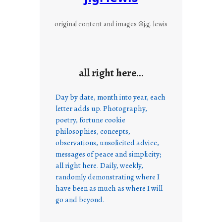
original content and images ©j.g. lewis
all right here…
Day by date, month into year, each
letter adds up. Photography,
poetry, fortune cookie
philosophies, concepts,
observations, unsolicited advice,
messages of peace and simplicity;
all right here. Daily, weekly,
randomly demonstrating where I
have been as much as where I will
go and beyond.