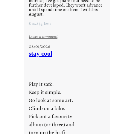
more so, I’ve got plans that need to be
further developed. They won’t advance
until I spend time on them. I will this
August.
© 2026 j.g. lewis
:
Leave a comment
M
08/01/2026
o
stay cool
n
d
a
y
Play it safe.
s
a
Keep it simple.
r
Go look at some art.
e
Climb on a bike.
j
Pick out a favourite
u
album (or three) and
s
turn up the hi-fi.
t