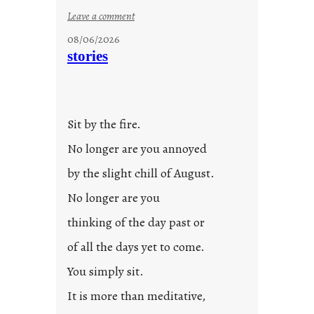
:
Leave a comment
u
08/06/2026
n
stories
t
i
t
l
Sit by the fire.
e
d
No longer are you annoyed
p
by the slight chill of August.
o
s
No longer are you
t
thinking of the day past or
2
0
of all the days yet to come.
2
You simply sit.
3
0
It is more than meditative,