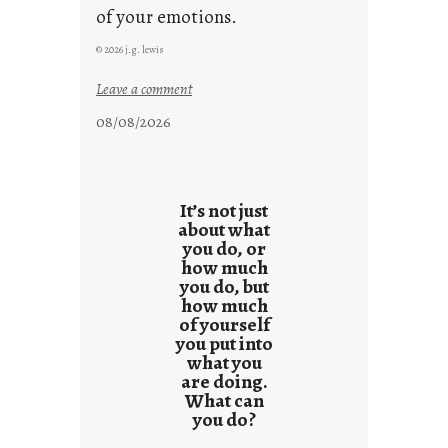
of your emotions.
© 2026 j.g. lewis
:
Leave a comment
t
08/08/2026
h
e
r
e
It’s not just
s
about what
you do, or
u
how much
l
you do, but
t
how much
s
of yourself
you put into
what you
are doing.
What can
you do?