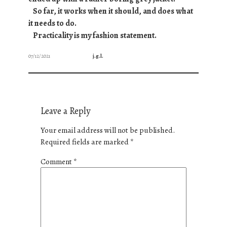
So far, it works when it should, and does what
it needs to do.
Practicality is my fashion statement.
07/12/2021
j.g.l.
Leave a Reply
Your email address will not be published.
Required fields are marked
*
Comment
*