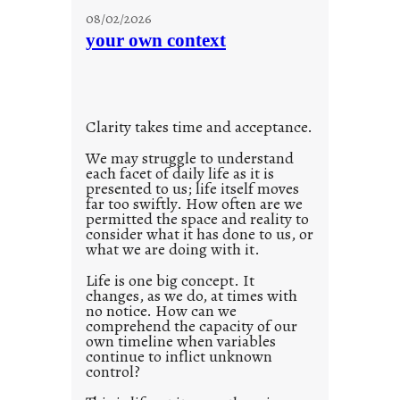
u
g
08/02/2026
n
s
your own context
t
i
t
l
Clarity takes time and acceptance.
e
d
We may struggle to understand
each facet of daily life as it is
p
presented to us; life itself moves
o
far too swiftly. How often are we
s
permitted the space and reality to
consider what it has done to us, or
t
what we are doing with it.
2
0
Life is one big concept. It
changes, as we do, at times with
2
no notice. How can we
1
comprehend the capacity of our
0
own timeline when variables
continue to inflict unknown
control?