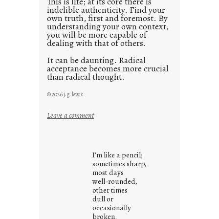
This is life; at its core there is
indelible authenticity. Find your
own truth, first and foremost. By
understanding your own context,
you will be more capable of
dealing with that of others.
It can be daunting. Radical
acceptance becomes more crucial
than radical thought.
© 2026 j.g. lewis
:
Leave a comment
y
o
u
I’m like a pencil;
r
sometimes sharp,
o
most days
well-rounded,
w
other times
n
dull or
c
occasionally
o
broken.