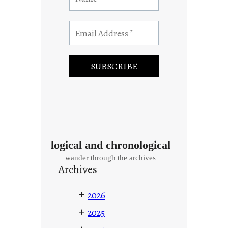
logical and chronological
wander through the archives
Archives
+
2026
+
2025