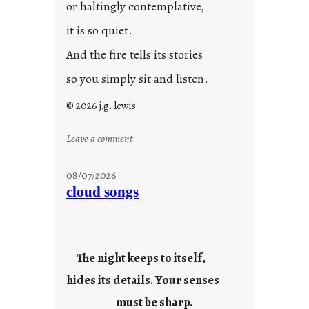
or haltingly contemplative,
it is so quiet.
And the fire tells its stories
so you simply sit and listen.
© 2026 j.g. lewis
:
Leave a comment
s
t
08/07/2026
o
cloud songs
r
i
e
s
The night keeps to itself,
hides its details. Your senses
must be sharp.