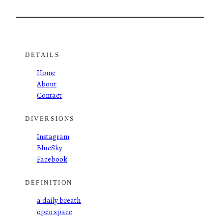
DETAILS
Home
About
Contact
DIVERSIONS
Instagram
BlueSky
Facebook
DEFINITION
a daily breath
open space