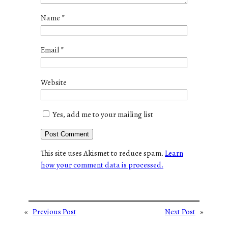
Name
*
Email
*
Website
Yes, add me to your mailing list
This site uses Akismet to reduce spam.
Learn
how your comment data is processed.
«
Previous Post
Next Post
»