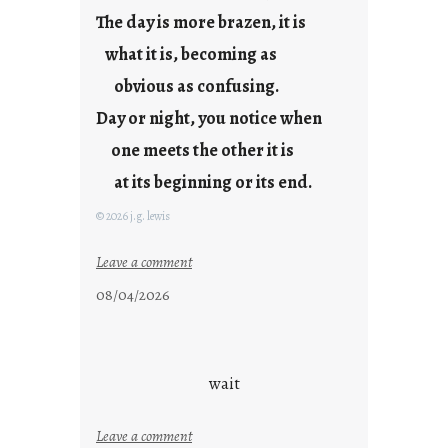
The day is more brazen, it is
what it is, becoming as
obvious as confusing.
Day or night, you notice when
one meets the other it is
at its beginning or its end.
© 2026 j.g. lewis
:
Leave a comment
c
08/04/2026
l
o
u
d
wait
s
o
:
Leave a comment
n