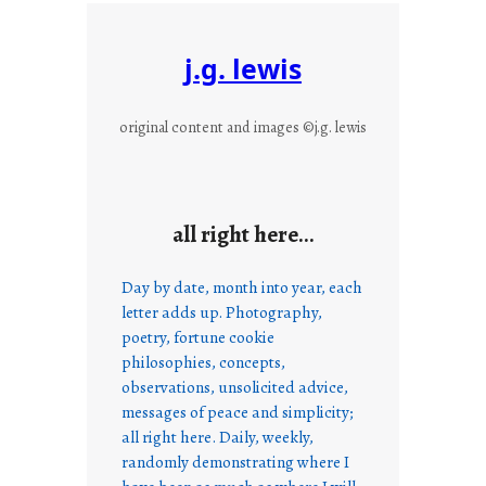
j.g. lewis
original content and images ©j.g. lewis
all right here…
Day by date, month into year, each
letter adds up. Photography,
poetry, fortune cookie
philosophies, concepts,
observations, unsolicited advice,
messages of peace and simplicity;
all right here. Daily, weekly,
randomly demonstrating where I