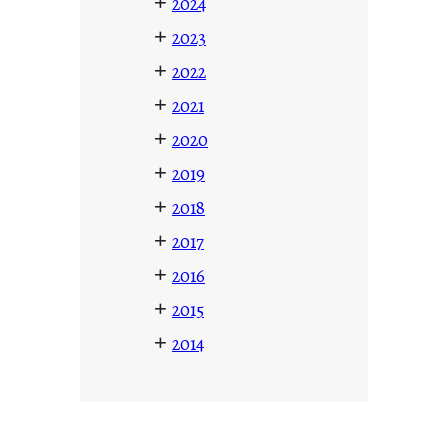
+
2024
+
2023
+
2022
+
2021
+
2020
+
2019
+
2018
+
2017
+
2016
+
2015
+
2014