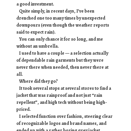
a good investment.
Quite simply, in recent days, I’ve been
drenched one too many times by unexpected
downpours (even though the weather reports
said to expect rain).
You can only chance it for so long, and me
without an umbrella.
I used to have a couple — a selection actually
of dependable rain garments but they were
never there when needed, then never there at
all.
Where did they go?
It took several stops at several stores to find a
jacket that was rainproof and not just “rain
repellent”, and high tech without being high-
priced.
I selected function over fashion, steering clear
of recognizable logos and brand names, and
ended up with a rather boring grey jacket.