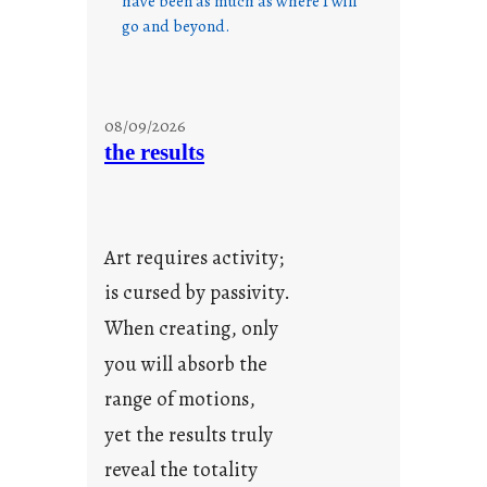
have been as much as where I will
go and beyond.
08/09/2026
the results
Art requires activity;
is cursed by passivity.
When creating, only
you will absorb the
range of motions,
yet the results truly
reveal the totality