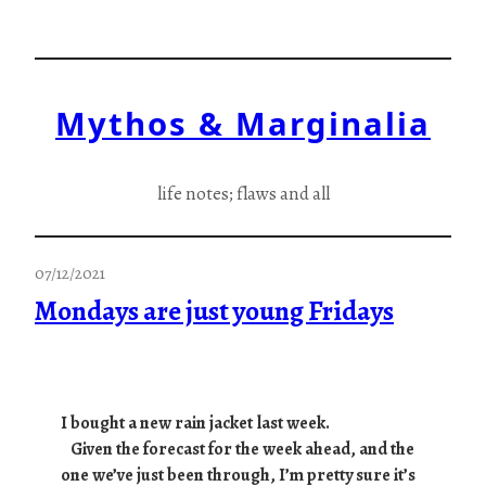
Skip
to
content
Mythos & Marginalia
life notes; flaws and all
07/12/2021
Mondays are just young Fridays
I bought a new rain jacket last week.
Given the forecast for the week ahead, and the
one we’ve just been through, I’m pretty sure it’s