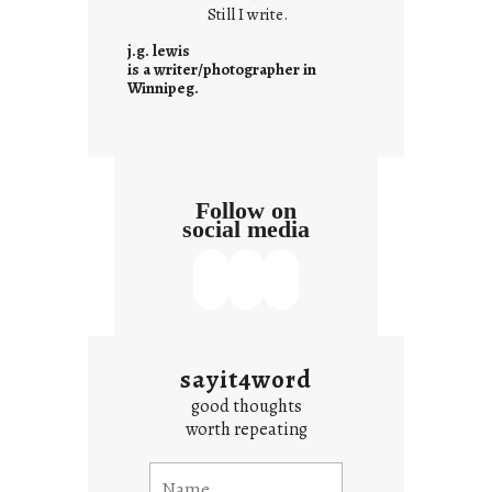
Still I write.
n
t
j.g. lewis
e
is a writer/photographer in
Winnipeg.
x
t
Follow on
social media
sayit4word
good thoughts
worth repeating