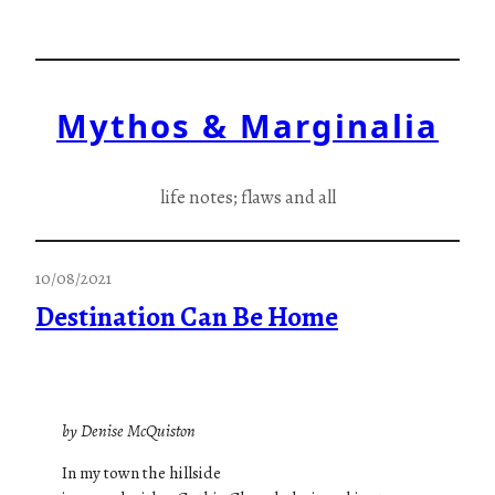
Skip
to
content
Mythos & Marginalia
life notes; flaws and all
10/08/2021
Destination Can Be Home
by Denise McQuiston
In my town the hillside