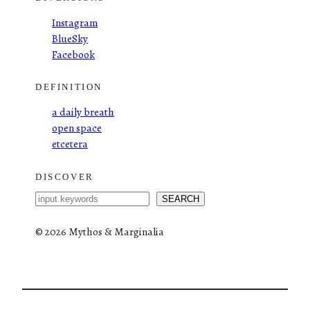
Instagram
BlueSky
Facebook
DEFINITION
a daily breath
open space
etcetera
DISCOVER
S
SEARCH
e
a
©
2026 Mythos & Marginalia
r
c
h