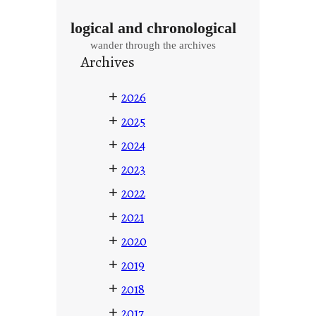
logical and chronological
wander through the archives
Archives
+
2026
+
2025
+
2024
+
2023
+
2022
+
2021
+
2020
+
2019
+
2018
+
2017