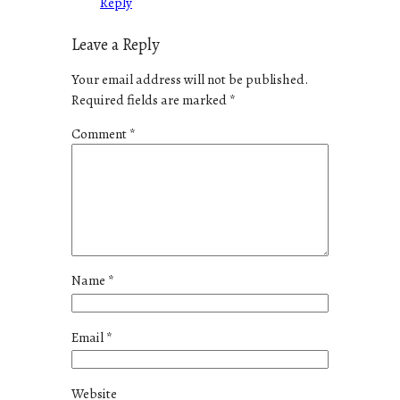
Reply
Leave a Reply
Your email address will not be published.
Required fields are marked
*
Comment
*
Name
*
Email
*
Website