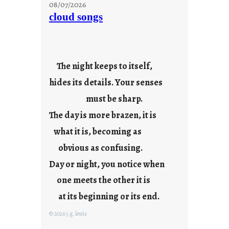
o
08/07/2026
n
cloud songs
d
a
y
s
The night keeps to itself,
a
hides its details. Your senses
r
e
must be sharp.
j
The day is more brazen, it is
u
s
what it is, becoming as
t
obvious as confusing.
y
Day or night, you notice when
o
u
one meets the other it is
n
at its beginning or its end.
g
F
© 2026 j.g. lewis
r