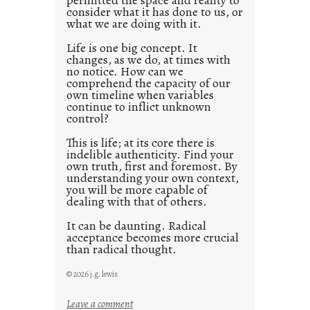
consider what it has done to us, or
t
what we are doing with it.
2
0
Life is one big concept. It
changes, as we do, at times with
2
no notice. How can we
1
comprehend the capacity of our
0
own timeline when variables
continue to inflict unknown
control?
This is life; at its core there is
indelible authenticity. Find your
own truth, first and foremost. By
understanding your own context,
you will be more capable of
dealing with that of others.
It can be daunting. Radical
acceptance becomes more crucial
than radical thought.
© 2026 j.g. lewis
:
Leave a comment