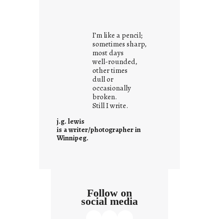
y
o
u
I’m like a pencil;
r
sometimes sharp,
o
most days
well-rounded,
w
other times
n
dull or
c
occasionally
o
broken.
Still I write.
n
t
j.g. lewis
e
is a writer/photographer in
Winnipeg.
x
t
Follow on
social media