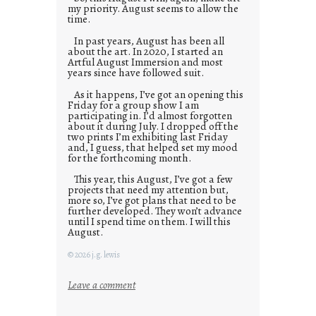
my priority. August seems to allow the
time.
In past years, August has been all
about the art. In 2020, I started an
Artful August Immersion and most
years since have followed suit.
As it happens, I’ve got an opening this
Friday for a group show I am
participating in. I’d almost forgotten
about it during July. I dropped off the
two prints I’m exhibiting last Friday
and, I guess, that helped set my mood
for the forthcoming month.
This year, this August, I’ve got a few
projects that need my attention but,
more so, I’ve got plans that need to be
further developed. They won’t advance
until I spend time on them. I will this
August.
© 2026 j.g. lewis
:
Leave a comment
M