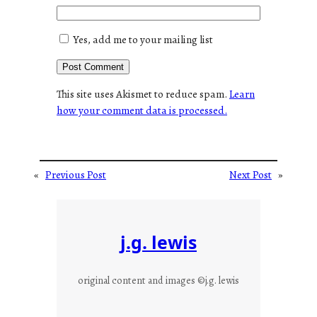
Yes, add me to your mailing list
This site uses Akismet to reduce spam.
Learn
how your comment data is processed.
«
Previous Post
Next Post
»
j.g. lewis
original content and images ©j.g. lewis