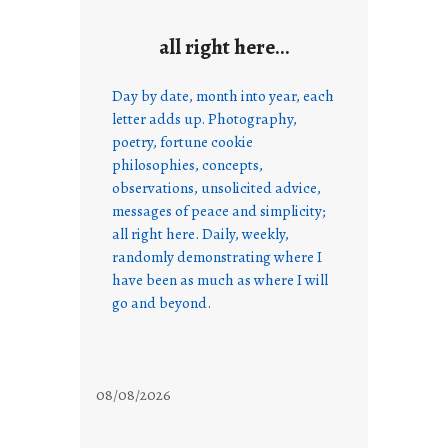
all right here…
Day by date, month into year, each
letter adds up. Photography,
poetry, fortune cookie
philosophies, concepts,
observations, unsolicited advice,
messages of peace and simplicity;
all right here. Daily, weekly,
randomly demonstrating where I
have been as much as where I will
go and beyond.
08/08/2026