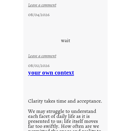
i
:
Leave a comment
d
c
08/04/2026
a
l
y
o
s
u
d
wait
s
o
:
Leave a comment
n
u
g
08/02/2026
n
s
your own context
t
i
t
l
Clarity takes time and acceptance.
e
d
We may struggle to understand
each facet of daily life as it is
p
presented to us; life itself moves
o
far too swiftly. How often are we
s
permitted the space and reality to