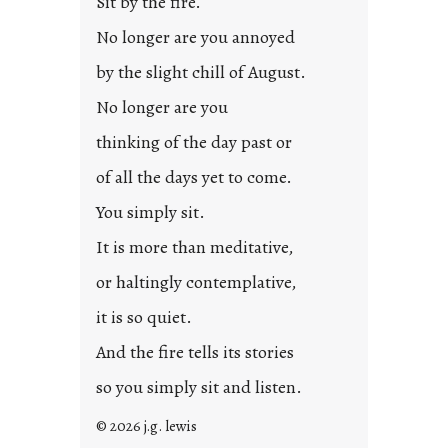
Sit by the fire.
e
d
No longer are you annoyed
p
by the slight chill of August.
o
s
No longer are you
t
thinking of the day past or
2
0
of all the days yet to come.
2
You simply sit.
3
0
It is more than meditative,
or haltingly contemplative,
it is so quiet.
And the fire tells its stories
so you simply sit and listen.
© 2026 j.g. lewis