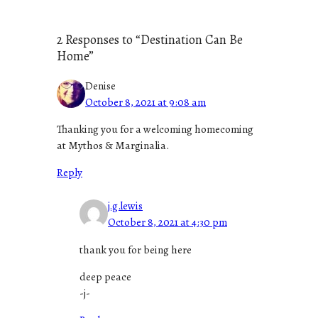
2 Responses to “Destination Can Be
Home”
Denise
October 8, 2021 at 9:08 am
Thanking you for a welcoming homecoming
at Mythos & Marginalia.
Reply
j.g.lewis
October 8, 2021 at 4:30 pm
thank you for being here
deep peace
-j-