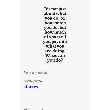
It’s not just
about what
you do, or
how much
you do, but
how much
of yourself
you put into
what you
are doing.
What can
you do?
:
Leave a comment
u
08/06/2026
n
stories
t
i
t
l