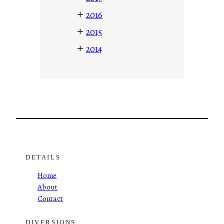
+
2016
+
2015
+
2014
DETAILS
Home
About
Contact
DIVERSIONS