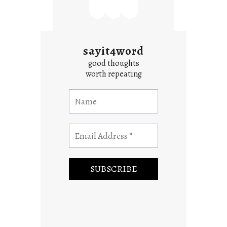
sayit4word
good thoughts
worth repeating