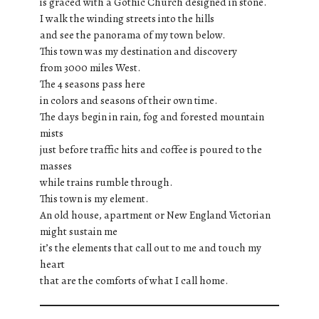
is graced with a Gothic Church designed in stone.
I walk the winding streets into the hills
and see the panorama of my town below.
This town was my destination and discovery
from 3000 miles West.
The 4 seasons pass here
in colors and seasons of their own time.
The days begin in rain, fog and forested mountain
mists
just before traffic hits and coffee is poured to the
masses
while trains rumble through.
This town is my element.
An old house, apartment or New England Victorian
might sustain me
it’s the elements that call out to me and touch my
heart
that are the comforts of what I call home.