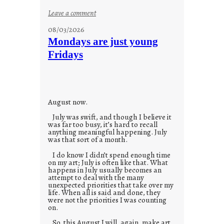
:
Leave a comment
s
08/03/2026
t
Mondays are just young
o
Fridays
r
i
e
s
August now.
July was swift, and though I believe it
was far too busy, it’s hard to recall
anything meaningful happening. July
was that sort of a month.
I do know I didn’t spend enough time
on my art; July is often like that. What
happens in July usually becomes an
attempt to deal with the many
unexpected priorities that take over my
life. When all is said and done, they
were not the priorities I was counting
on.
So, this August I will, again, make art