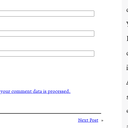
your comment data is processed.
Next Post
»