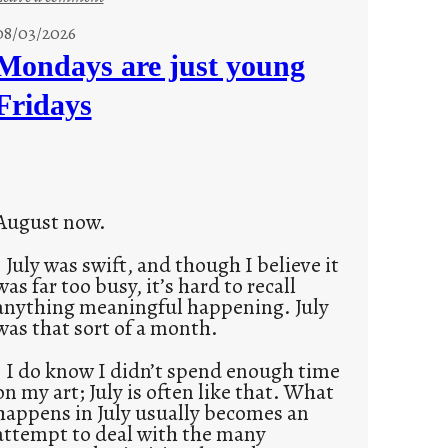
s
08/03/2026
t
Mondays are just young
o
Fridays
r
i
e
s
August now.
July was swift, and though I believe it
was far too busy, it’s hard to recall
anything meaningful happening. July
was that sort of a month.
I do know I didn’t spend enough time
on my art; July is often like that. What
happens in July usually becomes an
attempt to deal with the many