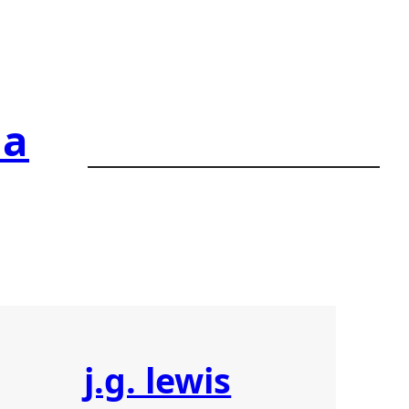
ia
j.g. lewis