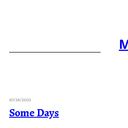
Skip
to
content
M
10/26/2021
Some Days