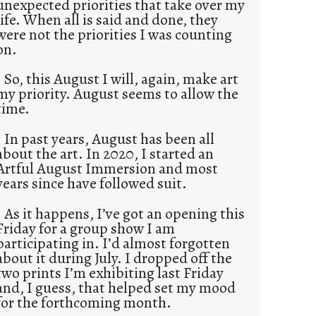
unexpected priorities that take over my
life. When all is said and done, they
were not the priorities I was counting
on.
So, this August I will, again, make art
my priority. August seems to allow the
time.
In past years, August has been all
about the art. In 2020, I started an
Artful August Immersion and most
years since have followed suit.
As it happens, I’ve got an opening this
Friday for a group show I am
participating in. I’d almost forgotten
about it during July. I dropped off the
two prints I’m exhibiting last Friday
and, I guess, that helped set my mood
for the forthcoming month.