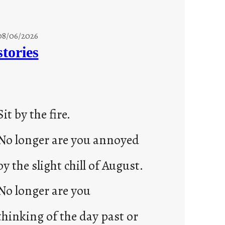
08/06/2026
stories
Sit by the fire.
No longer are you annoyed
by the slight chill of August.
No longer are you
thinking of the day past or