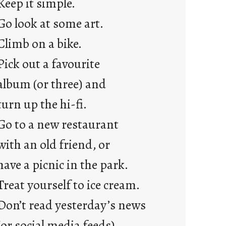
Keep it simple.
r
e
Go look at some art.
j
Climb on a bike.
u
s
Pick out a favourite
t
album (or three) and
y
o
turn up the hi-fi.
u
Go to a new restaurant
n
g
with an old friend, or
F
have a picnic in the park.
r
i
Treat yourself to ice cream.
d
Don’t read yesterday’s news
a
y
(or social media feeds).