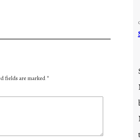
d fields are marked
*