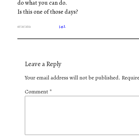
do what you can do.
Is this one of those days?
10/26/2021
j.g.l.
Leave a Reply
Your email address will not be published.
Require
Comment
*