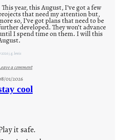
This year, this August, I’ve got a few
projects that need my attention but,
more so, I’ve got plans that need to be
further developed. They won’t advance
until I spend time on them. I will this
August.
 2026 j.g. lewis
:
Leave a comment
M
08/01/2026
o
stay cool
n
d
a
y
s
Play it safe.
a