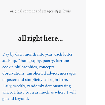
original content and images ©j.g. lewis
all right here…
Day by date, month into year, each letter
adds up. Photography, poetry, fortune
cookie philosophies, concepts,
observations, unsolicited advice, messages
of peace and simplicity; all right here.
Daily, weekly, randomly demonstrating
where I have been as much as where I will
go and beyond.