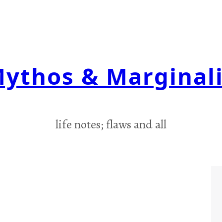
ythos & Marginal
life notes; flaws and all