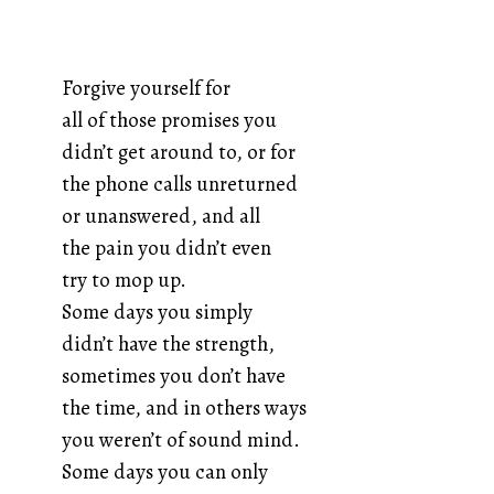
Forgive yourself for
all of those promises you
didn’t get around to, or for
the phone calls unreturned
or unanswered, and all
the pain you didn’t even
try to mop up.
Some days you simply
didn’t have the strength,
sometimes you don’t have
the time, and in others ways
you weren’t of sound mind.
Some days you can only