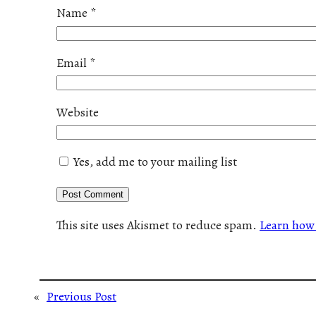
Name
*
Email
*
Website
Yes, add me to your mailing list
This site uses Akismet to reduce spam.
Learn how 
«
Previous Post