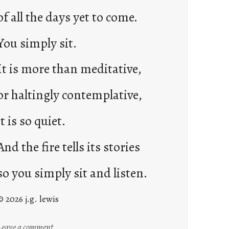
of all the days yet to come.
You simply sit.
It is more than meditative,
or haltingly contemplative,
it is so quiet.
And the fire tells its stories
so you simply sit and listen.
© 2026 j.g. lewis
:
Leave a comment