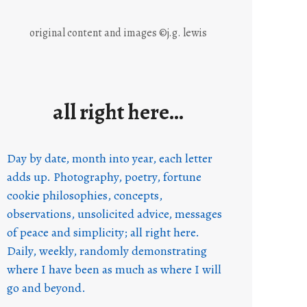
original content and images ©j.g. lewis
all right here…
Day by date, month into year, each letter
adds up. Photography, poetry, fortune
cookie philosophies, concepts,
observations, unsolicited advice, messages
of peace and simplicity; all right here.
Daily, weekly, randomly demonstrating
where I have been as much as where I will
go and beyond.