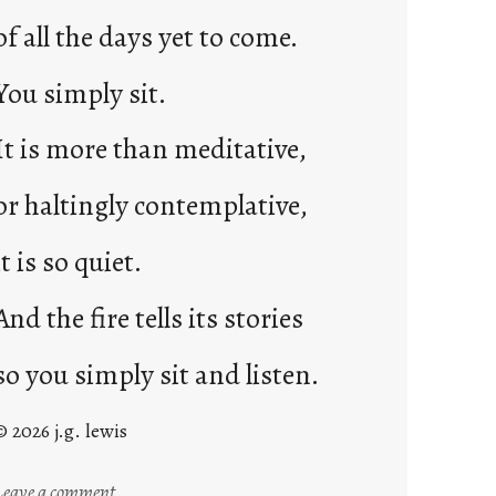
of all the days yet to come.
You simply sit.
It is more than meditative,
or haltingly contemplative,
it is so quiet.
And the fire tells its stories
so you simply sit and listen.
© 2026 j.g. lewis
:
Leave a comment