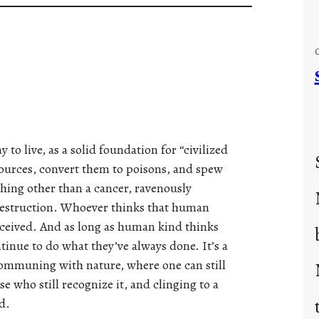
 to live, as a solid foundation for “civilized
esources, convert them to poisons, and spew
hing other than a cancer, ravenously
s destruction. Whoever thinks that human
deceived. And as long as human kind thinks
ntinue to do what they’ve always done. It’s a
communing with nature, where one can still
e who still recognize it, and clinging to a
d.