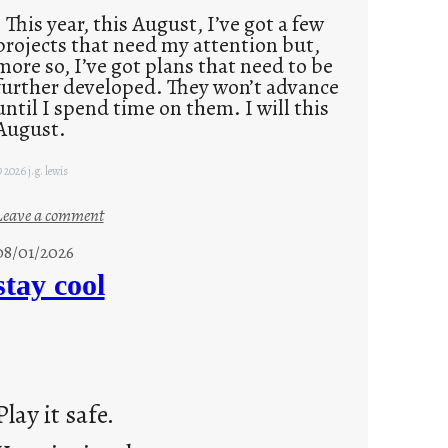
This year, this August, I’ve got a few
projects that need my attention but,
more so, I’ve got plans that need to be
further developed. They won’t advance
until I spend time on them. I will this
August.
 2026 j.g. lewis
:
Leave a comment
M
08/01/2026
o
stay cool
n
d
a
y
s
Play it safe.
a