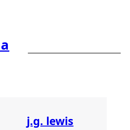
ia
j.g. lewis