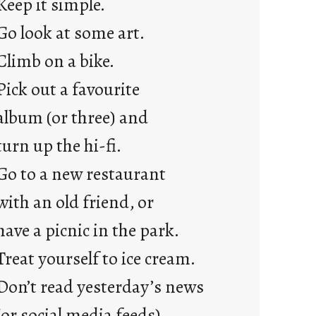
Keep it simple.
r
e
Go look at some art.
j
Climb on a bike.
u
s
Pick out a favourite
t
album (or three) and
y
o
turn up the hi-fi.
u
Go to a new restaurant
n
g
with an old friend, or
F
have a picnic in the park.
r
i
Treat yourself to ice cream.
d
Don’t read yesterday’s news
a
y
(or social media feeds).