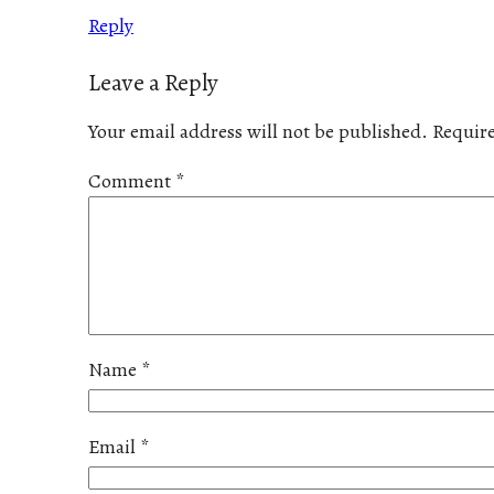
Reply
Leave a Reply
Your email address will not be published.
Require
Comment
*
Name
*
Email
*