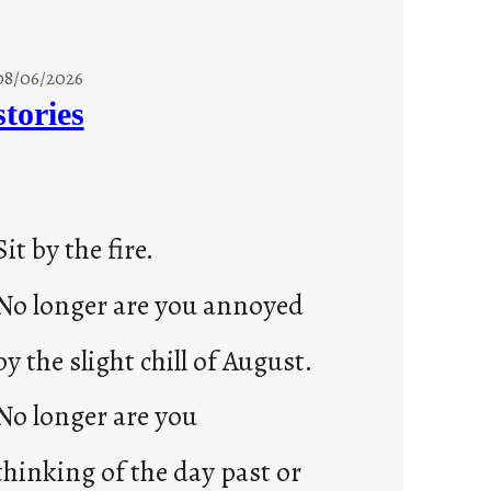
08/06/2026
stories
Sit by the fire.
No longer are you annoyed
by the slight chill of August.
No longer are you
thinking of the day past or