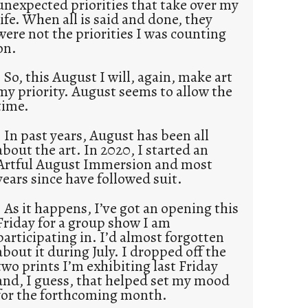
unexpected priorities that take over my
life. When all is said and done, they
were not the priorities I was counting
on.
So, this August I will, again, make art
my priority. August seems to allow the
time.
In past years, August has been all
about the art. In 2020, I started an
Artful August Immersion and most
years since have followed suit.
As it happens, I’ve got an opening this
Friday for a group show I am
participating in. I’d almost forgotten
about it during July. I dropped off the
two prints I’m exhibiting last Friday
and, I guess, that helped set my mood
for the forthcoming month.