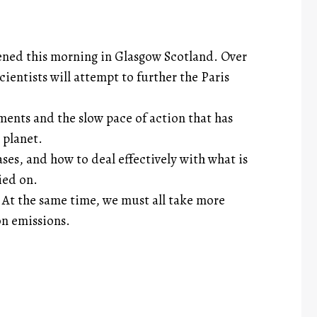
ened this morning in Glasgow Scotland. Over
ientists will attempt to further the Paris
ents and the slow pace of action that has
 planet.
s, and how to deal effectively with what is
ied on.
At the same time, we must all take more
on emissions.