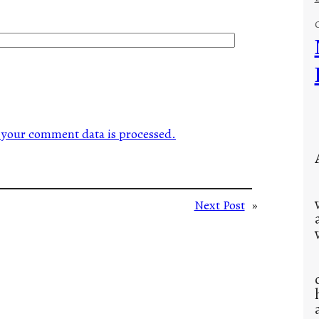
your comment data is processed.
Next Post
»