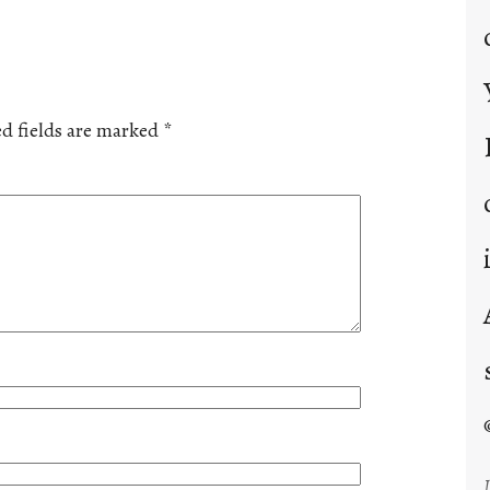
d fields are marked
*