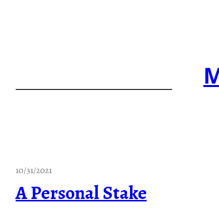
Skip
to
content
M
10/31/2021
A Personal Stake