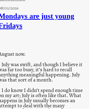
s
08/03/2026
t
Mondays are just young
o
Fridays
r
i
e
s
August now.
July was swift, and though I believe it
was far too busy, it’s hard to recall
anything meaningful happening. July
was that sort of a month.
I do know I didn’t spend enough time
on my art; July is often like that. What
happens in July usually becomes an
attempt to deal with the many