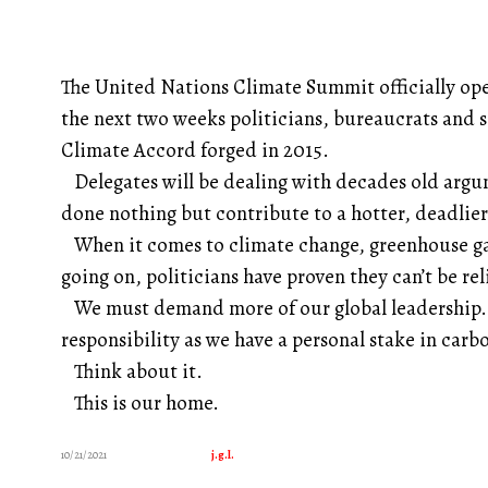
The United Nations Climate Summit officially op
the next two weeks politicians, bureaucrats and sc
Climate Accord forged in 2015.
Delegates will be dealing with decades old argum
done nothing but contribute to a hotter, deadlier
When it comes to climate change, greenhouse gase
going on, politicians have proven they can’t be rel
We must demand more of our global leadership. 
responsibility as we have a personal stake in carb
Think about it.
This is our home.
10/21/2021
j.g.l.