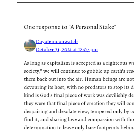
One response to “A Personal Stake”
Coyotemoonwatch
October 31, 2021 at 12:07 pm
As long as capitalism is accepted as a righteous way
society,” we will continue to gobble up earth’s r
them back out into the air. Human beings are not
devouring its host, with no predators to stop it
kind is God’s final piece of work was devilishly 
they were that final piece of creation they will co
despairing and desolate view, tempered only by 
find it, and sharing love and compassion with thos
determination to leave only bare footprints behin