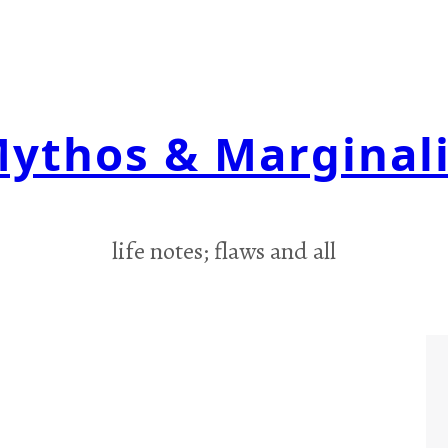
ythos & Marginal
life notes; flaws and all