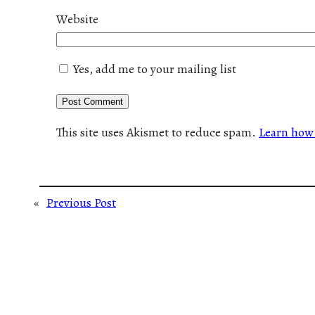
Website
Yes, add me to your mailing list
This site uses Akismet to reduce spam.
Learn how 
«
Previous Post