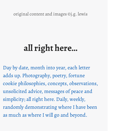
original content and images ©j.g. lewis
all right here…
Day by date, month into year, each letter
adds up. Photography, poetry, fortune
cookie philosophies, concepts, observations,
unsolicited advice, messages of peace and
simplicity; all right here. Daily, weekly,
randomly demonstrating where I have been
as much as where I will go and beyond.