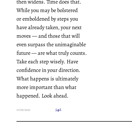
then widens. Time does that.
While you may be bolstered
or emboldened by steps you
have already taken, your next
moves — and those that will
even surpass the unimaginable
future — are what truly counts.
Take each step wisely. Have
confidence in your direction.
What happens is ultimately
more important than what
happened. Look ahead.
11/09/2021
j.g.l.