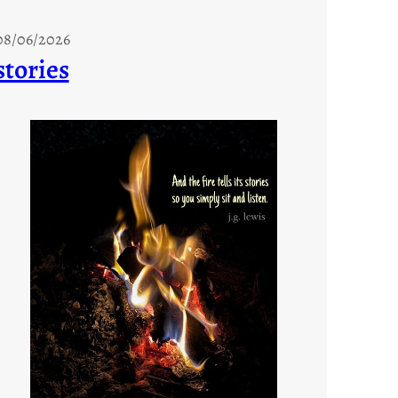
08/06/2026
stories