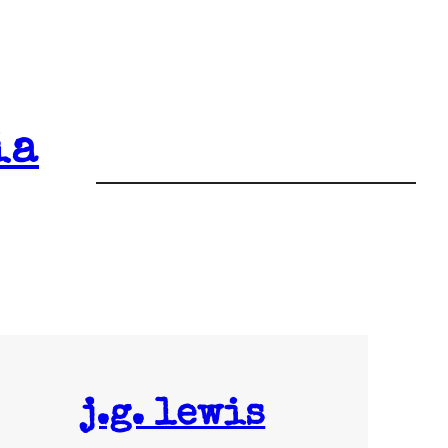
ia
j.g. lewis