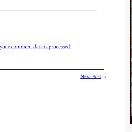
your comment data is processed.
Next Post
»