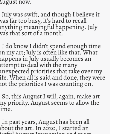
August now.
July was swift, and though I believe it
was far too busy, it’s hard to recall
anything meaningful happening. July
was that sort of a month.
I do know I didn’t spend enough time
on my art; July is often like that. What
happens in July usually becomes an
attempt to deal with the many
unexpected priorities that take over my
life. When all is said and done, they were
not the priorities I was counting on.
So, this August I will, again, make art
my priority. August seems to allow the
time.
In past years, August has been all
about the art. In 2020, I started an