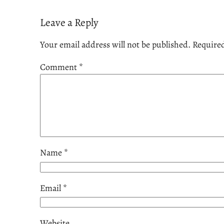
Leave a Reply
Your email address will not be published.
Required
Comment
*
Name
*
Email
*
Website