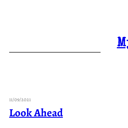
Skip
to
content
M
11/09/2021
Look Ahead