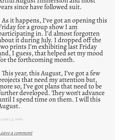
Artful August Immersion and most
years since have followed suit.
As it happens, I’ve got an opening this
Friday for a group show I am
participating in. I’d almost forgotten
about it during July. I dropped off the
two prints I’m exhibiting last Friday
and, I guess, that helped set my mood
for the forthcoming month.
This year, this August, I’ve got a few
projects that need my attention but,
more so, I’ve got plans that need to be
further developed. They won’t advance
until I spend time on them. I will this
August.
 2026 j.g. lewis
:
Leave a comment