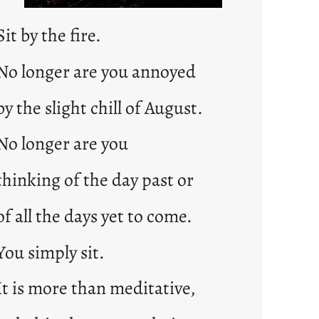
Sit by the fire.
No longer are you annoyed
by the slight chill of August.
No longer are you
thinking of the day past or
of all the days yet to come.
You simply sit.
It is more than meditative,