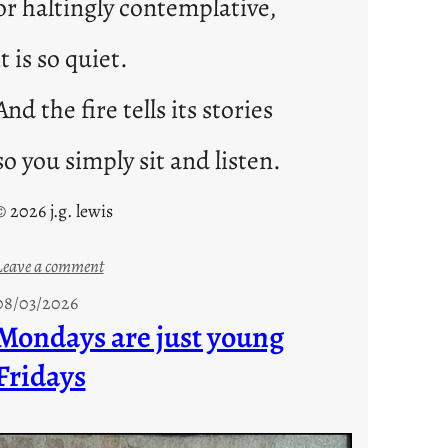
or haltingly contemplative,
it is so quiet.
And the fire tells its stories
so you simply sit and listen.
© 2026 j.g. lewis
:
Leave a comment
s
08/03/2026
t
Mondays are just young
o
Fridays
r
i
e