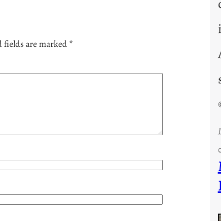
 fields are marked
*