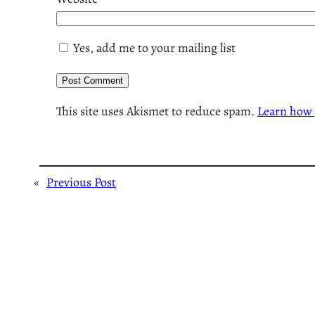
Yes, add me to your mailing list
This site uses Akismet to reduce spam.
Learn how 
«
Previous Post