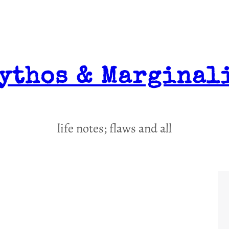
ythos & Marginal
life notes; flaws and all