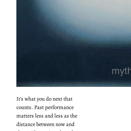
It’s what you do next that
counts. Past performance
matters less and less as the
distance between now and