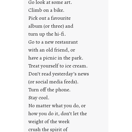
Go look at some art.
e
Climb on a bike.
j
Pick out a favourite
u
album (or three) and
s
turn up the hi-fi.
t
y
Go to a new restaurant
o
with an old friend, or
u
have a picnic in the park.
n
Treat yourself to ice cream.
g
Don’t read yesterday’s news
F
r
(or social media feeds).
i
Turn off the phone.
d
Stay cool.
a
No matter what you do, or
y
how you do it, don’t let the
s
weight of the week
crush the spirit of