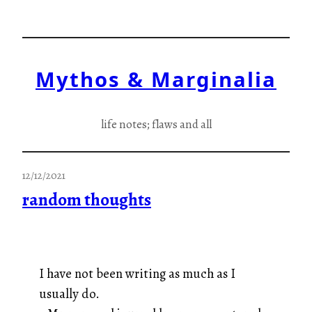
Skip
to
content
Mythos & Marginalia
life notes; flaws and all
12/12/2021
random thoughts
I have not been writing as much as I
usually do.