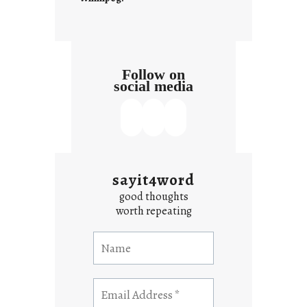
Follow on
social media
sayit4word
good thoughts
worth repeating