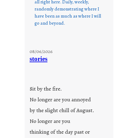
all right here. Daily, weekly,
randomly demonstrating where I
have been as much as where I will
go and beyond.
08/06/2026
stories
Sit by the fire.
No longer are you annoyed
by the slight chill of August.
No longer are you
thinking of the day past or