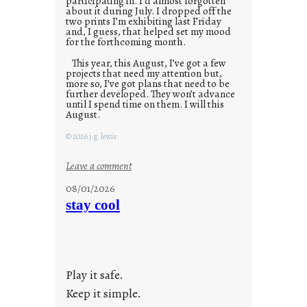
participating in. I’d almost forgotten
about it during July. I dropped off the
two prints I’m exhibiting last Friday
and, I guess, that helped set my mood
for the forthcoming month.
This year, this August, I’ve got a few
projects that need my attention but,
more so, I’ve got plans that need to be
further developed. They won’t advance
until I spend time on them. I will this
August.
© 2026 j.g. lewis
:
Leave a comment
M
08/01/2026
o
stay cool
n
d
a
y
Play it safe.
s
a
Keep it simple.
r