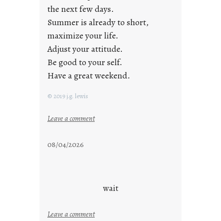
the next few days.
Summer is already to short,
maximize your life.
Adjust your attitude.
Be good to your self.
Have a great weekend.
© 2019 j.g. lewis
:
Leave a comment
s
t
08/04/2026
a
y
c
o
wait
o
l
:
Leave a comment