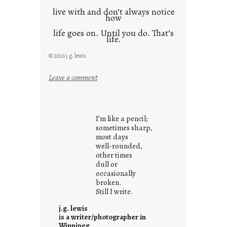
live with and don’t always notice
how
life goes on. Until you do. That’s
life.
© 2026 j.g. lewis
:
Leave a comment
i
t
i
I’m like a pencil;
s
sometimes sharp,
w
most days
well-rounded,
h
other times
a
dull or
t
occasionally
i
broken.
Still I write.
t
i
j.g. lewis
s
is a writer/photographer in
Winnipeg.