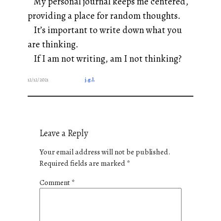
My personal journal keeps me centered,
providing a place for random thoughts.
It’s important to write down what you
are thinking.
If I am not writing, am I not thinking?
12/12/2021
j.g.l.
Leave a Reply
Your email address will not be published.
Required fields are marked
*
Comment
*