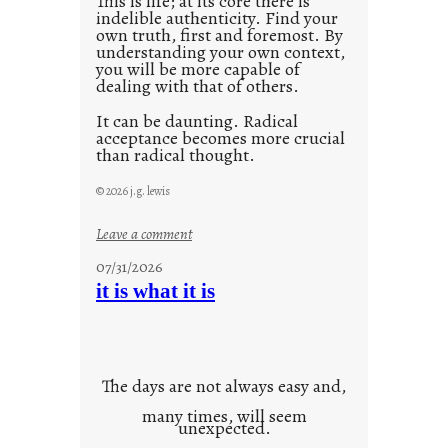
This is life; at its core there is
indelible authenticity. Find your
own truth, first and foremost. By
understanding your own context,
you will be more capable of
dealing with that of others.
It can be daunting. Radical
acceptance becomes more crucial
than radical thought.
© 2026 j.g. lewis
:
Leave a comment
y
07/31/2026
o
it is what it is
u
r
o
w
The days are not always easy and,
n
many times, will seem
c
unexpected.
o