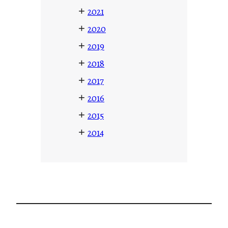
+
2021
+
2020
+
2019
+
2018
+
2017
+
2016
+
2015
+
2014