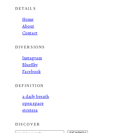
DETAILS
Home
About
Contact
DIVERSIONS
Instagram
BlueSky
Facebook
DEFINITION
a daily breath
open space
etcetera
DISCOVER