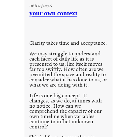
u
08/02/2026
n
your own context
t
i
t
l
Clarity takes time and acceptance.
e
d
We may struggle to understand
each facet of daily life as it is
p
presented to us; life itself moves
o
far too swiftly. How often are we
s
permitted the space and reality to
consider what it has done to us, or
t
what we are doing with it.
2
0
Life is one big concept. It
changes, as we do, at times with
2
no notice. How can we
1
comprehend the capacity of our
0
own timeline when variables
continue to inflict unknown
control?