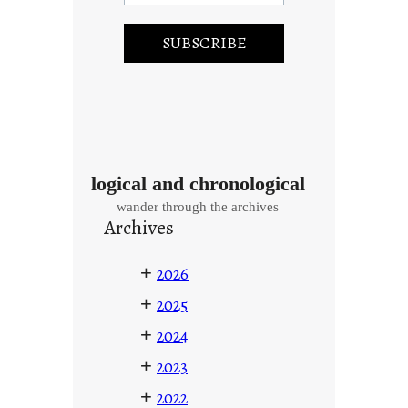
logical and chronological
wander through the archives
Archives
+
2026
+
2025
+
2024
+
2023
+
2022