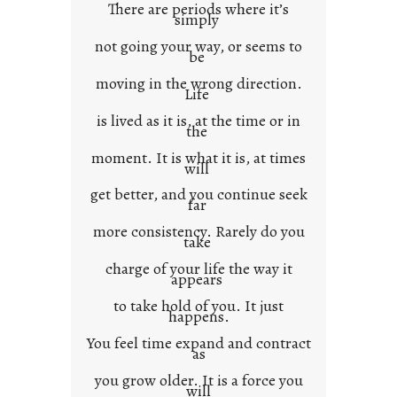
There are periods where it’s
n
simply
t
not going your way, or seems to
e
be
x
moving in the wrong direction.
Life
t
is lived as it is, at the time or in
the
moment. It is what it is, at times
will
get better, and you continue seek
far
more consistency. Rarely do you
take
charge of your life the way it
appears
to take hold of you. It just
happens.
You feel time expand and contract
as
you grow older. It is a force you
will