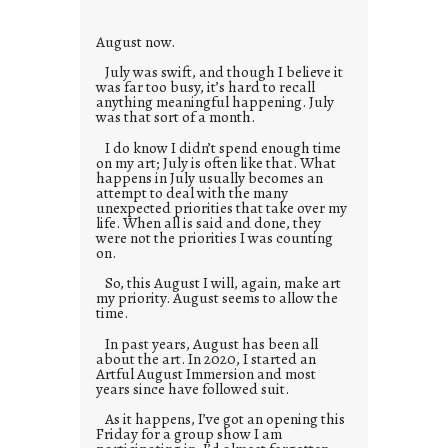
e
s
August now.
July was swift, and though I believe it
was far too busy, it’s hard to recall
anything meaningful happening. July
was that sort of a month.
I do know I didn’t spend enough time
on my art; July is often like that. What
happens in July usually becomes an
attempt to deal with the many
unexpected priorities that take over my
life. When all is said and done, they
were not the priorities I was counting
on.
So, this August I will, again, make art
my priority. August seems to allow the
time.
In past years, August has been all
about the art. In 2020, I started an
Artful August Immersion and most
years since have followed suit.
As it happens, I’ve got an opening this
Friday for a group show I am