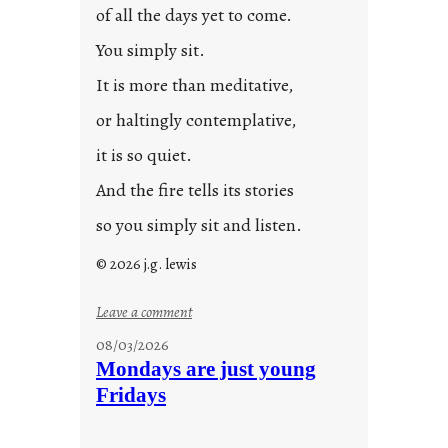
of all the days yet to come.
You simply sit.
It is more than meditative,
or haltingly contemplative,
it is so quiet.
And the fire tells its stories
so you simply sit and listen.
© 2026 j.g. lewis
:
Leave a comment
s
08/03/2026
t
Mondays are just young
o
Fridays
r
i