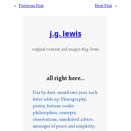
«
Previous Post
Next Post
»
j.g. lewis
original content and images ©j.g. lewis
all right here…
Day by date, month into year, each
letter adds up. Photography,
poetry, fortune cookie
philosophies, concepts,
observations, unsolicited advice,
messages of peace and simplicity;