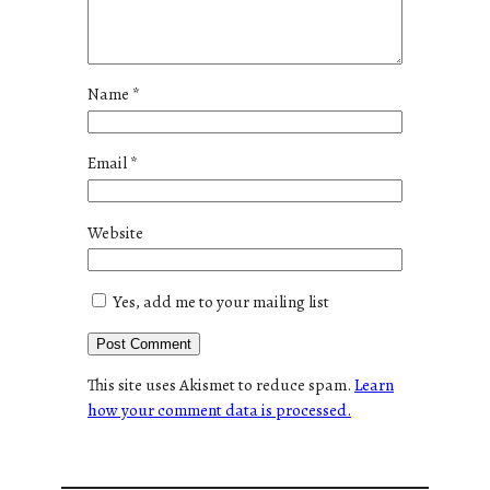
Name
*
Email
*
Website
Yes, add me to your mailing list
This site uses Akismet to reduce spam.
Learn
how your comment data is processed.