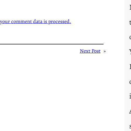
your comment data is processed.
Next Post
»