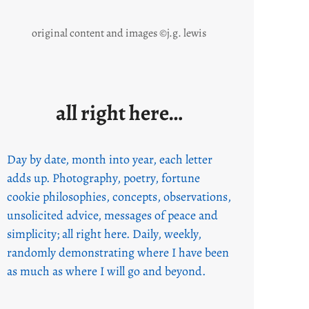
original content and images ©j.g. lewis
all right here…
Day by date, month into year, each letter
adds up. Photography, poetry, fortune
cookie philosophies, concepts, observations,
unsolicited advice, messages of peace and
simplicity; all right here. Daily, weekly,
randomly demonstrating where I have been
as much as where I will go and beyond.