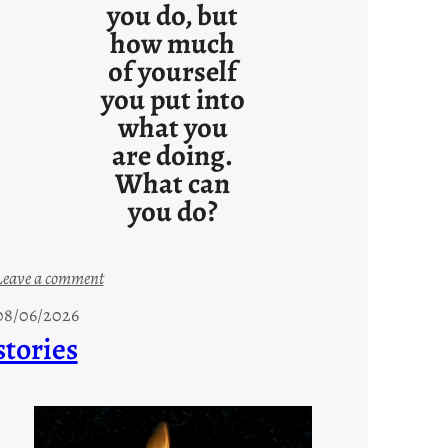
you do, but
how much
of yourself
you put into
what you
are doing.
What can
you do?
:
Leave a comment
u
08/06/2026
n
stories
t
i
t
l