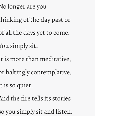
No longer are you
thinking of the day past or
of all the days yet to come.
You simply sit.
It is more than meditative,
or haltingly contemplative,
it is so quiet.
And the fire tells its stories
so you simply sit and listen.