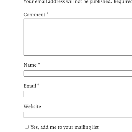
Your email address will not be published.
Required
Comment
*
Name
*
Email
*
Website
Yes, add me to your mailing list