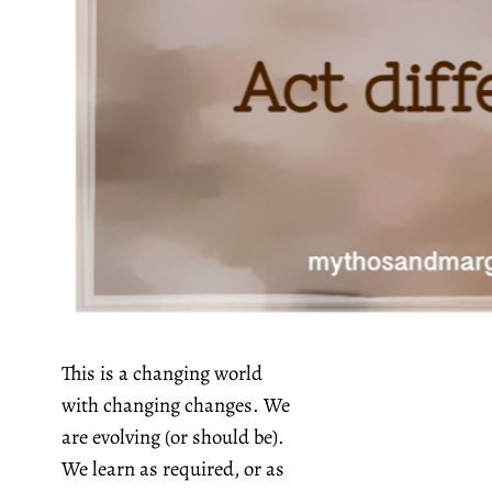
This is a changing world
with changing changes. We
are evolving (or should be).
We learn as required, or as