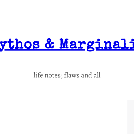
ythos & Marginal
life notes; flaws and all