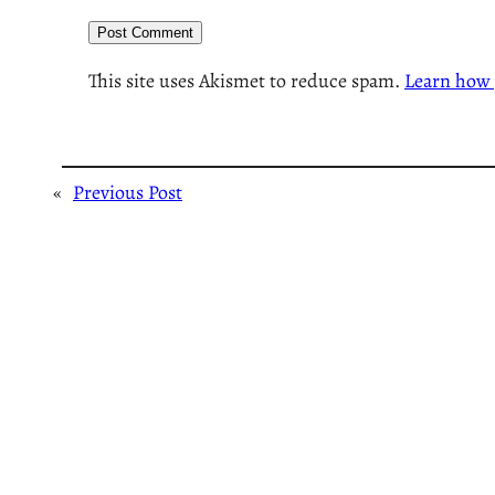
This site uses Akismet to reduce spam.
Learn how 
«
Previous Post