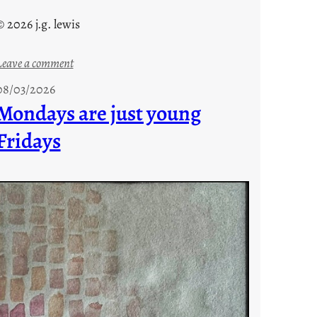
© 2026 j.g. lewis
:
Leave a comment
s
08/03/2026
t
Mondays are just young
o
Fridays
r
i
e
s