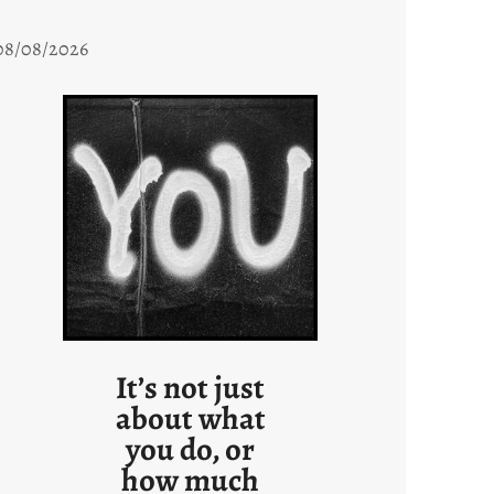
08/08/2026
It’s not just
about what
you do, or
how much