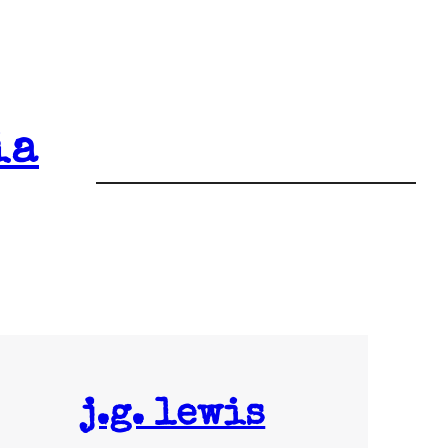
ia
j.g. lewis