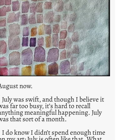
August now.
July was swift, and though I believe it
was far too busy, it’s hard to recall
anything meaningful happening. July
was that sort of a month.
I do know I didn’t spend enough time
on my art; July is often like that. What