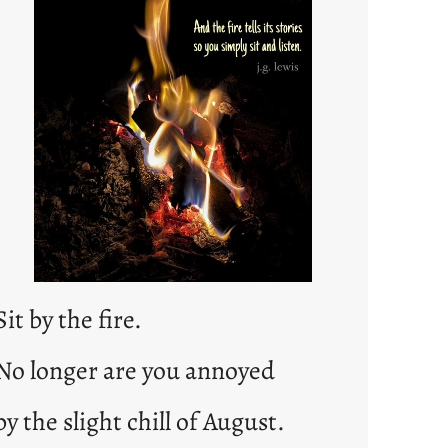
e
d
p
o
s
t
2
0
2
3
0
Sit by the fire.
No longer are you annoyed
by the slight chill of August.