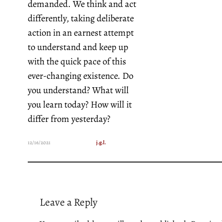
demanded. We think and act
differently, taking deliberate
action in an earnest attempt
to understand and keep up
with the quick pace of this
ever-changing existence. Do
you understand? What will
you learn today? How will it
differ from yesterday?
12/16/2021
j.g.l.
Leave a Reply