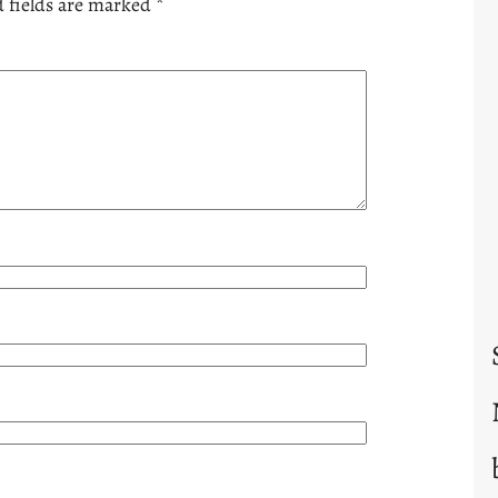
 fields are marked
*