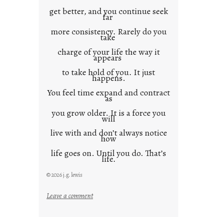
get better, and you continue seek
far
more consistency. Rarely do you
take
charge of your life the way it
appears
to take hold of you. It just
happens.
You feel time expand and contract
as
you grow older. It is a force you
will
live with and don’t always notice
how
life goes on. Until you do. That’s
life.
© 2026 j.g. lewis
:
Leave a comment
i