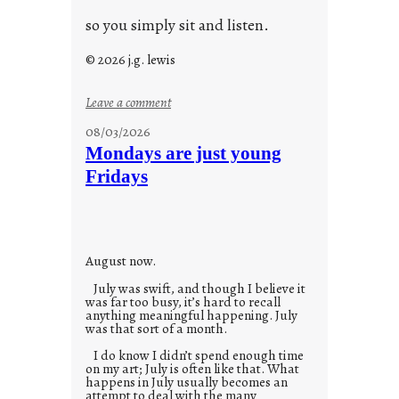
so you simply sit and listen.
© 2026 j.g. lewis
:
Leave a comment
s
08/03/2026
t
Mondays are just young
o
Fridays
r
i
e
s
August now.
July was swift, and though I believe it
was far too busy, it’s hard to recall
anything meaningful happening. July
was that sort of a month.
I do know I didn’t spend enough time
on my art; July is often like that. What
happens in July usually becomes an
attempt to deal with the many