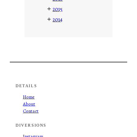
+
2015
+
2014
DETAILS
Home
About
Contact
DIVERSIONS
Instagram