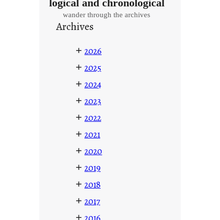
logical and chronological
wander through the archives
Archives
+
2026
+
2025
+
2024
+
2023
+
2022
+
2021
+
2020
+
2019
+
2018
+
2017
+
2016