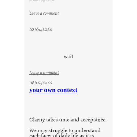
:
Leave a comment
s
t
08/04/2026
a
y
c
o
wait
o
l
:
Leave a comment
u
08/02/2026
n
your own context
t
i
t
l
Clarity takes time and acceptance.
e
d
We may struggle to understand
each facet of daily life as it is
p