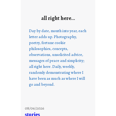
all right here…
Day by date, month into year, each
letter adds up. Photography,
poetry, fortune cookie
philosophies, concepts,
observations, unsolicited advice,
messages of peace and simplicity;
all right here. Daily, weekly,
randomly demonstrating where I
have been as much as where I will
go and beyond.
08/06/2026
stories