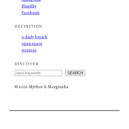
BlueSky
Facebook
DEFINITION
a daily breath
open space
etcetera
DISCOVER
S
SEARCH
e
a
©
2026 Mythos & Marginalia
r
c
h