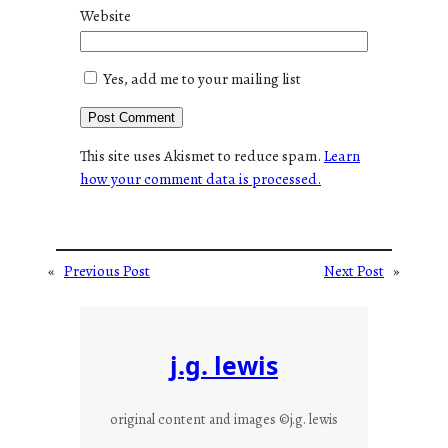
Website
Yes, add me to your mailing list
This site uses Akismet to reduce spam.
Learn
how your comment data is processed.
«
Previous Post
Next Post
»
j.g. lewis
original content and images ©j.g. lewis