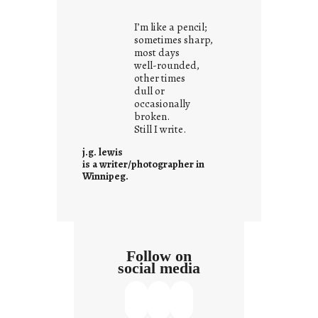
t
i
I’m like a pencil;
s
sometimes sharp,
w
most days
well-rounded,
h
other times
a
dull or
t
occasionally
i
broken.
Still I write.
t
i
j.g. lewis
s
is a writer/photographer in
Winnipeg.
Follow on
social media