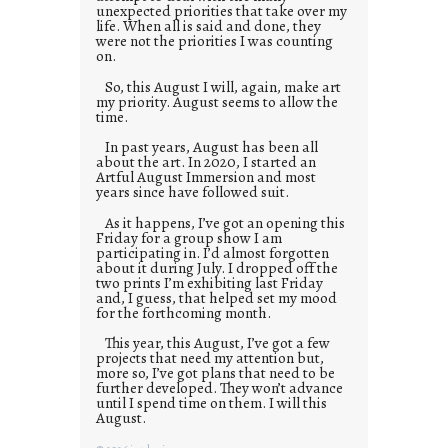
unexpected priorities that take over my
life. When all is said and done, they
were not the priorities I was counting
on.
So, this August I will, again, make art
my priority. August seems to allow the
time.
In past years, August has been all
about the art. In 2020, I started an
Artful August Immersion and most
years since have followed suit.
As it happens, I’ve got an opening this
Friday for a group show I am
participating in. I’d almost forgotten
about it during July. I dropped off the
two prints I’m exhibiting last Friday
and, I guess, that helped set my mood
for the forthcoming month.
This year, this August, I’ve got a few
projects that need my attention but,
more so, I’ve got plans that need to be
further developed. They won’t advance
until I spend time on them. I will this
August.