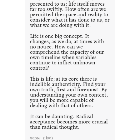
presented to us; life itself moves
o
far too swiftly. How often are we
s
permitted the space and reality to
consider what it has done to us, or
t
what we are doing with it.
2
0
Life is one big concept. It
changes, as we do, at times with
2
no notice. How can we
1
comprehend the capacity of our
0
own timeline when variables
continue to inflict unknown
control?
This is life; at its core there is
indelible authenticity. Find your
own truth, first and foremost. By
understanding your own context,
you will be more capable of
dealing with that of others.
It can be daunting. Radical
acceptance becomes more crucial
than radical thought.
© 2026 j.g. lewis