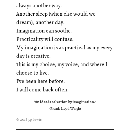
always another way.
Another sleep (when else would we
dream), another day.
Imagination can soothe.
Practicality will confuse.
My imagination is as practical as my every
day is creative.
This is my choice, my voice, and where I
choose to live.
I’ve been here before.
I will come back often.
“An
idea
is salvation by imagination.”
-Frank Lloyd Wright
© 2018 j.g. lewis