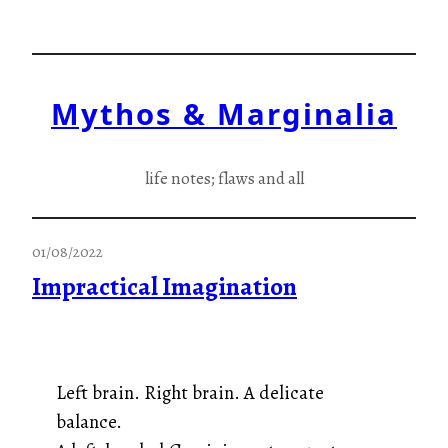
Skip
to
content
Mythos & Marginalia
life notes; flaws and all
01/08/2022
Impractical Imagination
Left brain. Right brain. A delicate
balance.