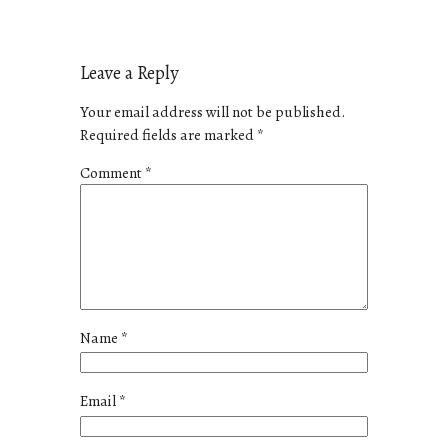
Leave a Reply
Your email address will not be published.
Required fields are marked
*
Comment
*
Name
*
Email
*