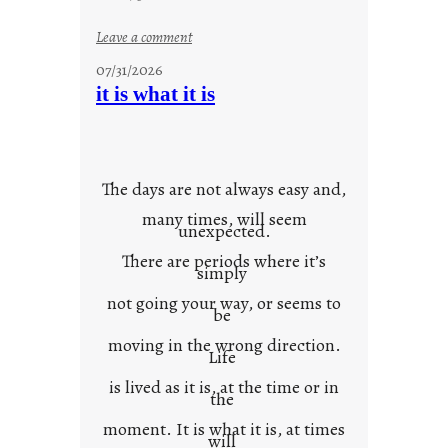
:
Leave a comment
y
07/31/2026
o
it is what it is
u
r
o
w
The days are not always easy and,
n
many times, will seem
c
unexpected.
o
There are periods where it’s
n
simply
t
not going your way, or seems to
e
be
x
moving in the wrong direction.
Life
t
is lived as it is, at the time or in
the
moment. It is what it is, at times
will