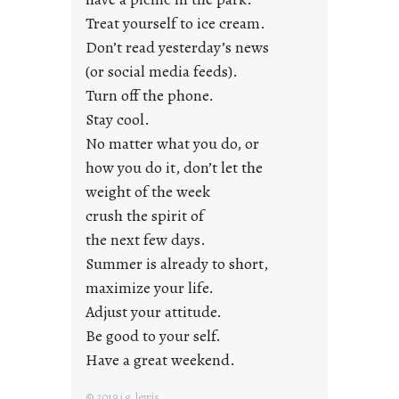
n
Treat yourself to ice cream.
g
Don’t read yesterday’s news
F
r
(or social media feeds).
i
Turn off the phone.
d
Stay cool.
a
No matter what you do, or
y
how you do it, don’t let the
s
weight of the week
crush the spirit of
the next few days.
Summer is already to short,
maximize your life.
Adjust your attitude.
Be good to your self.
Have a great weekend.
© 2019 j.g. lewis