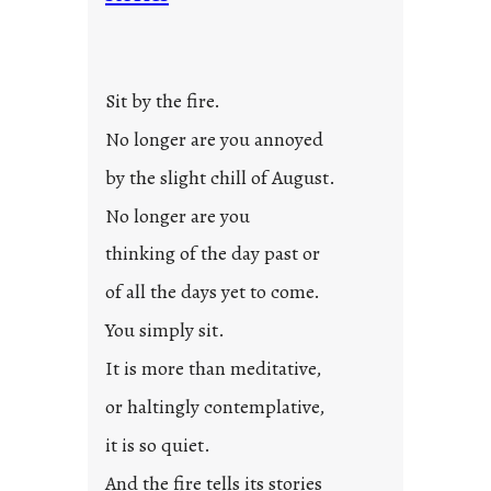
Sit by the fire.
No longer are you annoyed
by the slight chill of August.
No longer are you
thinking of the day past or
of all the days yet to come.
You simply sit.
It is more than meditative,
or haltingly contemplative,
it is so quiet.
And the fire tells its stories