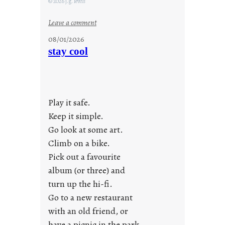
© 2026 j.g. lewis
:
Leave a comment
M
08/01/2026
o
stay cool
n
d
a
y
Play it safe.
s
a
Keep it simple.
r
Go look at some art.
e
Climb on a bike.
j
Pick out a favourite
u
album (or three) and
s
turn up the hi-fi.
t
y
Go to a new restaurant
o
with an old friend, or
u
have a picnic in the park.