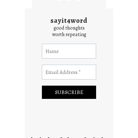
sayit4word
good thoughts
worth repeating