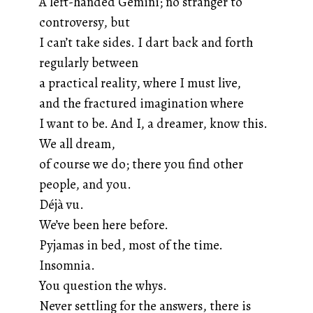
A left-handed Gemini; no stranger to
controversy, but
I can’t take sides. I dart back and forth
regularly between
a practical reality, where I must live,
and the fractured imagination where
I want to be. And I, a dreamer, know this.
We all dream,
of course we do; there you find other
people, and you.
Déjà vu.
We’ve been here before.
Pyjamas in bed, most of the time.
Insomnia.
You question the whys.
Never settling for the answers, there is