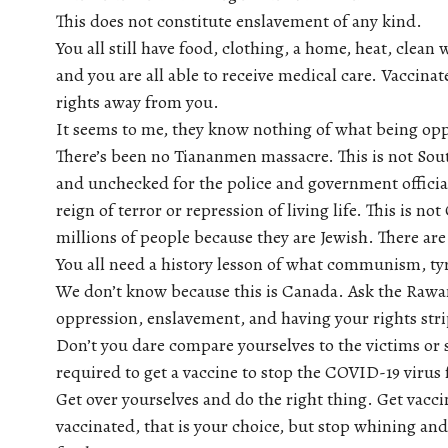
This does not constitute enslavement of any kind.
You all still have food, clothing, a home, heat, clean 
and you are all able to receive medical care. Vaccina
rights away from you.
It seems to me, they know nothing of what being oppr
There’s been no Tiananmen massacre. This is not Sou
and unchecked for the police and government officials
reign of terror or repression of living life. This is 
millions of people because they are Jewish. There ar
You all need a history lesson of what communism, ty
We don’t know because this is Canada. Ask the Rawan
oppression, enslavement, and having your rights str
Don’t you dare compare yourselves to the victims or s
required to get a vaccine to stop the COVID-19 virus
Get over yourselves and do the right thing. Get vacci
vaccinated, that is your choice, but stop whining an