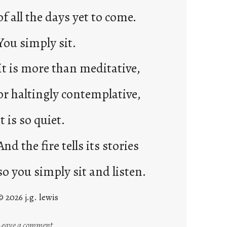
of all the days yet to come.
You simply sit.
It is more than meditative,
or haltingly contemplative,
it is so quiet.
And the fire tells its stories
so you simply sit and listen.
© 2026 j.g. lewis
:
Leave a comment