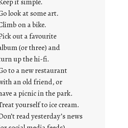
Keep it simple.
r
e
Go look at some art.
j
Climb on a bike.
u
s
Pick out a favourite
t
album (or three) and
y
o
turn up the hi-fi.
u
Go to a new restaurant
n
g
with an old friend, or
F
have a picnic in the park.
r
i
Treat yourself to ice cream.
d
Don’t read yesterday’s news
a
y
(or social media feeds).