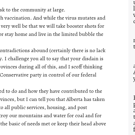
isk to the community at large.
ugh vaccination. And while the virus mutates and
 very well be that we will take booster shots for
 or stay home and live in the limited bubble the
contradictions abound (certainly there is no lack
. I challenge you all to say that your disdain is
vinces during all of this, and I scoff thinking
Conservative party in control of our federal
led to do and how they have contributed to the
ovinces, but I can tell you that Alberta has taken
to all public services, housing, and post
troy our mountains and water for coal and for
the basic of needs met or keep their head above