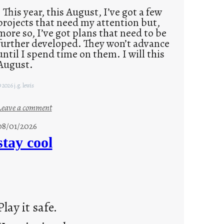
This year, this August, I’ve got a few
projects that need my attention but,
more so, I’ve got plans that need to be
further developed. They won’t advance
until I spend time on them. I will this
August.
 2026 j.g. lewis
:
Leave a comment
M
08/01/2026
o
stay cool
n
d
a
y
s
Play it safe.
a