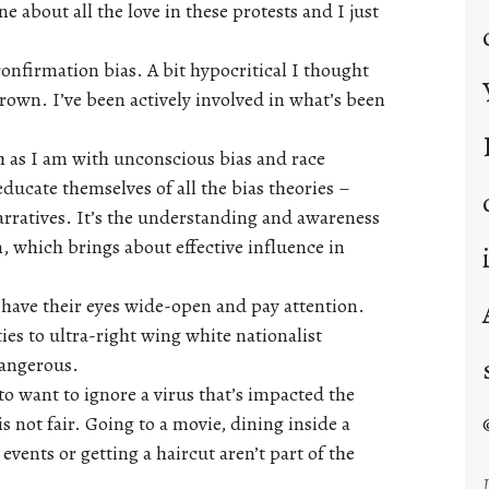
 about all the love in these protests and I just
confirmation bias. A bit hypocritical I thought
brown. I’ve been actively involved in what’s been
ch as I am with unconscious bias and race
ducate themselves of all the bias theories –
rratives. It’s the understanding and awareness
 which brings about effective influence in
have their eyes wide-open and pay attention.
ies to ultra-right wing white nationalist
dangerous.
to want to ignore a virus that’s impacted the
s not fair. Going to a movie, dining inside a
events or getting a haircut aren’t part of the