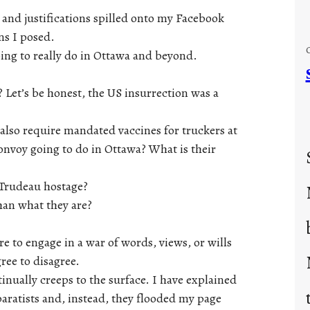
s and justifications spilled onto my Facebook
ns I posed.
ing to really do in Ottawa and beyond.
? Let’s be honest, the US insurrection was a
also require mandated vaccines for truckers at
convoy going to do in Ottawa? What is their
 Trudeau hostage?
than what they are?
re to engage in a war of words, views, or wills
ree to disagree.
tinually creeps to the surface. I have explained
aratists and, instead, they flooded my page