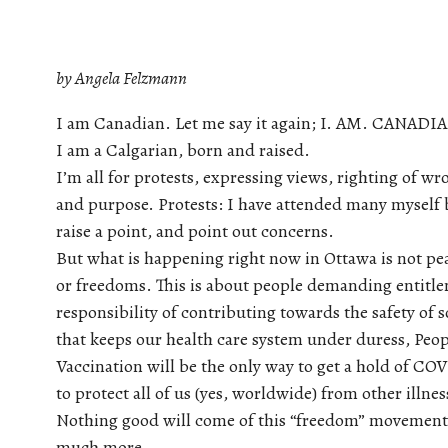
by Angela Felzmann
I am Canadian. Let me say it again; I. AM. CANADI
I am a Calgarian, born and raised.
I’m all for protests, expressing views, righting of w
and purpose. Protests: I have attended many myself bu
raise a point, and point out concerns.
But what is happening right now in Ottawa is not peace
or freedoms. This is about people demanding entitle
responsibility of contributing towards the safety of s
that keeps our health care system under duress, Peopl
Vaccination will be the only way to get a hold of COV
to protect all of us (yes, worldwide) from other illne
Nothing good will come of this “freedom” movement. 
much more.