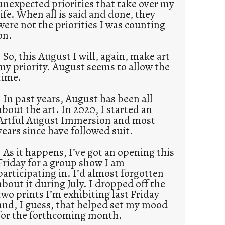
unexpected priorities that take over my
life. When all is said and done, they
were not the priorities I was counting
on.
So, this August I will, again, make art
my priority. August seems to allow the
time.
In past years, August has been all
about the art. In 2020, I started an
Artful August Immersion and most
years since have followed suit.
As it happens, I’ve got an opening this
Friday for a group show I am
participating in. I’d almost forgotten
about it during July. I dropped off the
two prints I’m exhibiting last Friday
and, I guess, that helped set my mood
for the forthcoming month.