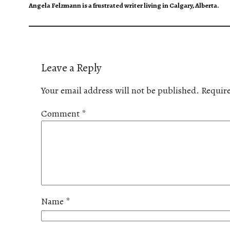
Angela Felzmann is a frustrated writer living in Calgary, Alberta.
Leave a Reply
Your email address will not be published.
Require
Comment
*
Name
*