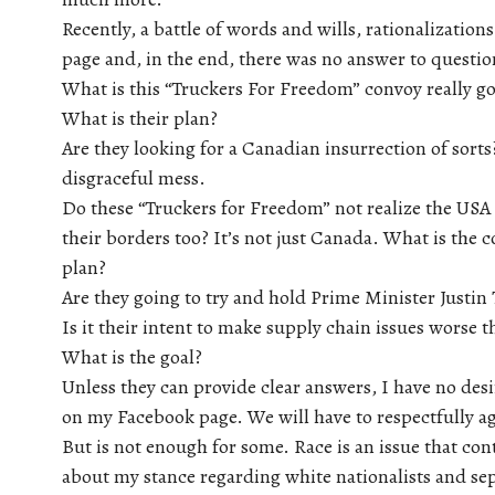
Recently, a battle of words and wills, rationalization
page and, in the end, there was no answer to questio
What is this “Truckers For Freedom” convoy really go
What is their plan?
Are they looking for a Canadian insurrection of sorts
disgraceful mess.
Do these “Truckers for Freedom” not realize the USA 
their borders too? It’s not just Canada. What is the 
plan?
Are they going to try and hold Prime Minister Justin
Is it their intent to make supply chain issues worse 
What is the goal?
Unless they can provide clear answers, I have no desi
on my Facebook page. We will have to respectfully ag
But is not enough for some. Race is an issue that con
about my stance regarding white nationalists and sep