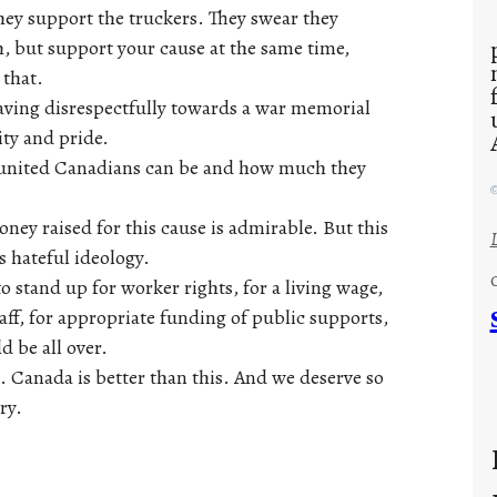
they support the truckers. They swear they
h, but support your cause at the same time,
 that.
aving disrespectfully towards a war memorial
ity and pride.
ow united Canadians can be and how much they
©
ney raised for this cause is admirable. But this
s hateful ideology.
 stand up for worker rights, for a living wage,
taff, for appropriate funding of public supports,
d be all over.
 Canada is better than this. And we deserve so
ry.