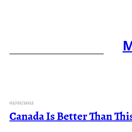
Skip
to
content
M
02/02/2022
Canada Is Better Than Thi