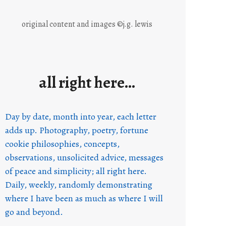
original content and images ©j.g. lewis
all right here…
Day by date, month into year, each letter
adds up. Photography, poetry, fortune
cookie philosophies, concepts,
observations, unsolicited advice, messages
of peace and simplicity; all right here.
Daily, weekly, randomly demonstrating
where I have been as much as where I will
go and beyond.