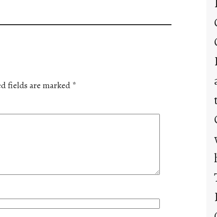
d fields are marked
*