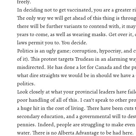
freely.
In deciding not to get vaccinated, you are a greater r
The only way we will get ahead of this thing is thro
there will be further variants to contend with, it may
years to come, as well as wearing masks. Get over it,
laws permit you to. You decide.
Politics is an ugly game; corruption, hypocrisy, and 
of it). This protest targets Trudeau in an alarming way
misdirected. He has done a lot for Canada and the pro
what dire straights we would be in should we have a 
politics.
Look closely at what your provincial leaders have fai
poor handling of all of this. I can’t speak to other pr
a huge hit in the cost of living. There have been cuts 
secondary education, and a governmental will to des
pennies. Indeed, people are struggling to make even 
water. There is no Alberta Advantage to be had here.