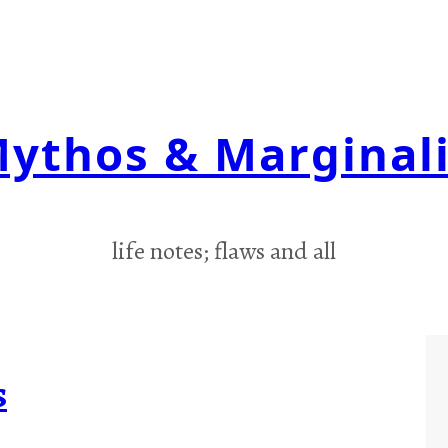
ythos & Marginal
life notes; flaws and all
s