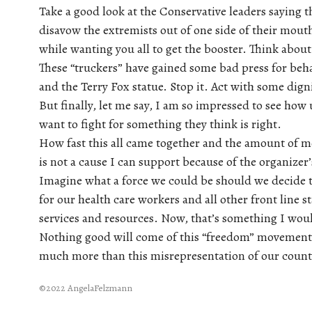
Take a good look at the Conservative leaders saying 
disavow the extremists out of one side of their mout
while wanting you all to get the booster. Think about
These “truckers” have gained some bad press for beh
and the Terry Fox statue. Stop it. Act with some dign
But finally, let me say, I am so impressed to see h
want to fight for something they think is right.
How fast this all came together and the amount of mo
is not a cause I can support because of the organizer’
Imagine what a force we could be should we decide to
for our health care workers and all other front line s
services and resources. Now, that’s something I woul
Nothing good will come of this “freedom” movement.
much more than this misrepresentation of our count
©2022 AngelaFelzmann