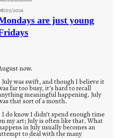
s
08/03/2026
t
Mondays are just young
o
Fridays
r
i
e
s
August now.
July was swift, and though I believe it
was far too busy, it’s hard to recall
anything meaningful happening. July
was that sort of a month.
I do know I didn’t spend enough time
on my art; July is often like that. What
happens in July usually becomes an
attempt to deal with the many