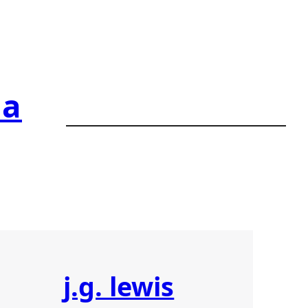
ia
j.g. lewis