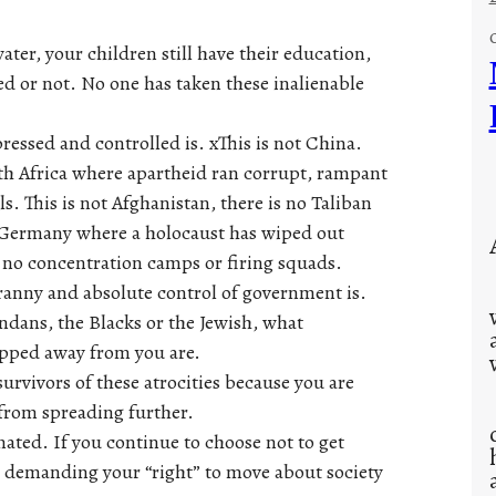
water, your children still have their education,
ted or not. No one has taken these inalienable
essed and controlled is. xThis is not China.
th Africa where apartheid ran corrupt, rampant
. This is not Afghanistan, there is no Taliban
not Germany where a holocaust has wiped out
e no concentration camps or firing squads.
ranny and absolute control of government is.
dans, the Blacks or the Jewish, what
ipped away from you are.
urvivors of these atrocities because you are
 from spreading further.
nated. If you continue to choose not to get
d demanding your “right” to move about society