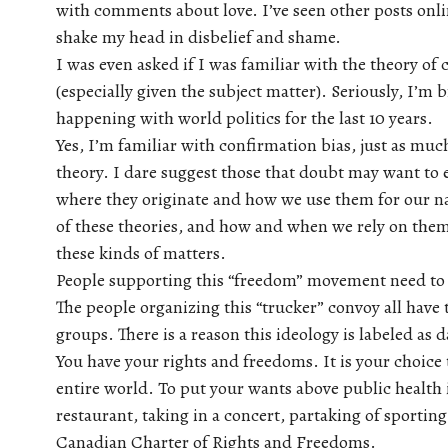
with comments about love. I’ve seen other posts online
shake my head in disbelief and shame.
I was even asked if I was familiar with the theory of 
(especially given the subject matter). Seriously, I’m 
happening with world politics for the last 10 years.
Yes, I’m familiar with confirmation bias, just as mu
theory. I dare suggest those that doubt may want to e
where they originate and how we use them for our na
of these theories, and how and when we rely on them,
these kinds of matters.
People supporting this “freedom” movement need to 
The people organizing this “trucker” convoy all have t
groups. There is a reason this ideology is labeled as 
You have your rights and freedoms. It is your choice 
entire world. To put your wants above public health i
restaurant, taking in a concert, partaking of sporting 
Canadian Charter of Rights and Freedoms.