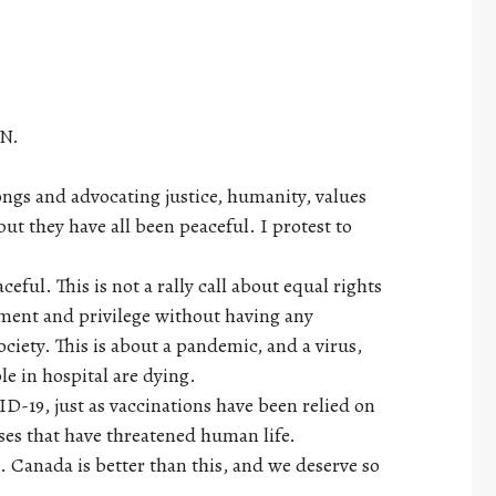
AN.
rongs and advocating justice, humanity, values
t they have all been peaceful. I protest to
ful. This is not a rally call about equal rights
ment and privilege without having any
ociety. This is about a pandemic, and a virus,
e in hospital are dying.
ID-19, just as vaccinations have been relied on
sses that have threatened human life.
Canada is better than this, and we deserve so