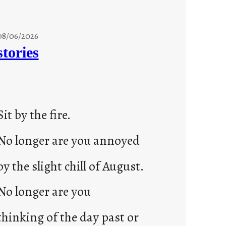
08/06/2026
stories
Sit by the fire.
No longer are you annoyed
by the slight chill of August.
No longer are you
thinking of the day past or