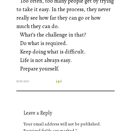
Too often, too many people get by trying
to take it easy. In the process, they
never
really see how far they can go or how
much they can do.
What’s the challenge in that?
Do what is required.
Keep doing what is difficult.
Life is not always easy.
Prepare yourself.
01/01/2022
j.g.l.
Leave a Reply
Your email address will not be published.
Required fields are marked
*