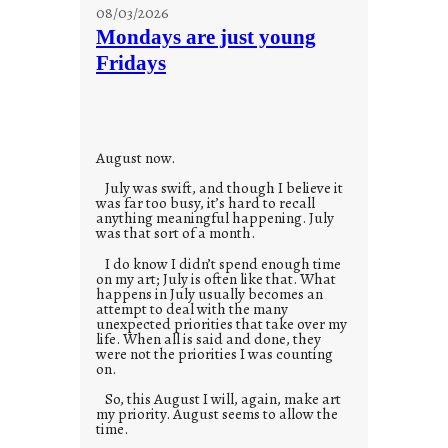
s
08/03/2026
t
Mondays are just young
o
Fridays
r
i
e
s
August now.
July was swift, and though I believe it
was far too busy, it’s hard to recall
anything meaningful happening. July
was that sort of a month.
I do know I didn’t spend enough time
on my art; July is often like that. What
happens in July usually becomes an
attempt to deal with the many
unexpected priorities that take over my
life. When all is said and done, they
were not the priorities I was counting
on.
So, this August I will, again, make art
my priority. August seems to allow the
time.