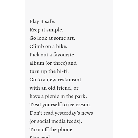
d
a
y
Play it safe.
s
a
Keep it simple.
r
Go look at some art.
e
Climb on a bike.
j
Pick out a favourite
u
album (or three) and
s
turn up the hi-fi.
t
y
Go to a new restaurant
o
with an old friend, or
u
have a picnic in the park.
n
Treat yourself to ice cream.
g
Don’t read yesterday’s news
F
r
(or social media feeds).
i
Turn off the phone.
d
Stay cool.