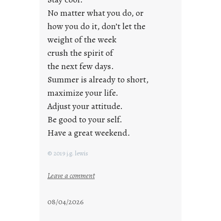
a
No matter what you do, or
y
how you do it, don’t let the
s
weight of the week
crush the spirit of
the next few days.
Summer is already to short,
maximize your life.
Adjust your attitude.
Be good to your self.
Have a great weekend.
© 2019 j.g. lewis
:
Leave a comment
s
t
08/04/2026
a
y