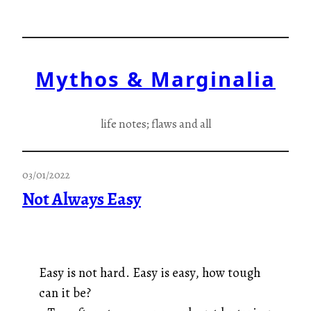
Skip
to
content
Mythos & Marginalia
life notes; flaws and all
03/01/2022
Not Always Easy
Easy is not hard.
Easy is easy, how tough
can it be?