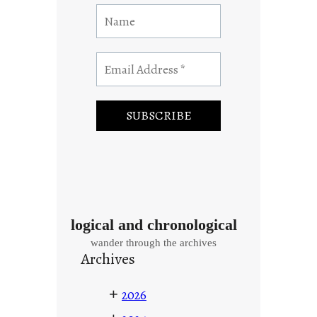
logical and chronological
wander through the archives
Archives
+
2026