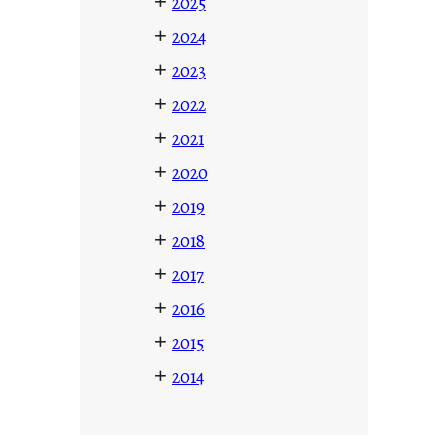
+
2025
+
2024
+
2023
+
2022
+
2021
+
2020
+
2019
+
2018
+
2017
+
2016
+
2015
+
2014