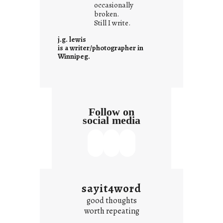
t
occasionally
i
broken.
Still I write.
t
i
j.g. lewis
s
is a writer/photographer in
Winnipeg.
Follow on
social media
sayit4word
good thoughts
worth repeating