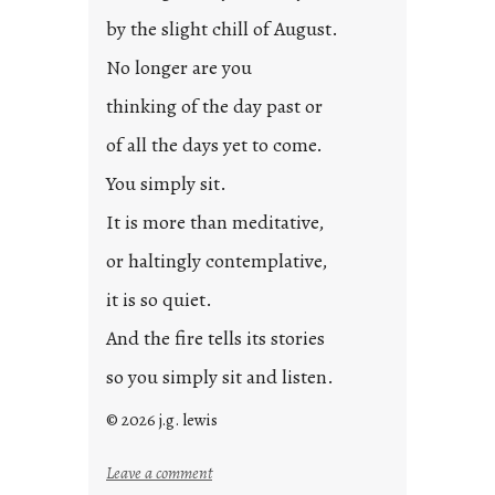
by the slight chill of August.
No longer are you
thinking of the day past or
of all the days yet to come.
You simply sit.
It is more than meditative,
or haltingly contemplative,
it is so quiet.
And the fire tells its stories
so you simply sit and listen.
© 2026 j.g. lewis
:
Leave a comment