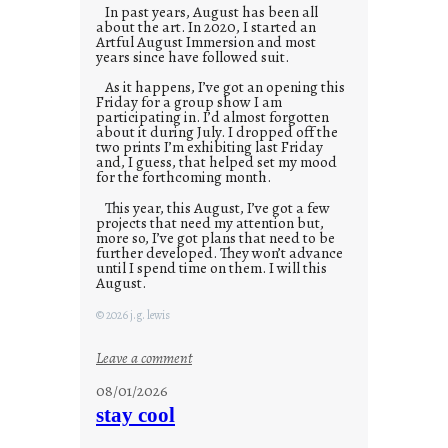
In past years, August has been all
about the art. In 2020, I started an
Artful August Immersion and most
years since have followed suit.
As it happens, I’ve got an opening this
Friday for a group show I am
participating in. I’d almost forgotten
about it during July. I dropped off the
two prints I’m exhibiting last Friday
and, I guess, that helped set my mood
for the forthcoming month.
This year, this August, I’ve got a few
projects that need my attention but,
more so, I’ve got plans that need to be
further developed. They won’t advance
until I spend time on them. I will this
August.
© 2026 j.g. lewis
:
Leave a comment
M
08/01/2026
o
stay cool
n