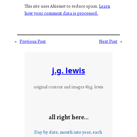
This site uses Akismet to reduce spam.
Learn
how your comment data is processed.
«
Previous Post
Next Post
»
j.g. lewis
original content and images ©j.g. lewis
all right here…
Day by date, month into year, each