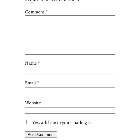
Comment
*
Name
*
Email
*
Website
Yes, add me to your mailing list