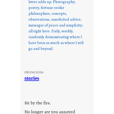
letter adds up. Photography,
poetry, fortune cookie
philosophies, concepts,
observations, unsolicited advice,
messages of peace and simplicity;
all right here. Daily, weekly,
randomly demonstrating where I
have been as much as where I will
go and beyond.
08/06/2026
stories
Sit by the fire.
No longer are you annoyed