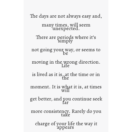
o
w
The days are not always easy and,
n
many times, will seem
c
unexpected.
o
There are periods where it’s
n
simply
t
not going your way, or seems to
e
be
x
moving in the wrong direction.
Life
t
is lived as it is, at the time or in
the
moment. It is what it is, at times
will
get better, and you continue seek
far
more consistency. Rarely do you
take
charge of your life the way it
appears