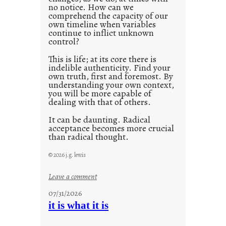
no notice. How can we
1
comprehend the capacity of our
0
own timeline when variables
continue to inflict unknown
control?
This is life; at its core there is
indelible authenticity. Find your
own truth, first and foremost. By
understanding your own context,
you will be more capable of
dealing with that of others.
It can be daunting. Radical
acceptance becomes more crucial
than radical thought.
© 2026 j.g. lewis
:
Leave a comment
y
07/31/2026
o
it is what it is
u
r