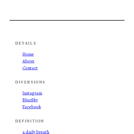
DETAILS
Home
About
Contact
DIVERSIONS
Instagram
BlueSky
Facebook
DEFINITION
a daily breath