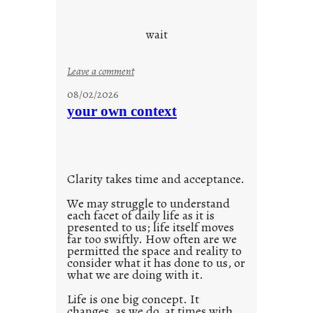
c
o
wait
o
l
:
Leave a comment
u
08/02/2026
n
your own context
t
i
t
l
Clarity takes time and acceptance.
e
d
We may struggle to understand
each facet of daily life as it is
p
presented to us; life itself moves
o
far too swiftly. How often are we
s
permitted the space and reality to
consider what it has done to us, or
t
what we are doing with it.
2
0
Life is one big concept. It
changes, as we do, at times with
2