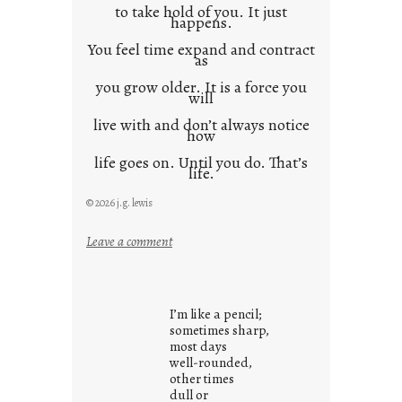
to take hold of you. It just
happens.
You feel time expand and contract
as
you grow older. It is a force you
will
live with and don’t always notice
how
life goes on. Until you do. That’s
life.
© 2026 j.g. lewis
:
Leave a comment
i
t
i
I’m like a pencil;
s
sometimes sharp,
w
most days
well-rounded,
h
other times
a
dull or