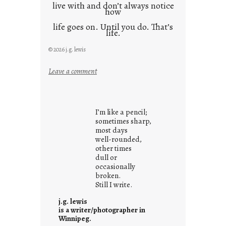
live with and don’t always notice
how
life goes on. Until you do. That’s
life.
© 2026 j.g. lewis
:
Leave a comment
i
t
i
I’m like a pencil;
s
sometimes sharp,
w
most days
well-rounded,
h
other times
a
dull or
t
occasionally
i
broken.
Still I write.
t
i
j.g. lewis
s
is a writer/photographer in
Winnipeg.