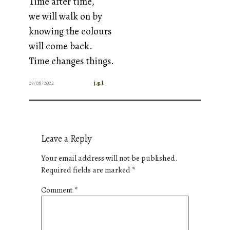
Time after time,
we will walk on by
knowing the colours
will come back.
Time changes things.
03/08/2022
j.g.l.
Leave a Reply
Your email address will not be published.
Required fields are marked
*
Comment
*