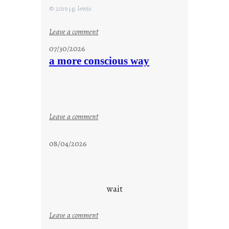
© 2019 j.g. lewis
:
Leave a comment
s
07/30/2026
t
a more conscious way
a
y
c
o
o
:
Leave a comment
l
a
m
08/04/2026
o
r
e
c
wait
o
n
:
Leave a comment
s
u