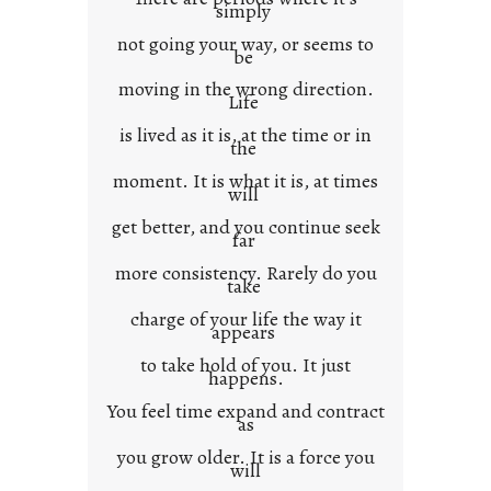
n
simply
t
not going your way, or seems to
e
be
x
moving in the wrong direction.
Life
t
is lived as it is, at the time or in
the
moment. It is what it is, at times
will
get better, and you continue seek
far
more consistency. Rarely do you
take
charge of your life the way it
appears
to take hold of you. It just
happens.
You feel time expand and contract
as
you grow older. It is a force you
will