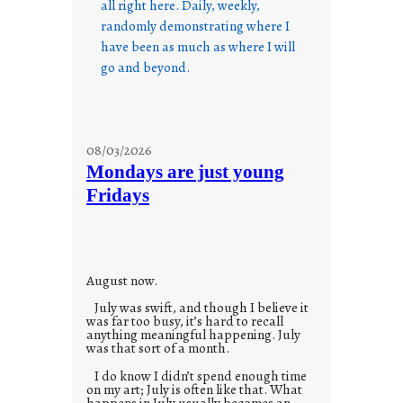
all right here. Daily, weekly,
randomly demonstrating where I
have been as much as where I will
go and beyond.
08/03/2026
Mondays are just young
Fridays
August now.
July was swift, and though I believe it
was far too busy, it’s hard to recall
anything meaningful happening. July
was that sort of a month.
I do know I didn’t spend enough time
on my art; July is often like that. What
happens in July usually becomes an