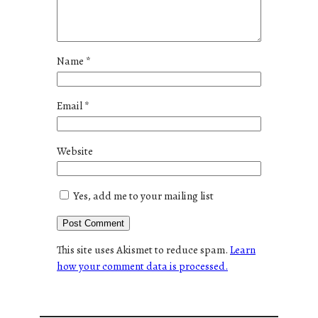
Name
*
Email
*
Website
Yes, add me to your mailing list
This site uses Akismet to reduce spam.
Learn
how your comment data is processed.