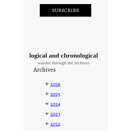
logical and chronological
wander through the archives
Archives
+
2026
+
2025
+
2024
+
2023
+
2022