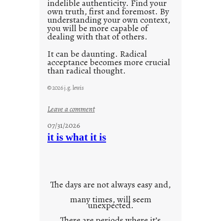
indelible authenticity. Find your
own truth, first and foremost. By
understanding your own context,
you will be more capable of
dealing with that of others.
It can be daunting. Radical
acceptance becomes more crucial
than radical thought.
© 2026 j.g. lewis
:
Leave a comment
y
07/31/2026
o
it is what it is
u
r
o
w
The days are not always easy and,
n
many times, will seem
c
unexpected.
o
There are periods where it’s