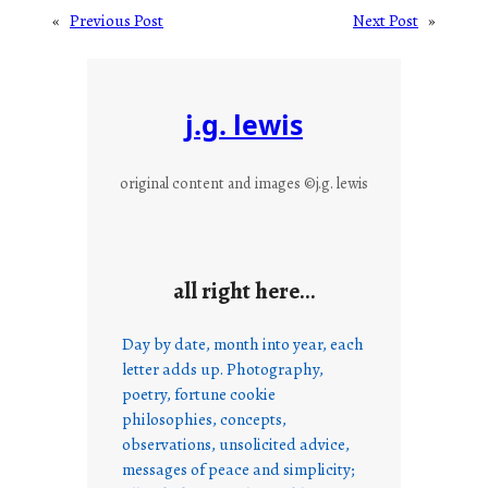
«
Previous Post
Next Post
»
j.g. lewis
original content and images ©j.g. lewis
all right here…
Day by date, month into year, each
letter adds up. Photography,
poetry, fortune cookie
philosophies, concepts,
observations, unsolicited advice,
messages of peace and simplicity;