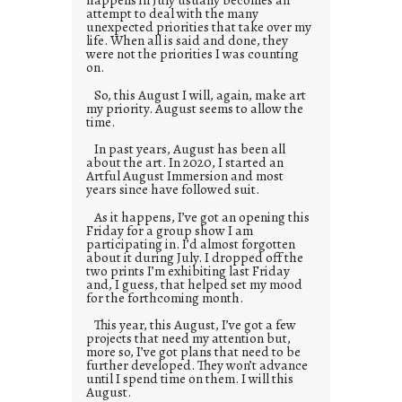
attempt to deal with the many
unexpected priorities that take over my
life. When all is said and done, they
were not the priorities I was counting
on.
So, this August I will, again, make art
my priority. August seems to allow the
time.
In past years, August has been all
about the art. In 2020, I started an
Artful August Immersion and most
years since have followed suit.
As it happens, I’ve got an opening this
Friday for a group show I am
participating in. I’d almost forgotten
about it during July. I dropped off the
two prints I’m exhibiting last Friday
and, I guess, that helped set my mood
for the forthcoming month.
This year, this August, I’ve got a few
projects that need my attention but,
more so, I’ve got plans that need to be
further developed. They won’t advance
until I spend time on them. I will this
August.