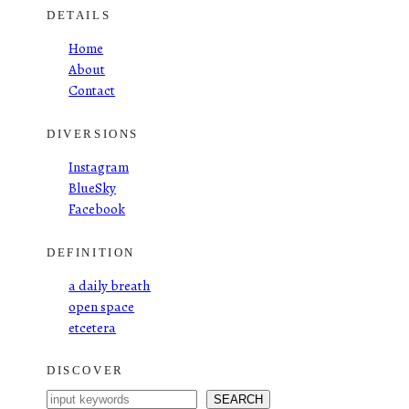
DETAILS
Home
About
Contact
DIVERSIONS
Instagram
BlueSky
Facebook
DEFINITION
a daily breath
open space
etcetera
DISCOVER
S
SEARCH