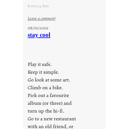
© 2026 j.g. lewis
:
Leave a comment
M
08/01/2026
o
stay cool
n
d
a
y
Play it safe.
s
a
Keep it simple.
r
Go look at some art.
e
Climb on a bike.
j
Pick out a favourite
u
album (or three) and
s
turn up the hi-fi.
t
y
Go to a new restaurant
o
with an old friend, or