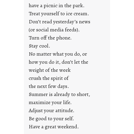
u
have a picnic in the park.
n
Treat yourself to ice cream.
g
Don’t read yesterday’s news
F
r
(or social media feeds).
i
Turn off the phone.
d
Stay cool.
a
No matter what you do, or
y
how you do it, don’t let the
s
weight of the week
crush the spirit of
the next few days.
Summer is already to short,
maximize your life.
Adjust your attitude.
Be good to your self.
Have a great weekend.