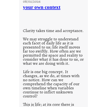
08/02/2026
c
n
your own context
i
t
o
i
u
t
s
l
w
Clarity takes time and acceptance.
e
a
d
We may struggle to understand
y
each facet of daily life as it is
p
presented to us; life itself moves
o
far too swiftly. How often are we
s
permitted the space and reality to
consider what it has done to us, or
t
what we are doing with it.
2
0
Life is one big concept. It
changes, as we do, at times with
2
no notice. How can we
1
comprehend the capacity of our
0
own timeline when variables
continue to inflict unknown
control?
This is life; at its core there is