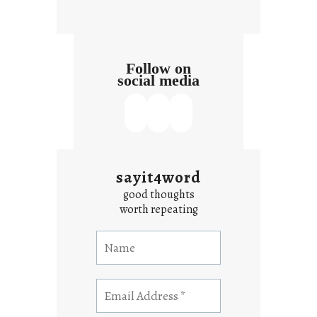
Follow on
social media
sayit4word
good thoughts
worth repeating