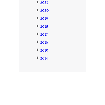
+
2021
+
2020
+
2019
+
2018
+
2017
+
2016
+
2015
+
2014