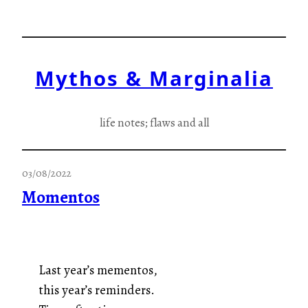
Skip
to
content
Mythos & Marginalia
life notes; flaws and all
03/08/2022
Momentos
Last year’s mementos,
this year’s reminders.