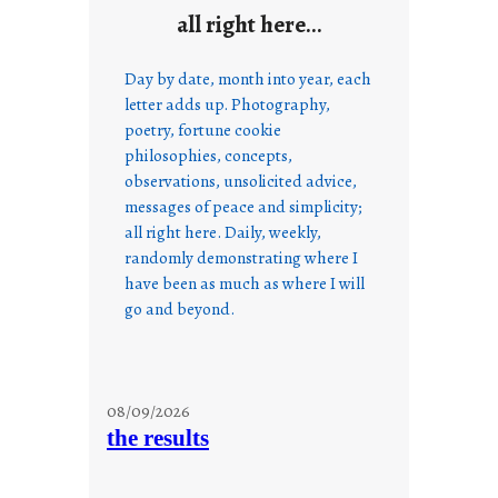
all right here…
Day by date, month into year, each
letter adds up. Photography,
poetry, fortune cookie
philosophies, concepts,
observations, unsolicited advice,
messages of peace and simplicity;
all right here. Daily, weekly,
randomly demonstrating where I
have been as much as where I will
go and beyond.
08/09/2026
the results