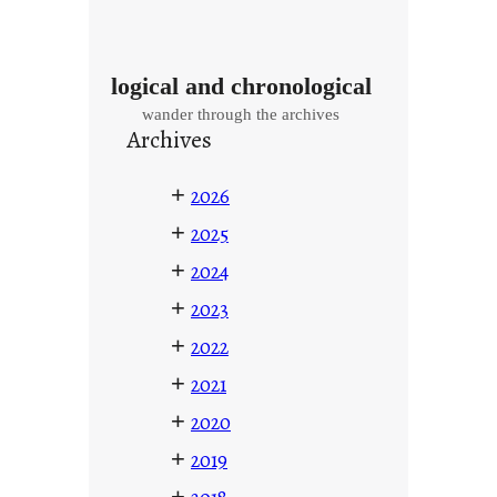
logical and chronological
wander through the archives
Archives
+
2026
+
2025
+
2024
+
2023
+
2022
+
2021
+
2020
+
2019
+