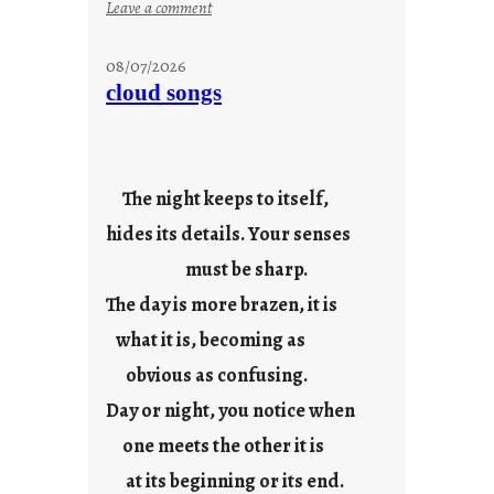
:
Leave a comment
s
t
08/07/2026
o
cloud songs
r
i
e
s
The night keeps to itself,
hides its details. Your senses
must be sharp.
The day is more brazen, it is
what it is, becoming as
obvious as confusing.
Day or night, you notice when
one meets the other it is
at its beginning or its end.