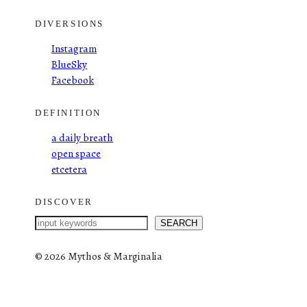
DIVERSIONS
Instagram
BlueSky
Facebook
DEFINITION
a daily breath
open space
etcetera
DISCOVER
S
SEARCH
e
a
©
2026 Mythos & Marginalia
r
c
h