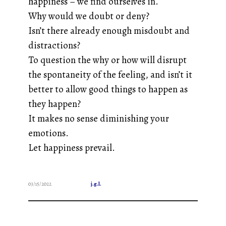
happiness – we find ourselves in.
Why would we doubt or deny?
Isn’t there already enough misdoubt and
distractions?
To question the why or how will disrupt
the spontaneity of the feeling, and isn’t it
better to allow good things to happen as
they happen?
It makes no sense diminishing your
emotions.
Let happiness prevail.
03/15/2022
j.g.l.