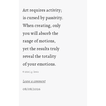
Art requires activity;
is cursed by passivity.
When creating, only
you will absorb the
range of motions,
yet the results truly
reveal the totality
of your emotions.
© 2026 j.g. lewis
:
Leave a comment
t
08/08/2026
h
e
r