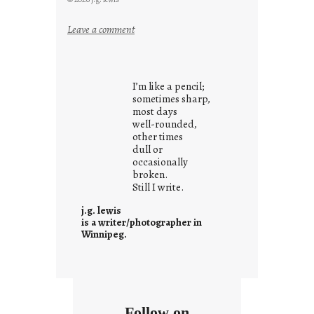
:
Leave a comment
y
o
u
I’m like a pencil;
r
sometimes sharp,
o
most days
well-rounded,
w
other times
n
dull or
c
occasionally
o
broken.
Still I write.
n
t
j.g. lewis
e
is a writer/photographer in
Winnipeg.
x
t
Follow on