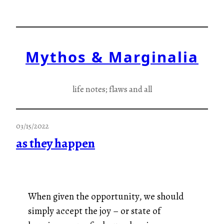
Skip
to
content
Mythos & Marginalia
life notes; flaws and all
03/15/2022
as they happen
When given the opportunity, we should
simply accept the joy – or state of