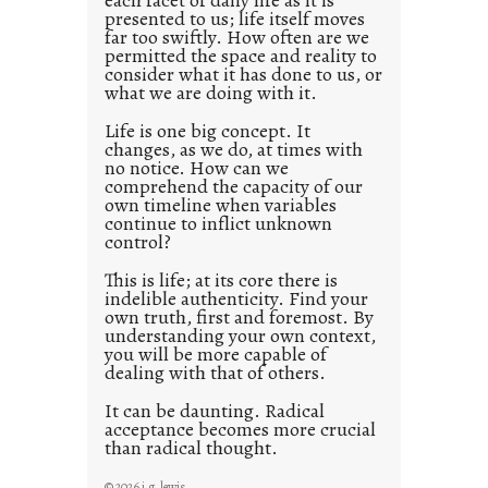
each facet of daily life as it is
presented to us; life itself moves
o
far too swiftly. How often are we
s
permitted the space and reality to
consider what it has done to us, or
t
what we are doing with it.
2
0
Life is one big concept. It
changes, as we do, at times with
2
no notice. How can we
1
comprehend the capacity of our
0
own timeline when variables
continue to inflict unknown
control?
This is life; at its core there is
indelible authenticity. Find your
own truth, first and foremost. By
understanding your own context,
you will be more capable of
dealing with that of others.
It can be daunting. Radical
acceptance becomes more crucial
than radical thought.
© 2026 j.g. lewis