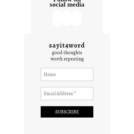
social media
sayit4word
good thoughts
worth repeating