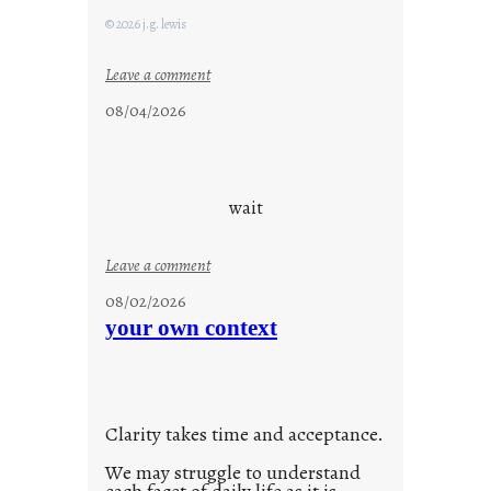
© 2026 j.g. lewis
:
Leave a comment
c
08/04/2026
l
o
u
d
wait
s
o
:
Leave a comment
n
u
g
08/02/2026
n
s
your own context
t
i
t
l
Clarity takes time and acceptance.
e
d
We may struggle to understand
p