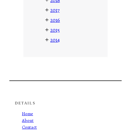
2018
+
2017
+
2016
+
2015
+
2014
DETAILS
Home
About
Contact