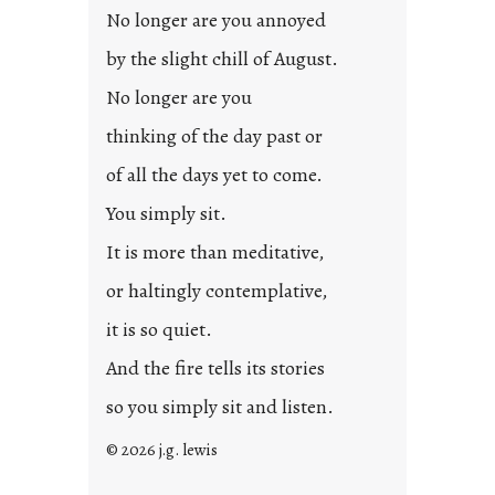
d
No longer are you annoyed
p
by the slight chill of August.
o
s
No longer are you
t
thinking of the day past or
2
0
of all the days yet to come.
2
You simply sit.
3
0
It is more than meditative,
or haltingly contemplative,
it is so quiet.
And the fire tells its stories
so you simply sit and listen.
© 2026 j.g. lewis