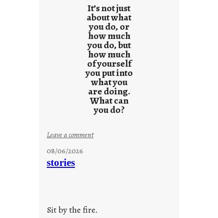
e
It’s not just
s
about what
you do, or
u
how much
l
you do, but
t
how much
s
of yourself
you put into
what you
are doing.
What can
you do?
:
Leave a comment
u
08/06/2026
n
stories
t
i
t
l
Sit by the fire.
e