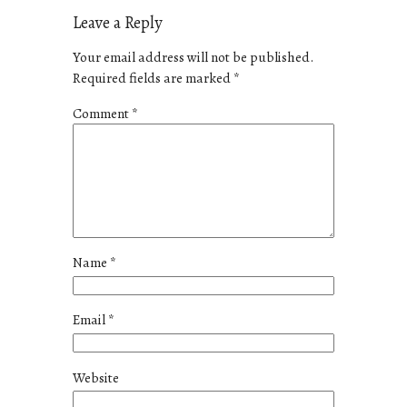
Leave a Reply
Your email address will not be published.
Required fields are marked
*
Comment
*
Name
*
Email
*
Website