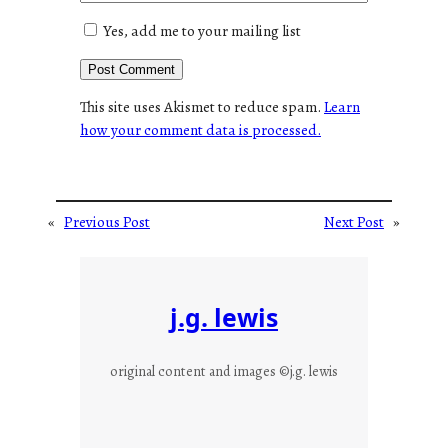
Yes, add me to your mailing list
This site uses Akismet to reduce spam.
Learn
how your comment data is processed.
«
Previous Post
Next Post
»
j.g. lewis
original content and images ©j.g. lewis