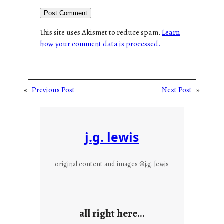
This site uses Akismet to reduce spam.
Learn
how your comment data is processed.
«
Previous Post
Next Post
»
j.g. lewis
original content and images ©j.g. lewis
all right here…