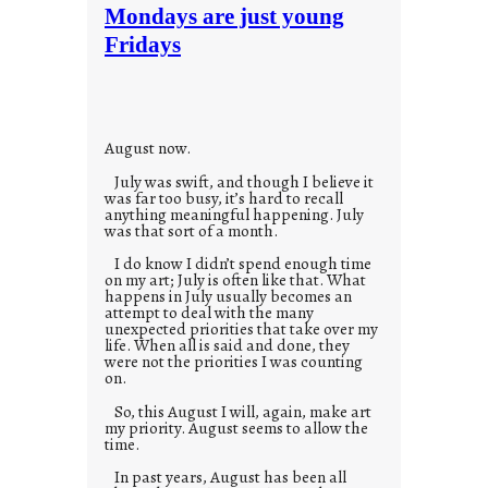
t
Mondays are just young
o
Fridays
r
i
e
s
August now.
July was swift, and though I believe it
was far too busy, it’s hard to recall
anything meaningful happening. July
was that sort of a month.
I do know I didn’t spend enough time
on my art; July is often like that. What
happens in July usually becomes an
attempt to deal with the many
unexpected priorities that take over my
life. When all is said and done, they
were not the priorities I was counting
on.
So, this August I will, again, make art
my priority. August seems to allow the
time.
In past years, August has been all