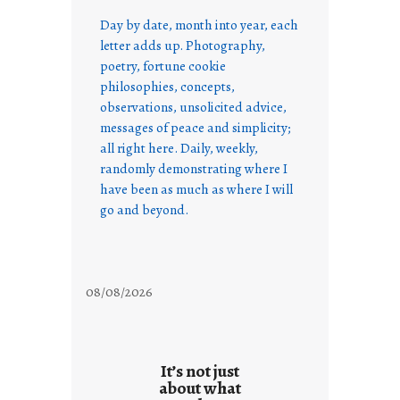
Day by date, month into year, each
letter adds up. Photography,
poetry, fortune cookie
philosophies, concepts,
observations, unsolicited advice,
messages of peace and simplicity;
all right here. Daily, weekly,
randomly demonstrating where I
have been as much as where I will
go and beyond.
08/08/2026
It’s not just
about what