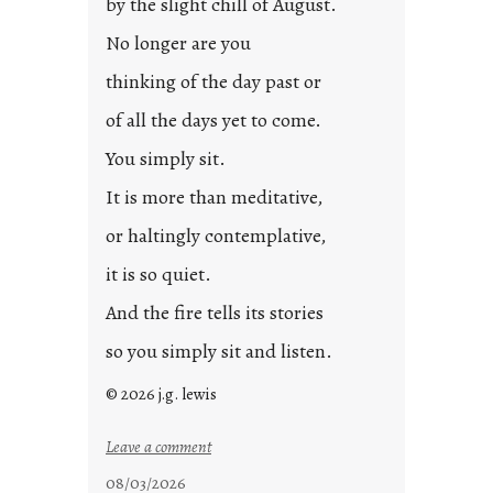
by the slight chill of August.
o
s
No longer are you
t
thinking of the day past or
2
0
of all the days yet to come.
2
You simply sit.
3
0
It is more than meditative,
or haltingly contemplative,
it is so quiet.
And the fire tells its stories
so you simply sit and listen.
© 2026 j.g. lewis
:
Leave a comment
s
08/03/2026