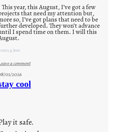
This year, this August, I’ve got a few
projects that need my attention but,
more so, I’ve got plans that need to be
further developed. They won’t advance
until I spend time on them. I will this
August.
 2026 j.g. lewis
:
Leave a comment
M
08/01/2026
o
stay cool
n
d
a
y
s
Play it safe.
a