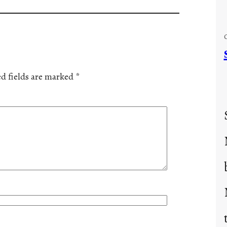
d fields are marked
*