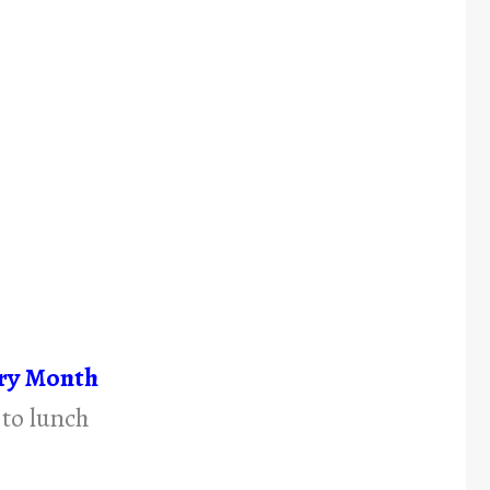
try Month
 to lunch