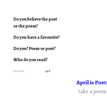
Do you believe the poet
or the poem?
Do you have a favourite?
Do you? Poem or poet?
Who do you read?
04/17/2022
j.g.l.
April is Poe
take a poem