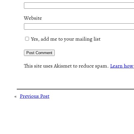
Website
Yes, add me to your mailing list
This site uses Akismet to reduce spam.
Learn how 
«
Previous Post