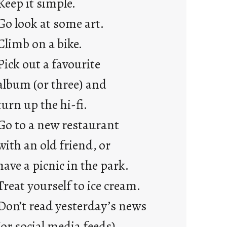
Keep it simple.
r
e
Go look at some art.
j
Climb on a bike.
u
s
Pick out a favourite
t
album (or three) and
y
o
turn up the hi-fi.
u
Go to a new restaurant
n
g
with an old friend, or
F
have a picnic in the park.
r
i
Treat yourself to ice cream.
d
Don’t read yesterday’s news
a
y
(or social media feeds).