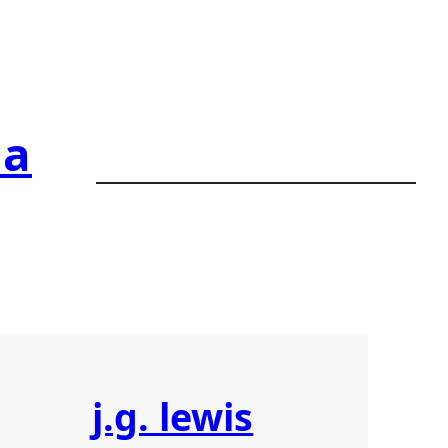
ia
j.g. lewis