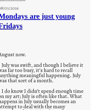
s
08/03/2026
t
Mondays are just young
o
Fridays
r
i
e
s
August now.
July was swift, and though I believe it
was far too busy, it’s hard to recall
anything meaningful happening. July
was that sort of a month.
I do know I didn’t spend enough time
on my art; July is often like that. What
happens in July usually becomes an
attempt to deal with the many