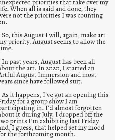
unexpected priorities that take over my
life. When all is said and done, they
were not the priorities I was counting
on.
So, this August I will, again, make art
my priority. August seems to allow the
time.
In past years, August has been all
about the art. In 2020, I started an
Artful August Immersion and most
years since have followed suit.
As it happens, I’ve got an opening this
Friday for a group show I am
participating in. I’d almost forgotten
about it during July. I dropped off the
two prints I’m exhibiting last Friday
and, I guess, that helped set my mood
for the forthcoming month.