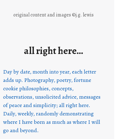
original content and images ©j.g. lewis
all right here…
Day by date, month into year, each letter
adds up. Photography, poetry, fortune
cookie philosophies, concepts,
observations, unsolicited advice, messages
of peace and simplicity; all right here.
Daily, weekly, randomly demonstrating
where I have been as much as where I will
go and beyond.