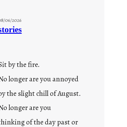
08/06/2026
stories
Sit by the fire.
No longer are you annoyed
by the slight chill of August.
No longer are you
thinking of the day past or