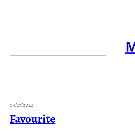
Skip
to
content
M
04/17/2022
Favourite