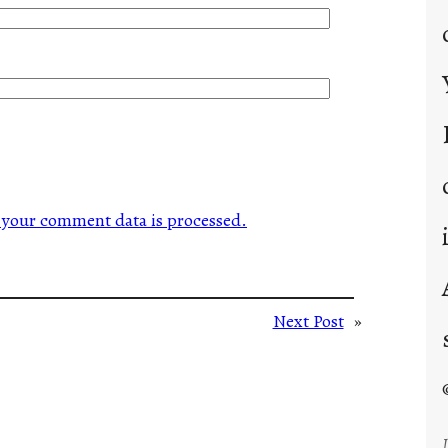
your comment data is processed.
Next Post
»