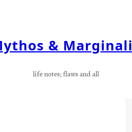
ythos & Marginal
life notes; flaws and all