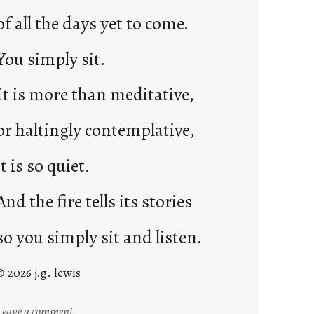
of all the days yet to come.
You simply sit.
It is more than meditative,
or haltingly contemplative,
it is so quiet.
And the fire tells its stories
so you simply sit and listen.
© 2026 j.g. lewis
:
Leave a comment