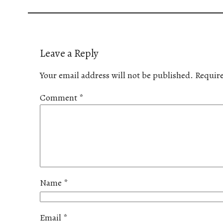
Leave a Reply
Your email address will not be published.
Require
Comment
*
Name
*
Email
*