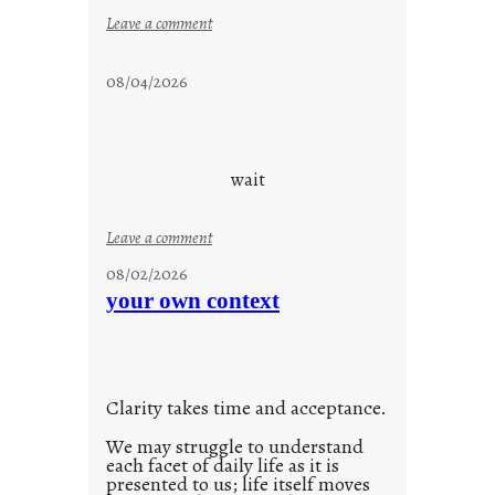
:
Leave a comment
s
t
08/04/2026
a
y
c
o
wait
o
l
:
Leave a comment
u
08/02/2026
n
your own context
t
i
t
l
Clarity takes time and acceptance.
e
d
We may struggle to understand
each facet of daily life as it is
p
presented to us; life itself moves
o