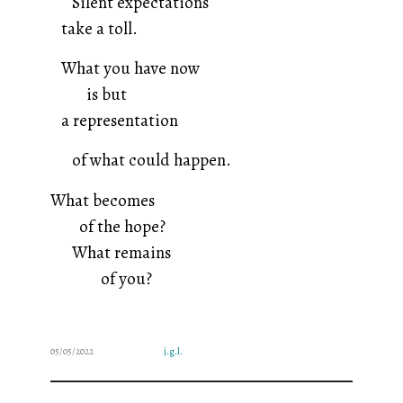
Silent expectations
take a toll.
What you have now
is but
a representation
of what could happen.
What becomes
of the hope?
What remains
of you?
05/05/2022
j.g.l.