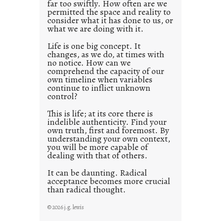
far too swiftly. How often are we
s
permitted the space and reality to
consider what it has done to us, or
t
what we are doing with it.
2
0
Life is one big concept. It
changes, as we do, at times with
2
no notice. How can we
1
comprehend the capacity of our
0
own timeline when variables
continue to inflict unknown
control?
This is life; at its core there is
indelible authenticity. Find your
own truth, first and foremost. By
understanding your own context,
you will be more capable of
dealing with that of others.
It can be daunting. Radical
acceptance becomes more crucial
than radical thought.
© 2026 j.g. lewis