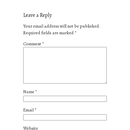
Leave a Reply
Your email address will not be published.
Required fields are marked
*
Comment
*
Name
*
Email
*
Website