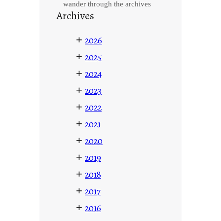
wander through the archives
Archives
+
2026
+
2025
+
2024
+
2023
+
2022
+
2021
+
2020
+
2019
+
2018
+
2017
+
2016