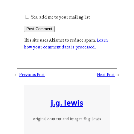
Yes, add me to your mailing list
This site uses Akismet to reduce spam.
Learn
how your comment data is processed.
«
Previous Post
Next Post
»
j.g. lewis
original content and images ©j.g. lewis