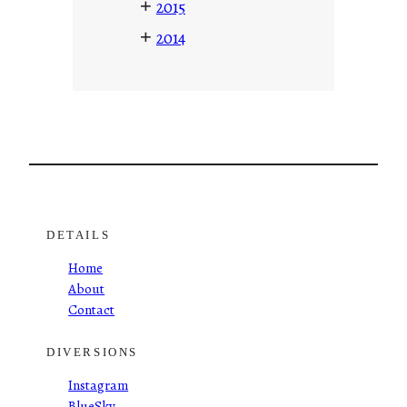
+
2015
+
2014
DETAILS
Home
About
Contact
DIVERSIONS
Instagram
BlueSky