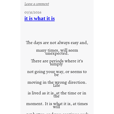
:
Leave a comment
y
07/31/2026
o
it is what it is
u
r
o
w
The days are not always easy and,
n
many times, will seem
c
unexpected.
o
There are periods where it’s
n
simply
t
not going your way, or seems to
e
be
x
moving in the wrong direction.
Life
t
is lived as it is, at the time or in
the
moment. It is what it is, at times
will