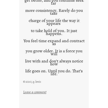
get better, and you continue seek
far
more consistency. Rarely do you
take
charge of your life the way it
appears
to take hold of you. It just
happens.
You feel time expand and contract
as
you grow older. It is a force you
will
live with and don’t always notice
how
life goes on. Until you do. That’s
life.
© 2026 j.g. lewis
:
Leave a comment
i
t