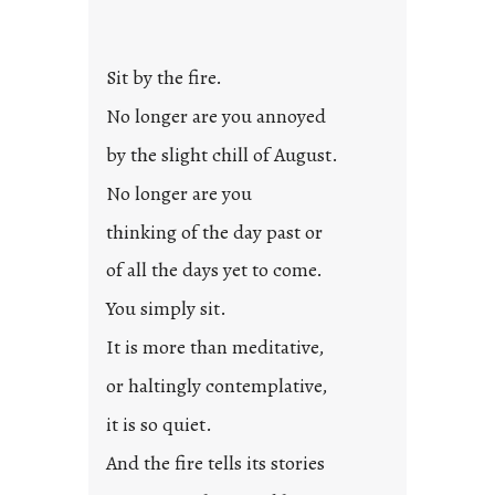
Sit by the fire.
No longer are you annoyed
by the slight chill of August.
No longer are you
thinking of the day past or
of all the days yet to come.
You simply sit.
It is more than meditative,
or haltingly contemplative,
it is so quiet.
And the fire tells its stories