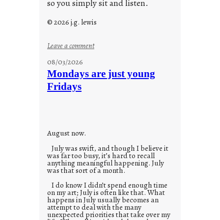
so you simply sit and listen.
© 2026 j.g. lewis
:
Leave a comment
s
08/03/2026
t
Mondays are just young
o
Fridays
r
i
e
s
August now.
July was swift, and though I believe it
was far too busy, it’s hard to recall
anything meaningful happening. July
was that sort of a month.
I do know I didn’t spend enough time
on my art; July is often like that. What
happens in July usually becomes an
attempt to deal with the many
unexpected priorities that take over my