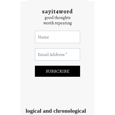
sayit4word
good thoughts
worth repeating
logical and chronological