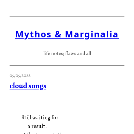
Skip
to
content
Mythos & Marginalia
life notes; flaws and all
05/05/2022
cloud songs
Still waiting for
a result.