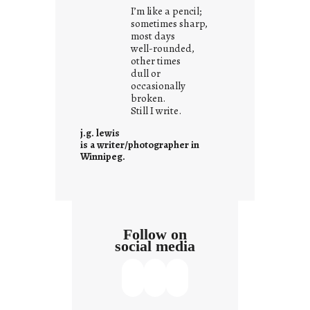
i
I’m like a pencil;
s
sometimes sharp,
w
most days
well-rounded,
h
other times
a
dull or
t
occasionally
i
broken.
Still I write.
t
i
j.g. lewis
s
is a writer/photographer in
Winnipeg.
Follow on
social media