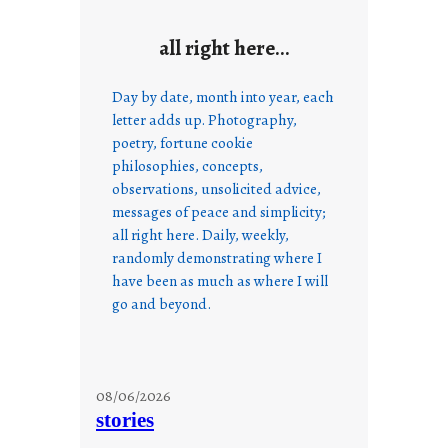
all right here…
Day by date, month into year, each
letter adds up. Photography,
poetry, fortune cookie
philosophies, concepts,
observations, unsolicited advice,
messages of peace and simplicity;
all right here. Daily, weekly,
randomly demonstrating where I
have been as much as where I will
go and beyond.
08/06/2026
stories