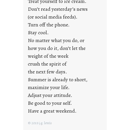
Treat yourself to ice cream.
g
Don’t read yesterday’s news
F
r
(or social media feeds).
i
Turn off the phone.
d
Stay cool.
a
No matter what you do, or
y
how you do it, don’t let the
s
weight of the week
crush the spirit of
the next few days.
Summer is already to short,
maximize your life.
Adjust your attitude.
Be good to your self.
Have a great weekend.
© 2019 j.g. lewis