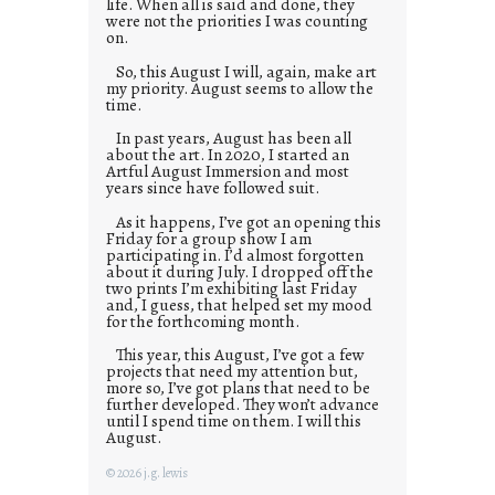
life. When all is said and done, they
were not the priorities I was counting
on.
So, this August I will, again, make art
my priority. August seems to allow the
time.
In past years, August has been all
about the art. In 2020, I started an
Artful August Immersion and most
years since have followed suit.
As it happens, I’ve got an opening this
Friday for a group show I am
participating in. I’d almost forgotten
about it during July. I dropped off the
two prints I’m exhibiting last Friday
and, I guess, that helped set my mood
for the forthcoming month.
This year, this August, I’ve got a few
projects that need my attention but,
more so, I’ve got plans that need to be
further developed. They won’t advance
until I spend time on them. I will this
August.
© 2026 j.g. lewis