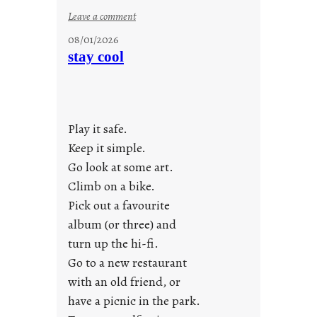
:
Leave a comment
M
08/01/2026
o
stay cool
n
d
a
y
Play it safe.
s
a
Keep it simple.
r
Go look at some art.
e
Climb on a bike.
j
Pick out a favourite
u
album (or three) and
s
turn up the hi-fi.
t
y
Go to a new restaurant
o
with an old friend, or
u
have a picnic in the park.
n