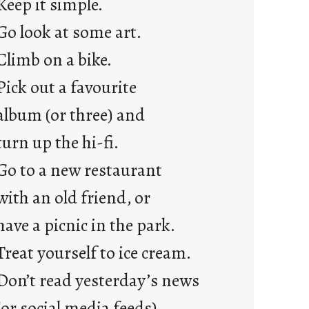
Keep it simple.
r
e
Go look at some art.
j
Climb on a bike.
u
s
Pick out a favourite
t
album (or three) and
y
o
turn up the hi-fi.
u
Go to a new restaurant
n
g
with an old friend, or
F
have a picnic in the park.
r
i
Treat yourself to ice cream.
d
Don’t read yesterday’s news
a
y
(or social media feeds).