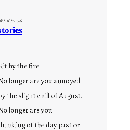
08/06/2026
stories
Sit by the fire.
No longer are you annoyed
by the slight chill of August.
No longer are you
thinking of the day past or