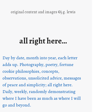
original content and images ©j.g. lewis
all right here…
Day by date, month into year, each letter
adds up. Photography, poetry, fortune
cookie philosophies, concepts,
observations, unsolicited advice, messages
of peace and simplicity; all right here.
Daily, weekly, randomly demonstrating
where I have been as much as where I will
go and beyond.