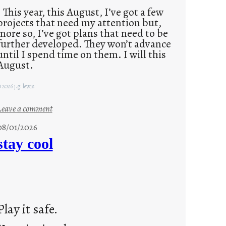
This year, this August, I’ve got a few
projects that need my attention but,
more so, I’ve got plans that need to be
further developed. They won’t advance
until I spend time on them. I will this
August.
 2026 j.g. lewis
:
Leave a comment
M
08/01/2026
o
stay cool
n
d
a
y
s
Play it safe.
a