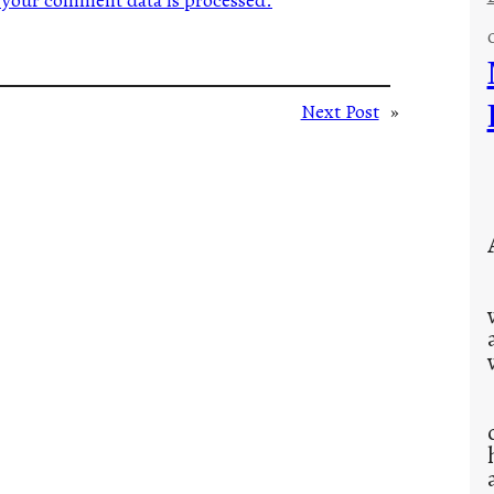
your comment data is processed.
Next Post
»