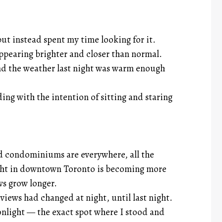
but instead spent my time looking for it.
pearing brighter and closer than normal.
nd the weather last night was warm enough
ing with the intention of sitting and staring
 condominiums are everywhere, all the
light in downtown Toronto is becoming more
ws grow longer.
views had changed at night, until last night.
nlight — the exact spot where I stood and