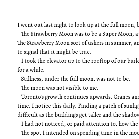
I went out last night to look up at the full moon, 
The Strawberry Moon was to be a Super Moon, ap
The Strawberry Moon sort of ushers in summer, a
to signal that it might be true.
I took the elevator up to the rooftop of our build
for a while.
Stillness, under the full moon, was not to be.
The moon was not visible to me.
Toronto’s growth continues upwards. Cranes and
time. I notice this daily. Finding a patch of sun
difficult as the buildings get taller and the shado
I had not noticed, or paid attention to, how the 
The spot I intended on spending time in the moo