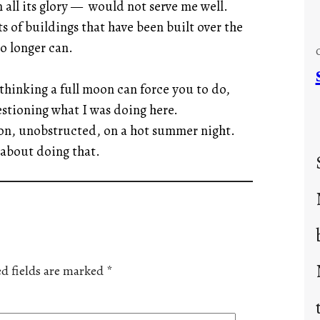
all its glory — would not serve me well.
of buildings that have been built over the
no longer can.
thinking a full moon can force you to do,
stioning what I was doing here.
oon, unobstructed, on a hot summer night.
about doing that.
d fields are marked
*