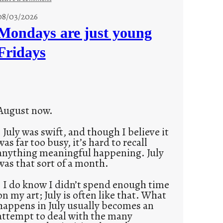
s
08/03/2026
t
Mondays are just young
o
Fridays
r
i
e
s
August now.
July was swift, and though I believe it
was far too busy, it’s hard to recall
anything meaningful happening. July
was that sort of a month.
I do know I didn’t spend enough time
on my art; July is often like that. What
happens in July usually becomes an
attempt to deal with the many