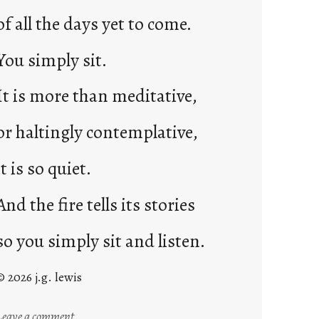
of all the days yet to come.
You simply sit.
It is more than meditative,
or haltingly contemplative,
it is so quiet.
And the fire tells its stories
so you simply sit and listen.
© 2026 j.g. lewis
:
Leave a comment