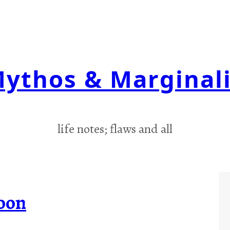
ythos & Marginal
life notes; flaws and all
oon