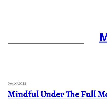
Skip
to
content
M
06/15/2022
Mindful Under The Full M