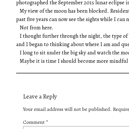
photographed the September 2015 lunar eclipse in 
My view of the moon has been blocked. Residents 
past five years can now see the sights while I can 
Not from here.
I thought further through the night, the type of 
and I began to thinking about where I am and que
I long to sit under the big sky and watch the m
Maybe it is time I should become more mindful 
Leave a Reply
Your email address will not be published.
Require
Comment
*