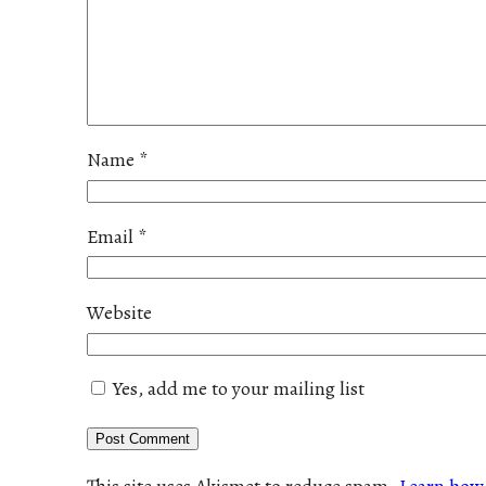
Name
*
Email
*
Website
Yes, add me to your mailing list