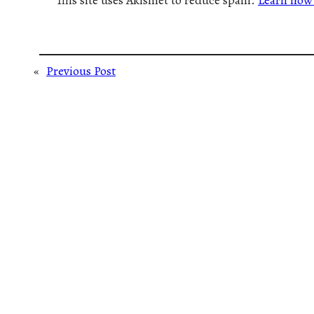
This site uses Akismet to reduce spam.
Learn how 
«
Previous Post