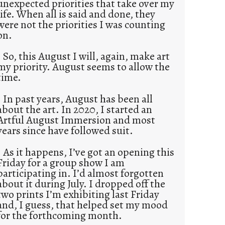
unexpected priorities that take over my
life. When all is said and done, they
were not the priorities I was counting
on.
So, this August I will, again, make art
my priority. August seems to allow the
time.
In past years, August has been all
about the art. In 2020, I started an
Artful August Immersion and most
years since have followed suit.
As it happens, I’ve got an opening this
Friday for a group show I am
participating in. I’d almost forgotten
about it during July. I dropped off the
two prints I’m exhibiting last Friday
and, I guess, that helped set my mood
for the forthcoming month.