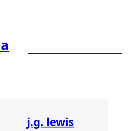
ia
j.g. lewis