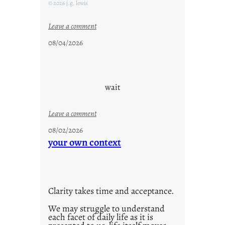
F
© 2026 j.g. lewis
r
i
:
Leave a comment
d
c
08/04/2026
a
l
y
o
s
u
d
wait
s
o
:
Leave a comment
n
u
g
08/02/2026
n
your own context
s
t
i
t
l
Clarity takes time and acceptance.
e
d
We may struggle to understand
each facet of daily life as it is
p