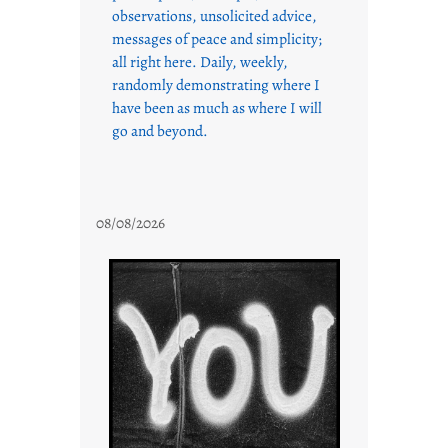
observations, unsolicited advice,
messages of peace and simplicity;
all right here. Daily, weekly,
randomly demonstrating where I
have been as much as where I will
go and beyond.
08/08/2026