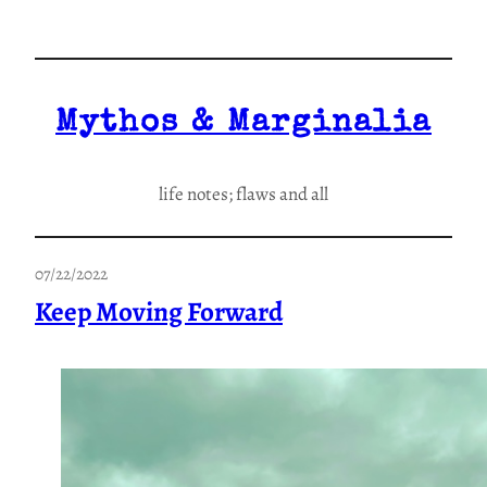
Skip
to
content
Mythos & Marginalia
life notes; flaws and all
07/22/2022
Keep Moving Forward