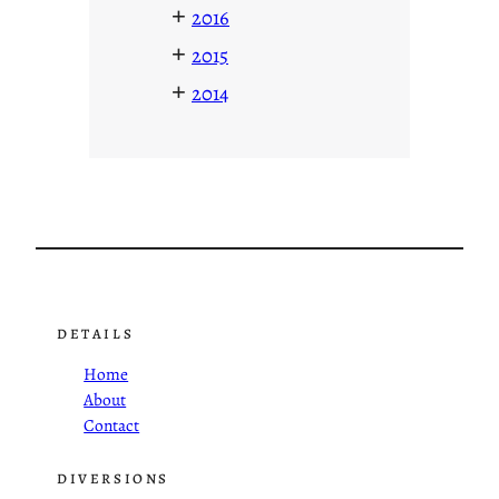
+
2016
+
2015
+
2014
DETAILS
Home
About
Contact
DIVERSIONS