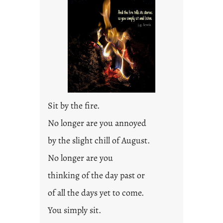
l
e
d
p
o
s
t
2
0
Sit by the fire.
2
3
No longer are you annoyed
0
by the slight chill of August.
No longer are you
thinking of the day past or
of all the days yet to come.
You simply sit.