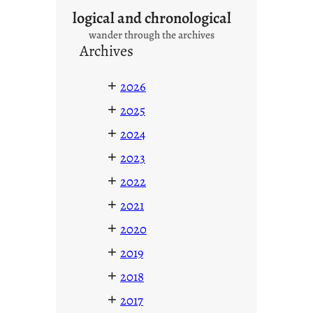
logical and chronological
wander through the archives
Archives
+
2026
+
2025
+
2024
+
2023
+
2022
+
2021
+
2020
+
2019
+
2018
+
2017