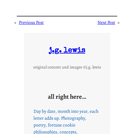
«
Previous Post
Next Post
»
j.g. lewis
original content and images ©j.g. lewis
all right here…
Day by date, month into year, each
letter adds up. Photography,
poetry, fortune cookie
philosophies, concepts,