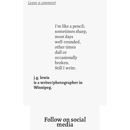
:
Leave a comment
y
o
u
I’m like a pencil;
r
sometimes sharp,
o
most days
well-rounded,
w
other times
n
dull or
c
occasionally
o
broken.
Still I write.
n
t
j.g. lewis
e
is a writer/photographer in
Winnipeg.
x
t
Follow on social
media