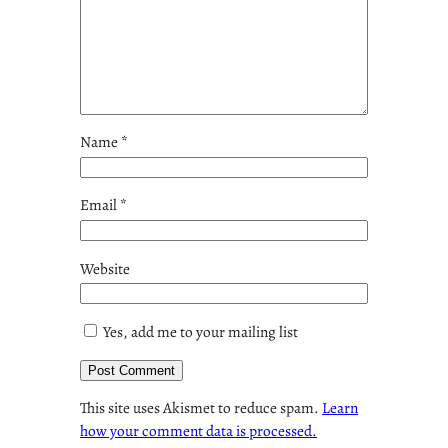
Name
*
Email
*
Website
Yes, add me to your mailing list
This site uses Akismet to reduce spam.
Learn
how your comment data is processed.