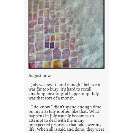
August now.
July was swift, and though I believe it
was far too busy, it’s hard to recall
anything meaningful happening. July
was that sort of a month.
I do know I didn’t spend enough time
on my art; July is often like that. What
happens in July usually becomes an
attempt to deal with the many
unexpected priorities that take over my
life. When all is said and done, they were