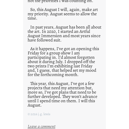
not the priorities I was counting on.
So, this August I will, again, make art
my priority. August seems to allow the
time.
In past years, August has been all about
the art. In 2020, I started an Artful
August Immersion and most years since
have followed suit.
As it happens, I’ve got an opening this
Friday for a group show I am
participating in. I’d almost forgotten
about it during July. I dropped off the
two prints I’m exhibiting last Friday
and, I guess, that helped set my mood
for the forthcoming month.
This year, this August, I’ve got a few
projects that need my attention but,
more so, I’ve got plans that need to be
further developed. They won’t advance
until I spend time on them. I will this
August.
© 2026 j.g. lewis
:
Leave a comment