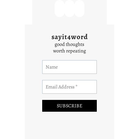
sayit4word
good thoughts
worth repeating