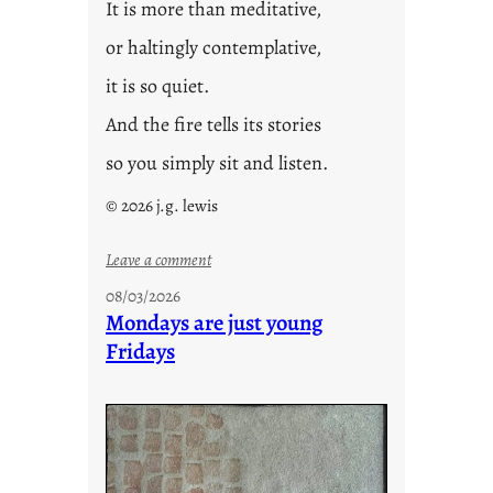
It is more than meditative,
or haltingly contemplative,
it is so quiet.
And the fire tells its stories
so you simply sit and listen.
© 2026 j.g. lewis
:
Leave a comment
s
08/03/2026
t
Mondays are just young
o
Fridays
r
i
e
s