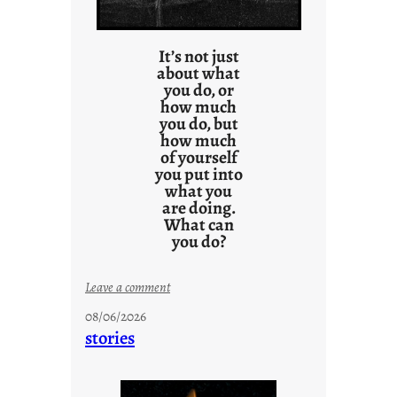
It’s not just
about what
you do, or
how much
you do, but
how much
of yourself
you put into
what you
are doing.
What can
you do?
:
Leave a comment
u
08/06/2026
n
stories
t
i
t