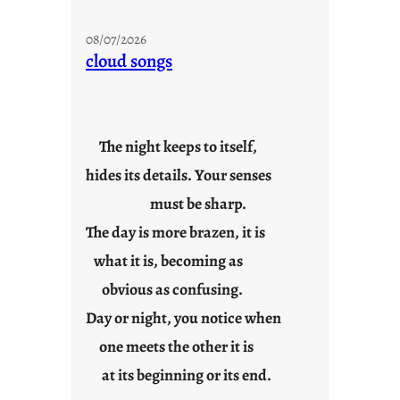
M
o
08/07/2026
n
cloud songs
d
a
y
s
The night keeps to itself,
a
hides its details. Your senses
r
e
must be sharp.
j
The day is more brazen, it is
u
s
what it is, becoming as
t
obvious as confusing.
y
Day or night, you notice when
o
u
one meets the other it is
n
at its beginning or its end.
g