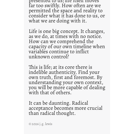
presented to us; life itself moves
o
far too swiftly. How often are we
s
permitted the space and reality to
consider what it has done to us, or
t
what we are doing with it.
2
0
Life is one big concept. It changes,
as we do, at times with no notice.
2
How can we comprehend the
1
capacity of our own timeline when
0
variables continue to inflict
unknown control?
This is life; at its core there is
indelible authenticity. Find your
own truth, first and foremost. By
understanding your own context,
you will be more capable of dealing
with that of others.
It can be daunting. Radical
acceptance becomes more crucial
than radical thought.
© 2026 j.g. lewis