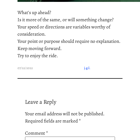
What’s up ahead?
Is it more of the same, or will something change?
Your speed or directions are variables worthy of
consideration.
Your point or purpose should require no explanation.
Keep moving forward.
Try to enjoy the ride.
07/22/2022
j.g.l.
Leave a Reply
Your email address will not be published.
Required fields are marked
*
Comment
*