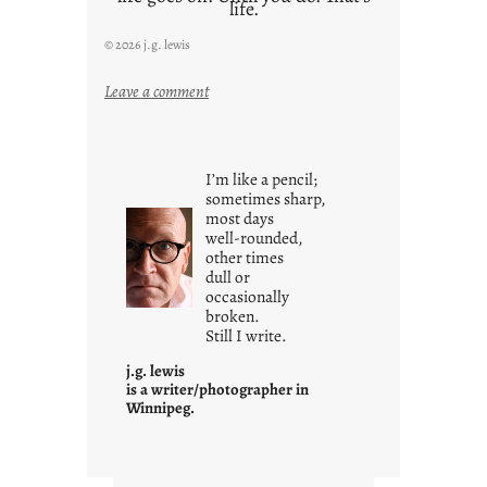
life.
© 2026 j.g. lewis
:
Leave a comment
i
t
i
I’m like a pencil;
s
sometimes sharp,
w
most days
well-rounded,
h
other times
a
dull or
t
occasionally
i
broken.
Still I write.
t
i
j.g. lewis
s
is a writer/photographer in
Winnipeg.