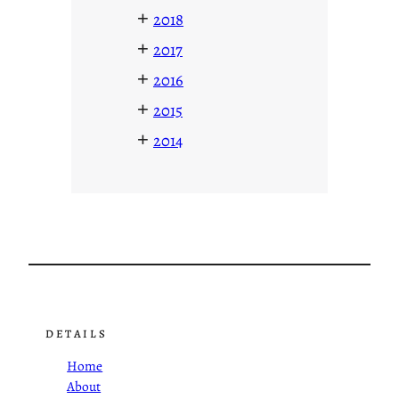
+
2018
+
2017
+
2016
+
2015
+
2014
DETAILS
Home
About