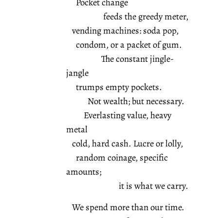
Pocket change
feeds the greedy meter,
vending machines: soda pop,
condom, or a packet of gum.
The constant jingle-
jangle
trumps empty pockets.
Not wealth; but necessary.
Everlasting value, heavy
metal
cold, hard cash. Lucre or lolly,
random coinage, specific
amounts;
it is what we carry.
We spend more than our time.