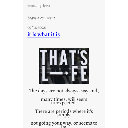
© 2026 j.g. lewis
:
Leave a comment
y
07/31/2026
o
it is what it is
u
r
o
w
n
c
o
n
t
The days are not always easy and,
e
many times, will seem
unexpected.
x
t
There are periods where it’s
simply
not going your way, or seems to
be