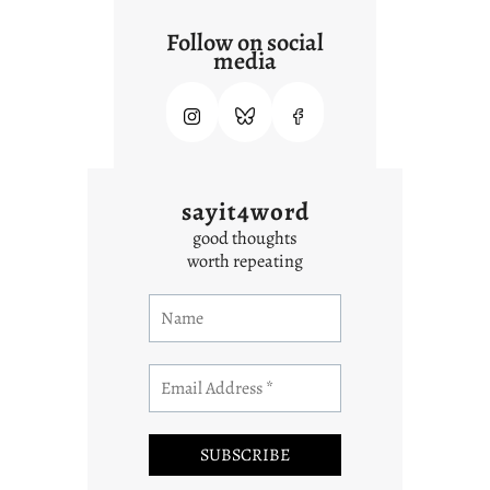
Follow on social
media
sayit4word
good thoughts
worth repeating