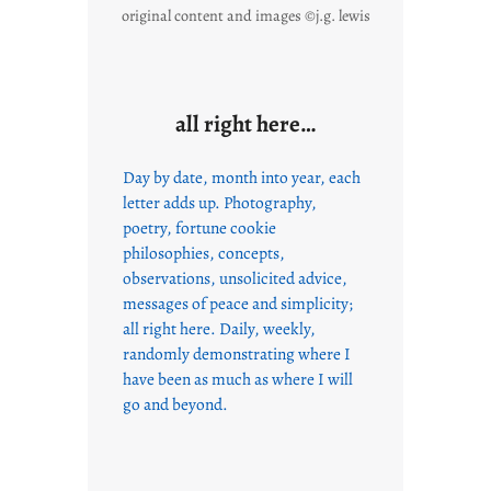
original content and images ©j.g. lewis
all right here…
Day by date, month into year, each
letter adds up. Photography,
poetry, fortune cookie
philosophies, concepts,
observations, unsolicited advice,
messages of peace and simplicity;
all right here. Daily, weekly,
randomly demonstrating where I
have been as much as where I will
go and beyond.