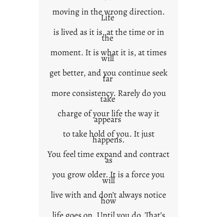
moving in the wrong direction.
Life
is lived as it is, at the time or in
the
moment. It is what it is, at times
will
get better, and you continue seek
far
more consistency. Rarely do you
take
charge of your life the way it
appears
to take hold of you. It just
happens.
You feel time expand and contract
as
you grow older. It is a force you
will
live with and don’t always notice
how
life goes on. Until you do. That’s