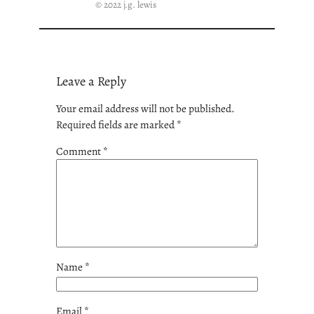
© 2022 j.g. lewis
Leave a Reply
Your email address will not be published.
Required fields are marked
*
Comment
*
Name
*
Email
*