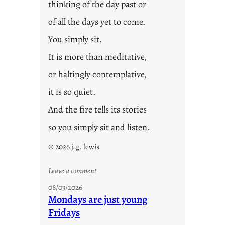
thinking of the day past or
of all the days yet to come.
You simply sit.
It is more than meditative,
or haltingly contemplative,
it is so quiet.
And the fire tells its stories
so you simply sit and listen.
© 2026 j.g. lewis
:
Leave a comment
s
08/03/2026
t
Mondays are just young
o
Fridays
r