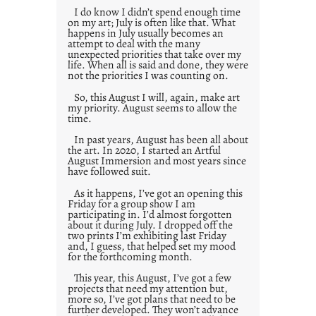
I do know I didn’t spend enough time
on my art; July is often like that. What
happens in July usually becomes an
attempt to deal with the many
unexpected priorities that take over my
life. When all is said and done, they were
not the priorities I was counting on.
So, this August I will, again, make art
my priority. August seems to allow the
time.
In past years, August has been all about
the art. In 2020, I started an Artful
August Immersion and most years since
have followed suit.
As it happens, I’ve got an opening this
Friday for a group show I am
participating in. I’d almost forgotten
about it during July. I dropped off the
two prints I’m exhibiting last Friday
and, I guess, that helped set my mood
for the forthcoming month.
This year, this August, I’ve got a few
projects that need my attention but,
more so, I’ve got plans that need to be
further developed. They won’t advance