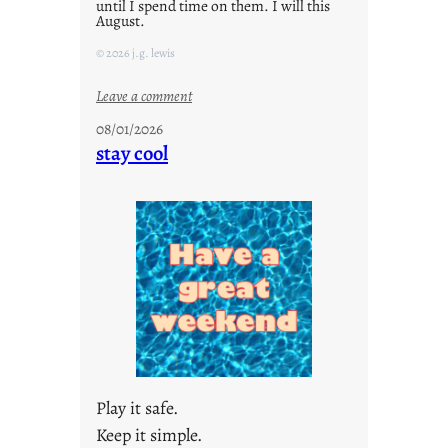
until I spend time on them. I will this
August.
© 2026 j.g. lewis
:
Leave a comment
M
08/01/2026
o
stay cool
n
d
a
y
s
a
r
e
j
u
s
Play it safe.
t
Keep it simple.
y