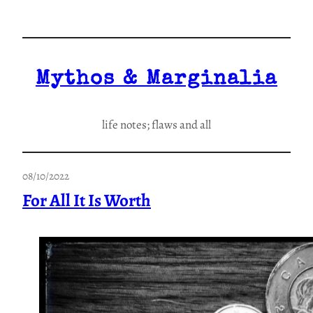
Skip
to
content
Mythos & Marginalia
life notes; flaws and all
08/10/2022
For All It Is Worth