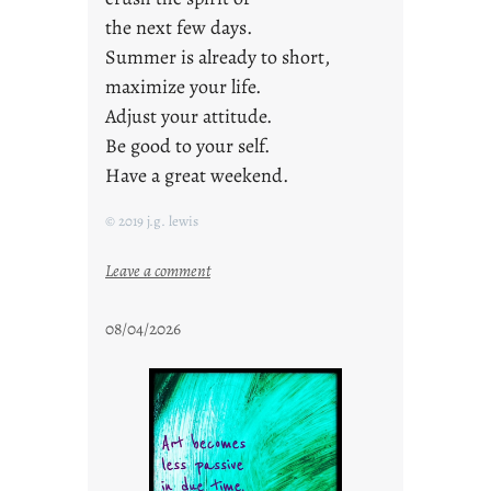
the next few days.
Summer is already to short,
maximize your life.
Adjust your attitude.
Be good to your self.
Have a great weekend.
© 2019 j.g. lewis
:
Leave a comment
s
t
08/04/2026
a
y
c
o
o
l