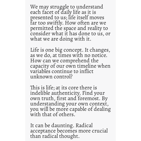
0
We may struggle to understand
each facet of daily life as it is
2
presented to us; life itself moves
1
far too swiftly. How often are we
0
permitted the space and reality to
consider what it has done to us, or
what we are doing with it.
Life is one big concept. It changes,
as we do, at times with no notice.
How can we comprehend the
capacity of our own timeline when
variables continue to inflict
unknown control?
This is life; at its core there is
indelible authenticity. Find your
own truth, first and foremost. By
understanding your own context,
you will be more capable of dealing
with that of others.
It can be daunting. Radical
acceptance becomes more crucial
than radical thought.