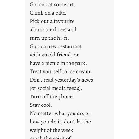
Go look at some art.
o
u
Climb on a bike.
n
Pick out a favourite
g
album (or three) and
F
turn up the hi-fi.
r
Go to a new restaurant
i
with an old friend, or
d
a
have a picnic in the park.
y
Treat yourself to ice cream.
s
Don’t read yesterday’s news
(or social media feeds).
Turn off the phone.
Stay cool.
No matter what you do, or
how you do it, don’t let the
weight of the week
crush the spirit of