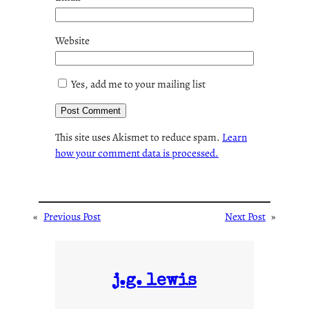
Website
Yes, add me to your mailing list
This site uses Akismet to reduce spam.
Learn
how your comment data is processed.
«
Previous Post
Next Post
»
j.g. lewis