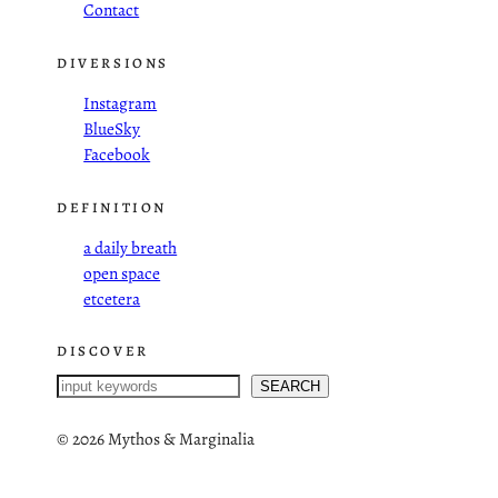
Contact
DIVERSIONS
Instagram
BlueSky
Facebook
DEFINITION
a daily breath
open space
etcetera
DISCOVER
S
SEARCH
e
a
©
2026 Mythos & Marginalia
r
c