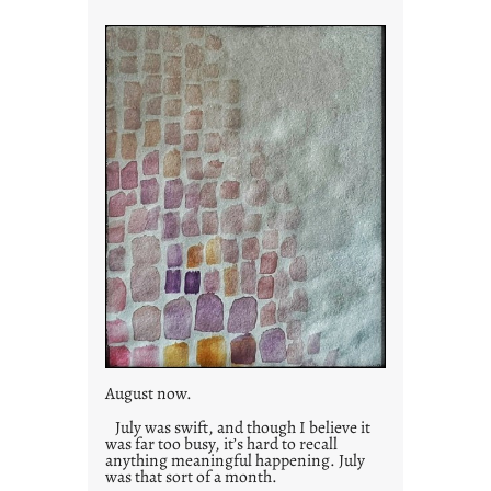
i
e
s
August now.
July was swift, and though I believe it
was far too busy, it’s hard to recall
anything meaningful happening. July
was that sort of a month.