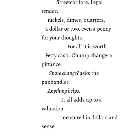
Streetcar fare. Legal
tender:
nickels, dimes, quarters,
a dollar or two, even a penny
for your thoughts.
For all it is worth.
Petty cash. Chump change; a
pittance.
Spare change?
asks the
panhandler.
Anything helps.
It all adds up to a
valuation
measured in dollars and
sense.