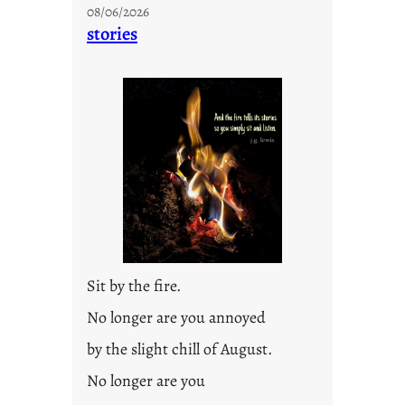
08/06/2026
stories
Sit by the fire.
No longer are you annoyed
by the slight chill of August.
No longer are you