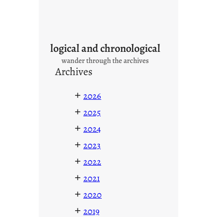
logical and chronological
wander through the archives
Archives
+
2026
+
2025
+
2024
+
2023
+
2022
+
2021
+
2020
+
2019