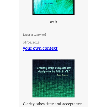
wait
:
Leave a comment
u
08/02/2026
n
your own context
t
i
t
l
e
d
p
o
s
t
Clarity takes time and acceptance.
2