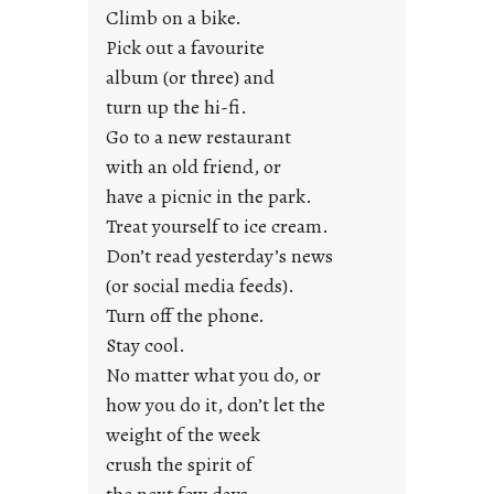
e
Climb on a bike.
j
Pick out a favourite
u
album (or three) and
s
turn up the hi-fi.
t
y
Go to a new restaurant
o
with an old friend, or
u
have a picnic in the park.
n
Treat yourself to ice cream.
g
Don’t read yesterday’s news
F
r
(or social media feeds).
i
Turn off the phone.
d
Stay cool.
a
No matter what you do, or
y
how you do it, don’t let the
s
weight of the week
crush the spirit of