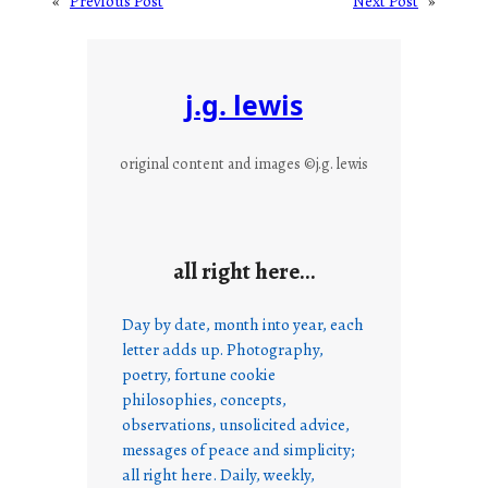
«
Previous Post
Next Post
»
j.g. lewis
original content and images ©j.g. lewis
all right here…
Day by date, month into year, each
letter adds up. Photography,
poetry, fortune cookie
philosophies, concepts,
observations, unsolicited advice,
messages of peace and simplicity;
all right here. Daily, weekly,