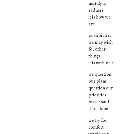
nostalgic
sadness
it is how we
are
possibilities
we may wish
for other
things
it is within us
we question
our plans
question our
priorities
better said
than done
we try for
comfort
within our