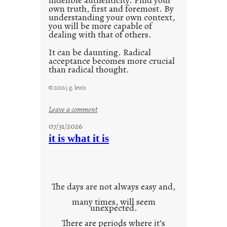
own truth, first and foremost. By
understanding your own context,
you will be more capable of
dealing with that of others.
It can be daunting. Radical
acceptance becomes more crucial
than radical thought.
© 2026 j.g. lewis
:
Leave a comment
y
07/31/2026
o
it is what it is
u
r
o
w
The days are not always easy and,
n
many times, will seem
c
unexpected.
o
There are periods where it’s
n