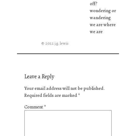
off?
wondering or
wandering
we are where
we are
© 2022 j.g. lewis
Leave a Reply
Your email address will not be published.
Required fields are marked
*
Comment
*