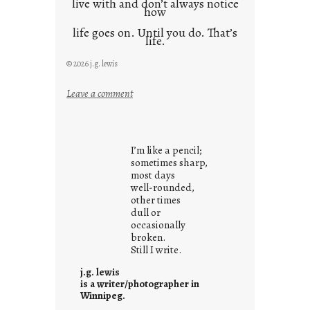
live with and don’t always notice
how
life goes on. Until you do. That’s
life.
© 2026 j.g. lewis
:
Leave a comment
i
t
i
I’m like a pencil;
s
sometimes sharp,
w
most days
well-rounded,
h
other times
a
dull or
t
occasionally
i
broken.
Still I write.
t
i
j.g. lewis
s
is a writer/photographer in
Winnipeg.