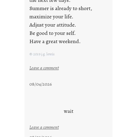
the next few days.
Summer is already to short,
maximize your life.
Adjust your attitude.
Be good to your self.
Have a great weekend.
© 2019 j.g. lewis
:
Leave a comment
s
t
08/04/2026
a
y
c
o
wait
o
l
:
Leave a comment
u