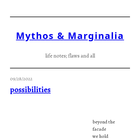
Skip
to
content
Mythos & Marginalia
life notes; flaws and all
09/28/2022
possibilities
beyond the
facade
we hold