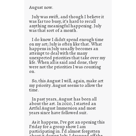
s
August now.
July was swift, and though I believe it
was far too busy, it’s hard to recall
anything meaningful happening. July
was that sort of a month.
I do know I didn’t spend enough time
on my art; July is often like that. What
happens in July usually becomes an
attempt to deal with the many
unexpected priorities that take over my
life. When all is said and done, they
were not the priorities I was counting
on.
So, this August I will, again, make art
my priority. August seems to allow the
time.
In past years, August has been all
about the art. In 2020, I started an
Artful August Immersion and most
years since have followed suit.
As it happens, I’ve got an opening this
Friday for a group show I am
participating in. I’d almost forgotten
about it during July. I dropped off the