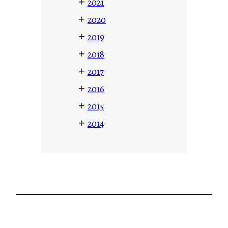
+
2021
+
2020
+
2019
+
2018
+
2017
+
2016
+
2015
+
2014