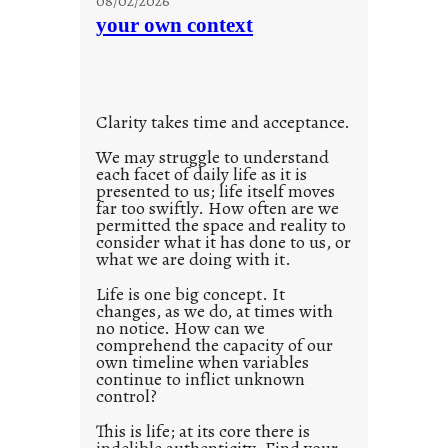
08/02/2026
n
your own context
t
i
t
l
Clarity takes time and acceptance.
e
d
We may struggle to understand
each facet of daily life as it is
p
presented to us; life itself moves
o
far too swiftly. How often are we
s
permitted the space and reality to
consider what it has done to us, or
t
what we are doing with it.
2
0
Life is one big concept. It
changes, as we do, at times with
2
no notice. How can we
1
comprehend the capacity of our
0
own timeline when variables
continue to inflict unknown
control?
This is life; at its core there is
indelible authenticity. Find your