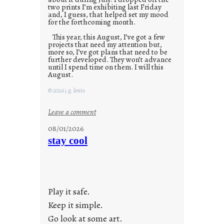
two prints I’m exhibiting last Friday
and, I guess, that helped set my mood
for the forthcoming month.
This year, this August, I’ve got a few
projects that need my attention but,
more so, I’ve got plans that need to be
further developed. They won’t advance
until I spend time on them. I will this
August.
© 2026 j.g. lewis
:
Leave a comment
M
08/01/2026
o
stay cool
n
d
a
y
Play it safe.
s
a
Keep it simple.
r
Go look at some art.