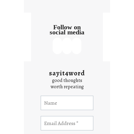
Follow on
social media
sayit4word
good thoughts
worth repeating