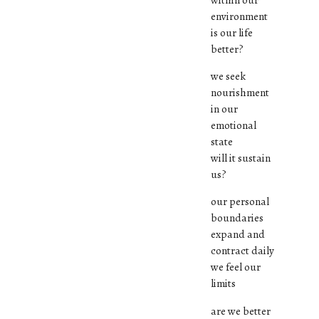
environment
is our life
better?
we seek
nourishment
in our
emotional
state
will it sustain
us?
our personal
boundaries
expand and
contract daily
we feel our
limits
are we better