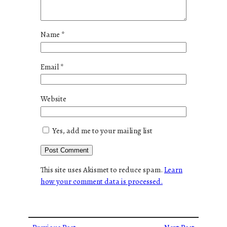
Name
*
Email
*
Website
Yes, add me to your mailing list
This site uses Akismet to reduce spam.
Learn
how your comment data is processed.