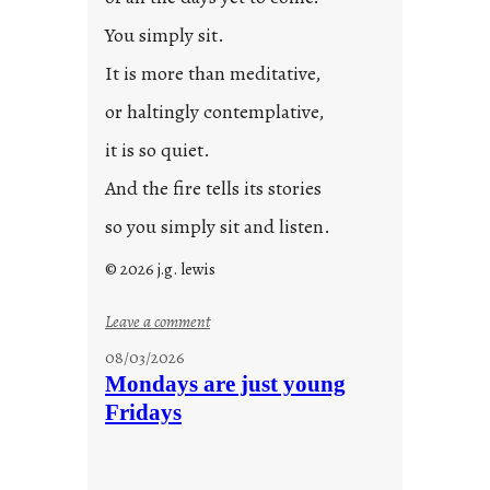
You simply sit.
It is more than meditative,
or haltingly contemplative,
it is so quiet.
And the fire tells its stories
so you simply sit and listen.
© 2026 j.g. lewis
:
Leave a comment
s
08/03/2026
t
Mondays are just young
o
Fridays
r
i
e