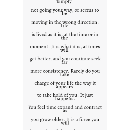
simply
t
not going your way, or seems to
e
be
x
moving in the wrong direction.
Life
t
is lived as it is, at the time or in
the
moment. It is what it is, at times
will
get better, and you continue seek
far
more consistency. Rarely do you
take
charge of your life the way it
appears
to take hold of you. It just
happens.
You feel time expand and contract
as
you grow older. It is a force you
will