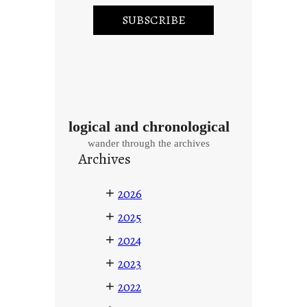
logical and chronological
wander through the archives
Archives
+
2026
+
2025
+
2024
+
2023
+
2022