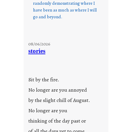
randomly demonstrating where I
have been as much as where I will
go and beyond.
08/06/2026
stories
Sit by the fire.
No longer are you annoyed
by the slight chill of August.
No longer are you
thinking of the day past or
of all the days yet to come.