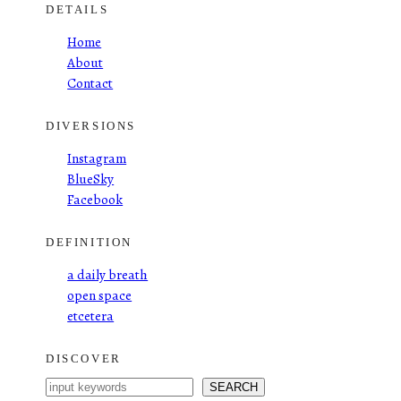
DETAILS
Home
About
Contact
DIVERSIONS
Instagram
BlueSky
Facebook
DEFINITION
a daily breath
open space
etcetera
DISCOVER
S
SEARCH