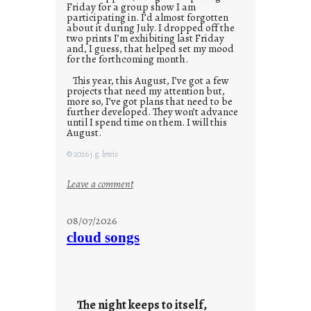
Friday for a group show I am
participating in. I’d almost forgotten
about it during July. I dropped off the
two prints I’m exhibiting last Friday
and, I guess, that helped set my mood
for the forthcoming month.
This year, this August, I’ve got a few
projects that need my attention but,
more so, I’ve got plans that need to be
further developed. They won’t advance
until I spend time on them. I will this
August.
© 2026 j.g. lewis
:
Leave a comment
M
o
08/07/2026
n
cloud songs
d
a
y
s
The night keeps to itself,
a