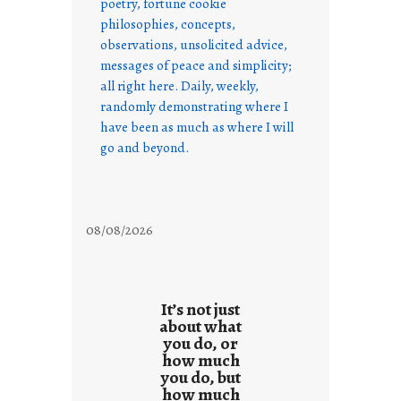
poetry, fortune cookie
philosophies, concepts,
observations, unsolicited advice,
messages of peace and simplicity;
all right here. Daily, weekly,
randomly demonstrating where I
have been as much as where I will
go and beyond.
08/08/2026
It’s not just
about what
you do, or
how much
you do, but
how much