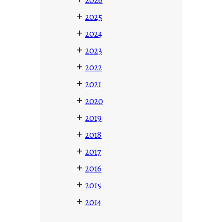
+
2025
+
2024
+
2023
+
2022
+
2021
+
2020
+
2019
+
2018
+
2017
+
2016
+
2015
+
2014