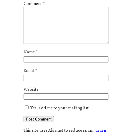
Comment
*
Name
*
Email
*
Website
Yes, add me to your mailing list
This site uses Akismet to reduce spam.
Learn