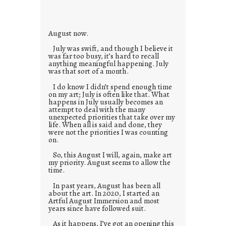
i
e
s
August now.
July was swift, and though I believe it
was far too busy, it’s hard to recall
anything meaningful happening. July
was that sort of a month.
I do know I didn’t spend enough time
on my art; July is often like that. What
happens in July usually becomes an
attempt to deal with the many
unexpected priorities that take over my
life. When all is said and done, they
were not the priorities I was counting
on.
So, this August I will, again, make art
my priority. August seems to allow the
time.
In past years, August has been all
about the art. In 2020, I started an
Artful August Immersion and most
years since have followed suit.
As it happens, I’ve got an opening this