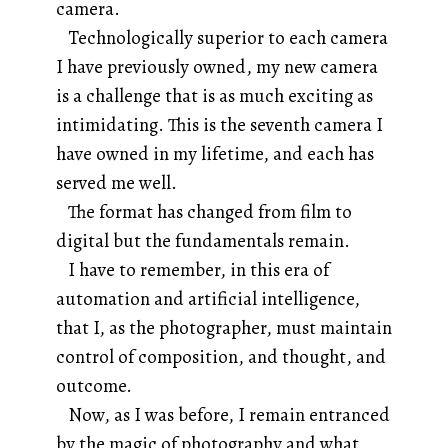
camera.
Technologically superior to each camera
I have previously owned, my new camera
is a challenge that is as much exciting as
intimidating. This is the seventh camera I
have owned in my lifetime, and each has
served me well.
The format has changed from film to
digital but the fundamentals remain.
I have to remember, in this era of
automation and artificial intelligence,
that I, as the photographer, must maintain
control of composition, and thought, and
outcome.
Now, as I was before, I remain entranced
by the magic of photography and what