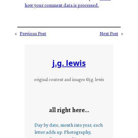
how your comment data is processed.
«
Previous Post
Next Post
»
j.g. lewis
original content and images ©j.g. lewis
all right here…
Day by date, month into year, each
letter adds up. Photography,