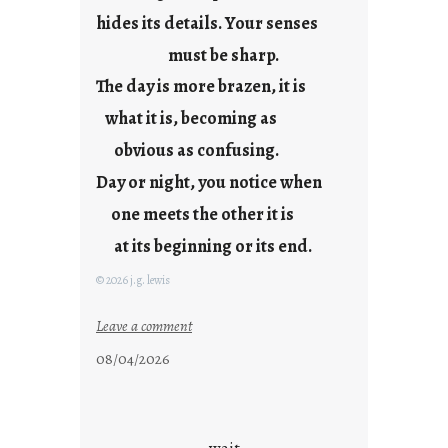
hides its details. Your senses
r
e
must be sharp.
j
The day is more brazen, it is
u
s
what it is, becoming as
t
obvious as confusing.
y
Day or night, you notice when
o
u
one meets the other it is
n
at its beginning or its end.
g
F
© 2026 j.g. lewis
r
i
:
Leave a comment
d
c
08/04/2026
a
l
y
o
s
u
d