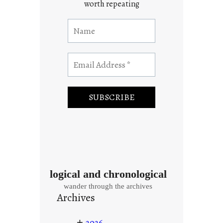
worth repeating
logical and chronological
wander through the archives
Archives
+
2026