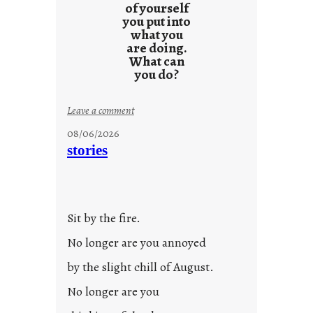
of yourself
you put into
what you
are doing.
What can
you do?
:
Leave a comment
u
08/06/2026
n
stories
t
i
t
l
Sit by the fire.
e
d
No longer are you annoyed
p
by the slight chill of August.
o
s
No longer are you
t