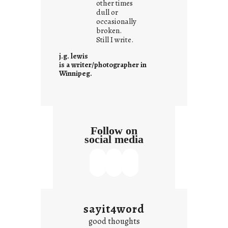
other times
n
dull or
c
occasionally
o
broken.
Still I write.
n
t
j.g. lewis
e
is a writer/photographer in
Winnipeg.
x
t
Follow on
social media
sayit4word
good thoughts