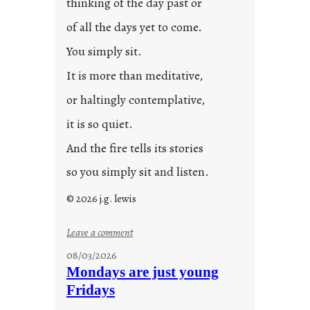
thinking of the day past or
2
0
of all the days yet to come.
2
You simply sit.
3
0
It is more than meditative,
or haltingly contemplative,
it is so quiet.
And the fire tells its stories
so you simply sit and listen.
© 2026 j.g. lewis
:
Leave a comment
s
08/03/2026
t
Mondays are just young
o
Fridays
r