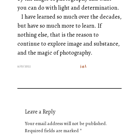
you can do with light and determination.
I have learned so much over the decades,
but have so much more to learn. If
nothing else, that is the reason to
continue to explore image and substance,
and the magic of photography.
11/07/2022
j.g.l.
Leave a Reply
Your email address will not be published.
Required fields are marked
*