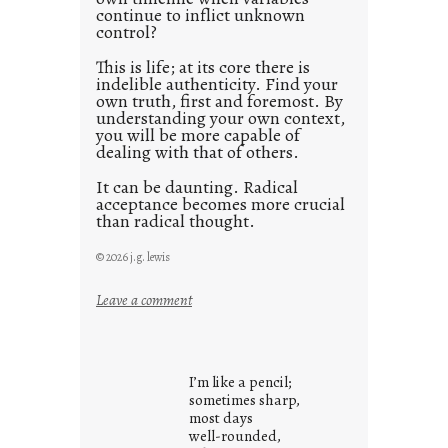
continue to inflict unknown
control?
This is life; at its core there is
indelible authenticity. Find your
own truth, first and foremost. By
understanding your own context,
you will be more capable of
dealing with that of others.
It can be daunting. Radical
acceptance becomes more crucial
than radical thought.
© 2026 j.g. lewis
:
Leave a comment
y
o
u
I’m like a pencil;
r
sometimes sharp,
o
most days
well-rounded,
w