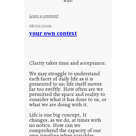
wait
s
o
:
Leave a comment
n
u
g
08/02/2026
n
s
your own context
t
i
t
l
Clarity takes time and acceptance.
e
d
We may struggle to understand
each facet of daily life as it is
p
presented to us; life itself moves
o
far too swiftly. How often are we
s
permitted the space and reality to
consider what it has done to us, or
t
what we are doing with it.
2
0
Life is one big concept. It
changes, as we do, at times with
2
no notice. How can we
1
comprehend the capacity of our
0
own timeline when variables