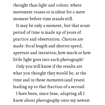
thought than light and colour, where
movement ceases or is silent for a mere
moment before time stands still.
It may be only a moment, but that scant
period of time is made up of years of
practice and observation. Choices are
made: focal length and shutter speed,
aperture and intention; how much or how
little light goes into each photograph?
Only you will know if the results are
what you thought they would be, at the
time and in those moments (and years)
leading up to that fraction of a second.
I have been, since June, adapting all I
know about photography onto my newest