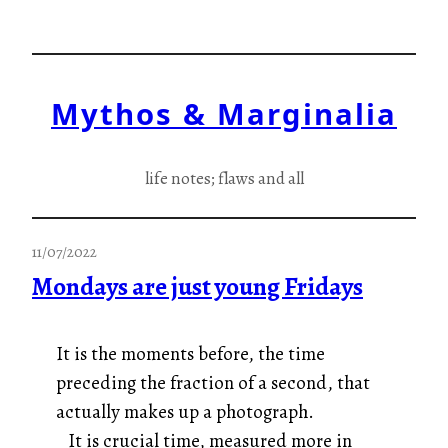
Skip
to
content
Mythos & Marginalia
life notes; flaws and all
11/07/2022
Mondays are just young Fridays
It is the moments before, the time
preceding the fraction of a second, that
actually makes up a photograph.
It is crucial time, measured more in