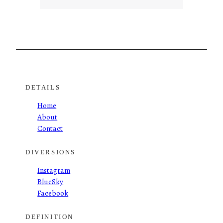
DETAILS
Home
About
Contact
DIVERSIONS
Instagram
BlueSky
Facebook
DEFINITION