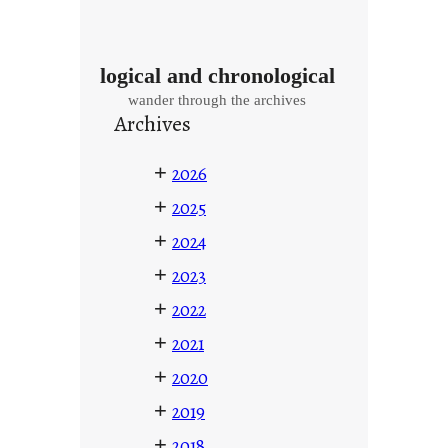
logical and chronological
wander through the archives
Archives
+
2026
+
2025
+
2024
+
2023
+
2022
+
2021
+
2020
+
2019
+
2018