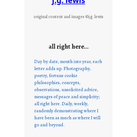
original content and images ©j.g. lewis
all right here…
Day by date, month into year, each
letter adds up. Photography,
poetry, fortune cookie
philosophies, concepts,
observations, unsolicited advice,
messages of peace and simplicity;
all right here. Daily, weekly,
randomly demonstrating where I
have been as much as where I will
go and beyond.