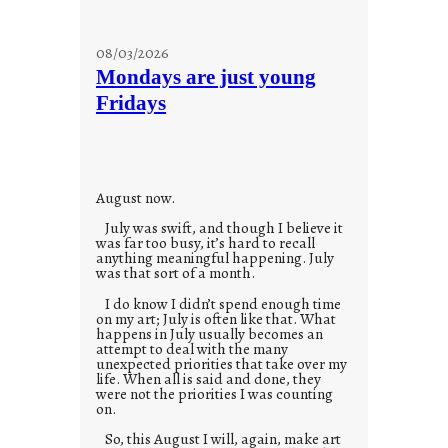
08/03/2026
Mondays are just young
Fridays
August now.
July was swift, and though I believe it
was far too busy, it’s hard to recall
anything meaningful happening. July
was that sort of a month.
I do know I didn’t spend enough time
on my art; July is often like that. What
happens in July usually becomes an
attempt to deal with the many
unexpected priorities that take over my
life. When all is said and done, they
were not the priorities I was counting
on.
So, this August I will, again, make art