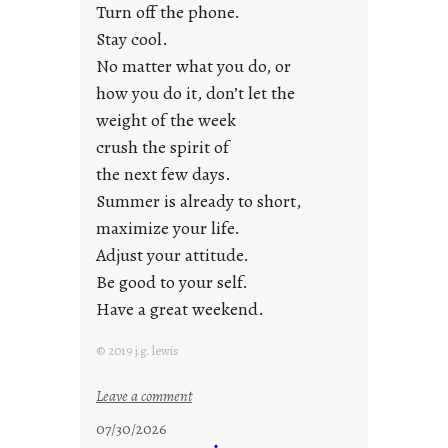
i
Turn off the phone.
d
Stay cool.
a
No matter what you do, or
y
how you do it, don’t let the
s
weight of the week
crush the spirit of
the next few days.
Summer is already to short,
maximize your life.
Adjust your attitude.
Be good to your self.
Have a great weekend.
© 2019 j.g. lewis
:
Leave a comment
s
07/30/2026
t