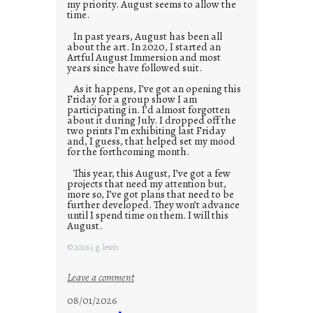
my priority. August seems to allow the
time.
In past years, August has been all
about the art. In 2020, I started an
Artful August Immersion and most
years since have followed suit.
As it happens, I’ve got an opening this
Friday for a group show I am
participating in. I’d almost forgotten
about it during July. I dropped off the
two prints I’m exhibiting last Friday
and, I guess, that helped set my mood
for the forthcoming month.
This year, this August, I’ve got a few
projects that need my attention but,
more so, I’ve got plans that need to be
further developed. They won’t advance
until I spend time on them. I will this
August.
© 2026 j.g. lewis
:
Leave a comment
M
08/01/2026
o