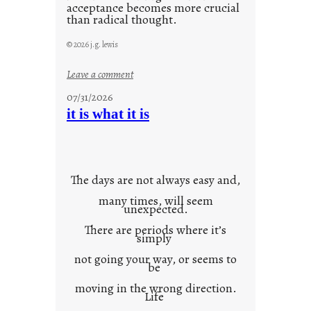
acceptance becomes more crucial
than radical thought.
© 2026 j.g. lewis
:
Leave a comment
y
07/31/2026
o
it is what it is
u
r
o
w
The days are not always easy and,
n
many times, will seem
c
unexpected.
o
There are periods where it’s
n
simply
t
not going your way, or seems to
e
be
x
moving in the wrong direction.
Life
t