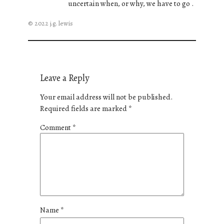
uncertain when, or why, we have to go .
© 2022 j.g. lewis
Leave a Reply
Your email address will not be published.
Required fields are marked
*
Comment
*
Name
*