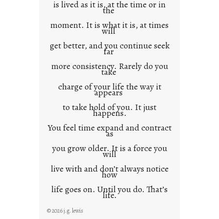
is lived as it is, at the time or in
the
moment. It is what it is, at times
will
get better, and you continue seek
far
more consistency. Rarely do you
take
charge of your life the way it
appears
to take hold of you. It just
happens.
You feel time expand and contract
as
you grow older. It is a force you
will
live with and don’t always notice
how
life goes on. Until you do. That’s
life.
© 2026 j.g. lewis