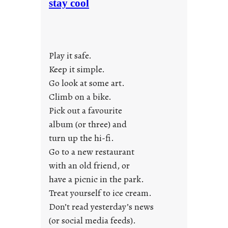
stay cool
n
d
a
y
Play it safe.
s
a
Keep it simple.
r
Go look at some art.
e
Climb on a bike.
j
Pick out a favourite
u
album (or three) and
s
turn up the hi-fi.
t
y
Go to a new restaurant
o
with an old friend, or
u
have a picnic in the park.
n
Treat yourself to ice cream.
g
Don’t read yesterday’s news
F
r
(or social media feeds).