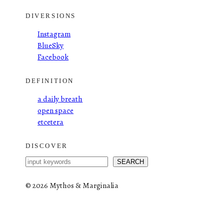
DIVERSIONS
Instagram
BlueSky
Facebook
DEFINITION
a daily breath
open space
etcetera
DISCOVER
S
SEARCH
e
a
©
2026 Mythos & Marginalia
r
c
h