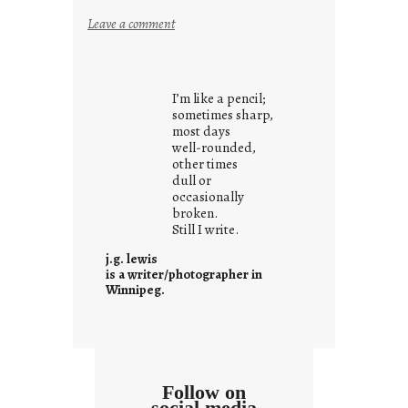
:
Leave a comment
i
t
i
I’m like a pencil;
s
sometimes sharp,
w
most days
well-rounded,
h
other times
a
dull or
t
occasionally
i
broken.
Still I write.
t
i
j.g. lewis
s
is a writer/photographer in
Winnipeg.
Follow on
social media