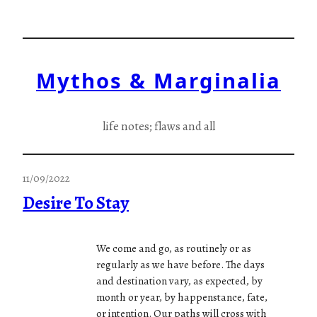
Skip
to
content
Mythos & Marginalia
life notes; flaws and all
11/09/2022
Desire To Stay
We come and go, as routinely or as
regularly as we have before. The days
and destination vary, as expected, by
month or year, by happenstance, fate,
or intention. Our paths will cross with