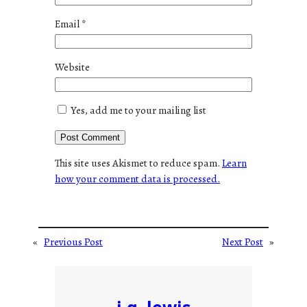
Email
*
Website
Yes, add me to your mailing list
This site uses Akismet to reduce spam.
Learn
how your comment data is processed.
«
Previous Post
Next Post
»
j.g. lewis