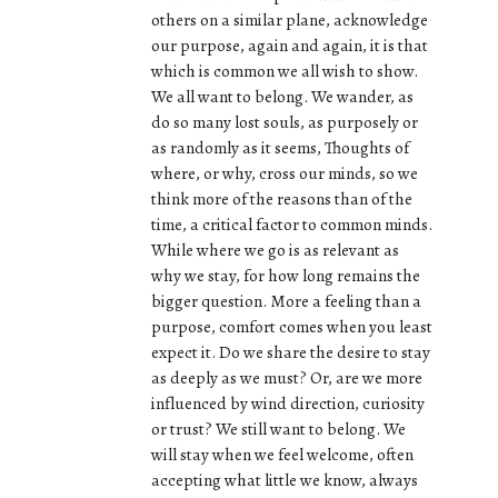
others on a similar plane, acknowledge
our purpose, again and again, it is that
which is common we all wish to show.
We all want to belong. We wander, as
do so many lost souls, as purposely or
as randomly as it seems, Thoughts of
where, or why, cross our minds, so we
think more of the reasons than of the
time, a critical factor to common minds.
While where we go is as relevant as
why we stay, for how long remains the
bigger question. More a feeling than a
purpose, comfort comes when you least
expect it. Do we share the desire to stay
as deeply as we must? Or, are we more
influenced by wind direction, curiosity
or trust? We still want to belong. We
will stay when we feel welcome, often
accepting what little we know, always