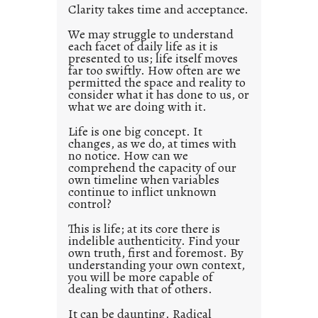
w
Clarity takes time and acceptance.
e
a
d
We may struggle to understand
y
each facet of daily life as it is
p
presented to us; life itself moves
o
far too swiftly. How often are we
s
permitted the space and reality to
consider what it has done to us, or
t
what we are doing with it.
2
0
Life is one big concept. It
changes, as we do, at times with
2
no notice. How can we
1
comprehend the capacity of our
0
own timeline when variables
continue to inflict unknown
control?
This is life; at its core there is
indelible authenticity. Find your
own truth, first and foremost. By
understanding your own context,
you will be more capable of
dealing with that of others.
It can be daunting. Radical