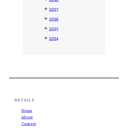
+
2017
+
2016
+
2015
+
2014
DETAILS
Home
About
Contact