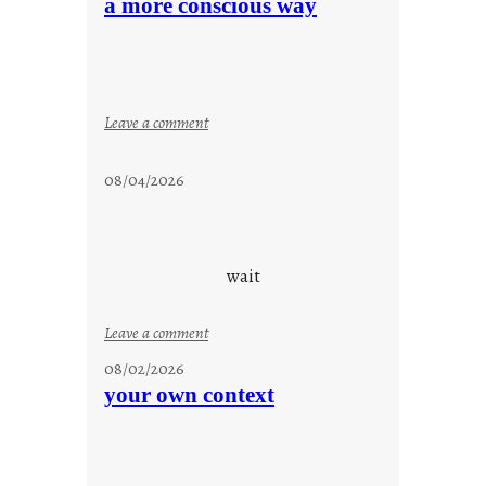
a more conscious way
a
y
c
o
o
:
Leave a comment
l
a
m
08/04/2026
o
r
e
c
wait
o
n
:
Leave a comment
s
u
08/02/2026
c
n
your own context
i
t
o
i
u
t
s
l