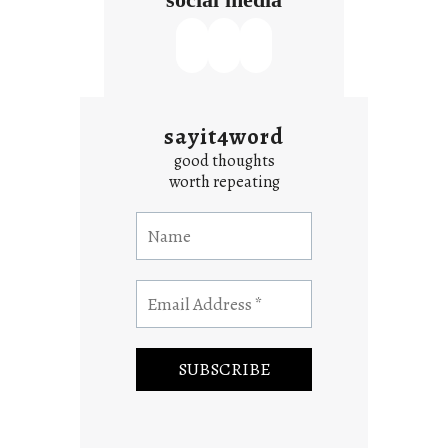
sayit4word
good thoughts
worth repeating