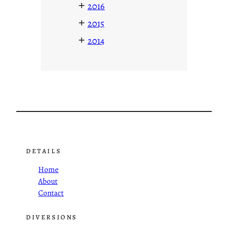
+
2016
+
2015
+
2014
DETAILS
Home
About
Contact
DIVERSIONS