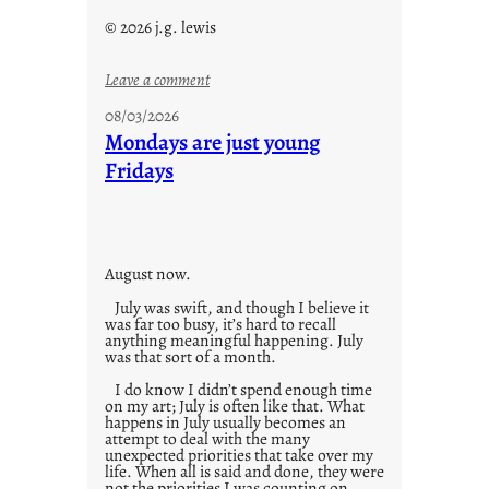
© 2026 j.g. lewis
:
Leave a comment
s
08/03/2026
t
Mondays are just young
o
Fridays
r
i
e
s
August now.
July was swift, and though I believe it
was far too busy, it’s hard to recall
anything meaningful happening. July
was that sort of a month.
I do know I didn’t spend enough time
on my art; July is often like that. What
happens in July usually becomes an
attempt to deal with the many
unexpected priorities that take over my
life. When all is said and done, they were
not the priorities I was counting on.