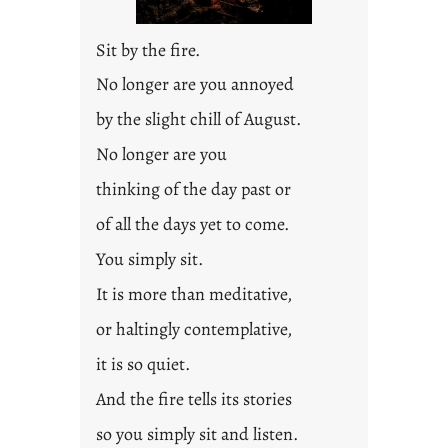
2
0
Sit by the fire.
2
3
No longer are you annoyed
0
by the slight chill of August.
No longer are you
thinking of the day past or
of all the days yet to come.
You simply sit.
It is more than meditative,
or haltingly contemplative,
it is so quiet.
And the fire tells its stories
so you simply sit and listen.