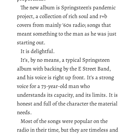
The new album is Springsteen’s pandemic
project, a collection of rich soul and r+b
covers from mainly ‘60s radio; songs that
meant something to the man as he was just
starting out.
It is delightful.
It’s, by no means, a typical Springsteen
album with backing by the E Street Band,
and his voice is right up front. It’s a strong
voice for a 73-year-old man who
understands its capacity, and its limits. It is
honest and full of the character the material
needs.
Most of the songs were popular on the
radio in their time, but they are timeless and