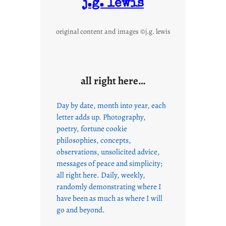
j.g. lewis
original content and images ©j.g. lewis
all right here…
Day by date, month into year, each
letter adds up. Photography,
poetry, fortune cookie
philosophies, concepts,
observations, unsolicited advice,
messages of peace and simplicity;
all right here. Daily, weekly,
randomly demonstrating where I
have been as much as where I will
go and beyond.