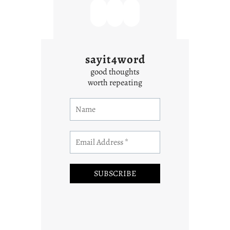
sayit4word
good thoughts
worth repeating