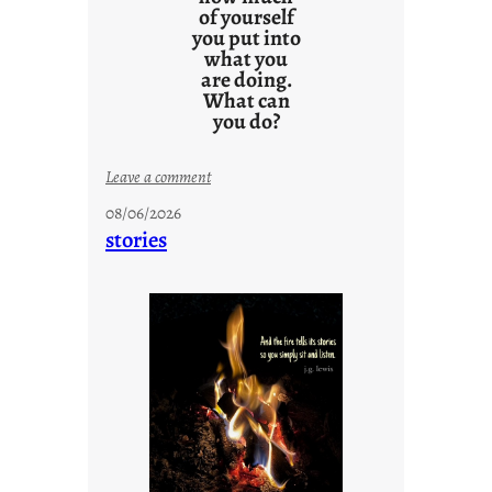
of yourself
you put into
what you
are doing.
What can
you do?
:
Leave a comment
u
08/06/2026
n
stories
t
i
t
l
e
d
p
o
s
t