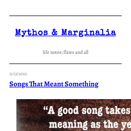
Skip
to
content
Mythos & Marginalia
life notes; flaws and all
11/13/2022
Songs That Meant Something