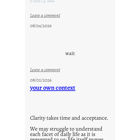
© 2026 j.g. lewis
r
i
:
Leave a comment
d
c
08/04/2026
a
l
y
o
s
u
d
wait
s
o
:
Leave a comment
n
u
g
08/02/2026
n
your own context
s
t
i
t
l
Clarity takes time and acceptance.
e
d
We may struggle to understand
each facet of daily life as it is
p
presented to us; life itself moves