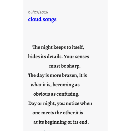
M
o
08/07/2026
n
cloud songs
d
a
y
s
The night keeps to itself,
a
hides its details. Your senses
r
e
must be sharp.
j
The day is more brazen, it is
u
s
what it is, becoming as
t
obvious as confusing.
y
Day or night, you notice when
o
u
one meets the other it is
n
at its beginning or its end.
g
F