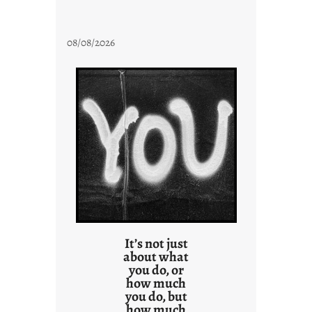
08/08/2026
It’s not just
about what
you do, or
how much
you do, but
how much