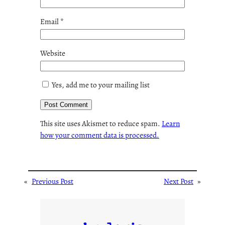
Email
*
Website
Yes, add me to your mailing list
This site uses Akismet to reduce spam.
Learn
how your comment data is processed.
«
Previous Post
Next Post
»