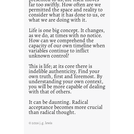
o
far too swiftly. How often are we
s
permitted the space and reality to
consider what it has done to us, or
t
what we are doing with it.
2
0
Life is one big concept. It changes,
as we do, at times with no notice.
2
How can we comprehend the
1
capacity of our own timeline when
0
variables continue to inflict
unknown control?
This is life; at its core there is
indelible authenticity. Find your
own truth, first and foremost. By
understanding your own context,
you will be more capable of dealing
with that of others.
It can be daunting. Radical
acceptance becomes more crucial
than radical thought.
© 2026 j.g. lewis