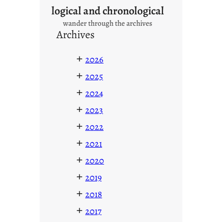
logical and chronological
wander through the archives
Archives
+
2026
+
2025
+
2024
+
2023
+
2022
+
2021
+
2020
+
2019
+
2018
+
2017