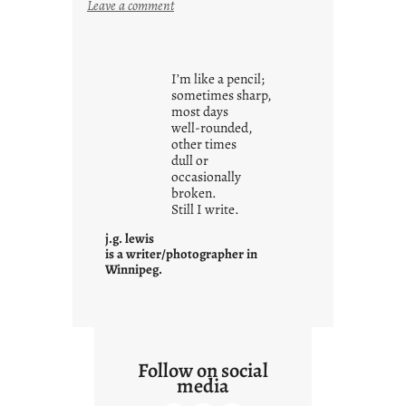
:
Leave a comment
y
o
u
I’m like a pencil;
r
sometimes sharp,
o
most days
well-rounded,
w
other times
n
dull or
c
occasionally
o
broken.
Still I write.
n
t
j.g. lewis
e
is a writer/photographer in
Winnipeg.
x
t
Follow on social
media