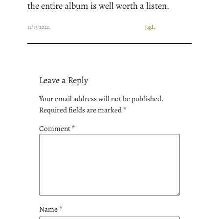
the entire album is well worth a listen.
11/13/2022
j.g.l.
Leave a Reply
Your email address will not be published.
Required fields are marked
*
Comment
*
Name
*