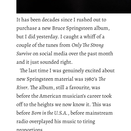
It has been decades since I rushed out to
purchase a new Bruce Springsteen album,
but I did yesterday. I caught a whiff of a
couple of the tunes from
Only The Strong
Survive
on social media over the past month
and it just sounded right.
The last time I was genuinely excited about
new Springsteen material was 1980’s
The
River
. The album, still a favourite, was
before the American musician’s career took
off to the heights we now know it. This was
before
Born in the U.S.A.
, before mainstream
radio overplayed his music to tiring
proportions.