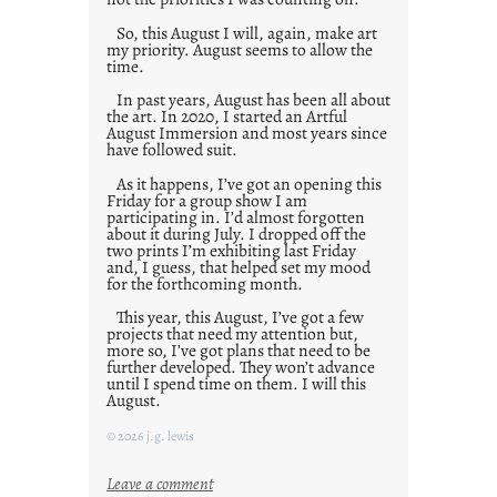
So, this August I will, again, make art
my priority. August seems to allow the
time.
In past years, August has been all about
the art. In 2020, I started an Artful
August Immersion and most years since
have followed suit.
As it happens, I’ve got an opening this
Friday for a group show I am
participating in. I’d almost forgotten
about it during July. I dropped off the
two prints I’m exhibiting last Friday
and, I guess, that helped set my mood
for the forthcoming month.
This year, this August, I’ve got a few
projects that need my attention but,
more so, I’ve got plans that need to be
further developed. They won’t advance
until I spend time on them. I will this
August.
© 2026 j.g. lewis
:
Leave a comment