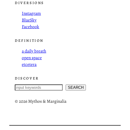
DIVERSIONS
Instagram
BlueSky
Facebook
DEFINITION
a daily breath
open space
etcetera
DISCOVER
S
SEARCH
e
a
©
2026 Mythos & Marginalia
r
c
h