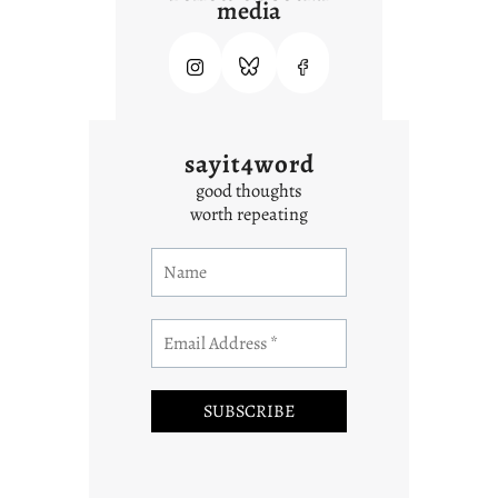
media
sayit4word
good thoughts
worth repeating