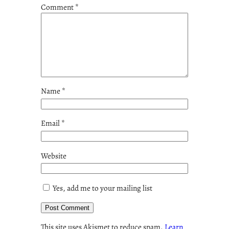
Comment
*
Name
*
Email
*
Website
Yes, add me to your mailing list
This site uses Akismet to reduce spam.
Learn