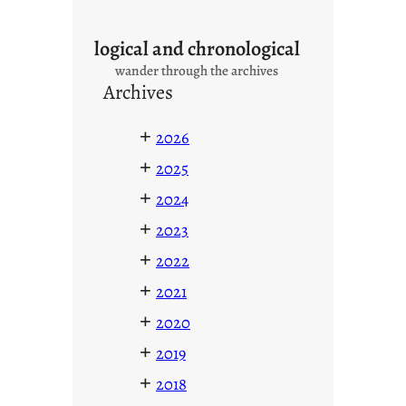
logical and chronological
wander through the archives
Archives
+
2026
+
2025
+
2024
+
2023
+
2022
+
2021
+
2020
+
2019
+
2018