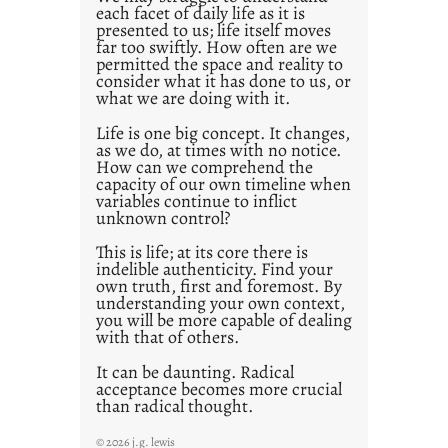
each facet of daily life as it is
2
presented to us; life itself moves
1
far too swiftly. How often are we
0
permitted the space and reality to
consider what it has done to us, or
what we are doing with it.
Life is one big concept. It changes,
as we do, at times with no notice.
How can we comprehend the
capacity of our own timeline when
variables continue to inflict
unknown control?
This is life; at its core there is
indelible authenticity. Find your
own truth, first and foremost. By
understanding your own context,
you will be more capable of dealing
with that of others.
It can be daunting. Radical
acceptance becomes more crucial
than radical thought.
© 2026 j.g. lewis