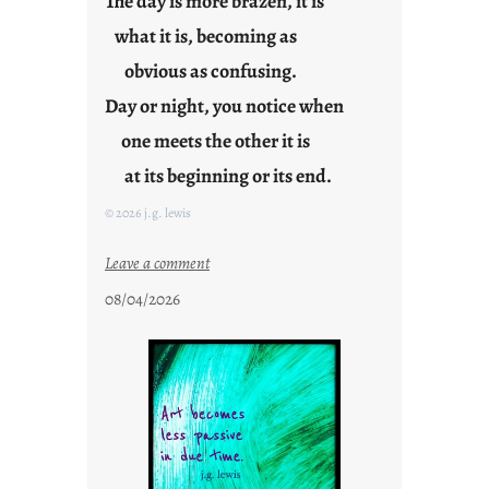
The day is more brazen, it is
g
what it is, becoming as
F
r
obvious as confusing.
i
Day or night, you notice when
d
one meets the other it is
a
y
at its beginning or its end.
s
© 2026 j.g. lewis
:
Leave a comment
c
08/04/2026
l
o
u
d
s
o
n
g