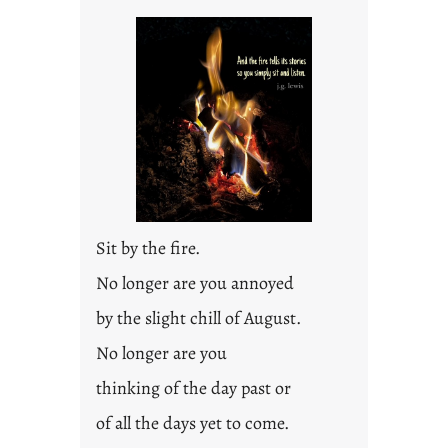
i
t
l
e
d
p
o
s
t
2
0
Sit by the fire.
2
3
No longer are you annoyed
0
by the slight chill of August.
No longer are you
thinking of the day past or
of all the days yet to come.