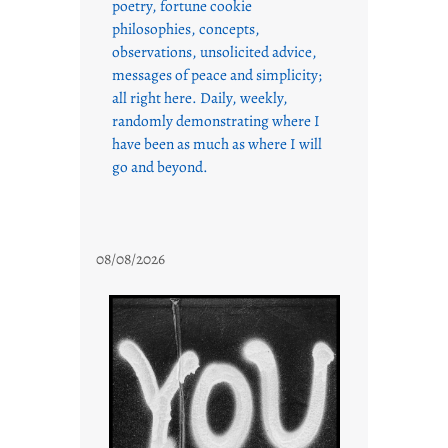
poetry, fortune cookie
philosophies, concepts,
observations, unsolicited advice,
messages of peace and simplicity;
all right here. Daily, weekly,
randomly demonstrating where I
have been as much as where I will
go and beyond.
08/08/2026