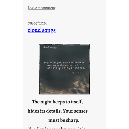
:
Leave a comment
M
o
08/07/2026
n
cloud songs
d
a
y
s
a
r
e
j
u
s
t
The night keeps to itself,
y
hides its details. Your senses
o
must be sharp.
u
n