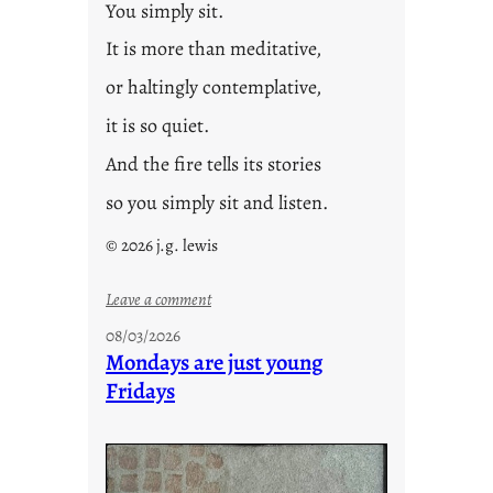
You simply sit.
It is more than meditative,
or haltingly contemplative,
it is so quiet.
And the fire tells its stories
so you simply sit and listen.
© 2026 j.g. lewis
:
Leave a comment
s
08/03/2026
t
Mondays are just young
o
Fridays
r
i
e
s