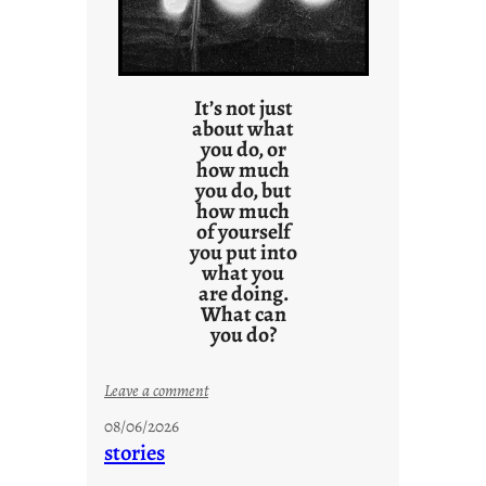
It’s not just
about what
you do, or
how much
you do, but
how much
of yourself
you put into
what you
are doing.
What can
you do?
:
Leave a comment
u
08/06/2026
n
stories
t