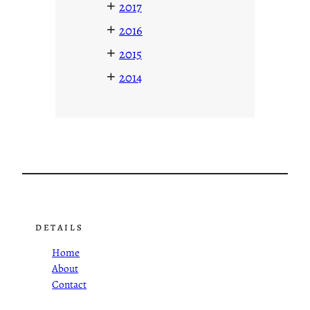
+
2017
+
2016
+
2015
+
2014
DETAILS
Home
About
Contact