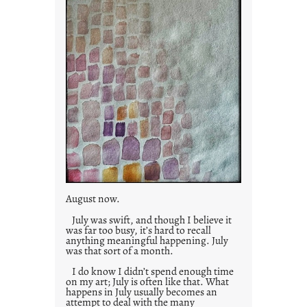
August now.
July was swift, and though I believe it
was far too busy, it’s hard to recall
anything meaningful happening. July
was that sort of a month.
I do know I didn’t spend enough time
on my art; July is often like that. What
happens in July usually becomes an
attempt to deal with the many