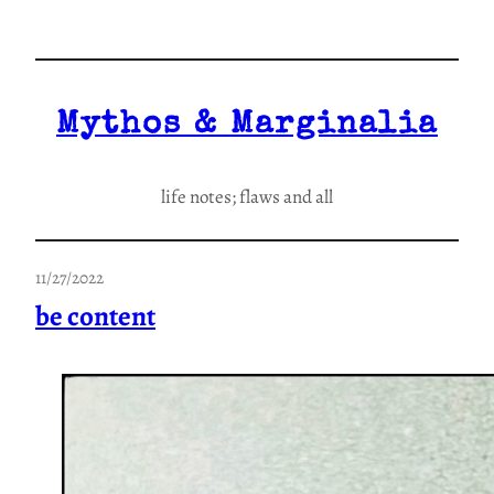
Skip
to
content
Mythos & Marginalia
life notes; flaws and all
11/27/2022
be content