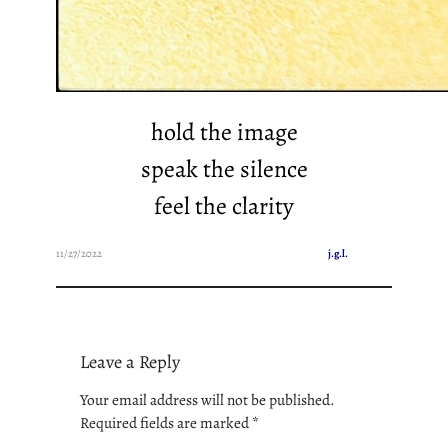
hold the image
speak the silence
feel the clarity
11/27/2022
j.g.l.
Leave a Reply
Your email address will not be published.
Required fields are marked
*