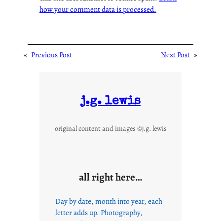
how your comment data is processed.
«
Previous Post
Next Post
»
j.g. lewis
original content and images ©j.g. lewis
all right here…
Day by date, month into year, each
letter adds up. Photography,