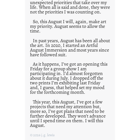
unexpected priorities that take over my
life. When all is said and done, they were
not the priorities I was counting on.
So, this August I will, again, make art
my priority. August seems to allow the
time.
In past years, August has been all about
the art. In 2020, I started an Artful
August Immersion and most years since
have followed suit.
As it happens, I’ve got an opening this
Friday for a group show I am
participating in. I’d almost forgotten
about it during July. I dropped off the
two prints I’m exhibiting last Friday
and, I guess, that helped set my mood
for the forthcoming month.
This year, this August, I’ve got a few
projects that need my attention but,
more so, I’ve got plans that need to be
further developed. They won’t advance
until I spend time on them. I will this
August.
© 2026 j.g. lewis