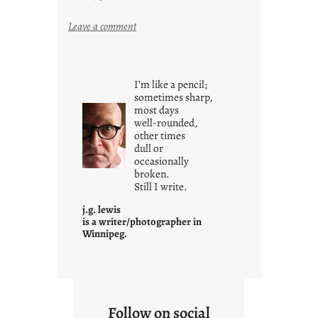
:
Leave a comment
y
o
u
I’m like a pencil;
r
sometimes sharp,
o
most days
well-rounded,
w
other times
n
dull or
c
occasionally
o
broken.
Still I write.
n
t
j.g. lewis
e
is a writer/photographer in
Winnipeg.
x
t
Follow on social