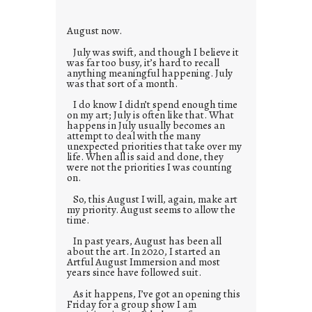
e
s
August now.
July was swift, and though I believe it
was far too busy, it’s hard to recall
anything meaningful happening. July
was that sort of a month.
I do know I didn’t spend enough time
on my art; July is often like that. What
happens in July usually becomes an
attempt to deal with the many
unexpected priorities that take over my
life. When all is said and done, they
were not the priorities I was counting
on.
So, this August I will, again, make art
my priority. August seems to allow the
time.
In past years, August has been all
about the art. In 2020, I started an
Artful August Immersion and most
years since have followed suit.
As it happens, I’ve got an opening this
Friday for a group show I am