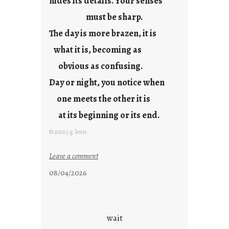
hides its details. Your senses
r
e
must be sharp.
j
The day is more brazen, it is
u
s
what it is, becoming as
t
obvious as confusing.
y
Day or night, you notice when
o
u
one meets the other it is
n
at its beginning or its end.
g
F
© 2026 j.g. lewis
r
i
:
Leave a comment
d
c
08/04/2026
a
l
y
o
s
u
d
wait
s