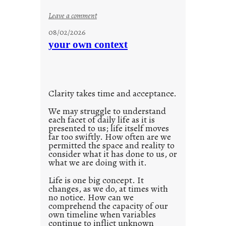
o
:
Leave a comment
n
u
g
08/02/2026
n
s
your own context
t
i
t
l
Clarity takes time and acceptance.
e
d
We may struggle to understand
each facet of daily life as it is
p
presented to us; life itself moves
o
far too swiftly. How often are we
s
permitted the space and reality to
consider what it has done to us, or
t
what we are doing with it.
2
0
Life is one big concept. It
changes, as we do, at times with
2
no notice. How can we
1
comprehend the capacity of our
0
own timeline when variables
continue to inflict unknown