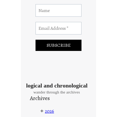
logical and chronological
wander through the archives
Archives
+
2026