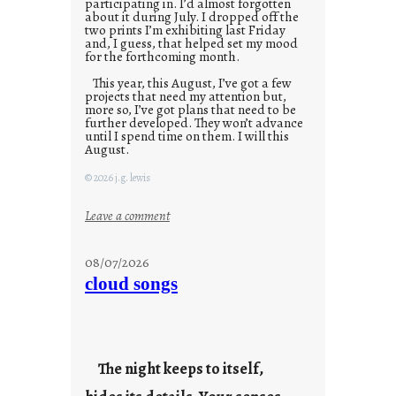
participating in. I’d almost forgotten
about it during July. I dropped off the
two prints I’m exhibiting last Friday
and, I guess, that helped set my mood
for the forthcoming month.
This year, this August, I’ve got a few
projects that need my attention but,
more so, I’ve got plans that need to be
further developed. They won’t advance
until I spend time on them. I will this
August.
© 2026 j.g. lewis
:
Leave a comment
M
o
08/07/2026
n
cloud songs
d
a
y
s
The night keeps to itself,
a