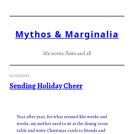
Skip
to
content
Mythos & Marginalia
life notes; flaws and all
12/03/2022
Sending Holiday Cheer
Year after year, for what seemed like weeks and
weeks, my mother used to sit at the dining room
table and write Christmas cards to friends and