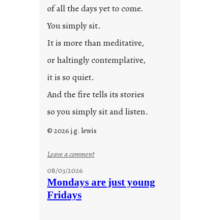
0
of all the days yet to come.
2
You simply sit.
3
0
It is more than meditative,
or haltingly contemplative,
it is so quiet.
And the fire tells its stories
so you simply sit and listen.
© 2026 j.g. lewis
:
Leave a comment
s
08/03/2026
t
Mondays are just young
o
Fridays
r
i