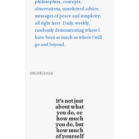
philosophies, concepts,
observations, unsolicited advice,
messages of peace and simplicity;
all right here. Daily, weekly,
randomly demonstrating where I
have been as much as where I will
go and beyond.
08/08/2026
It’s not just
about what
you do, or
how much
you do, but
how much
of yourself