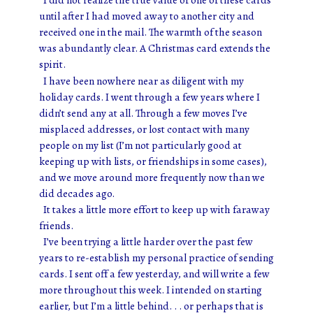
until after I had moved away to another city and
received one in the mail. The warmth of the season
was abundantly clear. A Christmas card extends the
spirit.
I have been nowhere near as diligent with my
holiday cards. I went through a few years where I
didn’t send any at all. Through a few moves I’ve
misplaced addresses, or lost contact with many
people on my list (I’m not particularly good at
keeping up with lists, or friendships in some cases),
and we move around more frequently now than we
did decades ago.
It takes a little more effort to keep up with faraway
friends.
I’ve been trying a little harder over the past few
years to re-establish my personal practice of sending
cards. I sent off a few yesterday, and will write a few
more throughout this week. I intended on starting
earlier, but I’m a little behind. . . or perhaps that is