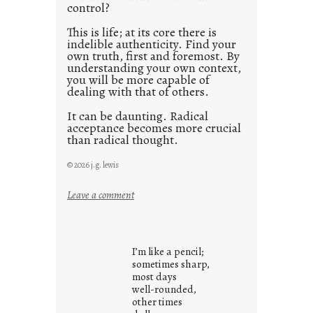
control?
This is life; at its core there is
indelible authenticity. Find your
own truth, first and foremost. By
understanding your own context,
you will be more capable of
dealing with that of others.
It can be daunting. Radical
acceptance becomes more crucial
than radical thought.
© 2026 j.g. lewis
:
Leave a comment
y
o
u
I’m like a pencil;
r
sometimes sharp,
o
most days
well-rounded,
w
other times
n