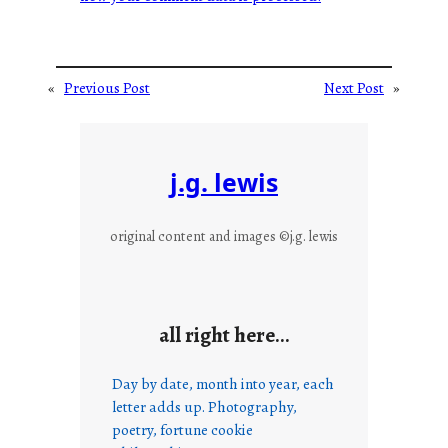
«
Previous Post
Next Post
»
j.g. lewis
original content and images ©j.g. lewis
all right here…
Day by date, month into year, each
letter adds up. Photography,
poetry, fortune cookie