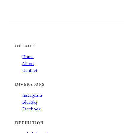
DETAILS
Home
About
Contact
DIVERSIONS
Instagram
BlueSky
Facebook
DEFINITION