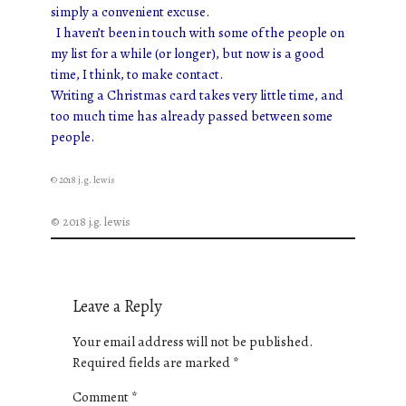
simply a convenient excuse.
I haven’t been in touch with some of the people on
my list for a while (or longer), but now is a good
time, I think, to make contact.
Writing a Christmas card takes very little time, and
too much time has already passed between some
people.
© 2018 j.g. lewis
© 2018 j.g. lewis
Leave a Reply
Your email address will not be published.
Required fields are marked
*
Comment
*