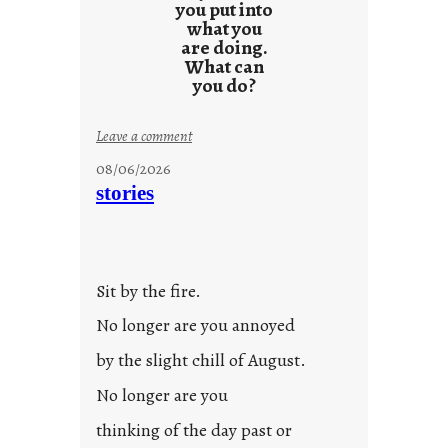
you put into
what you
are doing.
What can
you do?
:
Leave a comment
u
08/06/2026
n
stories
t
i
t
l
Sit by the fire.
e
d
No longer are you annoyed
p
by the slight chill of August.
o
s
No longer are you
t
thinking of the day past or
2