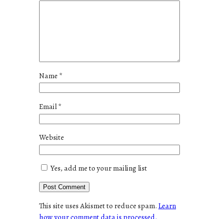
Name
*
Email
*
Website
Yes, add me to your mailing list
This site uses Akismet to reduce spam.
Learn
how your comment data is processed.