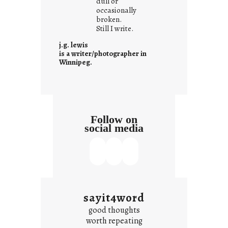
dull or
c
occasionally
o
broken.
Still I write.
n
t
j.g. lewis
e
is a writer/photographer in
Winnipeg.
x
t
Follow on
social media
sayit4word
good thoughts
worth repeating