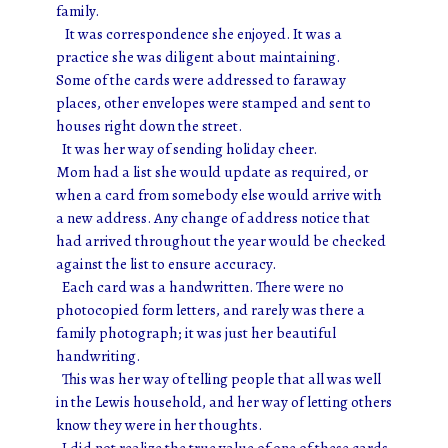
family.
It was correspondence she enjoyed. It was a
practice she was diligent about maintaining.
Some of the cards were addressed to faraway
places, other envelopes were stamped and sent to
houses right down the street.
It was her way of sending holiday cheer.
Mom had a list she would update as required, or
when a card from somebody else would arrive with
a new address. Any change of address notice that
had arrived throughout the year would be checked
against the list to ensure accuracy.
Each card was a handwritten. There were no
photocopied form letters, and rarely was there a
family photograph; it was just her beautiful
handwriting.
This was her way of telling people that all was well
in the Lewis household, and her way of letting others
know they were in her thoughts.
I did not realize the true value of one of these cards