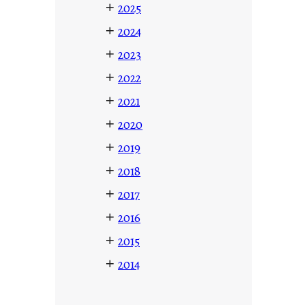
+
2025
+
2024
+
2023
+
2022
+
2021
+
2020
+
2019
+
2018
+
2017
+
2016
+
2015
+
2014