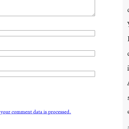
your comment data is processed.