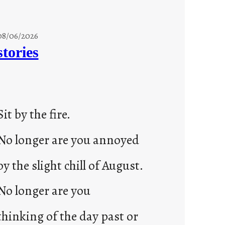
08/06/2026
stories
Sit by the fire.
No longer are you annoyed
by the slight chill of August.
No longer are you
thinking of the day past or