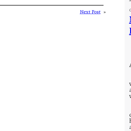
Next Post
»