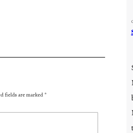
d fields are marked
*