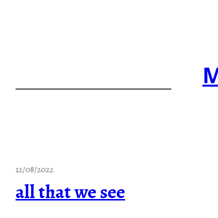
Skip
to
content
M
12/08/2022
all that we see