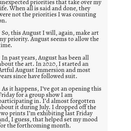
unexpected priorities that take over my
life. When all is said and done, they
were not the priorities I was counting
on.
So, this August I will, again, make art
my priority. August seems to allow the
time.
In past years, August has been all
about the art. In 2020, I started an
Artful August Immersion and most
years since have followed suit.
As it happens, I’ve got an opening this
Friday for a group show I am
participating in. I’d almost forgotten
about it during July. I dropped off the
two prints I’m exhibiting last Friday
and, I guess, that helped set my mood
for the forthcoming month.