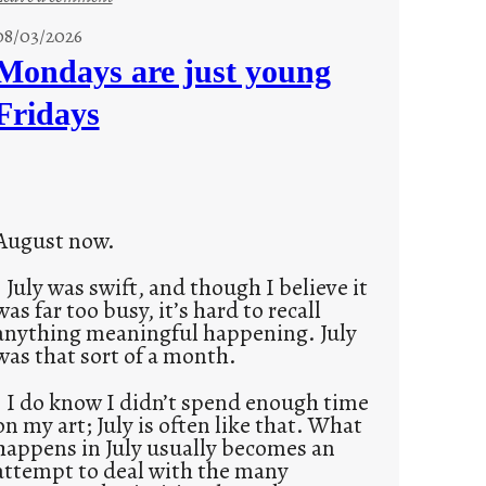
s
08/03/2026
t
Mondays are just young
o
Fridays
r
i
e
s
August now.
July was swift, and though I believe it
was far too busy, it’s hard to recall
anything meaningful happening. July
was that sort of a month.
I do know I didn’t spend enough time
on my art; July is often like that. What
happens in July usually becomes an
attempt to deal with the many