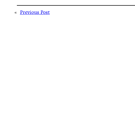
«
Previous Post