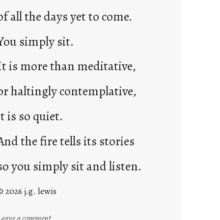
of all the days yet to come.
You simply sit.
It is more than meditative,
or haltingly contemplative,
it is so quiet.
And the fire tells its stories
so you simply sit and listen.
© 2026 j.g. lewis
:
Leave a comment