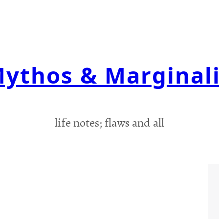
ythos & Marginal
life notes; flaws and all