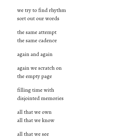
we try to find rhythm
sort out our words
the same attempt
the same cadence
again and again
again we scratch on
the empty page
filling time with
disjointed memories
all that we own
all that we know
all that we see