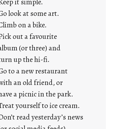
Keep it simple.
r
e
Go look at some art.
j
Climb on a bike.
u
s
Pick out a favourite
t
album (or three) and
y
o
turn up the hi-fi.
u
Go to a new restaurant
n
g
with an old friend, or
F
have a picnic in the park.
r
i
Treat yourself to ice cream.
d
Don’t read yesterday’s news
a
y
(or social media feeds).