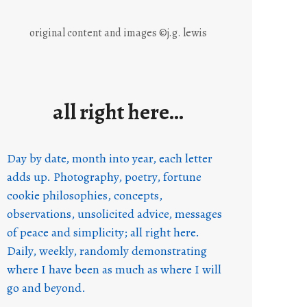
original content and images ©j.g. lewis
all right here…
Day by date, month into year, each letter
adds up. Photography, poetry, fortune
cookie philosophies, concepts,
observations, unsolicited advice, messages
of peace and simplicity; all right here.
Daily, weekly, randomly demonstrating
where I have been as much as where I will
go and beyond.