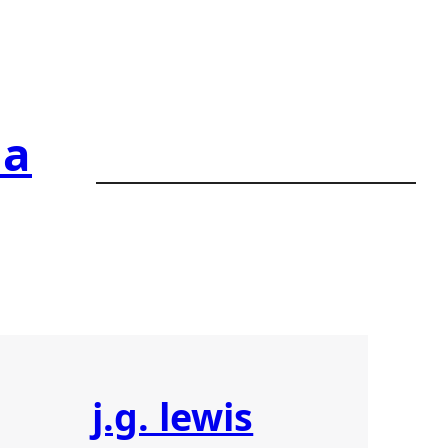
ia
j.g. lewis