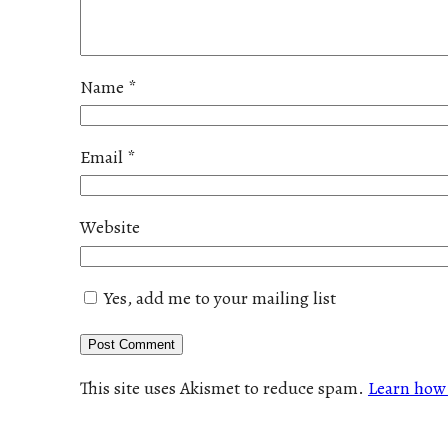
Name
*
Email
*
Website
Yes, add me to your mailing list
This site uses Akismet to reduce spam.
Learn how 