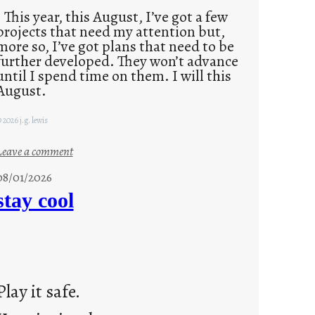
This year, this August, I’ve got a few
projects that need my attention but,
more so, I’ve got plans that need to be
further developed. They won’t advance
until I spend time on them. I will this
August.
 2026 j.g. lewis
:
Leave a comment
M
08/01/2026
o
stay cool
n
d
a
y
s
Play it safe.
a