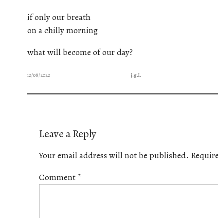
if only our breath
on a chilly morning
what will become of our day?
12/08/2022
j.g.l.
Leave a Reply
Your email address will not be published.
Require
Comment
*