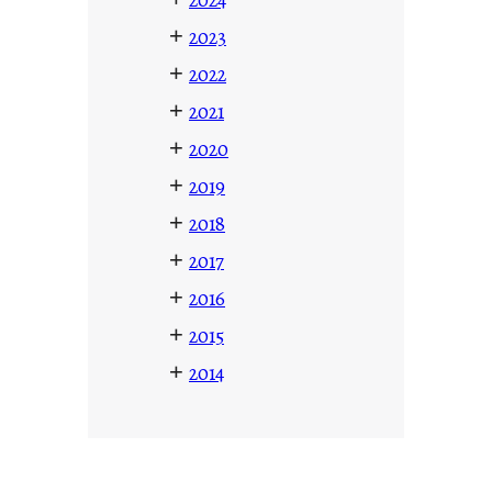
+
2023
+
2022
+
2021
+
2020
+
2019
+
2018
+
2017
+
2016
+
2015
+
2014