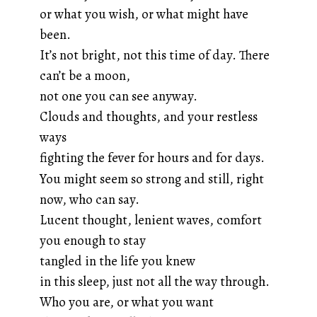
or what you wish, or what might have
been.
It’s not bright, not this time of day. There
can’t be a moon,
not one you can see anyway.
Clouds and thoughts, and your restless
ways
fighting the fever for hours and for days.
You might seem so strong and still, right
now, who can say.
Lucent thought, lenient waves, comfort
you enough to stay
tangled in the life you knew
in this sleep, just not all the way through.
Who you are, or what you want