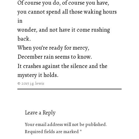
Of course you do, of course you have,
you cannot spend all those waking hours
in
wonder, and not have it come rushing
back.
When you’re ready for mercy,
December rain seems to know.
It crashes against the silence and the
mystery it holds.
© 2015 j.g. lewis
Leave a Reply
Your email address will not be published.
Required fields are marked
*