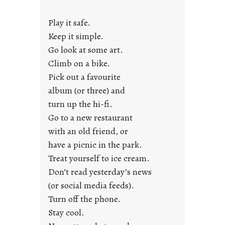
y
Play it safe.
s
a
Keep it simple.
r
Go look at some art.
e
Climb on a bike.
j
Pick out a favourite
u
album (or three) and
s
turn up the hi-fi.
t
y
Go to a new restaurant
o
with an old friend, or
u
have a picnic in the park.
n
Treat yourself to ice cream.
g
Don’t read yesterday’s news
F
r
(or social media feeds).
i
Turn off the phone.
d
Stay cool.
a