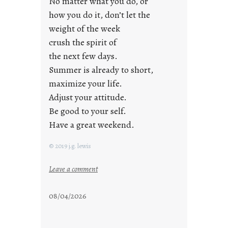
No matter what you do, or
y
how you do it, don’t let the
s
weight of the week
crush the spirit of
the next few days.
Summer is already to short,
maximize your life.
Adjust your attitude.
Be good to your self.
Have a great weekend.
© 2019 j.g. lewis
:
Leave a comment
s
t
08/04/2026
a
y
c