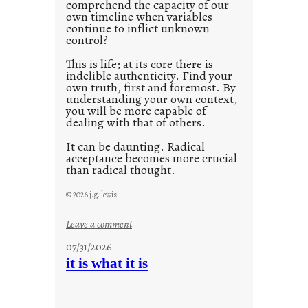
comprehend the capacity of our
0
own timeline when variables
continue to inflict unknown
control?
This is life; at its core there is
indelible authenticity. Find your
own truth, first and foremost. By
understanding your own context,
you will be more capable of
dealing with that of others.
It can be daunting. Radical
acceptance becomes more crucial
than radical thought.
© 2026 j.g. lewis
:
Leave a comment
y
07/31/2026
o
it is what it is
u
r
o