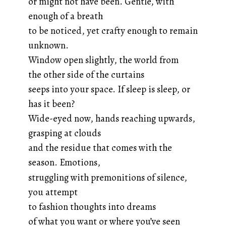
or might not have been. Gentle, with
enough of a breath
to be noticed, yet crafty enough to remain
unknown.
Window open slightly, the world from
the other side of the curtains
seeps into your space. If sleep is sleep, or
has it been?
Wide-eyed now, hands reaching upwards,
grasping at clouds
and the residue that comes with the
season. Emotions,
struggling with premonitions of silence,
you attempt
to fashion thoughts into dreams
of what you want or where you’ve seen