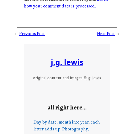
how your comment data is processed.
«
Previous Post
Next Post
»
j.g. lewis
original content and images ©j.g. lewis
all right here…
Day by date, month into year, each
letter adds up. Photography,