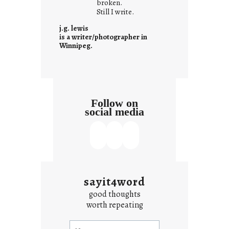
i
broken.
Still I write.
t
i
j.g. lewis
s
is a writer/photographer in
Winnipeg.
Follow on
social media
sayit4word
good thoughts
worth repeating