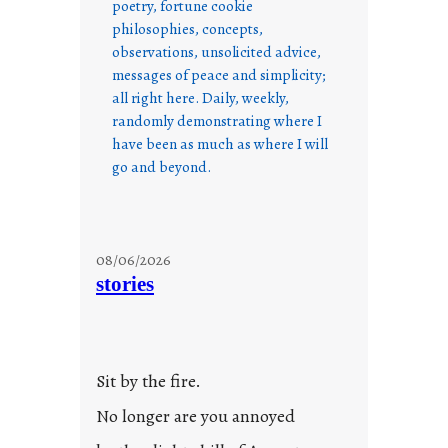
poetry, fortune cookie
philosophies, concepts,
observations, unsolicited advice,
messages of peace and simplicity;
all right here. Daily, weekly,
randomly demonstrating where I
have been as much as where I will
go and beyond.
08/06/2026
stories
Sit by the fire.
No longer are you annoyed