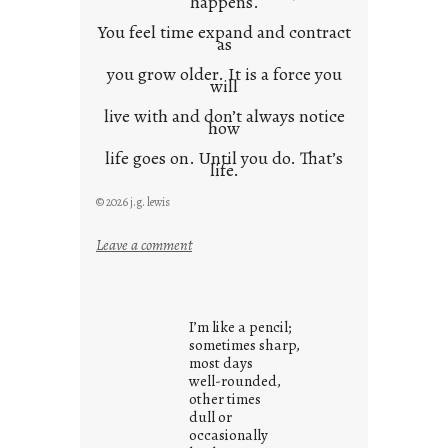
happens.
You feel time expand and contract
as
you grow older. It is a force you
will
live with and don’t always notice
how
life goes on. Until you do. That’s
life.
© 2026 j.g. lewis
:
Leave a comment
i
t
i
I’m like a pencil;
s
sometimes sharp,
w
most days
well-rounded,
h
other times
a
dull or
t
occasionally