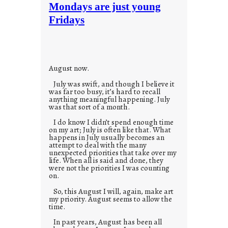
t
Mondays are just young
o
Fridays
r
i
e
s
August now.
July was swift, and though I believe it
was far too busy, it’s hard to recall
anything meaningful happening. July
was that sort of a month.
I do know I didn’t spend enough time
on my art; July is often like that. What
happens in July usually becomes an
attempt to deal with the many
unexpected priorities that take over my
life. When all is said and done, they
were not the priorities I was counting
on.
So, this August I will, again, make art
my priority. August seems to allow the
time.
In past years, August has been all