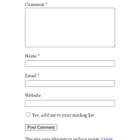
Comment
*
Name
*
Email
*
Website
Yes, add me to your mailing list
This site uses Akismet to reduce spam.
Learn