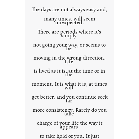
w
The days are not always easy and,
n
many times, will seem
c
unexpected.
o
There are periods where it’s
n
simply
t
not going your way, or seems to
e
be
x
moving in the wrong direction.
Life
t
is lived as it is, at the time or in
the
moment. It is what it is, at times
will
get better, and you continue seek
far
more consistency. Rarely do you
take
charge of your life the way it
appears
to take hold of you. It just