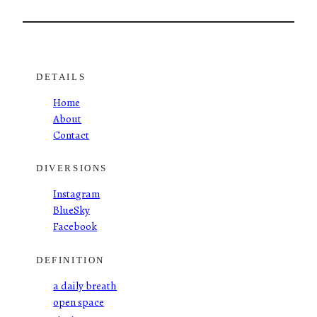
DETAILS
Home
About
Contact
DIVERSIONS
Instagram
BlueSky
Facebook
DEFINITION
a daily breath
open space