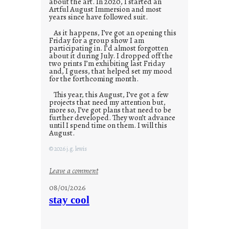
about the art. In 2020, I started an
Artful August Immersion and most
years since have followed suit.
As it happens, I’ve got an opening this
Friday for a group show I am
participating in. I’d almost forgotten
about it during July. I dropped off the
two prints I’m exhibiting last Friday
and, I guess, that helped set my mood
for the forthcoming month.
This year, this August, I’ve got a few
projects that need my attention but,
more so, I’ve got plans that need to be
further developed. They won’t advance
until I spend time on them. I will this
August.
© 2026 j.g. lewis
:
Leave a comment
M
08/01/2026
o
stay cool
n
d
a