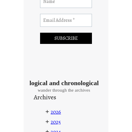
logical and chronological
wander through the archives
Archives
+
2026
+
2025
+
2024