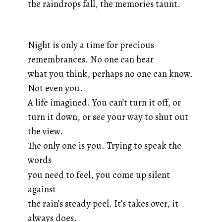
the raindrops fall, the memories taunt.
Night is only a time for precious
remembrances. No one can hear
what you think, perhaps no one can know.
Not even you.
A life imagined. You can’t turn it off, or
turn it down, or see your way to shut out
the view.
The only one is you. Trying to speak the
words
you need to feel, you come up silent
against
the rain’s steady peel. It’s takes over, it
always does.