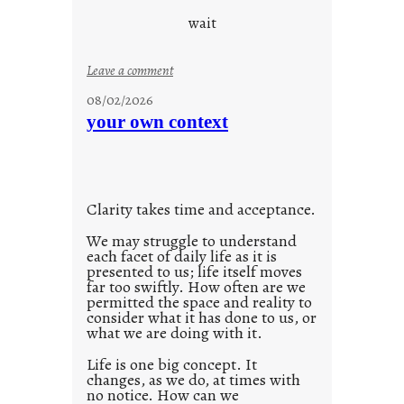
o
wait
o
l
:
Leave a comment
u
08/02/2026
n
your own context
t
i
t
l
Clarity takes time and acceptance.
e
d
We may struggle to understand
each facet of daily life as it is
p
presented to us; life itself moves
o
far too swiftly. How often are we
s
permitted the space and reality to
consider what it has done to us, or
t
what we are doing with it.
2
0
Life is one big concept. It
changes, as we do, at times with
2
no notice. How can we
1