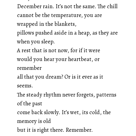
December rain. It’s not the same. The chill
cannot be the temperature, you are
wrapped in the blankets,
pillows pushed aside in a heap, as they are
when you sleep.
A rest that is not now, for if it were
would you hear your heartbeat, or
remember
all that you dream? Or is it ever as it
seems.
The steady rhythm never forgets, patterns
of the past
come back slowly. It’s wet, its cold, the
memory is old
but it is right there. Remember.