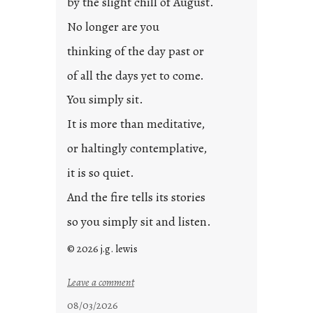
by the slight chill of August.
No longer are you
thinking of the day past or
of all the days yet to come.
You simply sit.
It is more than meditative,
or haltingly contemplative,
it is so quiet.
And the fire tells its stories
so you simply sit and listen.
© 2026 j.g. lewis
:
Leave a comment
s
08/03/2026