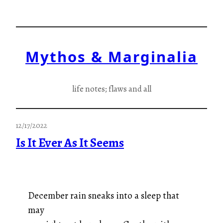
Skip
to
content
Mythos & Marginalia
life notes; flaws and all
12/17/2022
Is It Ever As It Seems
December rain sneaks into a sleep that
may