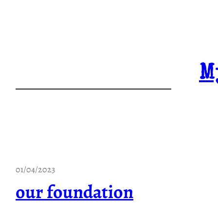
Skip
to
content
M
01/04/2023
our foundation