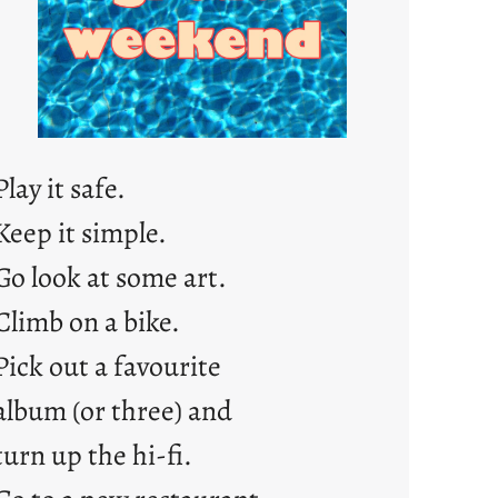
j
u
s
t
y
o
Play it safe.
u
n
Keep it simple.
g
Go look at some art.
F
r
Climb on a bike.
i
Pick out a favourite
d
album (or three) and
a
y
turn up the hi-fi.
s