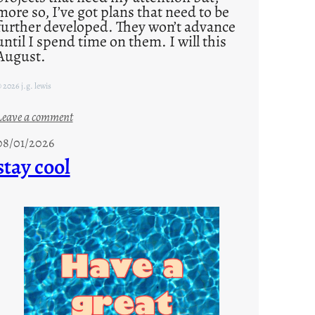
more so, I’ve got plans that need to be
further developed. They won’t advance
until I spend time on them. I will this
August.
 2026 j.g. lewis
:
Leave a comment
M
08/01/2026
o
stay cool
n
d
a
y
s
a
r
e