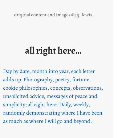
original content and images ©j.g. lewis
all right here…
Day by date, month into year, each letter
adds up. Photography, poetry, fortune
cookie philosophies, concepts, observations,
unsolicited advice, messages of peace and
simplicity; all right here. Daily, weekly,
randomly demonstrating where I have been
as much as where I will go and beyond.