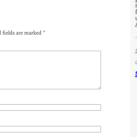
 fields are marked
*
©