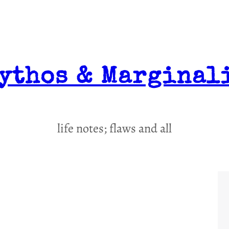
ythos & Marginal
life notes; flaws and all