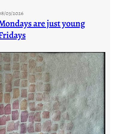
08/03/2026
Mondays are just young
Fridays