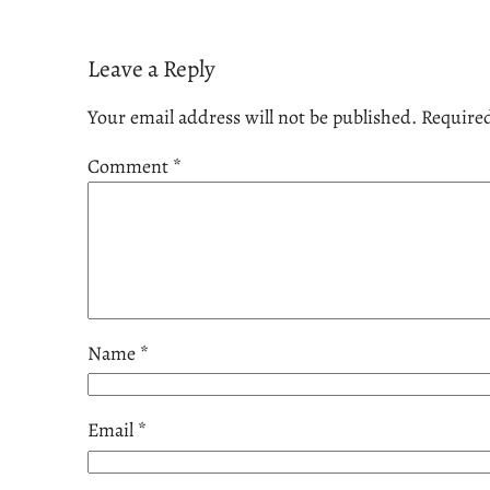
Leave a Reply
Your email address will not be published.
Required
Comment
*
Name
*
Email
*