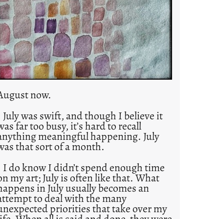
August now.
July was swift, and though I believe it
was far too busy, it’s hard to recall
anything meaningful happening. July
was that sort of a month.
I do know I didn’t spend enough time
on my art; July is often like that. What
happens in July usually becomes an
attempt to deal with the many
unexpected priorities that take over my
life. When all is said and done, they were