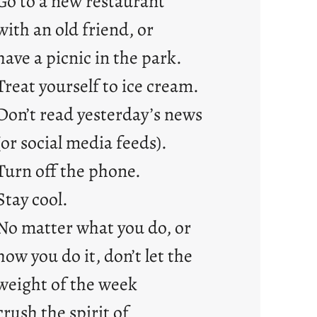
Go to a new restaurant
with an old friend, or
have a picnic in the park.
Treat yourself to ice cream.
Don’t read yesterday’s news
(or social media feeds).
Turn off the phone.
Stay cool.
No matter what you do, or
how you do it, don’t let the
weight of the week
crush the spirit of