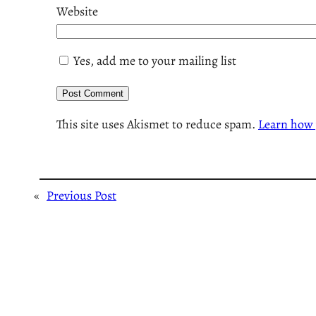
Website
Yes, add me to your mailing list
This site uses Akismet to reduce spam.
Learn how 
«
Previous Post