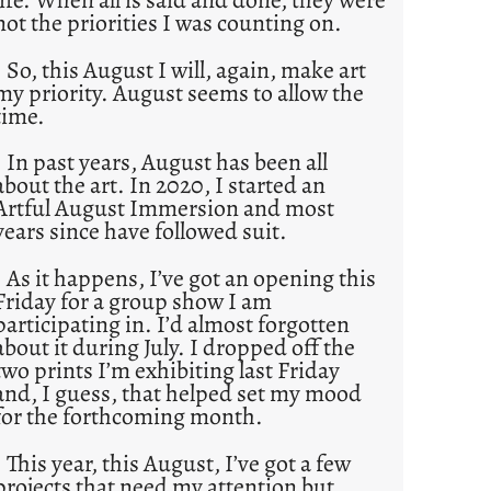
not the priorities I was counting on.
So, this August I will, again, make art
my priority. August seems to allow the
time.
In past years, August has been all
about the art. In 2020, I started an
Artful August Immersion and most
years since have followed suit.
As it happens, I’ve got an opening this
Friday for a group show I am
participating in. I’d almost forgotten
about it during July. I dropped off the
two prints I’m exhibiting last Friday
and, I guess, that helped set my mood
for the forthcoming month.
This year, this August, I’ve got a few
projects that need my attention but,