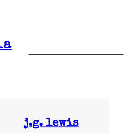
ia
j.g. lewis