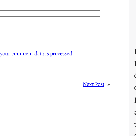
your comment data is processed.
Next Post
»