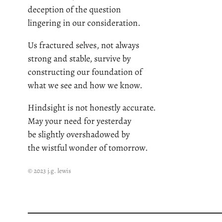
deception of the question
lingering in our consideration.
Us fractured selves, not always
strong and stable, survive by
constructing our foundation of
what we see and how we know.
Hindsight is not honestly accurate.
May your need for yesterday
be slightly overshadowed by
the wistful wonder of tomorrow.
© 2023 j.g. lewis