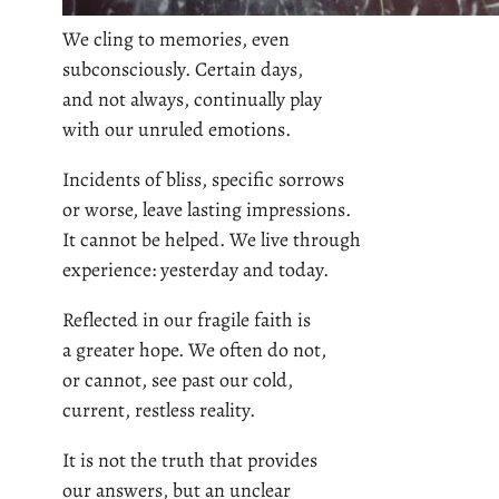
We cling to memories, even
subconsciously. Certain days,
and not always, continually play
with our unruled emotions.
Incidents of bliss, specific sorrows
or worse, leave lasting impressions.
It cannot be helped. We live through
experience: yesterday and today.
Reflected in our fragile faith is
a greater hope. We often do not,
or cannot, see past our cold,
current, restless reality.
It is not the truth that provides
our answers, but an unclear