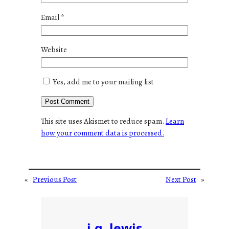
Email
*
Website
Yes, add me to your mailing list
This site uses Akismet to reduce spam.
Learn
how your comment data is processed.
«
Previous Post
Next Post
»
j.g. lewis