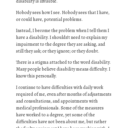
disability is invisible.
Nobody sees how I see. Nobody sees that I have,
or could have, potential problems.
Instead, I become the problem when I tell them I
have a disability. I shouldn’t need to explain my
impairment to the degree they are asking, and
still they ask; or they ignore; or they doubt.
There is a stigma attached to the word disability.
Many people believe disability means difficulty. I
know this personally.
I continue to have difficulties with daily work
required of me, even after months of adjustments
and consultations, and appointments with
medical professionals. Some of the measures
have worked to a degree, yet some of the
difficulties have not been about me, but rather