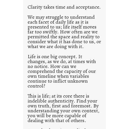
l
Clarity takes time and acceptance.
e
d
We may struggle to understand
each facet of daily life as it is
p
presented to us; life itself moves
o
far too swiftly. How often are we
s
permitted the space and reality to
consider what it has done to us, or
t
what we are doing with it.
2
0
Life is one big concept. It
changes, as we do, at times with
2
no notice. How can we
1
comprehend the capacity of our
0
own timeline when variables
continue to inflict unknown
control?
This is life; at its core there is
indelible authenticity. Find your
own truth, first and foremost. By
understanding your own context,
you will be more capable of
dealing with that of others.