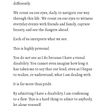
differently.
We count on our eyes, daily, to navigate our way
through this life. We count on our eyes to witness
everyday events with friends and family, capture
beauty, and see the dangers ahead.
Each of us interprets what we see.
This is highly personal.
You do not see as I do because I have a visual
disability. You cannot even imagine how long it
has taken me to say that out loud, even as I began
to realize, or understand, what I am dealing with.
It is far more than pride.
By admitting I have a disability, I am confessing
to a flaw. This is a hard thing to admit to anybody,
let alone yourself.