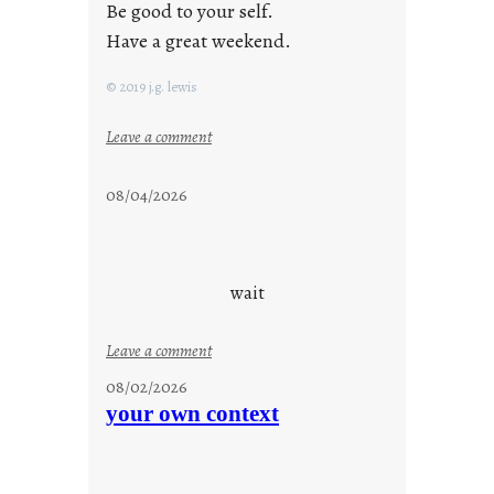
Be good to your self.
Have a great weekend.
© 2019 j.g. lewis
:
Leave a comment
s
t
08/04/2026
a
y
c
o
wait
o
l
:
Leave a comment
u
08/02/2026
n
your own context
t
i
t