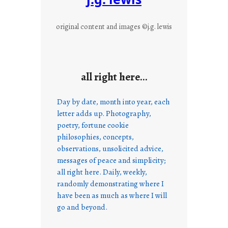
original content and images ©j.g. lewis
all right here…
Day by date, month into year, each
letter adds up. Photography,
poetry, fortune cookie
philosophies, concepts,
observations, unsolicited advice,
messages of peace and simplicity;
all right here. Daily, weekly,
randomly demonstrating where I
have been as much as where I will
go and beyond.