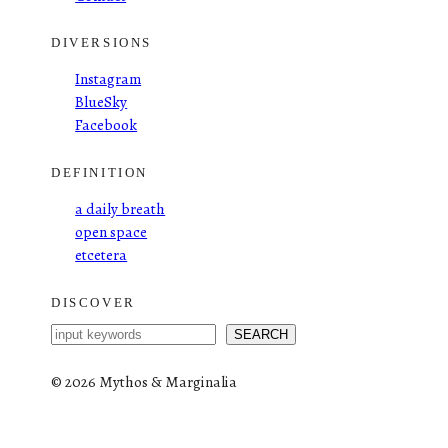
DIVERSIONS
Instagram
BlueSky
Facebook
DEFINITION
a daily breath
open space
etcetera
DISCOVER
S
SEARCH
e
a
©
2026 Mythos & Marginalia
r
c