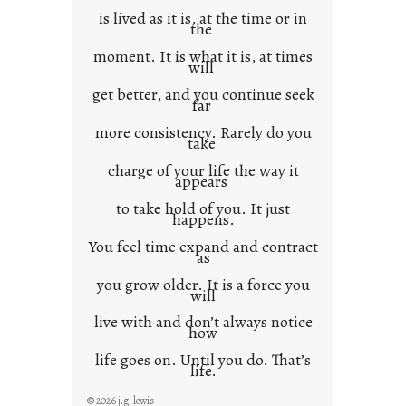
is lived as it is, at the time or in
the
moment. It is what it is, at times
will
get better, and you continue seek
far
more consistency. Rarely do you
take
charge of your life the way it
appears
to take hold of you. It just
happens.
You feel time expand and contract
as
you grow older. It is a force you
will
live with and don’t always notice
how
life goes on. Until you do. That’s
life.
© 2026 j.g. lewis