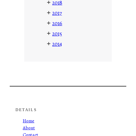
+
2018
+
2017
+
2016
+
2015
+
2014
DETAILS
Home
About
Contact