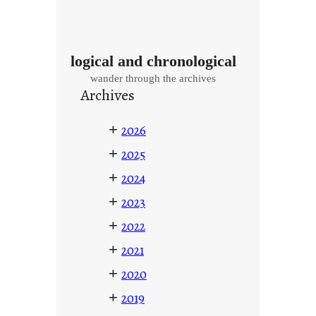
logical and chronological
wander through the archives
Archives
+
2026
+
2025
+
2024
+
2023
+
2022
+
2021
+
2020
+
2019