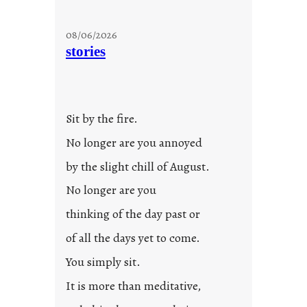
08/06/2026
stories
Sit by the fire.
No longer are you annoyed
by the slight chill of August.
No longer are you
thinking of the day past or
of all the days yet to come.
You simply sit.
It is more than meditative,