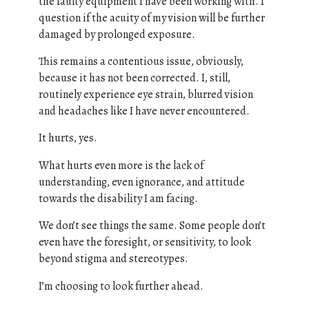
the faulty equipment I have been working with. I
question if the acuity of my vision will be further
damaged by prolonged exposure.
This remains a contentious issue, obviously,
because it has not been corrected. I, still,
routinely experience eye strain, blurred vision
and headaches like I have never encountered.
It hurts, yes.
What hurts even more is the lack of
understanding, even ignorance, and attitude
towards the disability I am facing.
We don’t see things the same. Some people don’t
even have the foresight, or sensitivity, to look
beyond stigma and stereotypes.
I’m choosing to look further ahead.