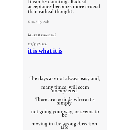
It can be daunting. Radical
acceptance becomes more crucial
than radical thought.
© 2026 j.g. lewis
:
Leave a comment
y
07/31/2026
o
it is what it is
u
r
o
w
The days are not always easy and,
n
many times, will seem
c
unexpected.
o
There are periods where it’s
n
simply
t
not going your way, or seems to
e
be
x
moving in the wrong direction.
Life
t