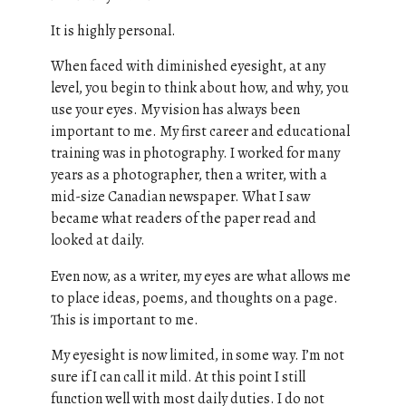
It is highly personal.
When faced with diminished eyesight, at any
level, you begin to think about how, and why, you
use your eyes. My vision has always been
important to me. My first career and educational
training was in photography. I worked for many
years as a photographer, then a writer, with a
mid-size Canadian newspaper. What I saw
became what readers of the paper read and
looked at daily.
Even now, as a writer, my eyes are what allows me
to place ideas, poems, and thoughts on a page.
This is important to me.
My eyesight is now limited, in some way. I’m not
sure if I can call it mild. At this point I still
function well with most daily duties. I do not