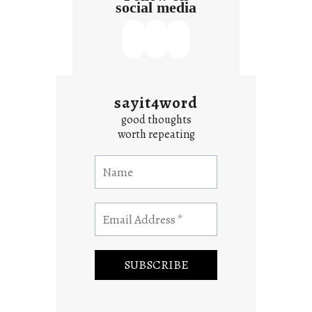
social media
sayit4word
good thoughts
worth repeating