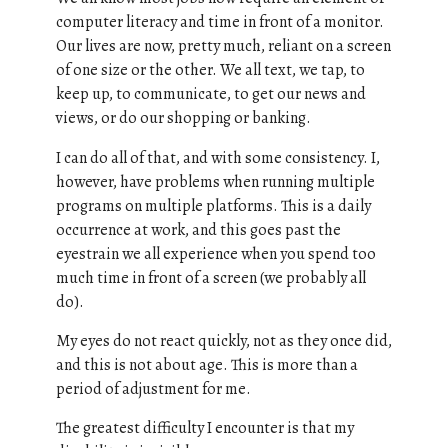
computer literacy and time in front of a monitor.
Our lives are now, pretty much, reliant on a screen
of one size or the other. We all text, we tap, to
keep up, to communicate, to get our news and
views, or do our shopping or banking.
I can do all of that, and with some consistency. I,
however, have problems when running multiple
programs on multiple platforms. This is a daily
occurrence at work, and this goes past the
eyestrain we all experience when you spend too
much time in front of a screen (we probably all
do).
My eyes do not react quickly, not as they once did,
and this is not about age. This is more than a
period of adjustment for me.
The greatest difficulty I encounter is that my