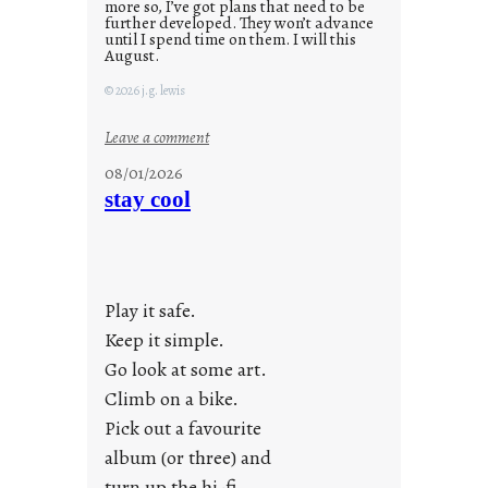
more so, I’ve got plans that need to be
further developed. They won’t advance
until I spend time on them. I will this
August.
© 2026 j.g. lewis
:
Leave a comment
M
08/01/2026
o
stay cool
n
d
a
y
Play it safe.
s
a
Keep it simple.
r
Go look at some art.
e
Climb on a bike.
j
Pick out a favourite
u
album (or three) and
s
turn up the hi-fi.
t