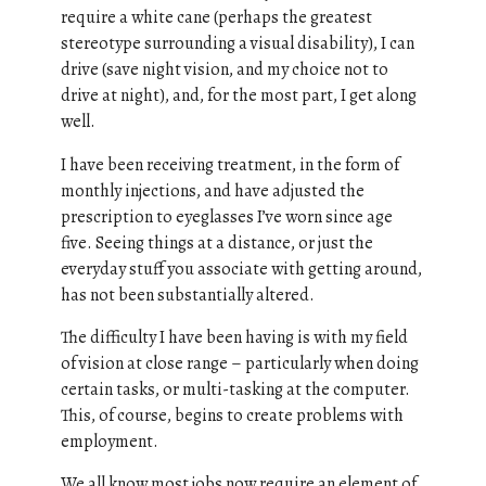
require a white cane (perhaps the greatest
stereotype surrounding a visual disability), I can
drive (save night vision, and my choice not to
drive at night), and, for the most part, I get along
well.
I have been receiving treatment, in the form of
monthly injections, and have adjusted the
prescription to eyeglasses I’ve worn since age
five. Seeing things at a distance, or just the
everyday stuff you associate with getting around,
has not been substantially altered.
The difficulty I have been having is with my field
of vision at close range – particularly when doing
certain tasks, or multi-tasking at the computer.
This, of course, begins to create problems with
employment.
We all know most jobs now require an element of