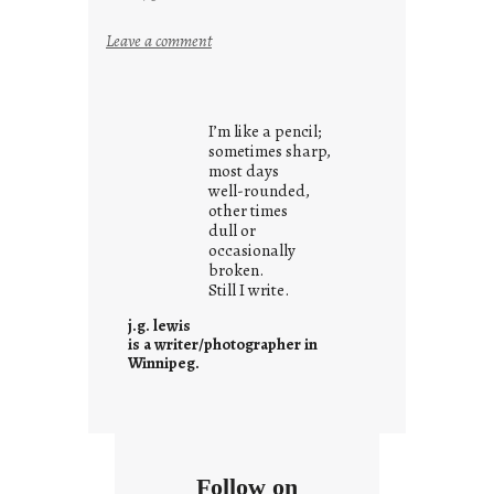
:
Leave a comment
i
t
i
I’m like a pencil;
s
sometimes sharp,
w
most days
well-rounded,
h
other times
a
dull or
t
occasionally
i
broken.
Still I write.
t
i
j.g. lewis
s
is a writer/photographer in
Winnipeg.
Follow on