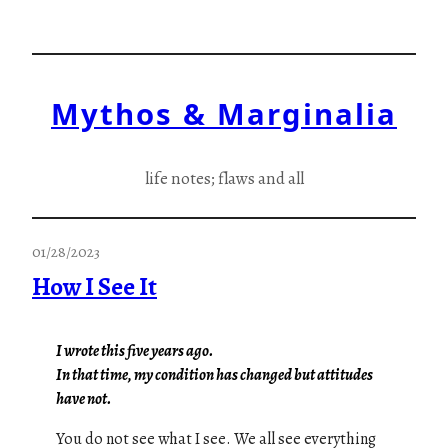
Skip
to
content
Mythos & Marginalia
life notes; flaws and all
01/28/2023
How I See It
I wrote this five years ago.
In that time, my condition has changed but attitudes
have not.
You do not see what I see. We all see everything