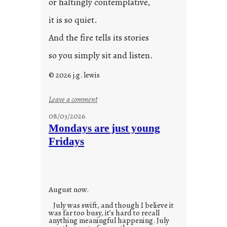
or haltingly contemplative,
it is so quiet.
And the fire tells its stories
so you simply sit and listen.
© 2026 j.g. lewis
:
Leave a comment
s
08/03/2026
t
Mondays are just young
o
Fridays
r
i
e
s
August now.
July was swift, and though I believe it
was far too busy, it’s hard to recall
anything meaningful happening. July