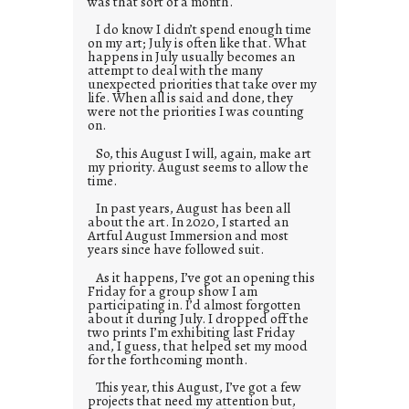
was that sort of a month.
I do know I didn’t spend enough time
on my art; July is often like that. What
happens in July usually becomes an
attempt to deal with the many
unexpected priorities that take over my
life. When all is said and done, they
were not the priorities I was counting
on.
So, this August I will, again, make art
my priority. August seems to allow the
time.
In past years, August has been all
about the art. In 2020, I started an
Artful August Immersion and most
years since have followed suit.
As it happens, I’ve got an opening this
Friday for a group show I am
participating in. I’d almost forgotten
about it during July. I dropped off the
two prints I’m exhibiting last Friday
and, I guess, that helped set my mood
for the forthcoming month.
This year, this August, I’ve got a few
projects that need my attention but,