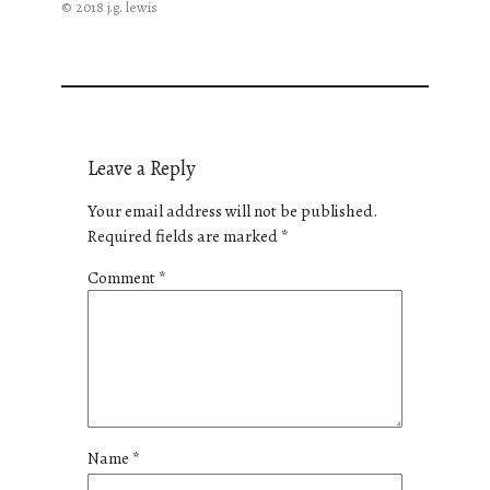
© 2018 j.g. lewis
Leave a Reply
Your email address will not be published.
Required fields are marked
*
Comment
*
Name
*