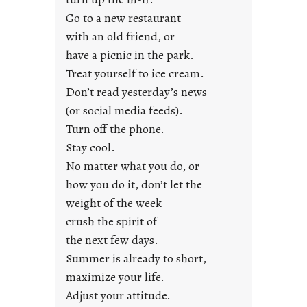
y
Go to a new restaurant
o
with an old friend, or
u
have a picnic in the park.
n
Treat yourself to ice cream.
g
Don’t read yesterday’s news
F
r
(or social media feeds).
i
Turn off the phone.
d
Stay cool.
a
No matter what you do, or
y
how you do it, don’t let the
s
weight of the week
crush the spirit of
the next few days.
Summer is already to short,
maximize your life.
Adjust your attitude.