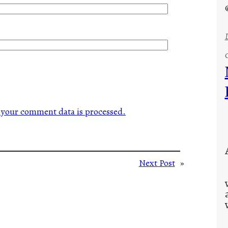
your comment data is processed.
Next Post
»