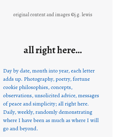
original content and images ©j.g. lewis
all right here…
Day by date, month into year, each letter
adds up. Photography, poetry, fortune
cookie philosophies, concepts,
observations, unsolicited advice, messages
of peace and simplicity; all right here.
Daily, weekly, randomly demonstrating
where I have been as much as where I will
go and beyond.