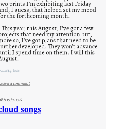
two prints I’m exhibiting last Friday
and, I guess, that helped set my mood
for the forthcoming month.
This year, this August, I’ve got a few
projects that need my attention but,
more so, I’ve got plans that need to be
further developed. They won’t advance
until I spend time on them. I will this
August.
 2026 j.g. lewis
:
Leave a comment
M
o
08/07/2026
n
cloud songs
d
a