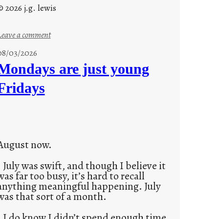
© 2026 j.g. lewis
:
Leave a comment
s
08/03/2026
t
Mondays are just young
o
Fridays
r
i
e
s
August now.
July was swift, and though I believe it
was far too busy, it’s hard to recall
anything meaningful happening. July
was that sort of a month.
I do know I didn’t spend enough time