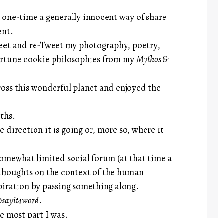
t one-time a generally innocent way of share
ent.
weet and re-Tweet my photography, poetry,
fortune cookie philosophies from my
Mythos &
ss this wonderful planet and enjoyed the
ths.
 direction it is going or, more so, where it
somewhat limited social forum (at that time a
thoughts on the context of the human
piration by passing something along.
sayit4word
.
e most part I was.