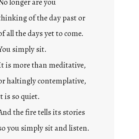
No longer are you
2
0
thinking of the day past or
2
3
of all the days yet to come.
0
You simply sit.
It is more than meditative,
or haltingly contemplative,
it is so quiet.
And the fire tells its stories
so you simply sit and listen.