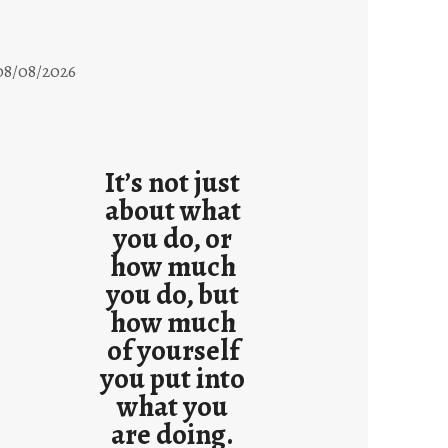
08/08/2026
It’s not just
about what
you do, or
how much
you do, but
how much
of yourself
you put into
what you
are doing.