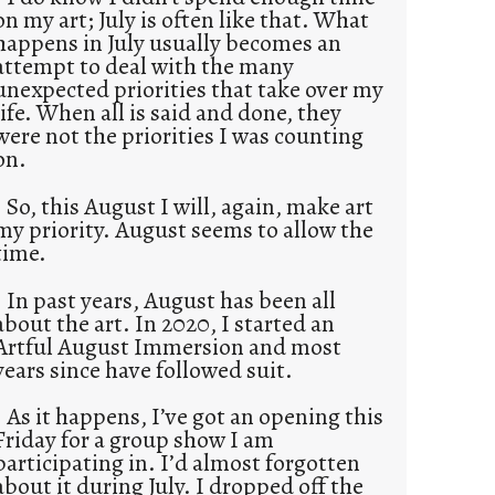
on my art; July is often like that. What
happens in July usually becomes an
attempt to deal with the many
unexpected priorities that take over my
life. When all is said and done, they
were not the priorities I was counting
on.
So, this August I will, again, make art
my priority. August seems to allow the
time.
In past years, August has been all
about the art. In 2020, I started an
Artful August Immersion and most
years since have followed suit.
As it happens, I’ve got an opening this
Friday for a group show I am
participating in. I’d almost forgotten
about it during July. I dropped off the