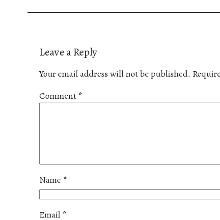
Leave a Reply
Your email address will not be published.
Require
Comment
*
Name
*
Email
*