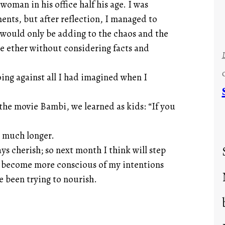
woman in his office half his age. I was
ents, but after reflection, I managed to
I would only be adding to the chaos and the
he ether without considering facts and
ng against all I had imagined when I
he movie Bambi, we learned as kids: “If you
r much longer.
ys cherish; so next month I think will step
ut become more conscious of my intentions
e been trying to nourish.