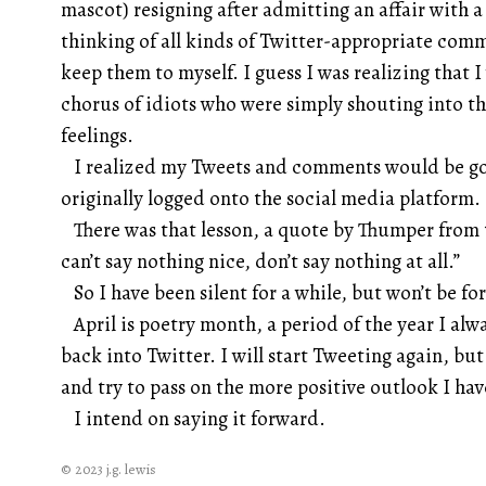
mascot) resigning after admitting an affair with a 
thinking of all kinds of Twitter-appropriate comm
keep them to myself. I guess I was realizing that 
chorus of idiots who were simply shouting into t
feelings.
I realized my Tweets and comments would be goi
originally logged onto the social media platform.
There was that lesson, a quote by Thumper from t
can’t say nothing nice, don’t say nothing at all.”
So I have been silent for a while, but won’t be fo
April is poetry month, a period of the year I alwa
back into Twitter. I will start Tweeting again, b
and try to pass on the more positive outlook I hav
I intend on saying it forward.
© 2023 j.g. lewis