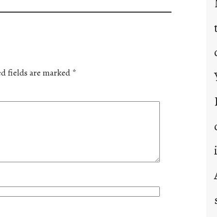
d fields are marked
*