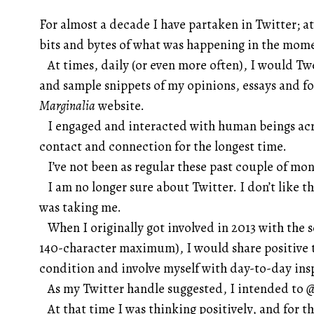
For almost a decade I have partaken in Twitter; a
bits and bytes of what was happening in the mom
At times, daily (or even more often), I would T
and sample snippets of my opinions, essays and 
Marginalia
website.
I engaged and interacted with human beings acro
contact and connection for the longest time.
I’ve not been as regular these past couple of mon
I am no longer sure about Twitter. I don’t like the
was taking me.
When I originally got involved in 2013 with the 
140-character maximum), I would share positive 
condition and involve myself with day-to-day ins
As my Twitter handle suggested, I intended to
@
At that time I was thinking positively, and for th