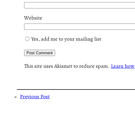
Website
Yes, add me to your mailing list
This site uses Akismet to reduce spam.
Learn how 
«
Previous Post