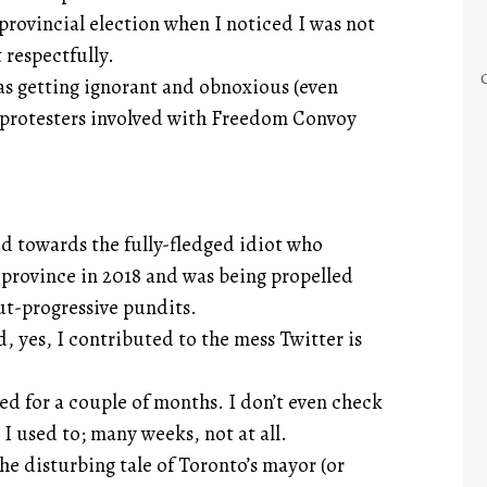
 provincial election when I noticed I was not
 respectfully.
as getting ignorant and obnoxious (even
he protesters involved with Freedom Convoy
 towards the fully-fledged idiot who
 province in 2018 and was being propelled
ut-progressive pundits.
 yes, I contributed to the mess Twitter is
ed for a couple of months. I don’t even check
 I used to; many weeks, not at all.
e disturbing tale of Toronto’s mayor (or