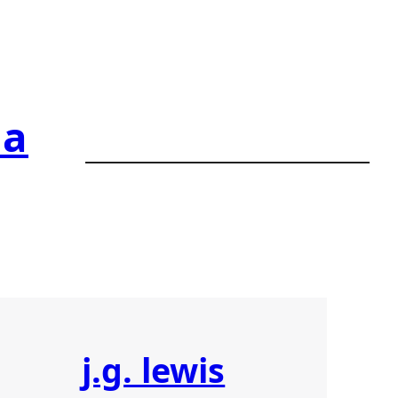
ia
j.g. lewis