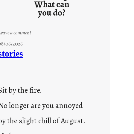
What can
you do?
:
Leave a comment
u
08/06/2026
n
stories
t
i
t
l
Sit by the fire.
e
d
No longer are you annoyed
p
o
by the slight chill of August.
s
t