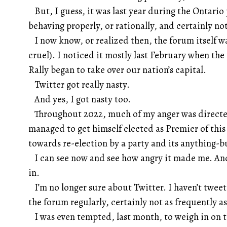
But, I guess, it was last year during the Ontario
behaving properly, or rationally, and certainly not
I now know, or realized then, the forum itself w
cruel). I noticed it mostly last February when t
Rally began to take over our nation’s capital.
Twitter got really nasty.
And yes, I got nasty too.
Throughout 2022, much of my anger was directed
managed to get himself elected as Premier of this
towards re-election by a party and its anything-b
I can see now and see how angry it made me. And,
in.
I’m no longer sure about Twitter. I haven’t tweet
the forum regularly, certainly not as frequently as
I was even tempted, last month, to weigh in on th