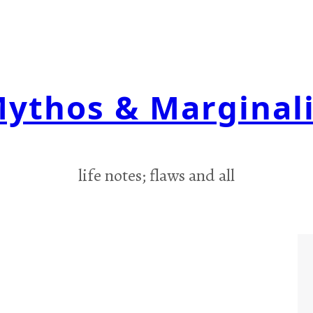
ythos & Marginal
life notes; flaws and all