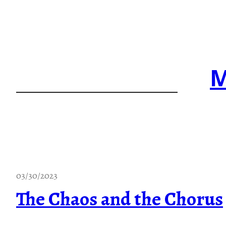
Skip
to
content
M
03/30/2023
The Chaos and the Chorus