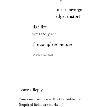
lines converge
edges distort
like life
we rarely see
the complete picture
© 2023 j.g. lewis
Leave a Reply
Your email address will not be published.
Required fields are marked
*