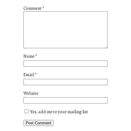
Comment
*
Name
*
Email
*
Website
Yes, add me to your mailing list