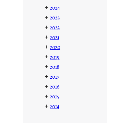
+
2024
+
2023
+
2022
+
2021
+
2020
+
2019
+
2018
+
2017
+
2016
+
2015
+
2014