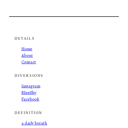
DETAILS
Home
About
Contact
DIVERSIONS
Instagram
BlueSky
Facebook
DEFINITION
a daily breath