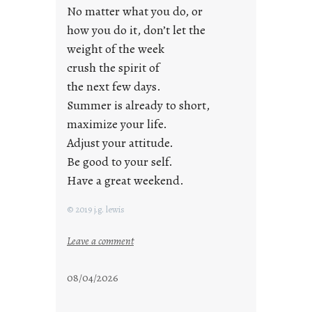
a
No matter what you do, or
y
how you do it, don’t let the
s
weight of the week
crush the spirit of
the next few days.
Summer is already to short,
maximize your life.
Adjust your attitude.
Be good to your self.
Have a great weekend.
© 2019 j.g. lewis
:
Leave a comment
s
t
08/04/2026
a
y