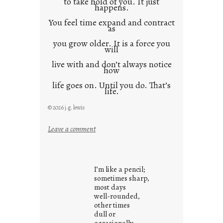
to take hold of you. It just
happens.
You feel time expand and contract
as
you grow older. It is a force you
will
live with and don’t always notice
how
life goes on. Until you do. That’s
life.
© 2026 j.g. lewis
:
Leave a comment
i
t
i
I’m like a pencil;
s
sometimes sharp,
w
most days
well-rounded,
h
other times
a
dull or
t
occasionally