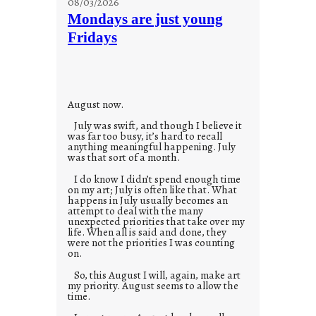
08/03/2026
t
Mondays are just young
o
Fridays
r
i
e
s
August now.
July was swift, and though I believe it
was far too busy, it’s hard to recall
anything meaningful happening. July
was that sort of a month.
I do know I didn’t spend enough time
on my art; July is often like that. What
happens in July usually becomes an
attempt to deal with the many
unexpected priorities that take over my
life. When all is said and done, they
were not the priorities I was counting
on.
So, this August I will, again, make art
my priority. August seems to allow the
time.