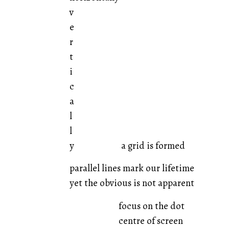
v
e
r
t
i
c
a
l
l
y a grid is formed
parallel lines mark our lifetime
yet the obvious is not apparent
focus on the dot
centre of screen