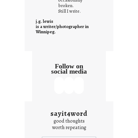
i
broken.
Still I write.
t
i
j.g. lewis
s
is a writer/photographer in
Winnipeg.
Follow on
social media
sayit4word
good thoughts
worth repeating