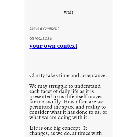
c
o
wait
o
l
:
Leave a comment
u
08/02/2026
n
your own context
t
i
t
l
Clarity takes time and acceptance.
e
d
We may struggle to understand
each facet of daily life as it is
p
presented to us; life itself moves
o
far too swiftly. How often are we
s
permitted the space and reality to
consider what it has done to us, or
t
what we are doing with it.
2
0
Life is one big concept. It
changes, as we do, at times with
2