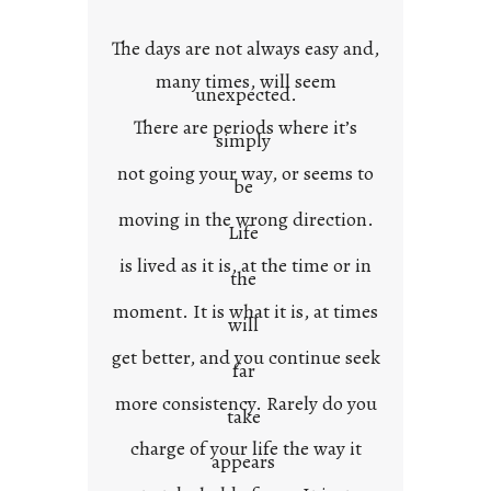
o
w
The days are not always easy and,
n
many times, will seem
c
unexpected.
o
There are periods where it’s
n
simply
t
not going your way, or seems to
e
be
x
moving in the wrong direction.
Life
t
is lived as it is, at the time or in
the
moment. It is what it is, at times
will
get better, and you continue seek
far
more consistency. Rarely do you
take
charge of your life the way it
appears