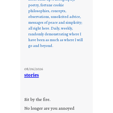
poetry, fortune cookie
philosophies, concepts,
observations, unsolicited advice,
messages of peace and simplicity;
all right here. Daily, weekly,
randomly demonstrating where I
have been as much as where I will
go and beyond.
08/06/2026
stories
Sit by the fire.
No longer are you annoyed