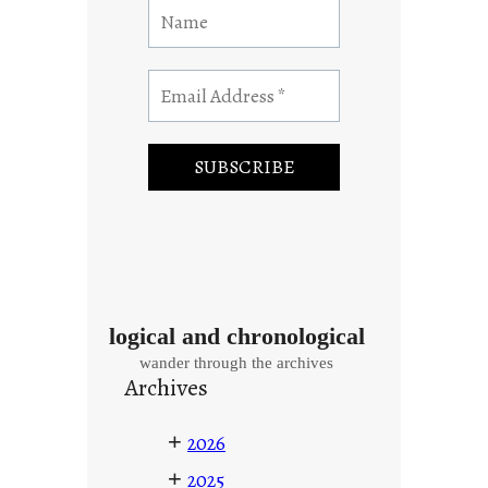
logical and chronological
wander through the archives
Archives
+
2026
+
2025