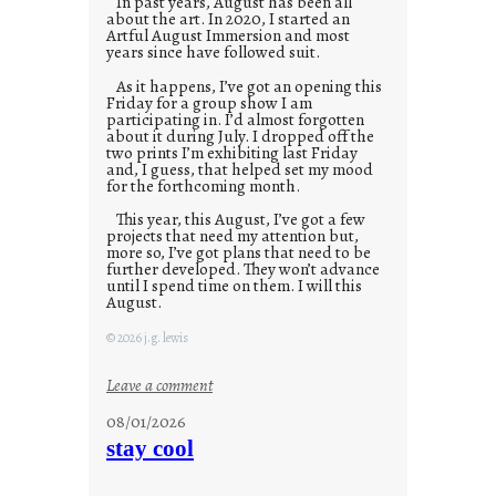
In past years, August has been all
about the art. In 2020, I started an
Artful August Immersion and most
years since have followed suit.
As it happens, I’ve got an opening this
Friday for a group show I am
participating in. I’d almost forgotten
about it during July. I dropped off the
two prints I’m exhibiting last Friday
and, I guess, that helped set my mood
for the forthcoming month.
This year, this August, I’ve got a few
projects that need my attention but,
more so, I’ve got plans that need to be
further developed. They won’t advance
until I spend time on them. I will this
August.
© 2026 j.g. lewis
:
Leave a comment
M
08/01/2026
o
stay cool
n
d