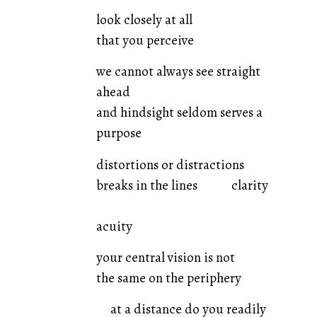
look closely at all
that you perceive
we cannot always see straight
ahead
and hindsight seldom serves a
purpose
distortions or distractions
breaks in the lines clarity
acuity
your central vision is not
the same on the periphery
at a distance do you readily