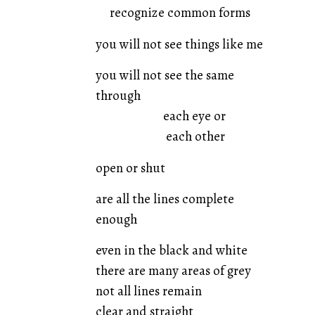
recognize common forms
you will not see things like me
you will not see the same
through
each eye or
each other
open or shut
are all the lines complete
enough
even in the black and white
there are many areas of grey
not all lines remain
clear and straight