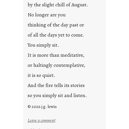
by the slight chill of August.
No longer are you
thinking of the day past or
of all the days yet to come.
You simply sit.
It is more than meditative,
or haltingly contemplative,
it is so quiet.
And the fire tells its stories
so you simply sit and listen.
© 2026 j.g. lewis
:
Leave a comment
s