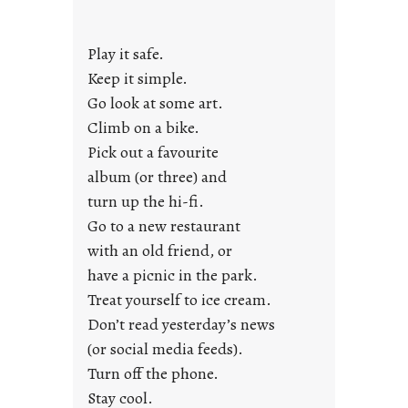
a
y
Play it safe.
s
a
Keep it simple.
r
Go look at some art.
e
Climb on a bike.
j
Pick out a favourite
u
album (or three) and
s
turn up the hi-fi.
t
y
Go to a new restaurant
o
with an old friend, or
u
have a picnic in the park.
n
Treat yourself to ice cream.
g
Don’t read yesterday’s news
F
r
(or social media feeds).
i
Turn off the phone.
d
Stay cool.