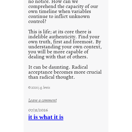
no notice. How can we
1
comprehend the capacity of our
0
own timeline when variables
continue to inflict unknown
control?
This is life; at its core there is
indelible authenticity. Find your
own truth, first and foremost. By
understanding your own context,
you will be more capable of
dealing with that of others.
It can be daunting. Radical
acceptance becomes more crucial
than radical thought.
© 2026 j.g. lewis
:
Leave a comment
y
07/31/2026
o
it is what it is
u
r