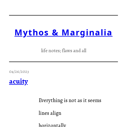
Skip
to
content
Mythos & Marginalia
life notes; flaws and all
04/26/2023
acuity
Everything is not as it seems
lines align
horizontally