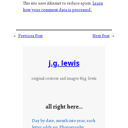
This site uses Akismet to reduce spam.
Learn
how your comment data is processed.
«
Previous Post
Next Post
»
j.g. lewis
original content and images ©j.g. lewis
all right here…
Day by date, month into year, each
letter adds up. Photography,