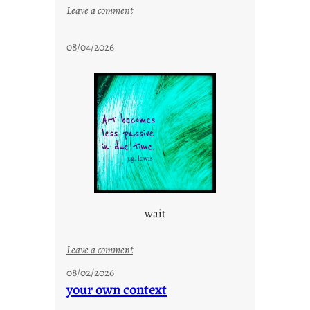
:
Leave a comment
s
t
08/04/2026
a
y
c
o
o
l
wait
:
Leave a comment
u
08/02/2026
n
your own context
t