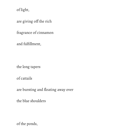
of light,
are giving off the rich
fragrance of cinnamon
and fulfillment,
the long tapers
of cattails
are bursting and floating away over
the blue shoulders
of the ponds,