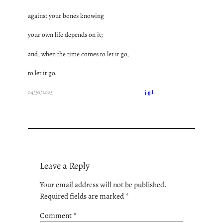
against your bones knowing
your own life depends on it;
and, when the time comes to let it go,
to let it go.
04/30/2023
j.g.l.
Leave a Reply
Your email address will not be published.
Required fields are marked
*
Comment
*