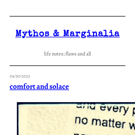
Skip
to
content
Mythos & Marginalia
life notes; flaws and all
04/30/2023
comfort and solace