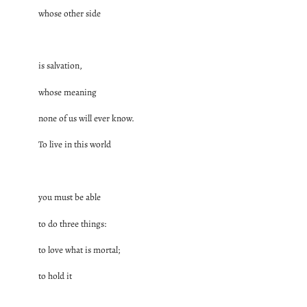
whose other side
is salvation,
whose meaning
none of us will ever know.
To live in this world
you must be able
to do three things:
to love what is mortal;
to hold it