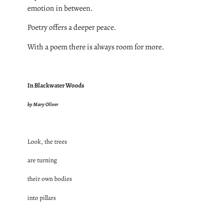
emotion in between.
Poetry offers a deeper peace.
With a poem there is always room for more.
In Blackwater Woods
by Mary Oliver
Look, the trees
are turning
their own bodies
into pillars