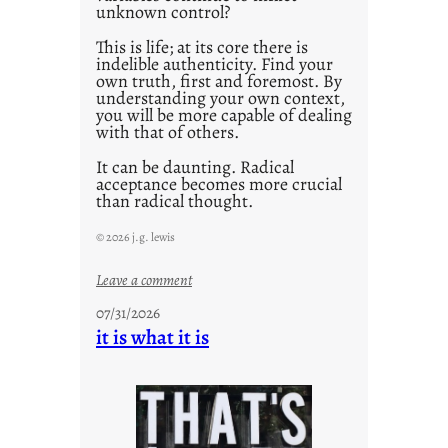
unknown control?
This is life; at its core there is
indelible authenticity. Find your
own truth, first and foremost. By
understanding your own context,
you will be more capable of dealing
with that of others.
It can be daunting. Radical
acceptance becomes more crucial
than radical thought.
© 2026 j.g. lewis
:
Leave a comment
y
07/31/2026
o
it is what it is
u
r
o
w
n