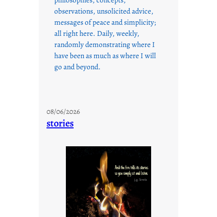
observations, unsolicited advice,
messages of peace and simplicity;
all right here. Daily, weekly,
randomly demonstrating where I
have been as much as where I will
go and beyond.
08/06/2026
stories