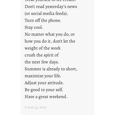
s
Don’t read yesterday’s news
(or social media feeds).
Turn off the phone.
Stay cool.
No matter what you do, or
how you do it, don’t let the
weight of the week
crush the spirit of
the next few days.
Summer is already to short,
maximize your life.
Adjust your attitude.
Be good to your self.
Have a great weekend.
© 2019 j.g. lewis