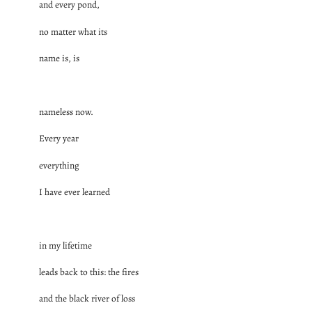
and every pond,
no matter what its
name is, is
nameless now.
Every year
everything
I have ever learned
in my lifetime
leads back to this: the fires
and the black river of loss