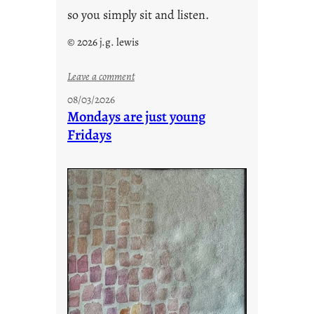
so you simply sit and listen.
© 2026 j.g. lewis
:
Leave a comment
s
08/03/2026
t
Mondays are just young
o
Fridays
r
i
e
s