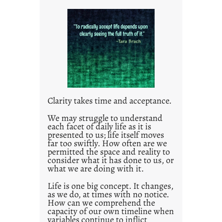
i
t
l
e
d
p
o
s
t
Clarity takes time and acceptance.
2
0
We may struggle to understand
each facet of daily life as it is
2
presented to us; life itself moves
1
far too swiftly. How often are we
0
permitted the space and reality to
consider what it has done to us, or
what we are doing with it.
Life is one big concept. It changes,
as we do, at times with no notice.
How can we comprehend the
capacity of our own timeline when
variables continue to inflict