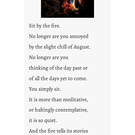
Sit by the fire.
No longer are you annoyed
by the slight chill of August.
No longer are you
thinking of the day past or
of all the days yet to come.
You simply sit.
It is more than meditative,
or haltingly contemplative,
it is so quiet.
And the fire tells its stories