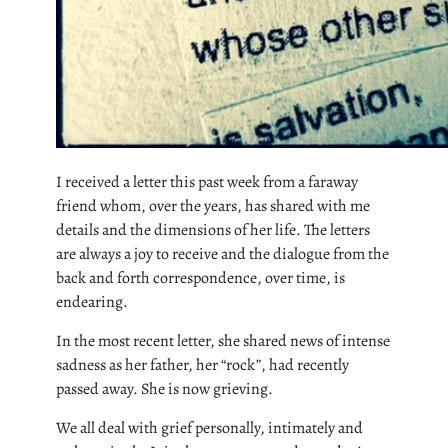
I received a letter this past week from a faraway
friend whom, over the years, has shared with me
details and the dimensions of her life. The letters
are always a joy to receive and the dialogue from the
back and forth correspondence, over time, is
endearing.
In the most recent letter, she shared news of intense
sadness as her father, her “rock”, had recently
passed away. She is now grieving.
We all deal with grief personally, intimately and