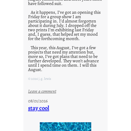
have followed suit.
As it happens, I’ve got an opening this
Friday for a group show I am
participating in. I’d almost forgotten
about it during July. I dropped off the
two prints I’m exhibiting last Friday
and, I guess, that helped set my mood
for the forthcoming month.
This year, this August, I’ve got a few
projects that need my attention but,
more so, I’ve got plans that need to be
further developed. They won’t advance
until I spend time on them. I will this
August.
© 2026 j.g. lewis
:
Leave a comment
M
08/01/2026
o
stay cool
n
d
a