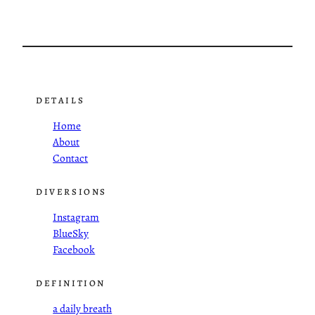
DETAILS
Home
About
Contact
DIVERSIONS
Instagram
BlueSky
Facebook
DEFINITION
a daily breath