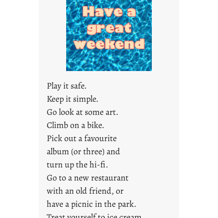
y
s
a
r
e
j
u
s
Play it safe.
t
Keep it simple.
y
Go look at some art.
o
u
Climb on a bike.
n
Pick out a favourite
g
album (or three) and
F
turn up the hi-fi.
r
Go to a new restaurant
i
with an old friend, or
d
a
have a picnic in the park.
y
Treat yourself to ice cream.