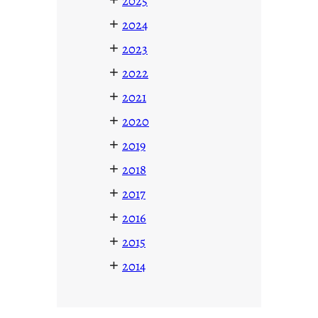
2025
+
2024
+
2023
+
2022
+
2021
+
2020
+
2019
+
2018
+
2017
+
2016
+
2015
+
2014