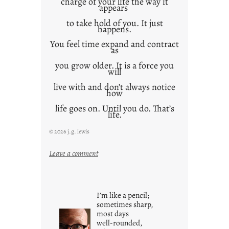
charge of your life the way it
appears
to take hold of you. It just
happens.
You feel time expand and contract
as
you grow older. It is a force you
will
live with and don’t always notice
how
life goes on. Until you do. That’s
life.
© 2026 j.g. lewis
:
Leave a comment
i
t
i
I’m like a pencil;
s
sometimes sharp,
w
most days
well-rounded,
h