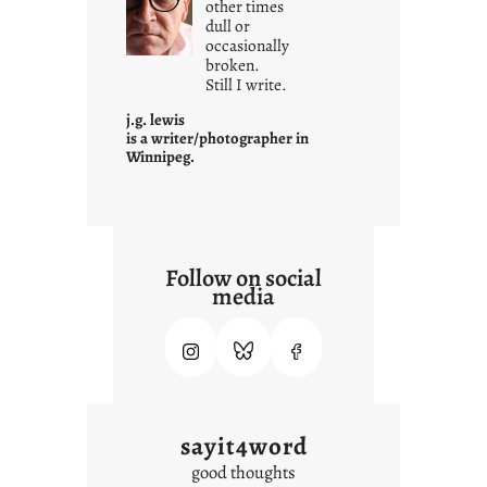
other times
a
dull or
t
occasionally
i
broken.
Still I write.
t
i
j.g. lewis
s
is a writer/photographer in
Winnipeg.
Follow on social
media
sayit4word
good thoughts