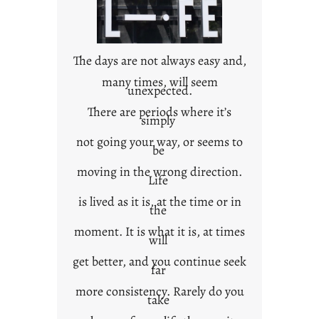
c
o
n
t
The days are not always easy and,
e
many times, will seem
unexpected.
x
t
There are periods where it’s
simply
not going your way, or seems to
be
moving in the wrong direction.
Life
is lived as it is, at the time or in
the
moment. It is what it is, at times
will
get better, and you continue seek
far
more consistency. Rarely do you
take