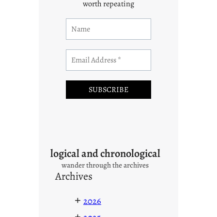
worth repeating
logical and chronological
wander through the archives
Archives
+
2026
+