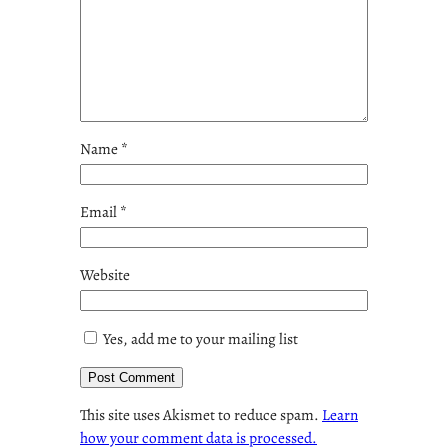
Name
*
Email
*
Website
Yes, add me to your mailing list
This site uses Akismet to reduce spam.
Learn
how your comment data is processed.