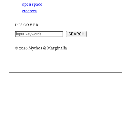
open space
etcetera
DISCOVER
S
SEARCH
e
a
©
2026 Mythos & Marginalia
r
c
h