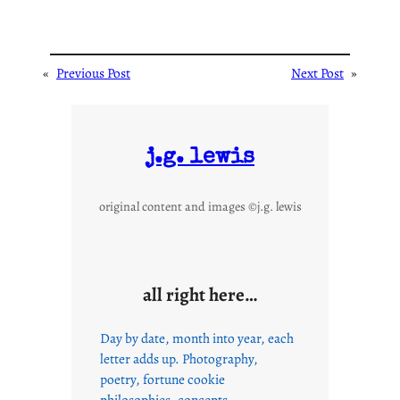
«
Previous Post
Next Post
»
j.g. lewis
original content and images ©j.g. lewis
all right here…
Day by date, month into year, each
letter adds up. Photography,
poetry, fortune cookie
philosophies, concepts,