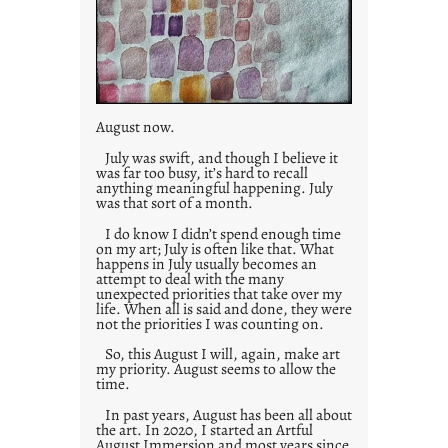
August now.
July was swift, and though I believe it
was far too busy, it’s hard to recall
anything meaningful happening. July
was that sort of a month.
I do know I didn’t spend enough time
on my art; July is often like that. What
happens in July usually becomes an
attempt to deal with the many
unexpected priorities that take over my
life. When all is said and done, they were
not the priorities I was counting on.
So, this August I will, again, make art
my priority. August seems to allow the
time.
In past years, August has been all about
the art. In 2020, I started an Artful
August Immersion and most years since