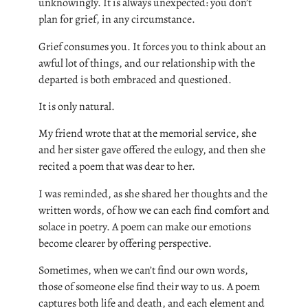
unknowingly. It is always unexpected: you don’t
plan for grief, in any circumstance.
Grief consumes you. It forces you to think about an
awful lot of things, and our relationship with the
departed is both embraced and questioned.
It is only natural.
My friend wrote that at the memorial service, she
and her sister gave offered the eulogy, and then she
recited a poem that was dear to her.
I was reminded, as she shared her thoughts and the
written words, of how we can each find comfort and
solace in poetry. A poem can make our emotions
become clearer by offering perspective.
Sometimes, when we can’t find our own words,
those of someone else find their way to us. A poem
captures both life and death, and each element and