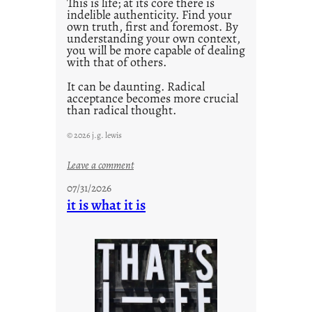
This is life; at its core there is
indelible authenticity. Find your
own truth, first and foremost. By
understanding your own context,
you will be more capable of dealing
with that of others.
It can be daunting. Radical
acceptance becomes more crucial
than radical thought.
© 2026 j.g. lewis
:
Leave a comment
y
07/31/2026
o
it is what it is
u
r
o
w
n
c
o