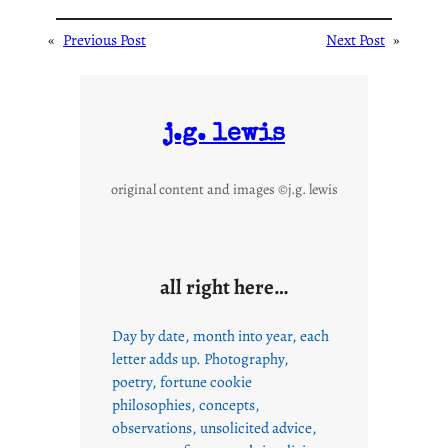
«
Previous Post
Next Post
»
j.g. lewis
original content and images ©j.g. lewis
all right here…
Day by date, month into year, each
letter adds up. Photography,
poetry, fortune cookie
philosophies, concepts,
observations, unsolicited advice,