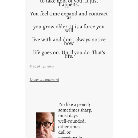
to take hold of you. It just
happens.
You feel time expand and contract
as
you grow older. It is a force you
will
live with and don’t always notice
how
life goes on. Until you do. That’s
life.
© 2026 j.g. lewis
:
Leave a comment
i
t
i
I’m like a pencil;
s
sometimes sharp,
w
most days
well-rounded,
h
other times
a
dull or
t
occasionally