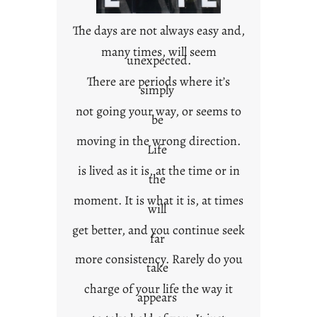
n
t
The days are not always easy and,
e
many times, will seem
unexpected.
x
t
There are periods where it’s
simply
not going your way, or seems to
be
moving in the wrong direction.
Life
is lived as it is, at the time or in
the
moment. It is what it is, at times
will
get better, and you continue seek
far
more consistency. Rarely do you
take
charge of your life the way it
appears