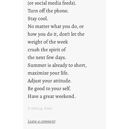
(or social media feeds).
Turn off the phone.
Stay cool.
No matter what you do, or
how you do it, don’t let the
weight of the week
crush the spirit of
the next few days.
Summer is already to short,
maximize your life.
Adjust your attitude.
Be good to your self.
Have a great weekend.
© 2019 j.g. lewis
:
Leave a comment
s