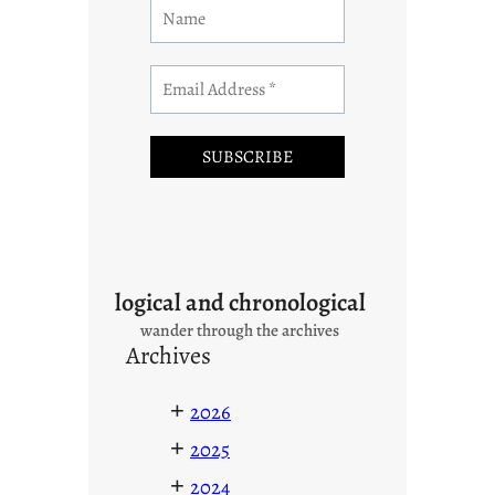
logical and chronological
wander through the archives
Archives
+
2026
+
2025
+
2024