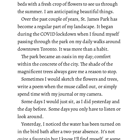
beds with a fresh crop of flowers to see us through
the summer. I am anticipating beautiful things.
Over the past couple of years, St. James Park has
become a regular part of my landscape. It began
during the COVID lockdown when I found myself
passing through the park on my daily walks around
downtown Toronto. It was more than a habit.
The park became an oasis in my day; comfort
within the concrete of the city. The shade of the
magnificent trees always gave me a reason to stop.
Sometimes I would sketch the flowers and trees,
write a poem when the muse called out, or simply
spend time with my journal or my camera.
Some days I would just sit, as I did yesterday and
the day before.
Some days you only have to listen or
look around.
Yesterday, I noticed the water has been turned on
in the bird bath after a two-year absence. It’s not
quite a fountain but I know I’ll find myself, at some