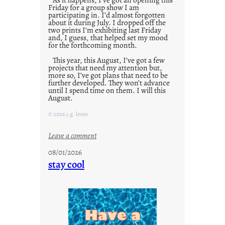
Friday for a group show I am
participating in. I’d almost forgotten
about it during July. I dropped off the
two prints I’m exhibiting last Friday
and, I guess, that helped set my mood
for the forthcoming month.
This year, this August, I’ve got a few
projects that need my attention but,
more so, I’ve got plans that need to be
further developed. They won’t advance
until I spend time on them. I will this
August.
© 2026 j.g. lewis
:
Leave a comment
M
08/01/2026
o
stay cool
n
d
a
y
s