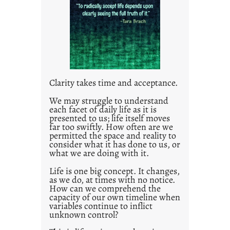
l
e
d
p
o
s
t
Clarity takes time and acceptance.
2
0
We may struggle to understand
each facet of daily life as it is
2
presented to us; life itself moves
1
far too swiftly. How often are we
0
permitted the space and reality to
consider what it has done to us, or
what we are doing with it.
Life is one big concept. It changes,
as we do, at times with no notice.
How can we comprehend the
capacity of our own timeline when
variables continue to inflict
unknown control?