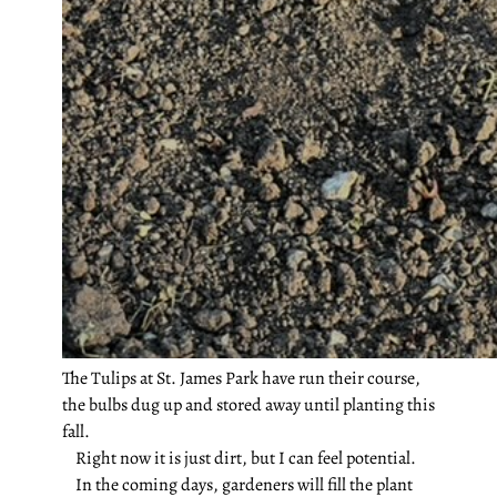
The Tulips at St. James Park have run their course,
the bulbs dug up and stored away until planting this
fall.
Right now it is just dirt, but I can feel potential.
In the coming days, gardeners will fill the plant