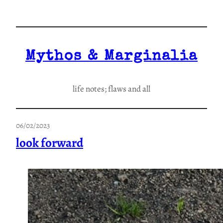
Skip
to
content
Mythos & Marginalia
life notes; flaws and all
06/02/2023
look forward