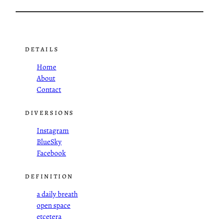
DETAILS
Home
About
Contact
DIVERSIONS
Instagram
BlueSky
Facebook
DEFINITION
a daily breath
open space
etcetera