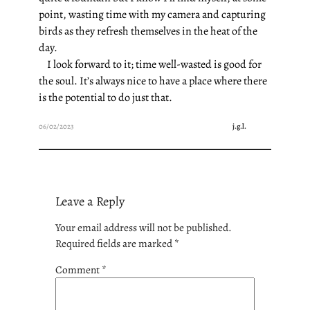
point, wasting time with my camera and capturing
birds as they refresh themselves in the heat of the
day.
I look forward to it; time well-wasted is good for
the soul. It’s always nice to have a place where there
is the potential to do just that.
06/02/2023
j.g.l.
Leave a Reply
Your email address will not be published.
Required fields are marked
*
Comment
*