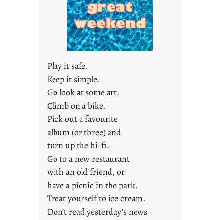
a
r
e
j
u
s
Play it safe.
t
Keep it simple.
y
Go look at some art.
o
u
Climb on a bike.
n
Pick out a favourite
g
album (or three) and
F
turn up the hi-fi.
r
Go to a new restaurant
i
with an old friend, or
d
a
have a picnic in the park.
y
Treat yourself to ice cream.
s
Don’t read yesterday’s news