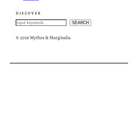
DISCOVER
S
SEARCH
e
a
©
2026 Mythos & Marginalia
r
c
h