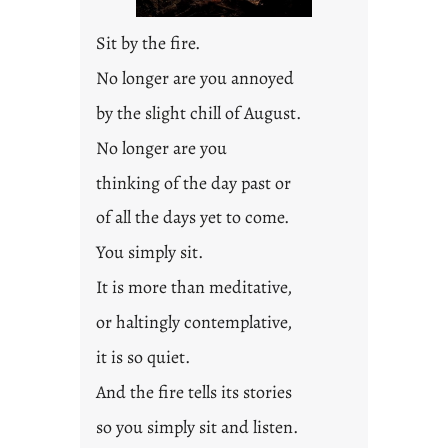
Sit by the fire.
No longer are you annoyed
by the slight chill of August.
No longer are you
thinking of the day past or
of all the days yet to come.
You simply sit.
It is more than meditative,
or haltingly contemplative,
it is so quiet.
And the fire tells its stories
so you simply sit and listen.