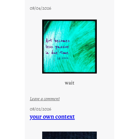
t
08/04/2026
a
y
c
o
o
l
wait
:
Leave a comment
u
08/02/2026
n
your own context
t
i
t