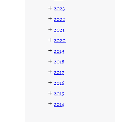
+
2023
+
2022
+
2021
+
2020
+
2019
+
2018
+
2017
+
2016
+
2015
+
2014