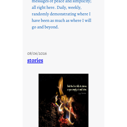
messages of peace and simplicity;
all right here. Daily, weekly,
randomly demonstrating where I
have been as much as where I will
go and beyond.
08/06/2026
stories