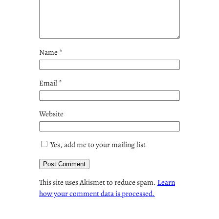
Name
*
Email
*
Website
Yes, add me to your mailing list
This site uses Akismet to reduce spam.
Learn
how your comment data is processed.