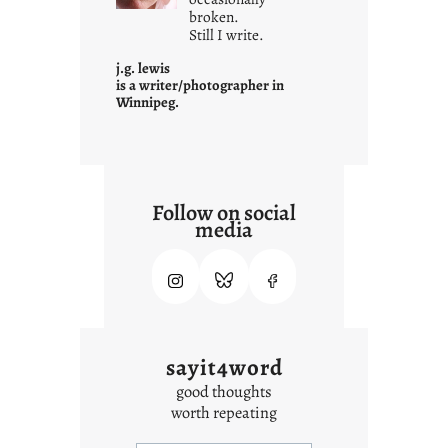
i
broken.
Still I write.
t
i
j.g. lewis
s
is a writer/photographer in
Winnipeg.
Follow on social
media
sayit4word
good thoughts
worth repeating