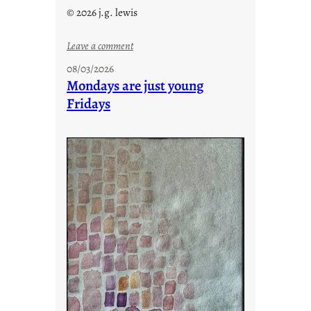
© 2026 j.g. lewis
:
Leave a comment
s
08/03/2026
t
Mondays are just young
o
Fridays
r
i
e
s