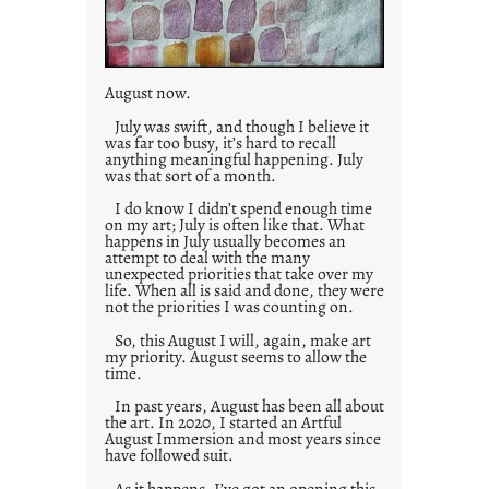
August now.
July was swift, and though I believe it
was far too busy, it’s hard to recall
anything meaningful happening. July
was that sort of a month.
I do know I didn’t spend enough time
on my art; July is often like that. What
happens in July usually becomes an
attempt to deal with the many
unexpected priorities that take over my
life. When all is said and done, they were
not the priorities I was counting on.
So, this August I will, again, make art
my priority. August seems to allow the
time.
In past years, August has been all about
the art. In 2020, I started an Artful
August Immersion and most years since
have followed suit.
As it happens, I’ve got an opening this