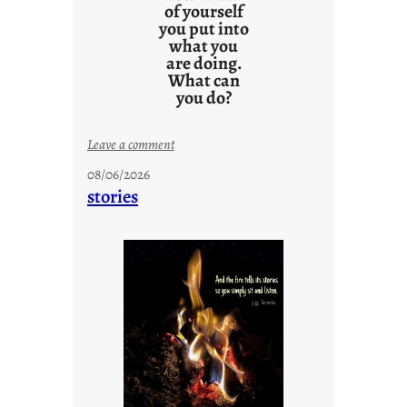
of yourself
you put into
what you
are doing.
What can
you do?
:
Leave a comment
u
08/06/2026
n
stories
t
i
t
l
e
d
p
o
s
t