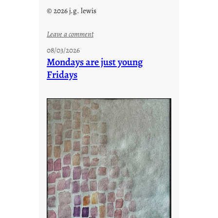
© 2026 j.g. lewis
:
Leave a comment
s
08/03/2026
t
Mondays are just young
o
Fridays
r
i
e
s