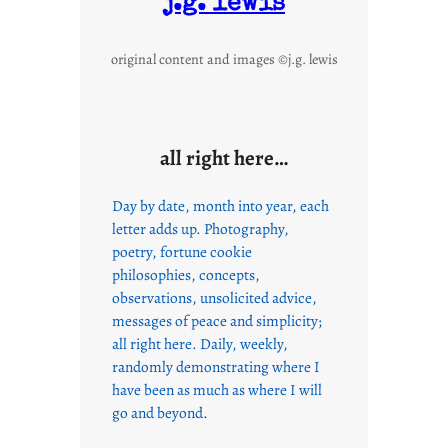
j.g. lewis
original content and images ©j.g. lewis
all right here…
Day by date, month into year, each
letter adds up. Photography,
poetry, fortune cookie
philosophies, concepts,
observations, unsolicited advice,
messages of peace and simplicity;
all right here. Daily, weekly,
randomly demonstrating where I
have been as much as where I will
go and beyond.