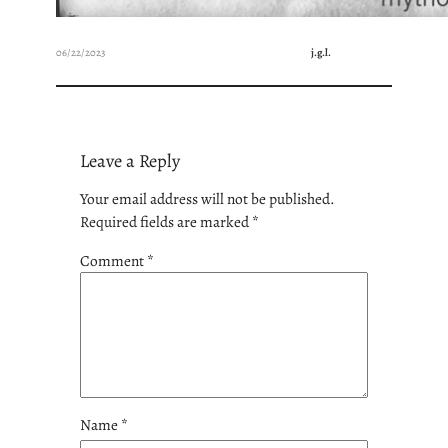
06/22/2023
j.g.l.
Leave a Reply
Your email address will not be published.
Required fields are marked
*
Comment
*
Name
*