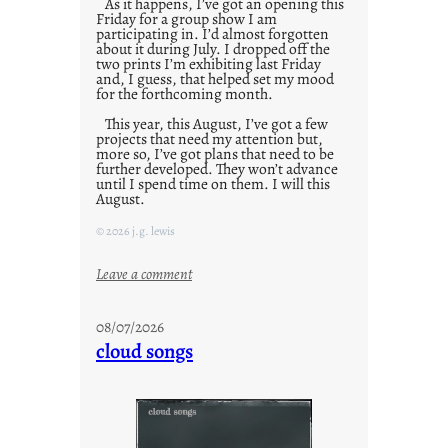
As it happens, I’ve got an opening this
Friday for a group show I am
participating in. I’d almost forgotten
about it during July. I dropped off the
two prints I’m exhibiting last Friday
and, I guess, that helped set my mood
for the forthcoming month.
This year, this August, I’ve got a few
projects that need my attention but,
more so, I’ve got plans that need to be
further developed. They won’t advance
until I spend time on them. I will this
August.
© 2026 j.g. lewis
:
Leave a comment
M
o
08/07/2026
n
cloud songs
d
a
y
s