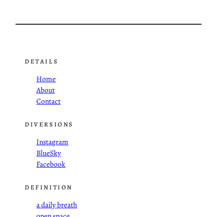
DETAILS
Home
About
Contact
DIVERSIONS
Instagram
BlueSky
Facebook
DEFINITION
a daily breath
open space