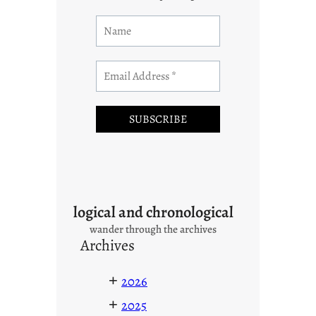
logical and chronological
wander through the archives
Archives
+
2026
+
2025