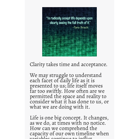
i
t
l
e
d
p
o
s
t
Clarity takes time and acceptance.
2
0
We may struggle to understand
each facet of daily life as it is
2
presented to us; life itself moves
1
far too swiftly. How often are we
0
permitted the space and reality to
consider what it has done to us, or
what we are doing with it.
Life is one big concept. It changes,
as we do, at times with no notice.
How can we comprehend the
capacity of our own timeline when
variables continue to inflict