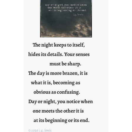
a
r
e
j
u
s
t
The night keeps to itself,
y
hides its details. Your senses
o
must be sharp.
u
n
The day is more brazen, it is
g
what it is, becoming as
F
r
obvious as confusing.
i
Day or night, you notice when
d
one meets the other it is
a
y
at its beginning or its end.
s
© 2026 j.g. lewis