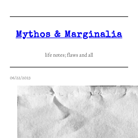
Skip
to
content
Mythos & Marginalia
life notes; flaws and all
06/22/2023