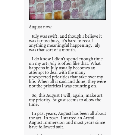
August now.
July was swift, and though I believe it
was far too busy, it’s hard to recall
anything meaningful happening. July
was that sort of a month.
I do know I didn’t spend enough time
on my art; July is often like that. What
happens in July usually becomes an
attempt to deal with the many
unexpected priorities that take over my
life. When all is said and done, they were
not the priorities I was counting on.
So, this August I will, again, make art
my priority. August seems to allow the
time.
In past years, August has been all about
the art. In 2020, I started an Artful
August Immersion and most years since
have followed suit.