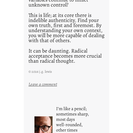
unknown control?
This is life; at its core there is
indelible authenticity. Find your
own truth, first and foremost. By
understanding your own context,
you will be more capable of dealing
with that of others.
It can be daunting. Radical
acceptance becomes more crucial
than radical thought.
© 2026 j.g. lewis
:
Leave a comment
y
o
u
I’m like a pencil;
r
sometimes sharp,
o
most days
well-rounded,
w
other times
n