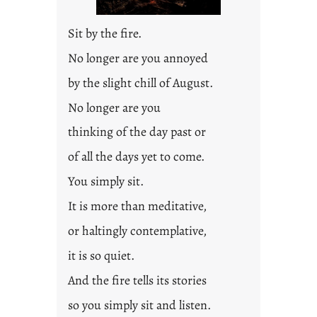
2
0
Sit by the fire.
2
3
No longer are you annoyed
0
by the slight chill of August.
No longer are you
thinking of the day past or
of all the days yet to come.
You simply sit.
It is more than meditative,
or haltingly contemplative,
it is so quiet.
And the fire tells its stories
so you simply sit and listen.