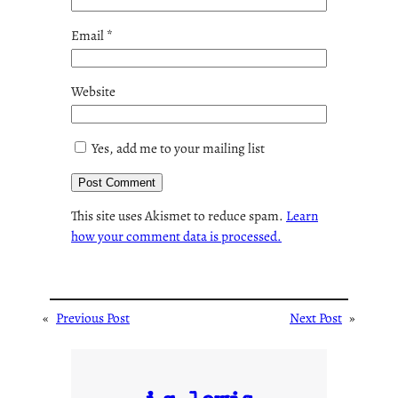
Email
*
Website
Yes, add me to your mailing list
This site uses Akismet to reduce spam.
Learn
how your comment data is processed.
«
Previous Post
Next Post
»