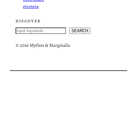
etcetera
DISCOVER
S
SEARCH
e
a
©
2026 Mythos & Marginalia
r
c
h