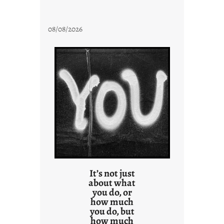
08/08/2026
It’s not just
about what
you do, or
how much
you do, but
how much