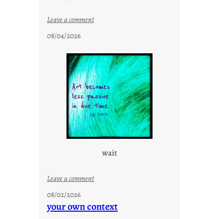
:
Leave a comment
c
08/04/2026
l
o
u
d
s
o
n
g
s
wait
:
Leave a comment
u
08/02/2026
n
your own context
t