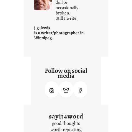
dull or
c
occasionally
o
broken.
Still I write.
n
t
j.g. lewis
e
is a writer/photographer in
Winnipeg.
x
t
Follow on social
media
sayit4word
good thoughts
worth repeating