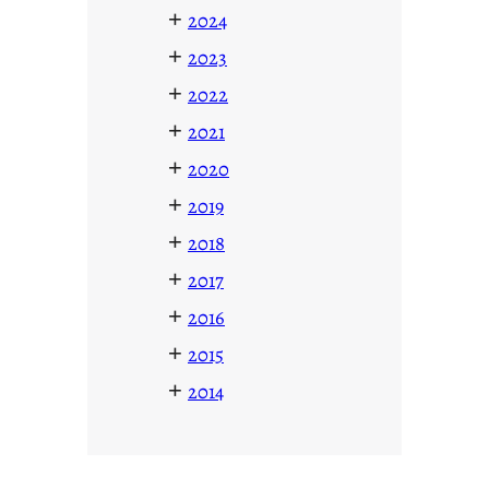
+
2024
+
2023
+
2022
+
2021
+
2020
+
2019
+
2018
+
2017
+
2016
+
2015
+
2014