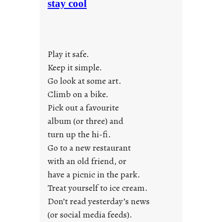
stay cool
n
d
a
y
Play it safe.
s
a
Keep it simple.
r
Go look at some art.
e
Climb on a bike.
j
Pick out a favourite
u
album (or three) and
s
turn up the hi-fi.
t
y
Go to a new restaurant
o
with an old friend, or
u
have a picnic in the park.
n
Treat yourself to ice cream.
g
Don’t read yesterday’s news
F
r
(or social media feeds).