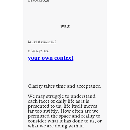
08/04/2026
a
y
c
o
wait
o
l
:
Leave a comment
u
08/02/2026
n
your own context
t
i
t
l
Clarity takes time and acceptance.
e
d
We may struggle to understand
each facet of daily life as it is
p
presented to us; life itself moves
o
far too swiftly. How often are we
s
permitted the space and reality to
consider what it has done to us, or
t
what we are doing with it.
2