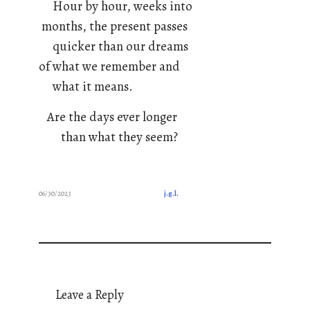
Hour by hour, weeks into
months, the present passes
quicker than our dreams
of what we remember and
what it means.
Are the days ever longer
than what they seem?
06/30/2023
j.g.l.
Leave a Reply