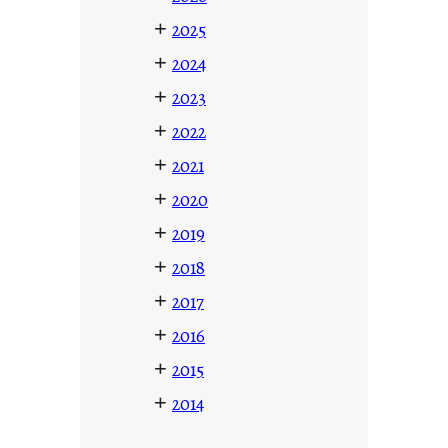
+
2025
+
2024
+
2023
+
2022
+
2021
+
2020
+
2019
+
2018
+
2017
+
2016
+
2015
+
2014