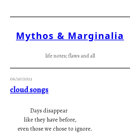
Skip
to
content
Mythos & Marginalia
life notes; flaws and all
06/30/2023
cloud songs
Days disappear
like they have before,
even those we chose to ignore.