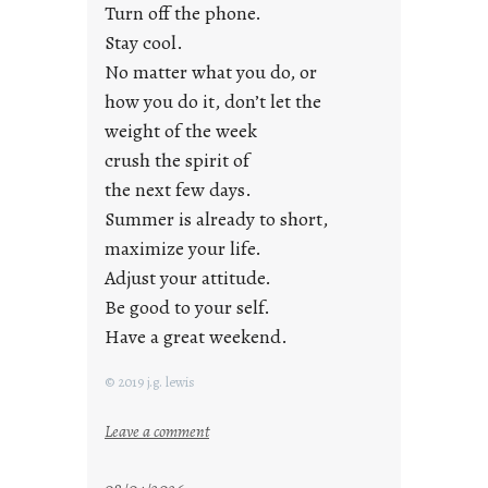
i
Turn off the phone.
d
Stay cool.
a
No matter what you do, or
y
how you do it, don’t let the
s
weight of the week
crush the spirit of
the next few days.
Summer is already to short,
maximize your life.
Adjust your attitude.
Be good to your self.
Have a great weekend.
© 2019 j.g. lewis
:
Leave a comment
s
t