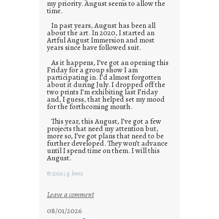
my priority. August seems to allow the
time.
In past years, August has been all
about the art. In 2020, I started an
Artful August Immersion and most
years since have followed suit.
As it happens, I’ve got an opening this
Friday for a group show I am
participating in. I’d almost forgotten
about it during July. I dropped off the
two prints I’m exhibiting last Friday
and, I guess, that helped set my mood
for the forthcoming month.
This year, this August, I’ve got a few
projects that need my attention but,
more so, I’ve got plans that need to be
further developed. They won’t advance
until I spend time on them. I will this
August.
© 2026 j.g. lewis
:
Leave a comment
M
08/01/2026
o