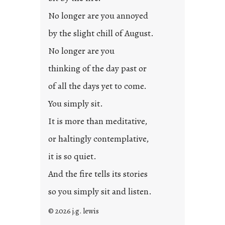
No longer are you annoyed
by the slight chill of August.
No longer are you
thinking of the day past or
of all the days yet to come.
You simply sit.
It is more than meditative,
or haltingly contemplative,
it is so quiet.
And the fire tells its stories
so you simply sit and listen.
© 2026 j.g. lewis