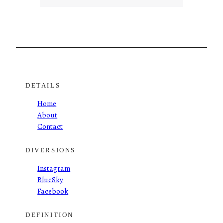
DETAILS
Home
About
Contact
DIVERSIONS
Instagram
BlueSky
Facebook
DEFINITION