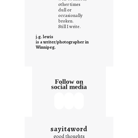
other times
a
dull or
t
occasionally
i
broken.
Still I write.
t
i
j.g. lewis
s
is a writer/photographer in
Winnipeg.
Follow on
social media
sayit4word
good thoughts