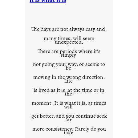
u
r
o
w
The days are not always easy and,
n
many times, will seem
c
unexpected.
o
There are periods where it’s
n
simply
t
not going your way, or seems to
e
be
x
moving in the wrong direction.
Life
t
is lived as it is, at the time or in
the
moment. It is what it is, at times
will
get better, and you continue seek
far
more consistency. Rarely do you
take