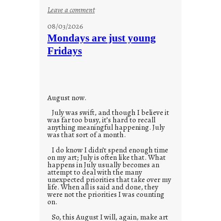
:
Leave a comment
s
08/03/2026
t
Mondays are just young
o
Fridays
r
i
e
s
August now.
July was swift, and though I believe it
was far too busy, it’s hard to recall
anything meaningful happening. July
was that sort of a month.
I do know I didn’t spend enough time
on my art; July is often like that. What
happens in July usually becomes an
attempt to deal with the many
unexpected priorities that take over my
life. When all is said and done, they
were not the priorities I was counting
on.
So, this August I will, again, make art