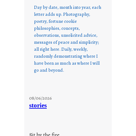
Day by date, month into year, each
letter adds up. Photography,
poetry, fortune cookie
philosophies, concepts,
observations, unsolicited advice,
messages of peace and simplicity;
all right here. Daily, weekly,
randomly demonstrating where I
have been as much as where I will
go and beyond.
08/06/2026
stories
Sit by the fire.