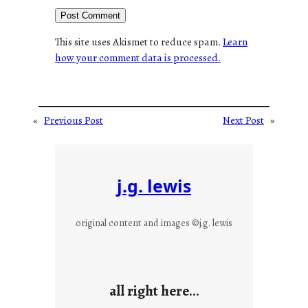
This site uses Akismet to reduce spam.
Learn
how your comment data is processed.
«
Previous Post
Next Post
»
j.g. lewis
original content and images ©j.g. lewis
all right here…