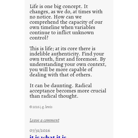
0
Life is one big concept. It
changes, as we do, at times with
2
no notice. How can we
1
comprehend the capacity of our
0
own timeline when variables
continue to inflict unknown
control?
This is life; at its core there is
indelible authenticity. Find your
own truth, first and foremost. By
understanding your own context,
you will be more capable of
dealing with that of others.
It can be daunting. Radical
acceptance becomes more crucial
than radical thought.
© 2026 j.g. lewis
:
Leave a comment
y
07/31/2026
o
it is what it is