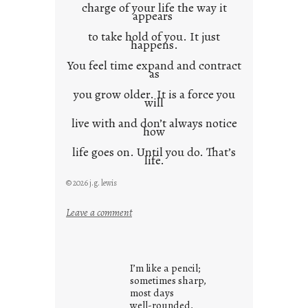
charge of your life the way it
appears
to take hold of you. It just
happens.
You feel time expand and contract
as
you grow older. It is a force you
will
live with and don’t always notice
how
life goes on. Until you do. That’s
life.
© 2026 j.g. lewis
:
Leave a comment
i
t
i
I’m like a pencil;
s
sometimes sharp,
w
most days
well-rounded,
h