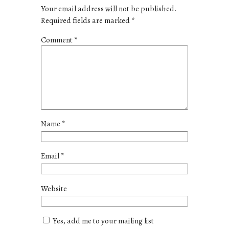
Your email address will not be published.
Required fields are marked
*
Comment
*
Name
*
Email
*
Website
Yes, add me to your mailing list