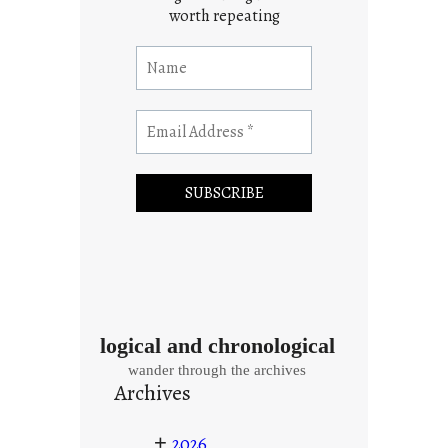
worth repeating
logical and chronological
wander through the archives
Archives
+
2026