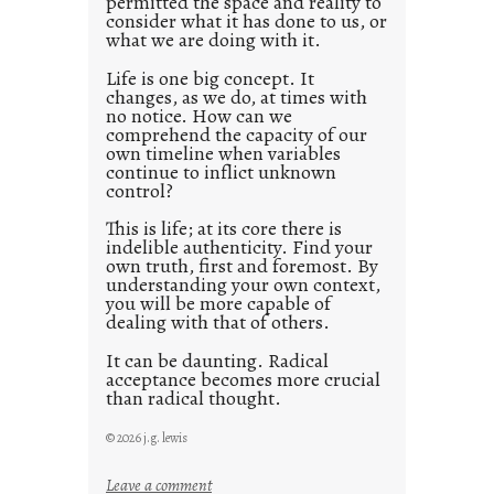
permitted the space and reality to
consider what it has done to us, or
t
what we are doing with it.
2
0
Life is one big concept. It
changes, as we do, at times with
2
no notice. How can we
1
comprehend the capacity of our
0
own timeline when variables
continue to inflict unknown
control?
This is life; at its core there is
indelible authenticity. Find your
own truth, first and foremost. By
understanding your own context,
you will be more capable of
dealing with that of others.
It can be daunting. Radical
acceptance becomes more crucial
than radical thought.
© 2026 j.g. lewis
:
Leave a comment