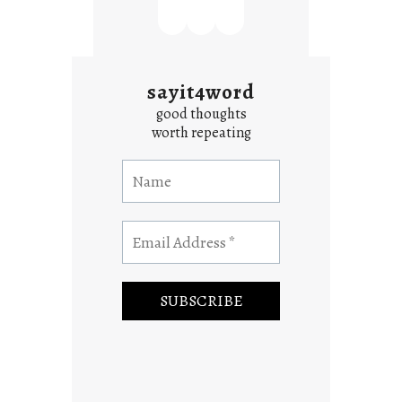
sayit4word
good thoughts
worth repeating