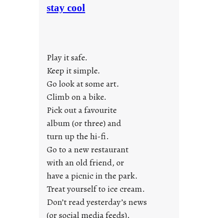
o
stay cool
n
d
a
y
Play it safe.
s
a
Keep it simple.
r
Go look at some art.
e
Climb on a bike.
j
Pick out a favourite
u
album (or three) and
s
turn up the hi-fi.
t
y
Go to a new restaurant
o
with an old friend, or
u
have a picnic in the park.
n
Treat yourself to ice cream.
g
Don’t read yesterday’s news
F
r
(or social media feeds).