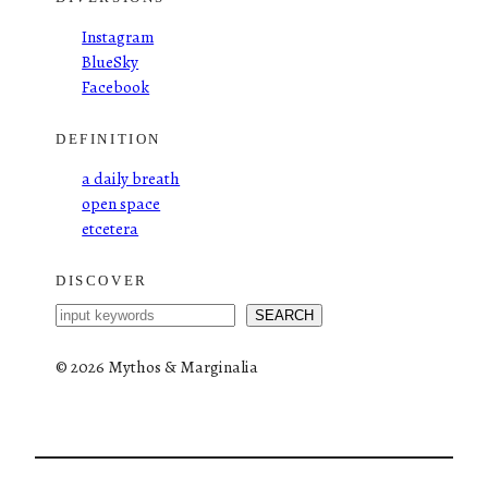
Instagram
BlueSky
Facebook
DEFINITION
a daily breath
open space
etcetera
DISCOVER
S
SEARCH
e
a
©
2026 Mythos & Marginalia
r
c
h