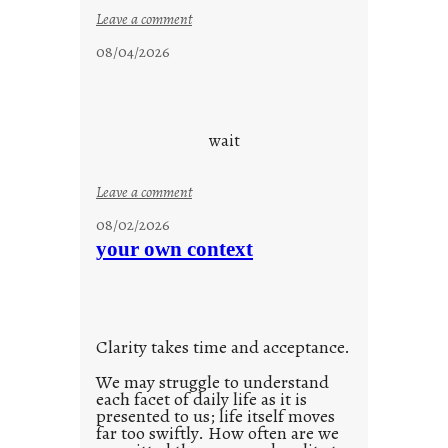
:
Leave a comment
c
08/04/2026
l
o
u
d
wait
s
o
:
Leave a comment
n
u
g
08/02/2026
n
s
your own context
t
i
t
l
Clarity takes time and acceptance.
e
d
We may struggle to understand
each facet of daily life as it is
p
presented to us; life itself moves
o
far too swiftly. How often are we
s