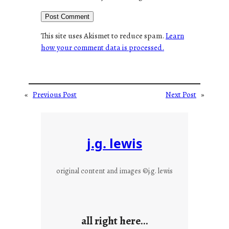
This site uses Akismet to reduce spam.
Learn
how your comment data is processed.
«
Previous Post
Next Post
»
j.g. lewis
original content and images ©j.g. lewis
all right here…