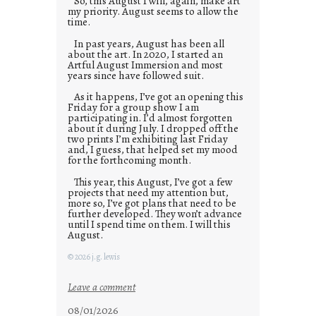
So, this August I will, again, make art
my priority. August seems to allow the
time.
In past years, August has been all
about the art. In 2020, I started an
Artful August Immersion and most
years since have followed suit.
As it happens, I’ve got an opening this
Friday for a group show I am
participating in. I’d almost forgotten
about it during July. I dropped off the
two prints I’m exhibiting last Friday
and, I guess, that helped set my mood
for the forthcoming month.
This year, this August, I’ve got a few
projects that need my attention but,
more so, I’ve got plans that need to be
further developed. They won’t advance
until I spend time on them. I will this
August.
© 2026 j.g. lewis
:
Leave a comment
M
08/01/2026