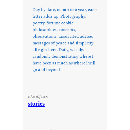
Day by date, month into year, each
letter adds up. Photography,
poetry, fortune cookie
philosophies, concepts,
observations, unsolicited advice,
messages of peace and simplicity;
all right here. Daily, weekly,
randomly demonstrating where I
have been as much as where I will
go and beyond.
08/06/2026
stories