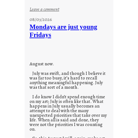
:
Leave a comment
s
08/03/2026
t
Mondays are just young
o
Fridays
r
i
e
s
August now.
July was swift, and though I believe it
was far too busy, it’s hard to recall
anything meaningful happening. July
was that sort of a month.
I do know I didn’t spend enough time
on my art; July is often like that. What
happens in July usually becomes an
attempt to deal with the many
unexpected priorities that take over my
life. When all is said and done, they
were not the priorities I was counting
on.