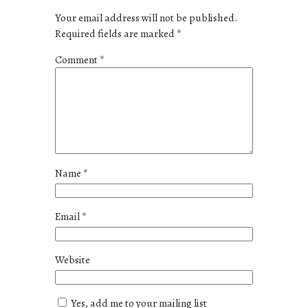
Your email address will not be published.
Required fields are marked
*
Comment
*
Name
*
Email
*
Website
Yes, add me to your mailing list