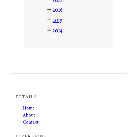
+
2016
+
2015
+
2014
DETAILS
Home
About
Contact
DIVERSIONS