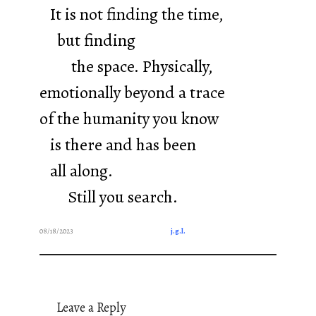
It is not finding the time,
but finding
the space. Physically,
emotionally beyond a trace
of the humanity you know
is there and has been
all along.
Still you search.
08/18/2023
j.g.l.
Leave a Reply