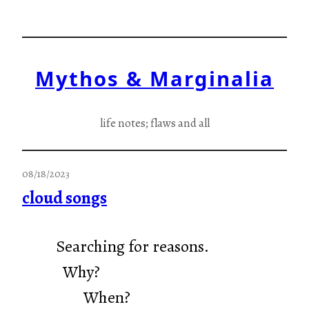
Skip
to
content
Mythos & Marginalia
life notes; flaws and all
08/18/2023
cloud songs
Searching for reasons.
Why?
When?