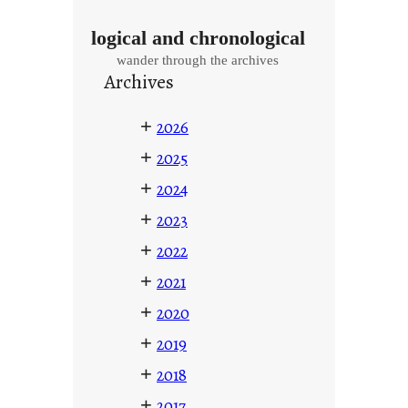
logical and chronological
wander through the archives
Archives
+
2026
+
2025
+
2024
+
2023
+
2022
+
2021
+
2020
+
2019
+
2018
+
2017