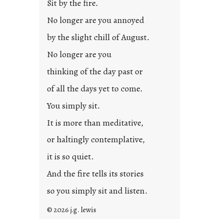
Sit by the fire.
No longer are you annoyed
by the slight chill of August.
No longer are you
thinking of the day past or
of all the days yet to come.
You simply sit.
It is more than meditative,
or haltingly contemplative,
it is so quiet.
And the fire tells its stories
so you simply sit and listen.
© 2026 j.g. lewis