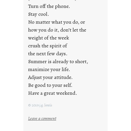
i
Turn off the phone.
d
Stay cool.
a
No matter what you do, or
y
how you do it, don’t let the
s
weight of the week
crush the spirit of
the next few days.
Summer is already to short,
maximize your life.
Adjust your attitude.
Be good to your self.
Have a great weekend.
© 2019 j.g. lewis
:
Leave a comment
s