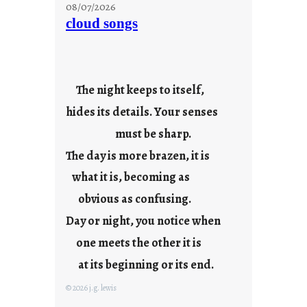
t
08/07/2026
a
cloud songs
y
c
o
o
The night keeps to itself,
l
hides its details. Your senses
must be sharp.
The day is more brazen, it is
what it is, becoming as
obvious as confusing.
Day or night, you notice when
one meets the other it is
at its beginning or its end.
© 2026 j.g. lewis