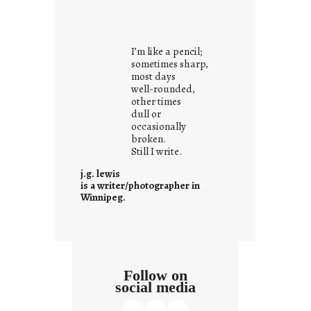
y
o
u
I’m like a pencil;
r
sometimes sharp,
o
most days
well-rounded,
w
other times
n
dull or
c
occasionally
o
broken.
Still I write.
n
t
j.g. lewis
e
is a writer/photographer in
Winnipeg.
x
t
Follow on
social media