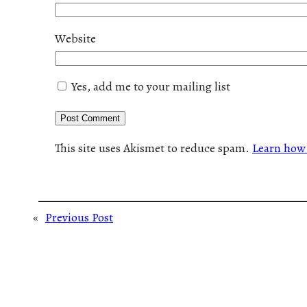
Website
Yes, add me to your mailing list
This site uses Akismet to reduce spam.
Learn how 
«
Previous Post