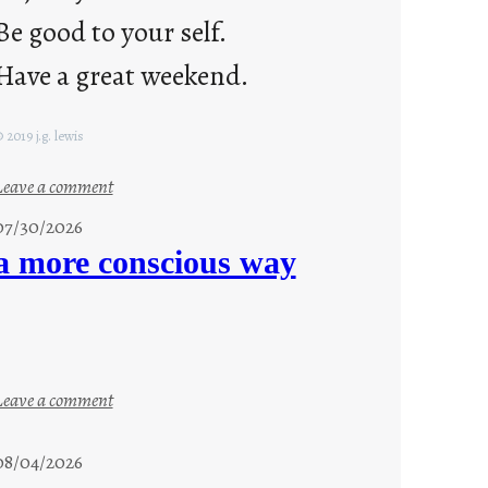
Be good to your self.
Have a great weekend.
 2019 j.g. lewis
:
Leave a comment
s
07/30/2026
t
a more conscious way
a
y
c
o
o
:
Leave a comment
l
a
m
08/04/2026
o