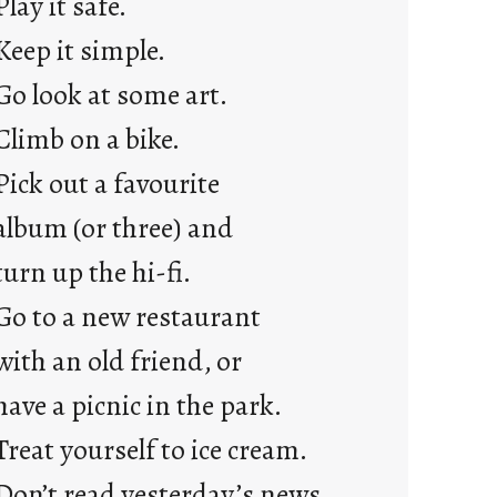
Play it safe.
a
Keep it simple.
r
e
Go look at some art.
j
Climb on a bike.
u
s
Pick out a favourite
t
album (or three) and
y
o
turn up the hi-fi.
u
Go to a new restaurant
n
g
with an old friend, or
F
have a picnic in the park.
r
i
Treat yourself to ice cream.
d
Don’t read yesterday’s news