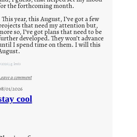
for the forthcoming month.
This year, this August, I’ve got a few
projects that need my attention but,
more so, I’ve got plans that need to be
further developed. They won’t advance
until I spend time on them. I will this
August.
 2026 j.g. lewis
:
Leave a comment
M
08/01/2026
o
stay cool
n
d
a
y
s