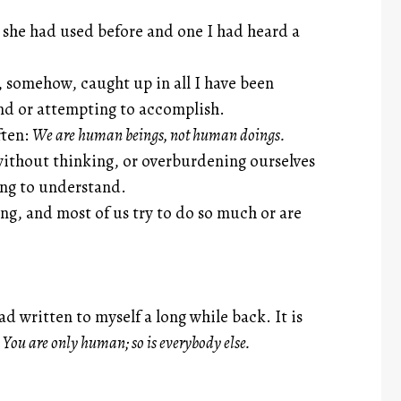
 she had used before and one I had heard a
 somehow, caught up in all I have been
and or attempting to accomplish.
ften:
We are human beings, not human doings.
without thinking, or overburdening ourselves
rying to understand.
ng, and most of us try to do so much or are
d written to myself a long while back. It is
:
You are only human; so is everybody else.