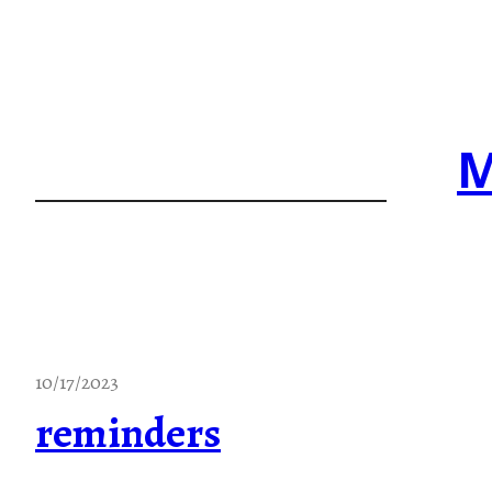
Skip
to
content
M
10/17/2023
reminders