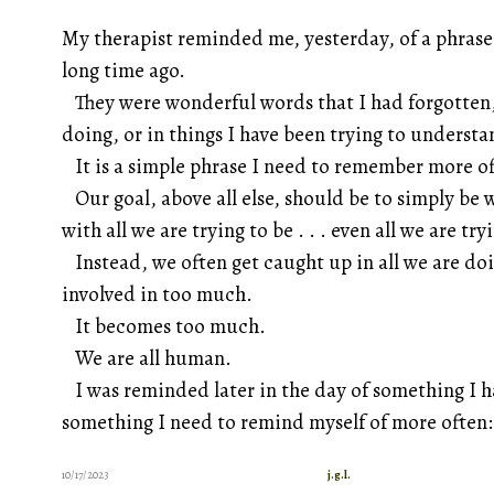
My therapist reminded me, yesterday, of a phrase
long time ago.
They were wonderful words that I had forgotten,
doing, or in things I have been trying to underst
It is a simple phrase I need to remember more o
Our goal, above all else, should be to simply be 
with all we are trying to be . . . even all we are t
Instead, we often get caught up in all we are doi
involved in too much.
It becomes too much.
We are all human.
I was reminded later in the day of something I ha
something I need to remind myself of more often
10/17/2023
j.g.l.