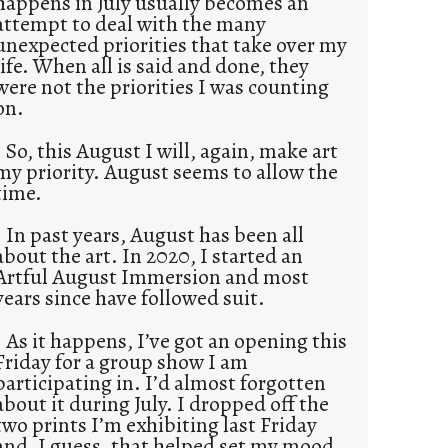
happens in July usually becomes an
attempt to deal with the many
unexpected priorities that take over my
life. When all is said and done, they
were not the priorities I was counting
on.
So, this August I will, again, make art
my priority. August seems to allow the
time.
In past years, August has been all
about the art. In 2020, I started an
Artful August Immersion and most
years since have followed suit.
As it happens, I’ve got an opening this
Friday for a group show I am
participating in. I’d almost forgotten
about it during July. I dropped off the
two prints I’m exhibiting last Friday
and, I guess, that helped set my mood