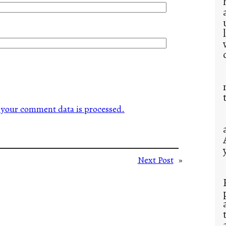
your comment data is processed.
Next Post
»