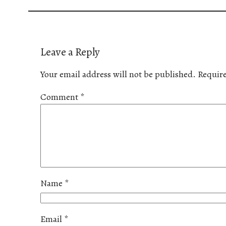
Leave a Reply
Your email address will not be published.
Require
Comment
*
Name
*
Email
*