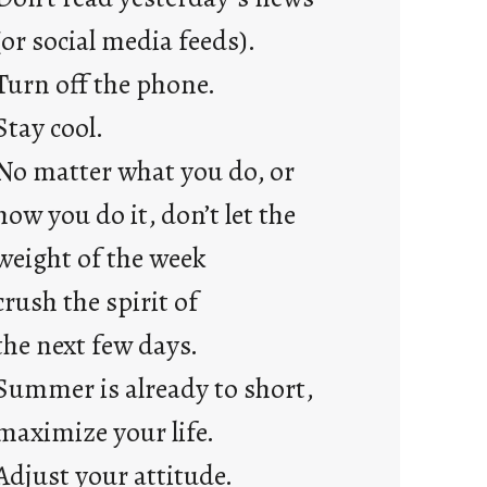
a
y
(or social media feeds).
s
Turn off the phone.
Stay cool.
No matter what you do, or
how you do it, don’t let the
weight of the week
crush the spirit of
the next few days.
Summer is already to short,
maximize your life.
Adjust your attitude.