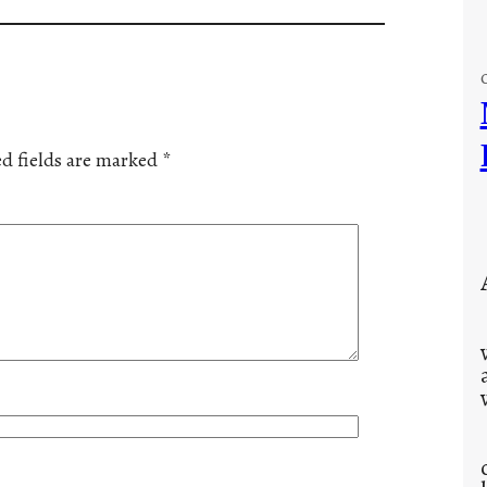
d fields are marked
*