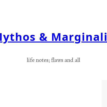
ythos & Marginal
life notes; flaws and all