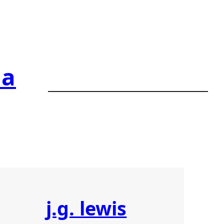
ia
j.g. lewis