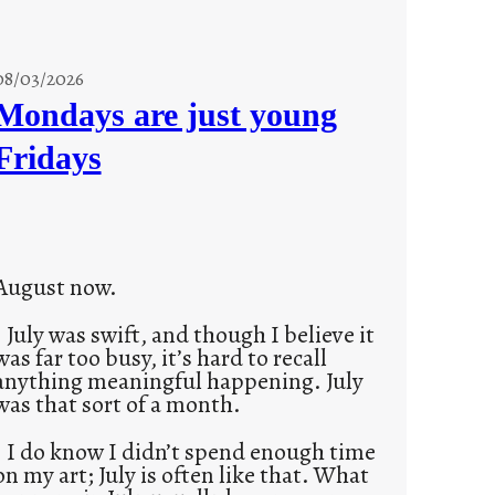
08/03/2026
Mondays are just young
Fridays
August now.
July was swift, and though I believe it
was far too busy, it’s hard to recall
anything meaningful happening. July
was that sort of a month.
I do know I didn’t spend enough time
on my art; July is often like that. What