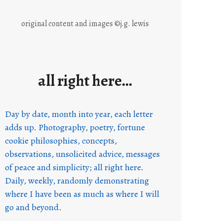
original content and images ©j.g. lewis
all right here…
Day by date, month into year, each letter
adds up. Photography, poetry, fortune
cookie philosophies, concepts,
observations, unsolicited advice, messages
of peace and simplicity; all right here.
Daily, weekly, randomly demonstrating
where I have been as much as where I will
go and beyond.